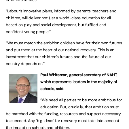
“Labour’s innovative plans, informed by parents, teachers and
children, will deliver not just a world-class education for all
based on play and social development, but fulfilled and
confident young people.”
“We must match the ambition children have for their own futures
and put them at the heart of our national recovery. This is an
investment that our children’s futures and the future of our
country depends on.”
Paul Whiteman, general secretary of NAHT,
which represents leaders in the majority of
schools, said:
“We need all parties to be more ambitious for
education. But, crucially, that ambition must
be matched with the funding, resources and support necessary
to succeed. Any ‘big ideas’ for recovery must take into account
the impact on schools and children.