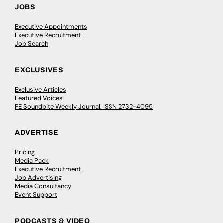
JOBS
Executive Appointments
Executive Recruitment
Job Search
EXCLUSIVES
Exclusive Articles
Featured Voices
FE Soundbite Weekly Journal: ISSN 2732-4095
ADVERTISE
Pricing
Media Pack
Executive Recruitment
Job Advertising
Media Consultancy
Event Support
PODCASTS & VIDEO