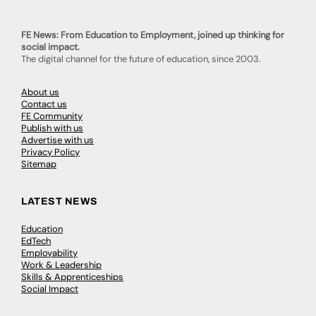
FE News: From Education to Employment, joined up thinking for
social impact.
The digital channel for the future of education, since 2003.
About us
Contact us
FE Community
Publish with us
Advertise with us
Privacy Policy
Sitemap
LATEST NEWS
Education
EdTech
Employability
Work & Leadership
Skills & Apprenticeships
Social Impact