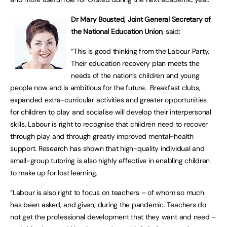
Dr Mary Bousted, Joint General Secretary of
the National Education Union
, said:
“This is good thinking from the Labour Party.
Their education recovery plan meets the
needs of the nation’s children and young
people now and is ambitious for the future. Breakfast clubs,
expanded extra-curricular activities and greater opportunities
for children to play and socialise will develop their interpersonal
skills. Labour is right to recognise that children need to recover
through play and through greatly improved mental-health
support. Research has shown that high-quality individual and
small-group tutoring is also highly effective in enabling children
to make up for lost learning.
“Labour is also right to focus on teachers – of whom so much
has been asked, and given, during the pandemic. Teachers do
not get the professional development that they want and need –