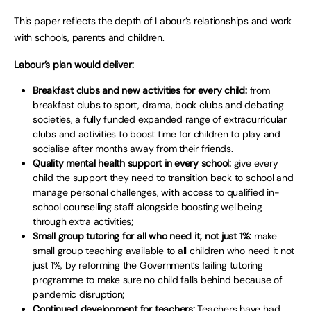
This paper reflects the depth of Labour’s relationships and work
with schools, parents and children.
Labour’s plan would deliver:
Breakfast clubs and new activities for every child:
from
breakfast clubs to sport, drama, book clubs and debating
societies, a fully funded expanded range of extracurricular
clubs and activities to boost time for children to play and
socialise after months away from their friends.
Quality mental health support in every school:
give every
child the support they need to transition back to school and
manage personal challenges, with access to qualified in-
school counselling staff alongside boosting wellbeing
through extra activities;
Small group tutoring for all who need it, not just 1%:
make
small group teaching available to all children who need it not
just 1%, by reforming the Government’s failing tutoring
programme to make sure no child falls behind because of
pandemic disruption;
Continued development for teachers:
Teachers have had