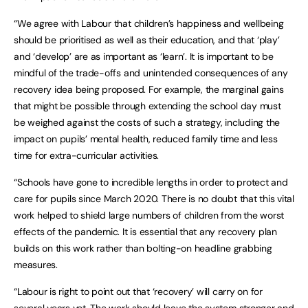
“We agree with Labour that children’s happiness and wellbeing
should be prioritised as well as their education, and that ‘play’
and ‘develop’ are as important as ‘learn’. It is important to be
mindful of the trade-offs and unintended consequences of any
recovery idea being proposed. For example, the marginal gains
that might be possible through extending the school day must
be weighed against the costs of such a strategy, including the
impact on pupils’ mental health, reduced family time and less
time for extra-curricular activities.
“Schools have gone to incredible lengths in order to protect and
care for pupils since March 2020. There is no doubt that this vital
work helped to shield large numbers of children from the worst
effects of the pandemic. It is essential that any recovery plan
builds on this work rather than bolting-on headline grabbing
measures.
“Labour is right to point out that ‘recovery’ will carry on for