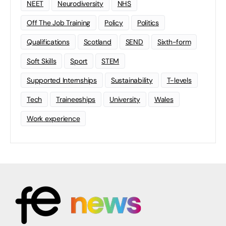
NEET
Neurodiversity
NHS
Off The Job Training
Policy
Politics
Qualifications
Scotland
SEND
Sixth-form
Soft Skills
Sport
STEM
Supported Internships
Sustainability
T-levels
Tech
Traineeships
University
Wales
Work experience