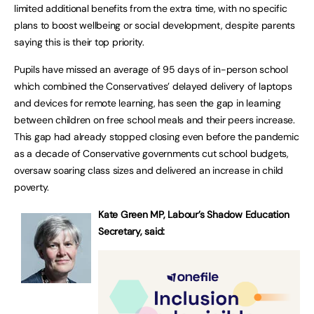
limited additional benefits from the extra time, with no specific
plans to boost wellbeing or social development, despite parents
saying this is their top priority.
Pupils have missed an average of 95 days of in-person school
which combined the Conservatives’ delayed delivery of laptops
and devices for remote learning, has seen the gap in learning
between children on free school meals and their peers increase.
This gap had already stopped closing even before the pandemic
as a decade of Conservative governments cut school budgets,
oversaw soaring class sizes and delivered an increase in child
poverty.
Kate Green MP, Labour’s Shadow Education
Secretary, said: