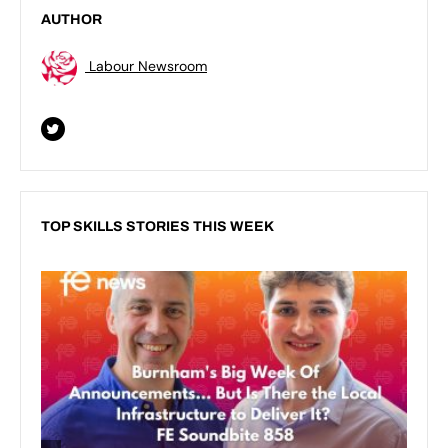
AUTHOR
Labour Newsroom
TOP SKILLS STORIES THIS WEEK