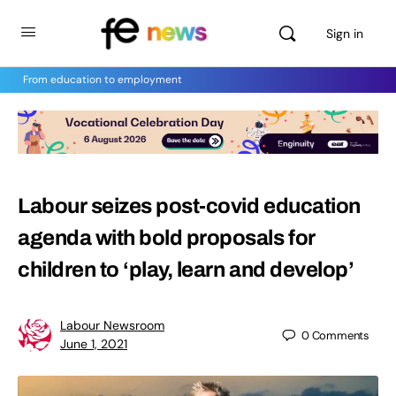
Sign in
From education to employment
Labour seizes post-covid education
agenda with bold proposals for
children to ‘play, learn and develop’
Labour Newsroom
0
Comments
June 1, 2021