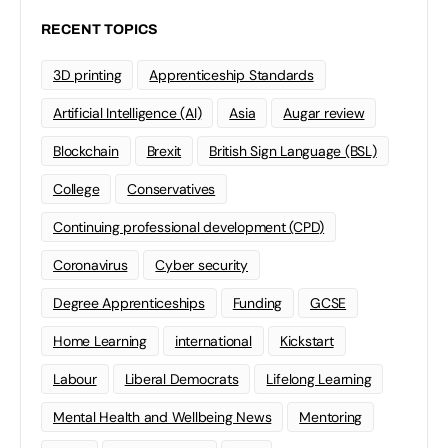
RECENT TOPICS
3D printing
Apprenticeship Standards
Artificial Intelligence (AI)
Asia
Augar review
Blockchain
Brexit
British Sign Language (BSL)
College
Conservatives
Continuing professional development (CPD)
Coronavirus
Cyber security
Degree Apprenticeships
Funding
GCSE
Home Learning
international
Kickstart
Labour
Liberal Democrats
Lifelong Learning
Mental Health and Wellbeing News
Mentoring