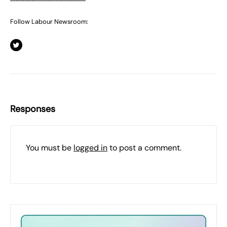
Follow Labour Newsroom:
Responses
You must be
logged in
to post a comment.