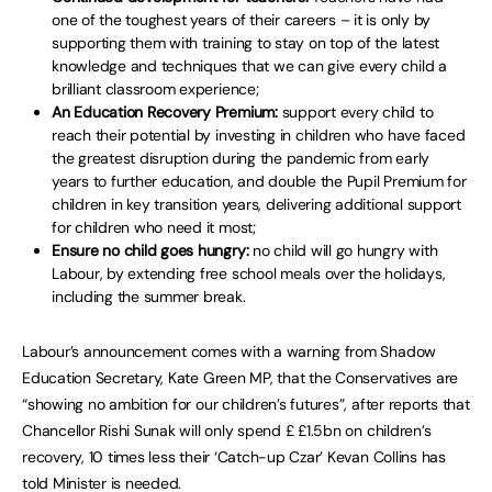
one of the toughest years of their careers – it is only by
supporting them with training to stay on top of the latest
knowledge and techniques that we can give every child a
brilliant classroom experience;
An Education Recovery Premium:
support every child to
reach their potential by investing in children who have faced
the greatest disruption during the pandemic from early
years to further education, and double the Pupil Premium for
children in key transition years, delivering additional support
for children who need it most;
Ensure no child goes hungry:
no child will go hungry with
Labour, by extending free school meals over the holidays,
including the summer break.
Labour’s announcement comes with a warning from Shadow
Education Secretary, Kate Green MP, that the Conservatives are
“showing no ambition for our children’s futures”, after reports that
Chancellor Rishi Sunak will only spend £ £1.5bn on children’s
recovery, 10 times less their ‘Catch-up Czar’ Kevan Collins has
told Minister is needed.