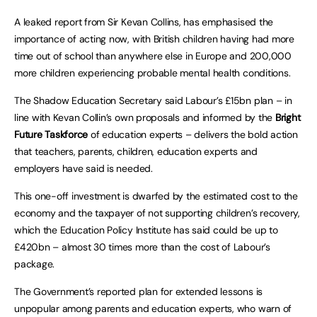
A leaked report from Sir Kevan Collins, has emphasised the
importance of acting now, with British children having had more
time out of school than anywhere else in Europe and 200,000
more children experiencing probable mental health conditions.
The Shadow Education Secretary said Labour’s £15bn plan – in
line with Kevan Collin’s own proposals and informed by the
Bright
Future Taskforce
of education experts – delivers the bold action
that teachers, parents, children, education experts and
employers have said is needed.
This one-off investment is dwarfed by the estimated cost to the
economy and the taxpayer of not supporting children’s recovery,
which the Education Policy Institute has said could be up to
£420bn – almost 30 times more than the cost of Labour’s
package.
The Government’s reported plan for extended lessons is
unpopular among parents and education experts, who warn of