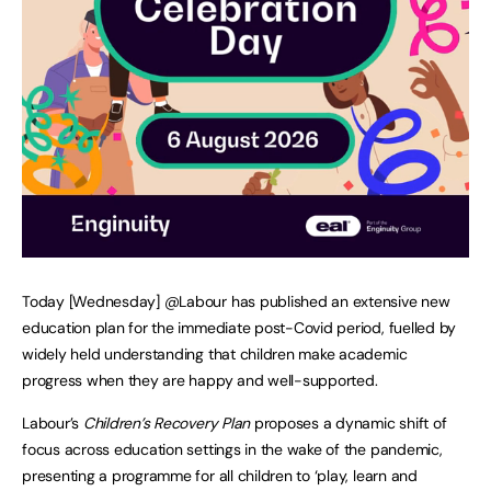
Today [Wednesday] @Labour has published an extensive new
education plan for the immediate post-Covid period, fuelled by
widely held understanding that children make academic
progress when they are happy and well-supported.
Labour’s
Children’s Recovery Plan
proposes a dynamic shift of
focus across education settings in the wake of the pandemic,
presenting a programme for all children to ‘play, learn and