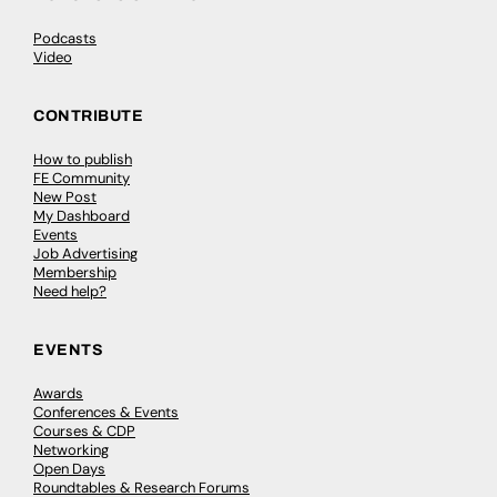
Podcasts
Video
CONTRIBUTE
How to publish
FE Community
New Post
My Dashboard
Events
Job Advertising
Membership
Need help?
EVENTS
Awards
Conferences & Events
Courses & CDP
Networking
Open Days
Roundtables & Research Forums