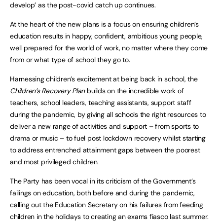
develop’ as the post-covid catch up continues.
At the heart of the new plans is a focus on ensuring children’s
education results in happy, confident, ambitious young people,
well prepared for the world of work, no matter where they come
from or what type of school they go to.
Harnessing children’s excitement at being back in school, the
Children’s Recovery Plan
builds on the incredible work of
teachers, school leaders, teaching assistants, support staff
during the pandemic, by giving all schools the right resources to
deliver a new range of activities and support – from sports to
drama or music – to fuel post lockdown recovery whilst starting
to address entrenched attainment gaps between the poorest
and most privileged children.
The Party has been vocal in its criticism of the Government’s
failings on education, both before and during the pandemic,
calling out the Education Secretary on his failures from feeding
children in the holidays to creating an exams fiasco last summer.