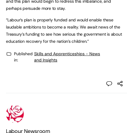
and this plan would begin to redress this imbalance, and
perhaps persuade more to stay.
“Labour’s plan is properly funded and would enable these
laudable ambitions to become a reality. We await news of the
Treasury’s funding to see how serious the government is about
education recovery for the nation’s children.”
Published
Skills and Apprenticeships - News
in:
and Insights
Labour Newsroom