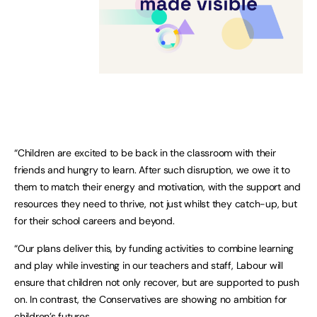
“Children are excited to be back in the classroom with their
friends and hungry to learn. After such disruption, we owe it to
them to match their energy and motivation, with the support and
resources they need to thrive, not just whilst they catch-up, but
for their school careers and beyond.
“Our plans deliver this, by funding activities to combine learning
and play while investing in our teachers and staff, Labour will
ensure that children not only recover, but are supported to push
on. In contrast, the Conservatives are showing no ambition for
children’s futures.