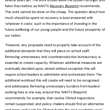
several years yet. The work should leave the system stronger and
fairer than before, as NAHT’s
Recovery Blueprint
recommends.
This work cannot be done on the cheap. The question about how
much should be spent on recovery is best answered with
‘whatever it costs’, such is the importance of investing in the
future wellbeing of our young people and the future prosperity of
our nation.
“However, any proposals need to properly take account of the
additional demands that they will place on school staff.
Removing unnecessary and counterproductive bureaucracy is
essential to create capacity. Whatever additional measures are
eventually decided upon, almost without exception this will
require school leaders to administer and orchestrate them. The
additional workload this will create will need to be recognised
and addressed. Removing unnecessary burdens from leaders’
working lives is one way around this. NAHT’s Blueprint
recommends, for example, that routine Ofsted inspections
remain suspended, and policy-makers should find an alternative
and more useful role for Ofsted during the next academic year.”