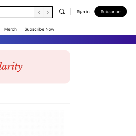
Sign in
Subscribe
Merch
Subscribe Now