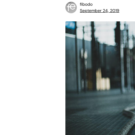
fibodo
September 24, 2019