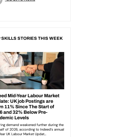
 SKILLS STORIES THIS WEEK