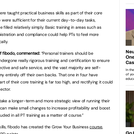
 taught practical business skills as part of their core
 were sufficient for their current day-to-day tasks,
 filled relatively simply. Basic training in areas such as
istration and compliance could help PTs to feel more
ally.
of fibodo, commented:
“Personal trainers should be
rgone really rigorous training and certification to ensure
ective and safe service, and the vast majority are self-
y entirely off their own backs. That one in four have
t of their core training is far too high, and rectifying it could
ector.
 take a longer-term and more strategic view of running their
can make small changes to increase profitability and boost
cluded in all PT training as a matter of course.”
kills, fibodo has created the Grow Your Business
course
,
PD points.