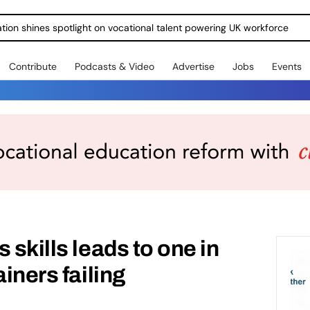
ration shines spotlight on vocational talent powering UK workforce
Contribute
Podcasts & Video
Advertise
Jobs
Events
 skills leads to one in
ainers failing