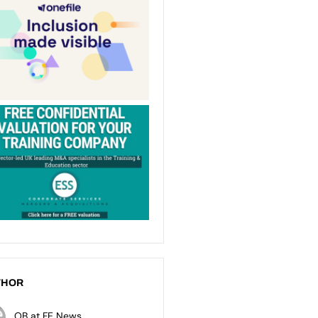
THOR
OB at FE News