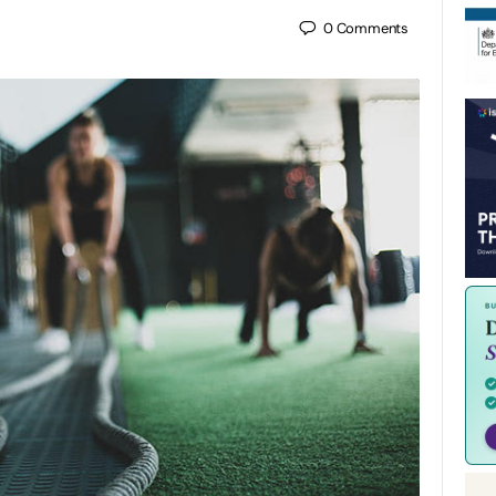
0
Comments