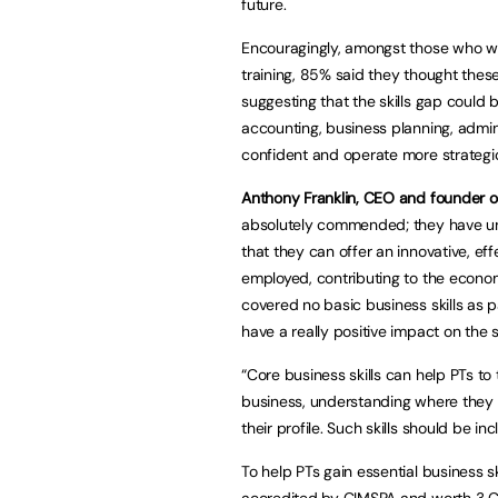
future.
Encouragingly, amongst those who were
training, 85% said they thought these
suggesting that the skills gap could be
accounting, business planning, admin
confident and operate more strategic
Anthony Franklin, CEO and founder 
absolutely commended; they have unde
that they can offer an innovative, eff
employed, contributing to the econom
covered no basic business skills as par
have a really positive impact on the s
“Core business skills can help PTs to
business, understanding where they 
their profile. Such skills should be in
To help PTs gain essential business s
accredited by CIMSPA and worth 3 C