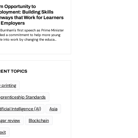
ENT TOPICS
 printing
prenticeship Standards
ificial Intelligence (AI)
Asia
gar review
Blockchain
exit