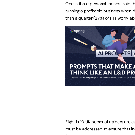
One in three personal trainers said t
running a profitable business when t
than a quarter (27%) of PTs worry abo
Eight in 10 UK personal trainers are 
must be addressed to ensure that ind