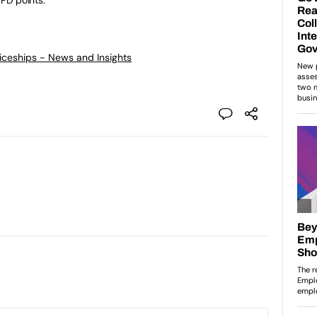
ticeships - News and Insights