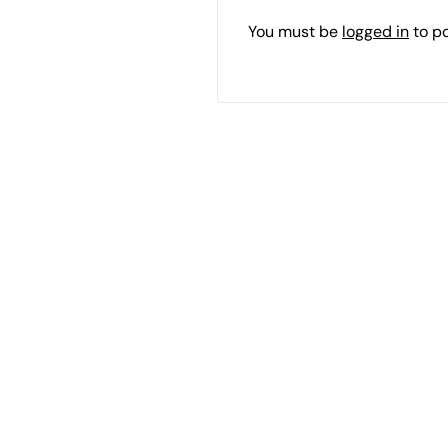
You must be
logged in
to p