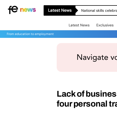
Latest News
National skills celeb
Latest News
Exclusives
From education to employment
Lack of business
four personal tr