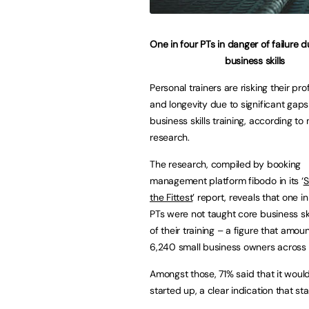
One in four PTs in danger of failure d
business skills
Personal trainers are risking their prof
and longevity due to significant gaps 
business skills training, according to
research.
The research, compiled by booking
management platform fibodo in its ‘
S
the Fittest
’ report, reveals that one i
PTs were not taught core business ski
of their training – a figure that amou
6,240 small business owners across 
Amongst those, 71% said that it woul
started up, a clear indication that sta