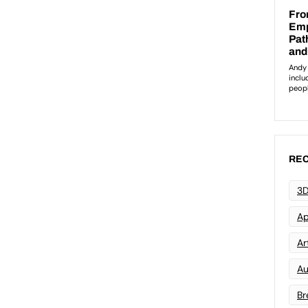
REC
3D
Ap
Art
Au
Br