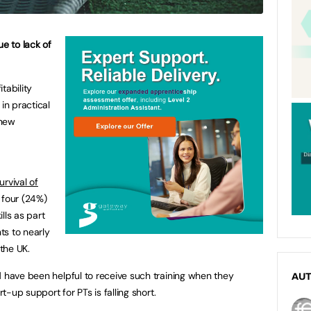
ue to lack of
itability
in practical
 new
urvival of
n four (24%)
lls as part
nts to nearly
the UK.
d have been helpful to receive such training when they
AU
rt-up support for PTs is falling short.