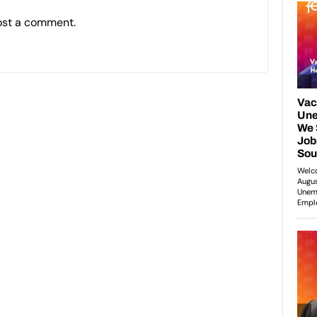
ost a comment.