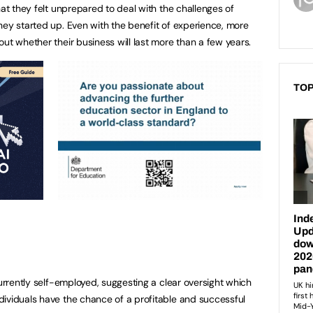
hat they felt unprepared to deal with the challenges of
hey started up. Even with the benefit of experience, more
ut whether their business will last more than a few years.
TOP
currently self-employed, suggesting a clear oversight which
ividuals have the chance of a profitable and successful