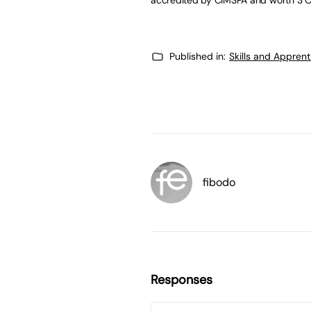
Published in:
Skills and Appren
fibodo
Responses