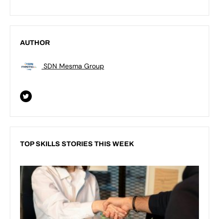
AUTHOR
SDN Mesma Group
TOP SKILLS STORIES THIS WEEK