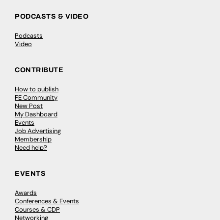
PODCASTS & VIDEO
Podcasts
Video
CONTRIBUTE
How to publish
FE Community
New Post
My Dashboard
Events
Job Advertising
Membership
Need help?
EVENTS
Awards
Conferences & Events
Courses & CDP
Networking