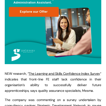
NEW research, “
The Learning and Skills Confidence Index Survey
”
indicates that front-line FE staff lack confidence in their
organisation’s ability to successfully deliver future
apprenticeships, says quality assurance specialists, Mesma.
The company was commenting on a survey undertaken by
consultancy partner Strategic Development Network to gauge