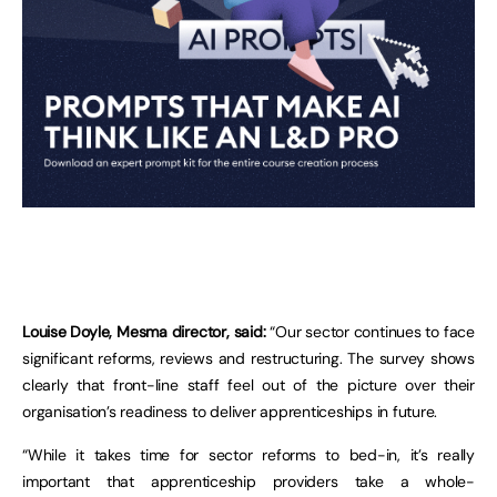
Louise Doyle, Mesma director, said:
“Our sector continues to face
significant reforms, reviews and restructuring. The survey shows
clearly that front-line staff feel out of the picture over their
organisation’s readiness to deliver apprenticeships in future.
“While it takes time for sector reforms to bed-in, it’s really
important that apprenticeship providers take a whole-