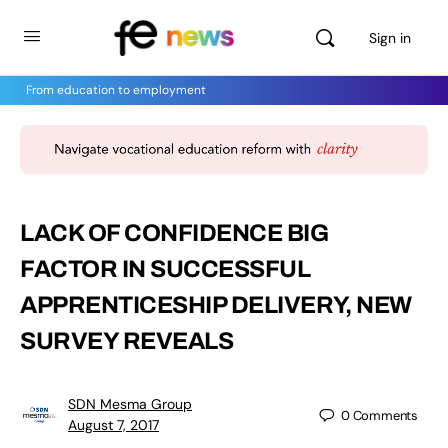
Sign in
From education to employment
LACK OF CONFIDENCE BIG
FACTOR IN SUCCESSFUL
APPRENTICESHIP DELIVERY, NEW
SURVEY REVEALS
SDN Mesma Group
0
Comments
August 7, 2017