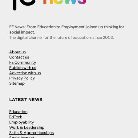
FE News: From Education to Employment, joined up thinking for
social impact.
The digital channel for the future of education, since 2003.
About us
Contact us
FE Community
Publish with us
Advertise with us
Privacy Policy
Sitemap
LATEST NEWS
Education
EdTech
Employability
Work & Leadership
Skills & Apprenticeships
Social Impact