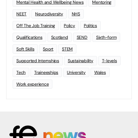
Mental Health and Wellbeing News
Mentoring
NEET
Neurodiversity
NHS
Off The Job Training
Policy
Politics
Qualifications
Scotland
SEND
Sixth-form
Soft Skills
Sport
STEM
Supported Internships
Sustainability
T-levels
Tech
Traineeships
University
Wales
Work experience