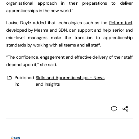
organisational approach in their preparations to deliver
apprenticeships in the new world.”
Louise Doyle added that technologies such as the
Reform tool
,
developed by Mesma and SDN, can support and help senior and
mid-level managers make the transition to apprenticeship
standards by working with all teams and all staff.
“The confidence, engagement and effective delivery of their staff
depend upon it,” she said.
Published
Skills and Apprenticeships - News
in:
and Insights