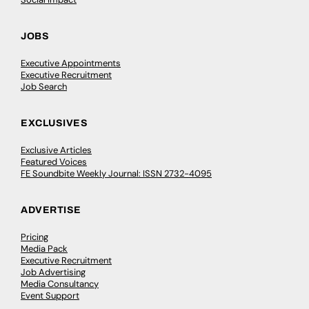
JOBS
Executive Appointments
Executive Recruitment
Job Search
EXCLUSIVES
Exclusive Articles
Featured Voices
FE Soundbite Weekly Journal: ISSN 2732-4095
ADVERTISE
Pricing
Media Pack
Executive Recruitment
Job Advertising
Media Consultancy
Event Support