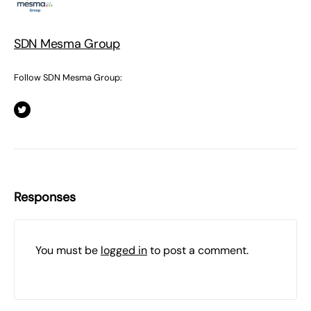
SDN Mesma Group
Follow SDN Mesma Group:
Responses
You must be
logged in
to post a comment.