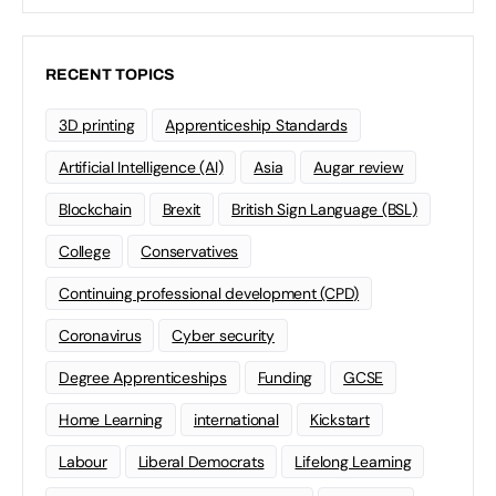
RECENT TOPICS
3D printing
Apprenticeship Standards
Artificial Intelligence (AI)
Asia
Augar review
Blockchain
Brexit
British Sign Language (BSL)
College
Conservatives
Continuing professional development (CPD)
Coronavirus
Cyber security
Degree Apprenticeships
Funding
GCSE
Home Learning
international
Kickstart
Labour
Liberal Democrats
Lifelong Learning