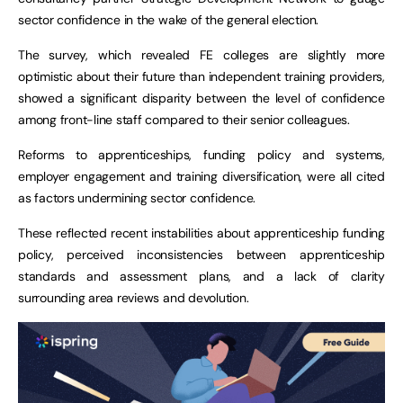
sector confidence in the wake of the general election.
The survey, which revealed FE colleges are slightly more
optimistic about their future than independent training providers,
showed a significant disparity between the level of confidence
among front-line staff compared to their senior colleagues.
Reforms to apprenticeships, funding policy and systems,
employer engagement and training diversification, were all cited
as factors undermining sector confidence.
These reflected recent instabilities about apprenticeship funding
policy, perceived inconsistencies between apprenticeship
standards and assessment plans, and a lack of clarity
surrounding area reviews and devolution.