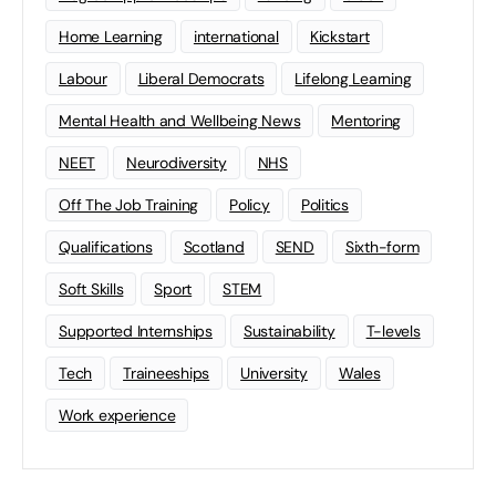
Home Learning
international
Kickstart
Labour
Liberal Democrats
Lifelong Learning
Mental Health and Wellbeing News
Mentoring
NEET
Neurodiversity
NHS
Off The Job Training
Policy
Politics
Qualifications
Scotland
SEND
Sixth-form
Soft Skills
Sport
STEM
Supported Internships
Sustainability
T-levels
Tech
Traineeships
University
Wales
Work experience