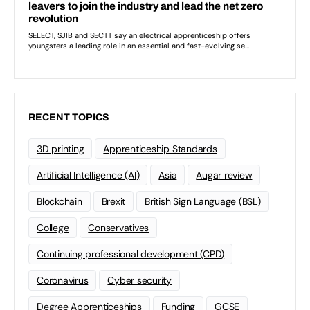
RECENT TOPICS
3D printing
Apprenticeship Standards
Artificial Intelligence (AI)
Asia
Augar review
Blockchain
Brexit
British Sign Language (BSL)
College
Conservatives
Continuing professional development (CPD)
Coronavirus
Cyber security
Degree Apprenticeships
Funding
GCSE