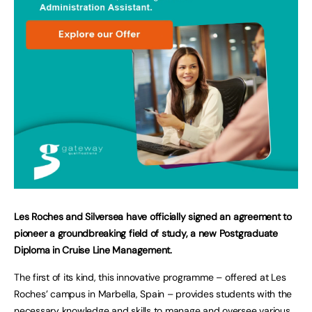
Les Roches and Silversea have officially signed an agreement to
pioneer a groundbreaking field of study, a new Postgraduate
Diploma in Cruise Line Management.
The first of its kind, this innovative programme – offered at Les
Roches’ campus in Marbella, Spain – provides students with the
necessary knowledge and skills to manage and oversee various