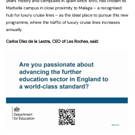
years’ history and campuses in Spain since 1995, has chosen its
Marbella campus in close proximity to Malaga – a recognised
hub for luxury cruise lines – as the ideal place to pursue this new
programme, where the traffic of luxury cruise lines increases
annually.
Carlos Díez de la Lastra, CEO of Les Roches, said: