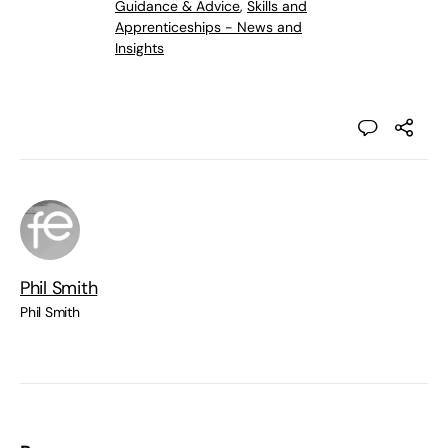
Guidance & Advice
,
Skills and
Apprenticeships - News and
Insights
Phil Smith
Phil Smith