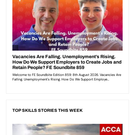
TOP SKILLS STORIES THIS WEEK