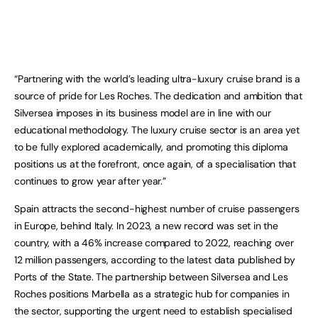
“Partnering with the world’s leading ultra-luxury cruise brand is a
source of pride for Les Roches. The dedication and ambition that
Silversea imposes in its business model are in line with our
educational methodology. The luxury cruise sector is an area yet
to be fully explored academically, and promoting this diploma
positions us at the forefront, once again, of a specialisation that
continues to grow year after year.”
Spain attracts the second-highest number of cruise passengers
in Europe, behind Italy. In 2023, a new record was set in the
country, with a 46% increase compared to 2022, reaching over
12 million passengers, according to the latest data published by
Ports of the State. The partnership between Silversea and Les
Roches positions Marbella as a strategic hub for companies in
the sector, supporting the urgent need to establish specialised