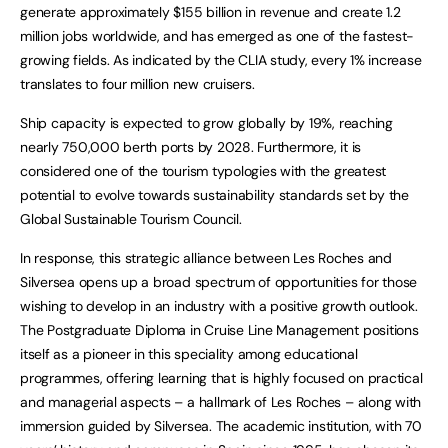
generate approximately $155 billion in revenue and create 1.2
million jobs worldwide, and has emerged as one of the fastest-
growing fields. As indicated by the CLIA study, every 1% increase
translates to four million new cruisers.
Ship capacity is expected to grow globally by 19%, reaching
nearly 750,000 berth ports by 2028. Furthermore, it is
considered one of the tourism typologies with the greatest
potential to evolve towards sustainability standards set by the
Global Sustainable Tourism Council.
In response, this strategic alliance between Les Roches and
Silversea opens up a broad spectrum of opportunities for those
wishing to develop in an industry with a positive growth outlook.
The Postgraduate Diploma in Cruise Line Management positions
itself as a pioneer in this speciality among educational
programmes, offering learning that is highly focused on practical
and managerial aspects – a hallmark of Les Roches – along with
immersion guided by Silversea. The academic institution, with 70