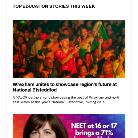
TOP EDUCATION STORIES THIS WEEK