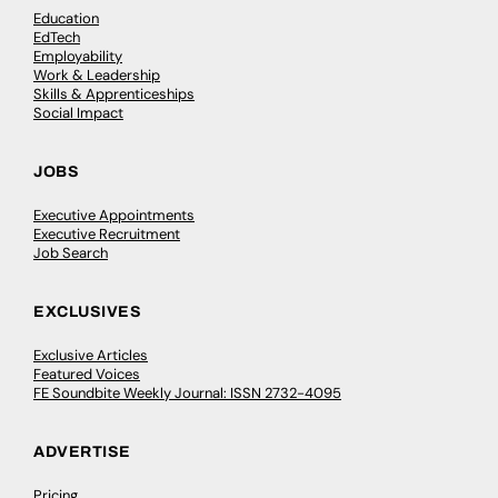
Education
EdTech
Employability
Work & Leadership
Skills & Apprenticeships
Social Impact
JOBS
Executive Appointments
Executive Recruitment
Job Search
EXCLUSIVES
Exclusive Articles
Featured Voices
FE Soundbite Weekly Journal: ISSN 2732-4095
ADVERTISE
Pricing