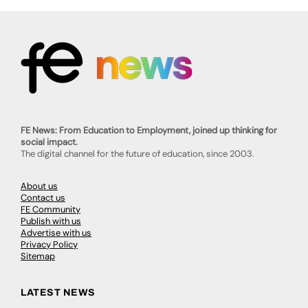
FE News: From Education to Employment, joined up thinking for
social impact.
The digital channel for the future of education, since 2003.
About us
Contact us
FE Community
Publish with us
Advertise with us
Privacy Policy
Sitemap
LATEST NEWS