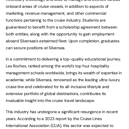
onboard areas of cruise vessels, in addition to aspects of
marketing, revenue management, and other commercial
functions pertaining to the cruise industry. Students are
guaranteed to benefit from a scholarship agreement between
both entities, along with the opportunity to gain employment
aboard Silversea’s esteemed fleet. Upon completion, graduates
can secure positions at Silversea.
In a commitment to delivering a top-quality educational journey,
Les Roches, ranked among the world’s top four hospitality
management schools worldwide, brings its wealth of expertise in
academia; while Silversea, renowned as the leading ultra-luxury
cruise line and celebrated for its all-inclusive lifestyle and
extensive portfolio of global destinations, contributes its
invaluable insight into the cruise travel landscape.
This industry has undergone a significant resurgence in recent
years. According to a 2023 report by the Cruise Lines
International Association (CLIA), this sector was expected to