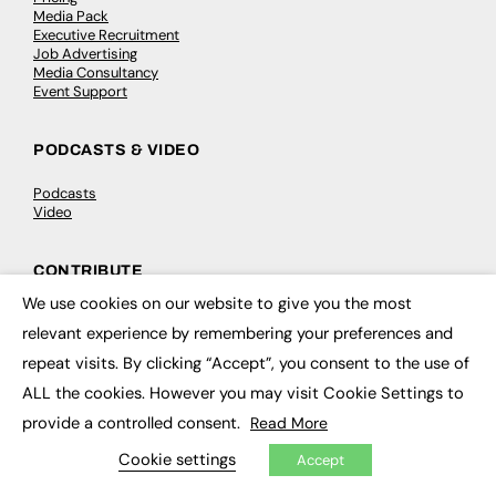
Media Pack
Executive Recruitment
Job Advertising
Media Consultancy
Event Support
PODCASTS & VIDEO
Podcasts
Video
CONTRIBUTE
We use cookies on our website to give you the most
×
How to publish
relevant experience by remembering your preferences and
FE Community
New Post
repeat visits. By clicking “Accept”, you consent to the use of
My Dashboard
Events
ALL the cookies. However you may visit Cookie Settings to
Job Advertising
provide a controlled consent.
Read More
Membership
Need help?
Cookie settings
Accept