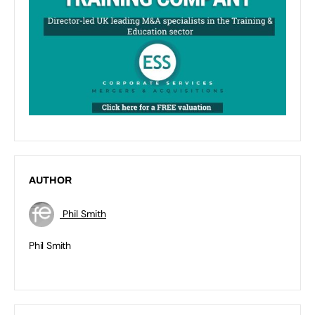
AUTHOR
Phil Smith
Phil Smith