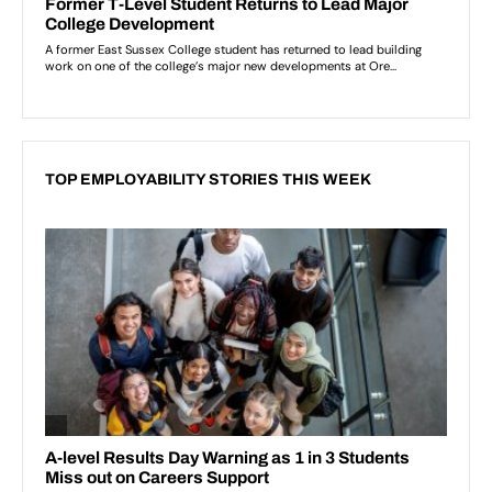
TOP EMPLOYABILITY STORIES THIS WEEK