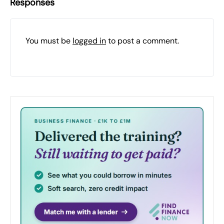
Responses
You must be
logged in
to post a comment.