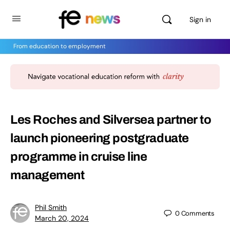
Sign in
From education to employment
Les Roches and Silversea partner to
launch pioneering postgraduate
programme in cruise line
management
Phil Smith
0
Comments
March 20, 2024