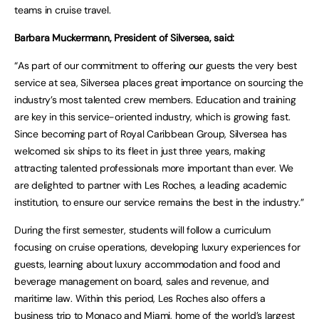
teams in cruise travel.
Barbara Muckermann, President of Silversea, said:
“As part of our commitment to offering our guests the very best
service at sea, Silversea places great importance on sourcing the
industry’s most talented crew members. Education and training
are key in this service-oriented industry, which is growing fast.
Since becoming part of Royal Caribbean Group, Silversea has
welcomed six ships to its fleet in just three years, making
attracting talented professionals more important than ever. We
are delighted to partner with Les Roches, a leading academic
institution, to ensure our service remains the best in the industry.”
During the first semester, students will follow a curriculum
focusing on cruise operations, developing luxury experiences for
guests, learning about luxury accommodation and food and
beverage management on board, sales and revenue, and
maritime law. Within this period, Les Roches also offers a
business trip to Monaco and Miami, home of the world’s largest