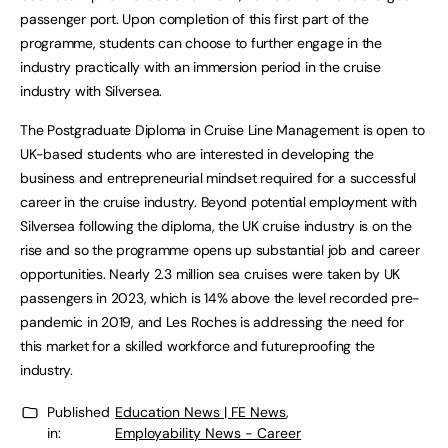
passenger port. Upon completion of this first part of the
programme, students can choose to further engage in the
industry practically with an immersion period in the cruise
industry with Silversea.
The Postgraduate Diploma in Cruise Line Management is open to
UK-based students who are interested in developing the
business and entrepreneurial mindset required for a successful
career in the cruise industry. Beyond potential employment with
Silversea following the diploma, the UK cruise industry is on the
rise and so the programme opens up substantial job and career
opportunities. Nearly 2.3 million sea cruises were taken by UK
passengers in 2023, which is 14% above the level recorded pre-
pandemic in 2019, and Les Roches is addressing the need for
this market for a skilled workforce and futureproofing the
industry.
Published
Education News | FE News
,
in:
Employability News - Career