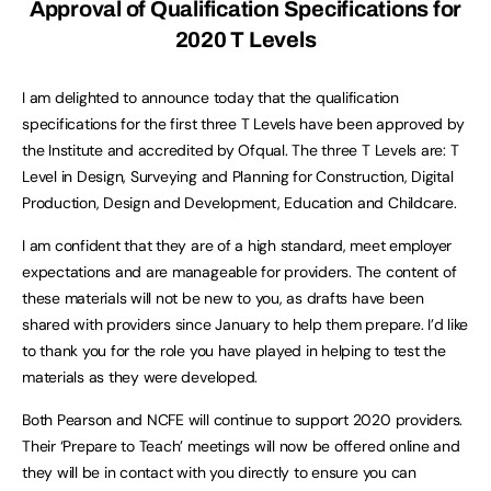
Approval of Qualification Specifications for
2020 T Levels
I am delighted to announce today that the qualification
specifications for the first three T Levels have been approved by
the Institute and accredited by Ofqual. The three T Levels are: T
Level in Design, Surveying and Planning for Construction, Digital
Production, Design and Development, Education and Childcare.
I am confident that they are of a high standard, meet employer
expectations and are manageable for providers. The content of
these materials will not be new to you, as drafts have been
shared with providers since January to help them prepare. I’d like
to thank you for the role you have played in helping to test the
materials as they were developed.
Both Pearson and NCFE will continue to support 2020 providers.
Their ‘Prepare to Teach’ meetings will now be offered online and
they will be in contact with you directly to ensure you can