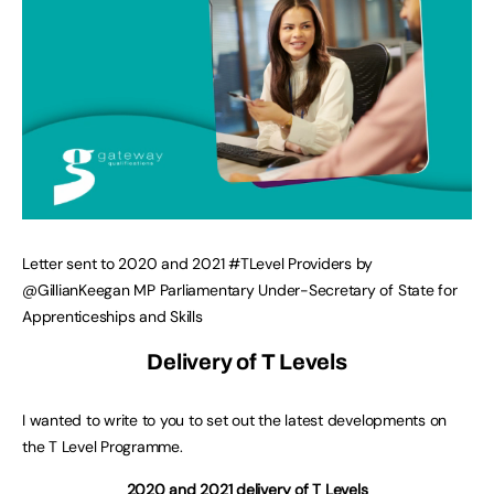
Letter sent to 2020 and 2021 #TLevel Providers by
@GillianKeegan MP Parliamentary Under-Secretary of State for
Apprenticeships and Skills
Delivery of T Levels
I wanted to write to you to set out the latest developments on
the T Level Programme.
2020 and 2021 delivery of T Levels