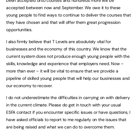
been accepted onto courses and hundreds more will be
accepted between now and September. We owe it to these
young people to find ways to continue to deliver the courses that
they have chosen and that will offer them great progression
opportunities.
I also firmly believe that T Levels are absolutely vital for
businesses and the economy of this country. We know that the
current system does not produce enough young people with the
skills, knowledge and experience that employers need. Now –
more than ever – it will be vital to ensure that we provide a
pipeline of skilled young people that will help our businesses and
our economy to recover.
I do not underestimate the difficulties in carrying on with delivery
in the current climate. Please do get in touch with your usual
ESFA contact if you encounter specific issues or have questions, I
have asked officials to report to me regularly on the issues that
are being raised and what we can do to overcome them.