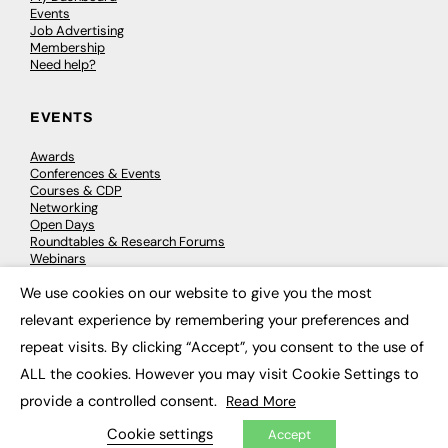
Events
Job Advertising
Membership
Need help?
EVENTS
Awards
Conferences & Events
Courses & CDP
Networking
Open Days
Roundtables & Research Forums
Webinars
Workshops & Masterclasses
We use cookies on our website to give you the most
×
relevant experience by remembering your preferences and
repeat visits. By clicking “Accept”, you consent to the use of
© 2026
FE News: Every week since 2003
ALL the cookies. However you may visit Cookie Settings to
provide a controlled consent.
Read More
Cookie settings
Accept