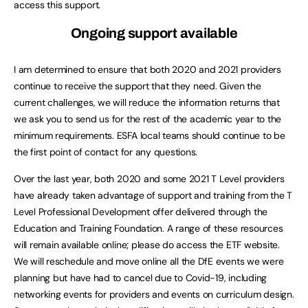
access this support.
Ongoing support available
I am determined to ensure that both 2020 and 2021 providers
continue to receive the support that they need. Given the
current challenges, we will reduce the information returns that
we ask you to send us for the rest of the academic year to the
minimum requirements. ESFA local teams should continue to be
the first point of contact for any questions.
Over the last year, both 2020 and some 2021 T Level providers
have already taken advantage of support and training from the T
Level Professional Development offer delivered through the
Education and Training Foundation. A range of these resources
will remain available online; please do access the ETF website.
We will reschedule and move online all the DfE events we were
planning but have had to cancel due to Covid-19, including
networking events for providers and events on curriculum design.