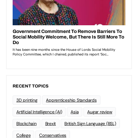
RECENT TOPICS
3D printing
Apprenticeship Standards
Artificial Intelligence (AI)
Asia
Augar review
Blockchain
Brexit
British Sign Language (BSL)
College
Conservatives