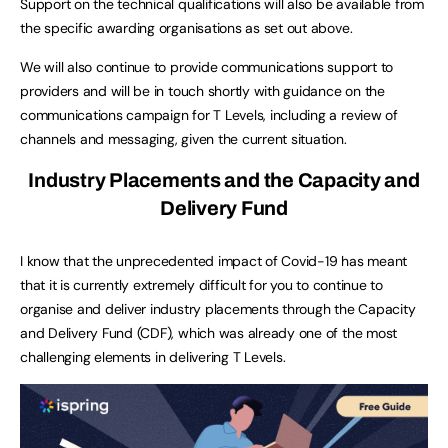
Support on the technical qualifications will also be available from
the specific awarding organisations as set out above.
We will also continue to provide communications support to
providers and will be in touch shortly with guidance on the
communications campaign for T Levels, including a review of
channels and messaging, given the current situation.
Industry Placements and the Capacity and
Delivery Fund
I know that the unprecedented impact of Covid-19 has meant
that it is currently extremely difficult for you to continue to
organise and deliver industry placements through the Capacity
and Delivery Fund (CDF), which was already one of the most
challenging elements in delivering T Levels.