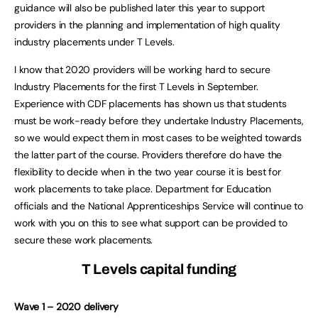
guidance will also be published later this year to support
providers in the planning and implementation of high quality
industry placements under T Levels.
I know that 2020 providers will be working hard to secure
Industry Placements for the first T Levels in September.
Experience with CDF placements has shown us that students
must be work-ready before they undertake Industry Placements,
so we would expect them in most cases to be weighted towards
the latter part of the course. Providers therefore do have the
flexibility to decide when in the two year course it is best for
work placements to take place. Department for Education
officials and the National Apprenticeships Service will continue to
work with you on this to see what support can be provided to
secure these work placements.
T Levels capital funding
Wave 1 – 2020 delivery