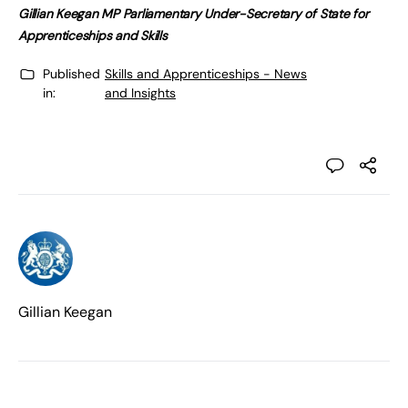
Gillian Keegan MP Parliamentary Under-Secretary of State for
Apprenticeships and Skills
Published
Skills and Apprenticeships - News
in:
and Insights
Gillian Keegan