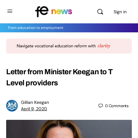
Sign in
From education to employment
Letter from Minister Keegan to T
Level providers
Gillian Keegan
0
Comments
April 9, 2020