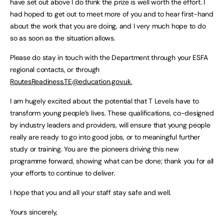
have set out above I do think the prize is well worth the effort. I
had hoped to get out to meet more of you and to hear first-hand
about the work that you are doing, and I very much hope to do
so as soon as the situation allows.
Please do stay in touch with the Department through your ESFA
regional contacts, or through
RoutesReadiness.TE@education.gov.uk
.
I am hugely excited about the potential that T Levels have to
transform young people’s lives. These qualifications, co-designed
by industry leaders and providers, will ensure that young people
really are ready to go into good jobs, or to meaningful further
study or training. You are the pioneers driving this new
programme forward, showing what can be done; thank you for all
your efforts to continue to deliver.
I hope that you and all your staff stay safe and well.
Yours sincerely,