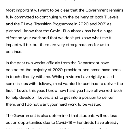
Most importantly, I want to be clear that the Government remains
fully committed to continuing with the delivery of both T Levels
and the T Level Transition Programme in 2020 and 2021 as
planned. I know that the Covid-19 outbreak has had a huge
effect on your work and that we don’t yet know what the full
impact will be, but there are very strong reasons for us to
continue.
In the past two weeks officials from the Department have
contacted the majority of 2020 providers, and some have been
in touch directly with me. While providers have rightly raised
some issues with delivery, most wanted to continue to deliver the
first T Levels this year. I know how hard you have all worked, both
to help develop T Levels, and to get into a position to deliver
them, and I do not want your hard work to be wasted.
The Government is also determined that students will not lose
out on opportunities due to Covid-19 – hundreds have already