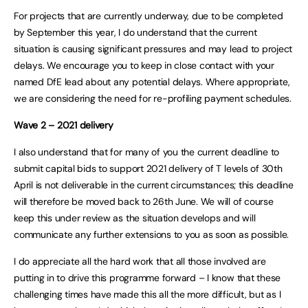
For projects that are currently underway, due to be completed
by September this year, I do understand that the current
situation is causing significant pressures and may lead to project
delays. We encourage you to keep in close contact with your
named DfE lead about any potential delays. Where appropriate,
we are considering the need for re-profiling payment schedules.
Wave 2 – 2021 delivery
I also understand that for many of you the current deadline to
submit capital bids to support 2021 delivery of T levels of 30th
April is not deliverable in the current circumstances; this deadline
will therefore be moved back to 26th June. We will of course
keep this under review as the situation develops and will
communicate any further extensions to you as soon as possible.
I do appreciate all the hard work that all those involved are
putting in to drive this programme forward – I know that these
challenging times have made this all the more difficult, but as I