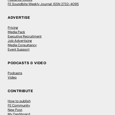
FE Soundbite Weekly Journal: ISSN 2732-4095
ADVERTISE
Pricing
Media Pack
Executive Recruitment
Job Advertising
Media Consultancy
Event Support
PODCASTS & VIDEO
Podcasts
Video
CONTRIBUTE
How to publish
FE Community
New Post
My Dashboard