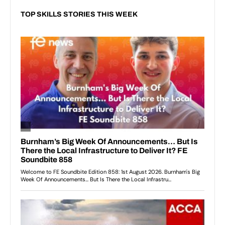
TOP SKILLS STORIES THIS WEEK