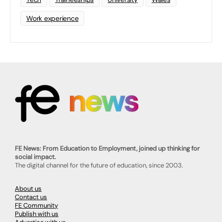
Work experience
FE News: From Education to Employment, joined up thinking for
social impact.
The digital channel for the future of education, since 2003.
About us
Contact us
FE Community
Publish with us