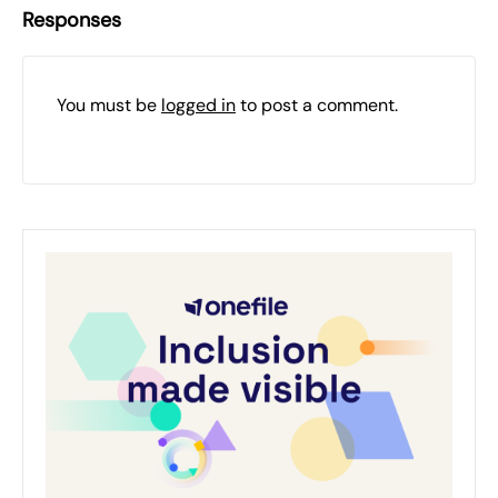
Responses
You must be
logged in
to post a comment.