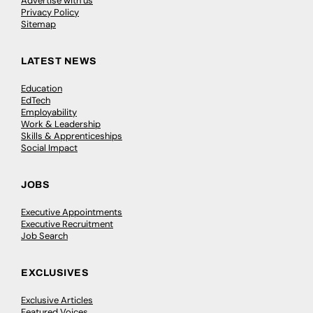
Advertise with us
Privacy Policy
Sitemap
LATEST NEWS
Education
EdTech
Employability
Work & Leadership
Skills & Apprenticeships
Social Impact
JOBS
Executive Appointments
Executive Recruitment
Job Search
EXCLUSIVES
Exclusive Articles
Featured Voices