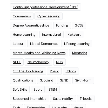
Continuing professional development (CPD)
Coronavirus
Cyber security
Degree Apprenticeships
Funding
GCSE
Home Learning
international
Kickstart
Labour
Liberal Democrats
Lifelong Learning
Mental Health and Wellbeing News
Mentoring
NEET
Neurodiversity
NHS
Off The Job Training
Policy
Politics
Qualifications
Scotland
SEND
Sixth-form
Soft Skills
Sport
STEM
Supported Internships
Sustainability
T-levels
Tech
Traineeships
University
Wales