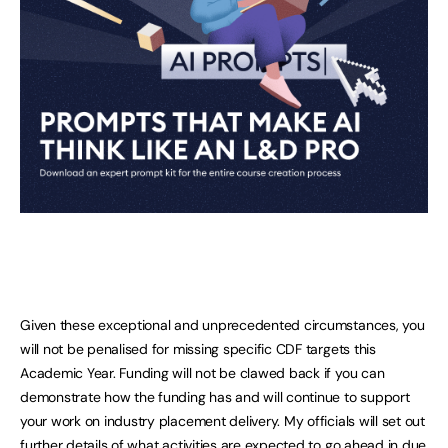
Given these exceptional and unprecedented circumstances, you
will not be penalised for missing specific CDF targets this
Academic Year. Funding will not be clawed back if you can
demonstrate how the funding has and will continue to support
your work on industry placement delivery. My officials will set out
further details of what activities are expected to go ahead in due