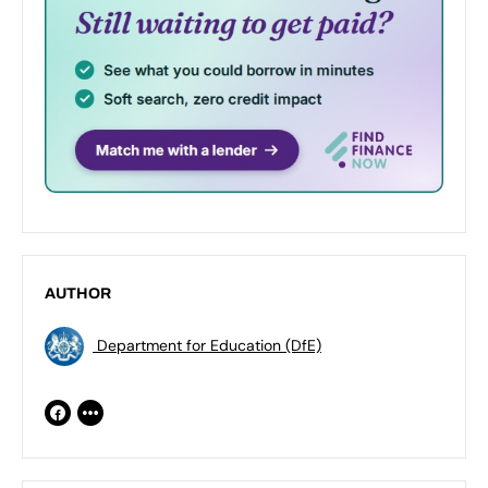
AUTHOR
Department for Education (DfE)