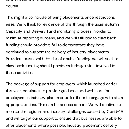
course.
This might also include offering placements once restrictions
ease. We will ask for evidence of this through the usual autumn
Capacity and Delivery Fund monitoring process in order to
minimise reporting burdens, and we will still look to claw back
funding should providers fail to demonstrate they have
continued to support the delivery of industry placements.
Providers must avoid the risk of double funding: we will seek to
claw back funding should providers furlough staff involved in
these activities.
The package of support for employers, which launched earlier
this year, continues to provide guidance and webinars for
employers on industry placements, for them to engage with at an
appropriate time. This can be accessed here. We will continue to
monitor the regional and industry challenges caused by Covid-19
and will target our support to ensure that businesses are able to
offer placements where possible. Industry placement delivery