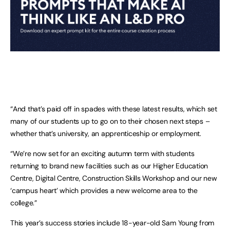
“And that’s paid off in spades with these latest results, which set
many of our students up to go on to their chosen next steps –
whether that’s university, an apprenticeship or employment.
“We’re now set for an exciting autumn term with students
returning to brand new facilities such as our Higher Education
Centre, Digital Centre, Construction Skills Workshop and our new
‘campus heart’ which provides a new welcome area to the
college.”
This year’s success stories include 18-year-old Sam Young from