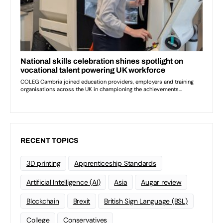
RECENT TOPICS
3D printing
Apprenticeship Standards
Artificial Intelligence (AI)
Asia
Augar review
Blockchain
Brexit
British Sign Language (BSL)
College
Conservatives