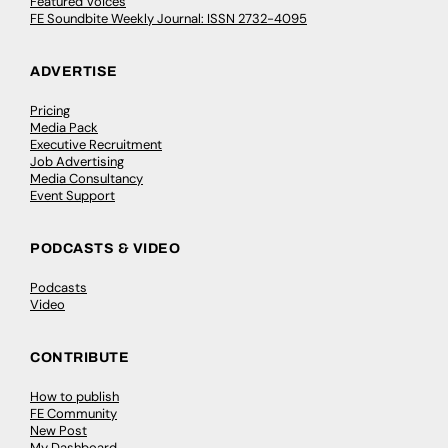
Featured Voices
FE Soundbite Weekly Journal: ISSN 2732-4095
ADVERTISE
Pricing
Media Pack
Executive Recruitment
Job Advertising
Media Consultancy
Event Support
PODCASTS & VIDEO
Podcasts
Video
CONTRIBUTE
How to publish
FE Community
New Post
My Dashboard