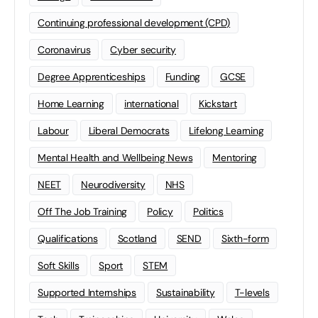
Continuing professional development (CPD)
Coronavirus
Cyber security
Degree Apprenticeships
Funding
GCSE
Home Learning
international
Kickstart
Labour
Liberal Democrats
Lifelong Learning
Mental Health and Wellbeing News
Mentoring
NEET
Neurodiversity
NHS
Off The Job Training
Policy
Politics
Qualifications
Scotland
SEND
Sixth-form
Soft Skills
Sport
STEM
Supported Internships
Sustainability
T-levels