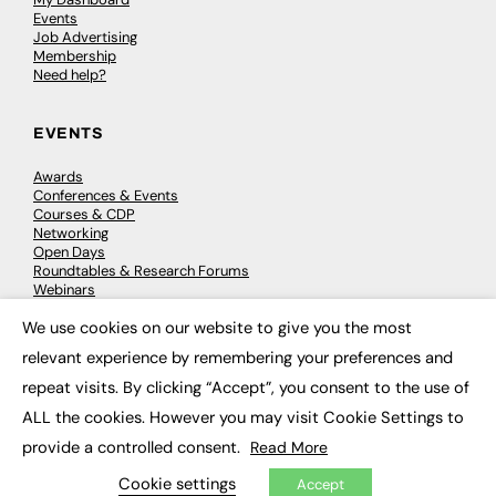
Events
Job Advertising
Membership
Need help?
EVENTS
Awards
Conferences & Events
Courses & CDP
Networking
Open Days
Roundtables & Research Forums
Webinars
Workshops & Masterclasses
We use cookies on our website to give you the most
×
relevant experience by remembering your preferences and
repeat visits. By clicking “Accept”, you consent to the use of
© 2026
FE News: Every week since 2003
ALL the cookies. However you may visit Cookie Settings to
provide a controlled consent.
Read More
Cookie settings
Accept