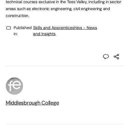
technical courses exclusive in the Tees Valley, including in sector
areas such as electronic engineering, civil engineering and
construction.
Published
Skills and Apprenticeships - News
in:
and Insights
Middlesbrough College