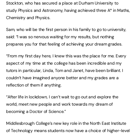
Stockton, who has secured a place at Durham University to
study Physics and Astronomy, having achieved three A* in Maths,
Chemistry and Physics.
Sam, who will be the first person in his family to go to university,
said: “I was so nervous waiting for my results, but nothing
prepares you for that feeling of achieving your dream grades.
“From my first day here, I knew this was the place for me. Every
aspect of my time at the college has been incredible and my
tutors in particular, Linda, Tom and Janet, have been brilliant. I
couldn’t have imagined anyone better and my grades are a
reflection of them if anything.
“After life in lockdown, I can’t wait to go out and explore the
world, meet new people and work towards my dream of
becoming a Doctor of Science.”
Middlesbrough College’s new key role in the North East Institute
of Technology means students now have a choice of higher-level