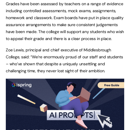
Grades have been assessed by teachers on a range of evidence
including controlled assessments, mock exams, assignments,
homework and classwork. Exam boards have put in place quality
assurance arrangements to make sure consistent judgements
have been made. The college will support any students who wish
to appeal their grade and there is a clear process in place.
Zoe Lewis, principal and chief executive of Middlesbrough
College, said: “We’re enormously proud of our staff and students
– who’ve shown that despite a uniquely unsettling and
challenging time, they never lost sight of their ambition.