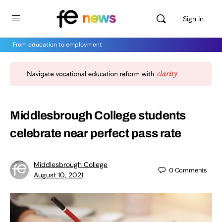
Sign in
From education to employment
Middlesbrough College students
celebrate near perfect pass rate
Middlesbrough College
0
Comments
August 10, 2021