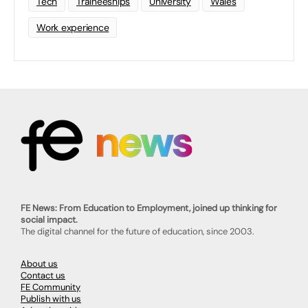
Tech
Traineeships
University
Wales
Work experience
FE News: From Education to Employment, joined up thinking for
social impact.
The digital channel for the future of education, since 2003.
About us
Contact us
FE Community
Publish with us