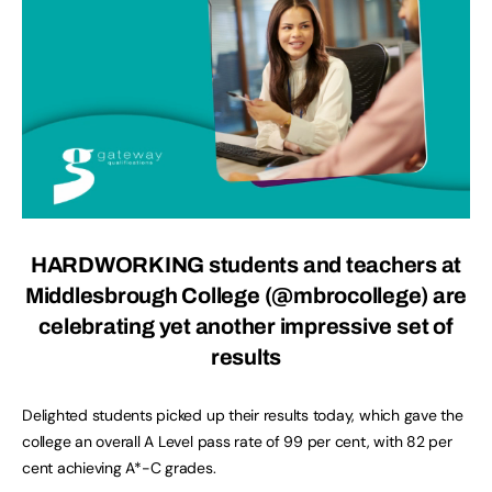
HARDWORKING students and teachers at
Middlesbrough College (@mbrocollege) are
celebrating yet another impressive set of
results
Delighted students picked up their results today, which gave the
college an overall A Level pass rate of 99 per cent, with 82 per
cent achieving A*-C grades.