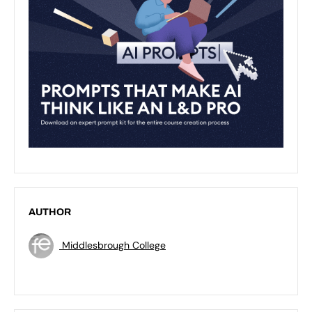
AUTHOR
Middlesbrough College