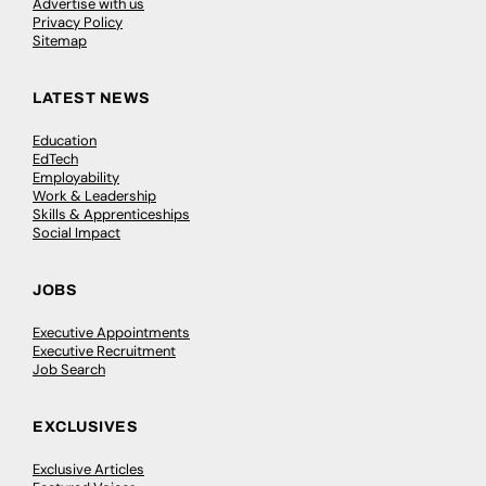
Advertise with us
Privacy Policy
Sitemap
LATEST NEWS
Education
EdTech
Employability
Work & Leadership
Skills & Apprenticeships
Social Impact
JOBS
Executive Appointments
Executive Recruitment
Job Search
EXCLUSIVES
Exclusive Articles