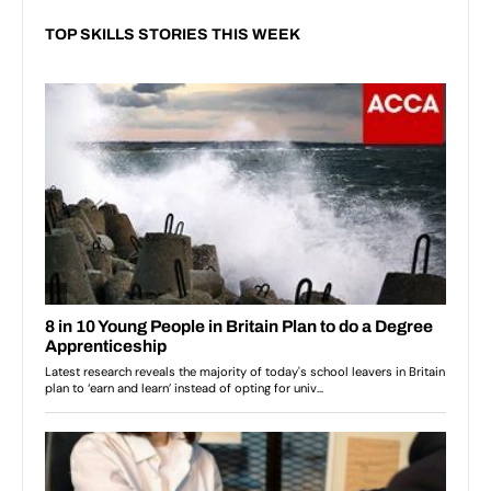
TOP SKILLS STORIES THIS WEEK