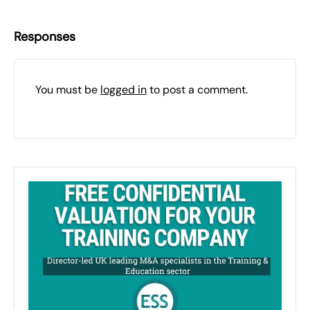
Responses
You must be
logged in
to post a comment.