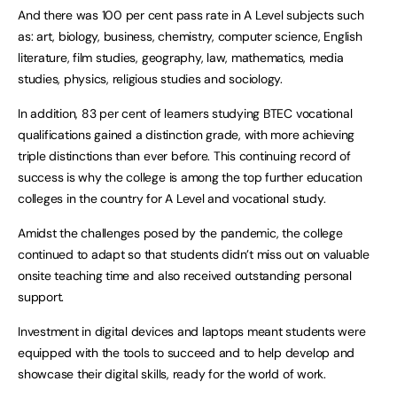
And there was 100 per cent pass rate in A Level subjects such
as: art, biology, business, chemistry, computer science, English
literature, film studies, geography, law, mathematics, media
studies, physics, religious studies and sociology.
In addition, 83 per cent of learners studying BTEC vocational
qualifications gained a distinction grade, with more achieving
triple distinctions than ever before. This continuing record of
success is why the college is among the top further education
colleges in the country for A Level and vocational study.
Amidst the challenges posed by the pandemic, the college
continued to adapt so that students didn’t miss out on valuable
onsite teaching time and also received outstanding personal
support.
Investment in digital devices and laptops meant students were
equipped with the tools to succeed and to help develop and
showcase their digital skills, ready for the world of work.