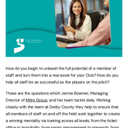
How do you begin to unleash the full potential of a member of
staff and turn them into a real asset for your Club? How do you
help all staff be as successful as the players on the pitch?
These are the questions which Jennie Bowmer, Managing
Director of
Mitre Group
, and her team tackle daily. Working
closely with the team at Derby County they help to ensure that
all members of staff on and off the field work together to create
a winning mentality via training across all levels; from the ticket
office to hospitality, from senior management to stewards, from