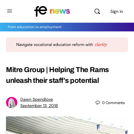
Sign in
From education to employment
Mitre Group | Helping The Rams
unleash their staff’s potential
Dawn Spendlove
0
Comments
September 13, 2018