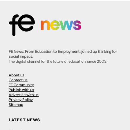
FE News: From Education to Employment, joined up thinking for
social impact.
The digital channel for the future of education, since 2003.
About us
Contact us
FE Community
Publish with us
Advertise with us
Privacy Policy
Sitemap
LATEST NEWS