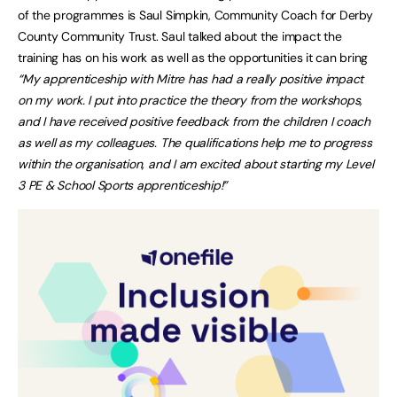
of the programmes is Saul Simpkin, Community Coach for Derby
County Community Trust. Saul talked about the impact the
training has on his work as well as the opportunities it can bring
“My apprenticeship with Mitre has had a really positive impact
on my work. I put into practice the theory from the workshops,
and I have received positive feedback from the children I coach
as well as my colleagues. The qualifications help me to progress
within the organisation, and I am excited about starting my Level
3 PE & School Sports apprenticeship!”