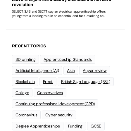
RECENT TOPICS
3D printing
Apprenticeship Standards
Artificial Intelligence (AI)
Asia
Augar review
Blockchain
Brexit
British Sign Language (BSL)
College
Conservatives
Continuing professional development (CPD)
Coronavirus
Cyber security
Degree Apprenticeships
Funding
GCSE