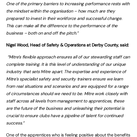
One of the primary barriers to increasing performance rests with
the mindset within the organisation – how much are they
prepared to invest in their workforce and successful change.
This can make all the difference to the performance of the
business – both on and off the pitch.”
Nigel Wood, Head of Safety & Operations at Derby County, said:
“Mitre’s flexible approach ensures all of our stewarding staff can
complete training. It is this level of understanding of our unique
industry that sets Mitre apart. The expertise and experience of
Mitre’s specialist safety and security trainers ensure we learn
from real situations and scenarios and are equipped for a range
of circumstances should we need to be. Mitre work closely with
staff across all levels from management to apprentices, these
are the future of the business and unleashing their potential is
crucial to ensure clubs have a pipeline of talent for continued
success.”
One of the apprentices who is feeling positive about the benefits