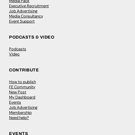
Media Pack
Executive Recruitment
Job Advertising
Media Consultancy
Event Support
PODCASTS & VIDEO
Podcasts
Video
CONTRIBUTE
How to publish
FE Community
New Post
My Dashboard
Events
Job Advertising
Membership
Need help?
EVENTS