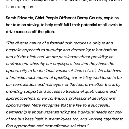
is no exception.
Sarah Edwards, Chief People Officer at Derby County, explains
her take on striving to help staff fulfil their potential at all levels to
drive success off the pitch:
“The diverse nature of a football club requires a unique and
bespoke approach to nurturing and developing talent both on
and off the pitch and we are passionate about providing an
environment whereby our employees feel that they have the
opportunity to be the ‘best version of themselves’. We also have
a fantastic track record of upskilling our existing workforce to be
our team leaders and managers of the future, whether this is by
providing support and access to traditional qualifications and
apprenticeships, or via continuous professional development
opportunities. Mitre recognise that the key to a successful
partnership is about understanding the individual needs not only
of the business itself, but employees too, and working together to
find appropriate and cost effective solutions.”