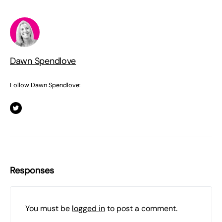
Dawn Spendlove
Follow Dawn Spendlove:
Responses
You must be
logged in
to post a comment.