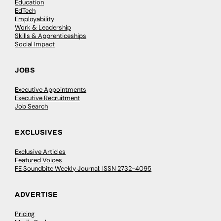
Education
EdTech
Employability
Work & Leadership
Skills & Apprenticeships
Social Impact
JOBS
Executive Appointments
Executive Recruitment
Job Search
EXCLUSIVES
Exclusive Articles
Featured Voices
FE Soundbite Weekly Journal: ISSN 2732-4095
ADVERTISE
Pricing