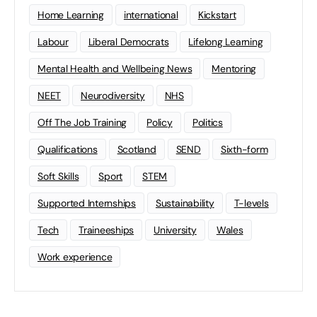
Home Learning
international
Kickstart
Labour
Liberal Democrats
Lifelong Learning
Mental Health and Wellbeing News
Mentoring
NEET
Neurodiversity
NHS
Off The Job Training
Policy
Politics
Qualifications
Scotland
SEND
Sixth-form
Soft Skills
Sport
STEM
Supported Internships
Sustainability
T-levels
Tech
Traineeships
University
Wales
Work experience