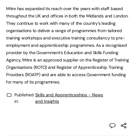
Mitre has expanded its reach over the years with staff based
throughout the UK and offices in both the Midlands and London.
They continue to work with many of the country’s leading
organisations to deliver a range of programmes from tailored
training workshops and executive training consultancy to pre-
employment and apprenticeship programmes. As a recognised
provider by the Government’s Education and Skills Funding
Agency, Mitre is an approved supplier on the Register of Training
Organisations (ROTO) and Register of Apprenticeship Training
Providers (ROATP) and are able to access Government funding
for many of its programmes.
Published
Skills and Apprenticeships - News
in:
and Insights