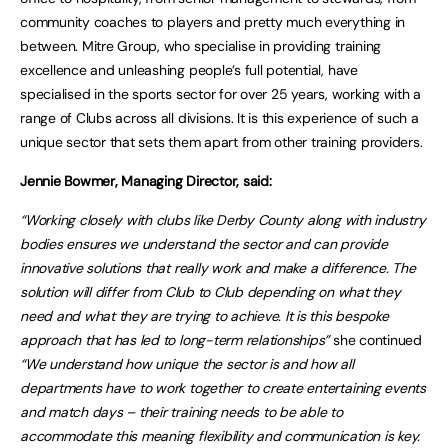
community coaches to players and pretty much everything in
between. Mitre Group, who specialise in providing training
excellence and unleashing people’s full potential, have
specialised in the sports sector for over 25 years, working with a
range of Clubs across all divisions. It is this experience of such a
unique sector that sets them apart from other training providers.
Jennie Bowmer, Managing Director, said:
“Working closely with clubs like Derby County along with industry
bodies ensures we understand the sector and can provide
innovative solutions that really work and make a difference. The
solution will differ from Club to Club depending on what they
need and what they are trying to achieve. It is this bespoke
approach that has led to long-term relationships”
she continued
“We understand how unique the sector is and how all
departments have to work together to create entertaining events
and match days – their training needs to be able to
accommodate this meaning flexibility and communication is key.