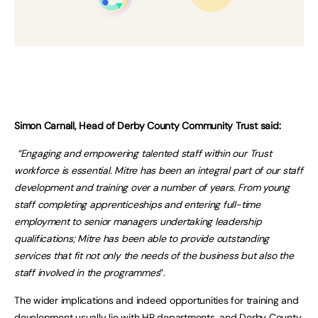
Simon Carnall, Head of Derby County Community Trust said:
“Engaging and empowering talented staff within our Trust
workforce is essential. Mitre has been an integral part of our staff
development and training over a number of years. From young
staff completing apprenticeships and entering full-time
employment to senior managers undertaking leadership
qualifications; Mitre has been able to provide outstanding
services that fit not only the needs of the business but also the
staff involved in the programmes
”.
The wider implications and indeed opportunities for training and
development usually lie with HR departments, and Derby County