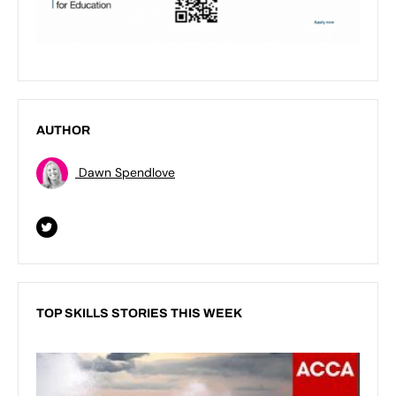
AUTHOR
Dawn Spendlove
TOP SKILLS STORIES THIS WEEK