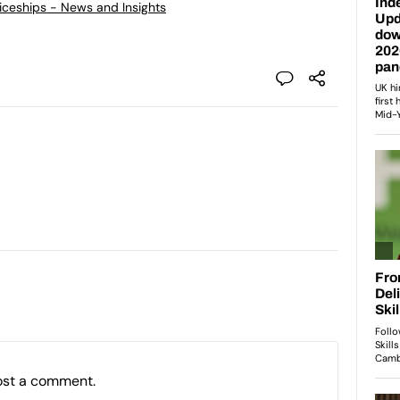
ticeships - News and Insights
ost a comment.