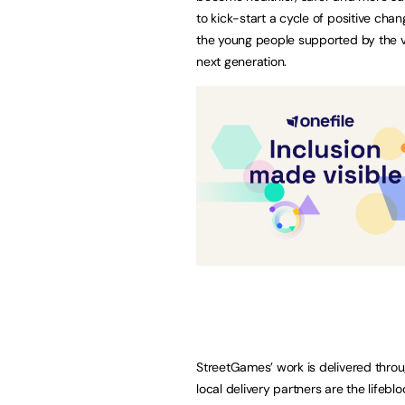
to kick-start a cycle of positive cha
the young people supported by the v
next generation.
StreetGames’ work is delivered throu
local delivery partners are the lifeb