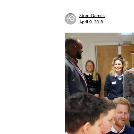
StreetGames
April 9, 2018