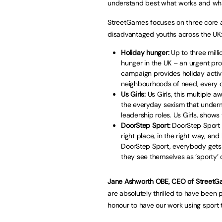
understand best what works and what
StreetGames focuses on three core ar
disadvantaged youths across the UK
Holiday hunger:
Up to three milli
hunger in the UK – an urgent pro
campaign provides holiday activi
neighbourhoods of need, every da
Us Girls:
Us Girls, this multiple
the everyday sexism that underm
leadership roles. Us Girls, shows t
DoorStep Sport:
DoorStep Sport is
right place, in the right way, a
DoorStep Sport, everybody gets
they see themselves as ‘sporty’ o
Jane Ashworth OBE, CEO of StreetGa
are absolutely thrilled to have been 
honour to have our work using sport 