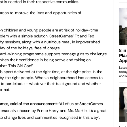
 is needed in their respective communities.
eas to improve the lives and opportunities of
:
on children and young people are at risk of holiday-time
blem with a simple solution. StreetGames’ Fit and Fed
ty sessions, along with a nutritious meal, in impoverished
y of the holidays, free of charge.
 award-winning programme supports teenage girls to challenge
ines their confidence in being active and taking on
hat ‘This Girl Can!’
 sport delivered at the right time, at the right price, in the
nd by the right people. When a neighbourhood has access to
 to participate – whatever their background and whether
r not.
mes, said of the announcement:
“All of us at StreetGames
personally chosen by Prince Harry and Ms. Markle. It’s a great
to change lives and communities recognised in this way”.