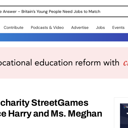
ole Answer – Britain’s Young People Need Jobs to Match
Contribute
Podcasts & Video
Advertise
Jobs
Events
s charity StreetGames
ce Harry and Ms. Meghan