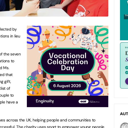
lected by
ions in lieu
of the seven
ations to
d Ms.
ed that
 gift,
ist of
ouple to
ple have a
AU
ves across the UK, helping people and communities to
ccessful. The charity uses sport to empower young people