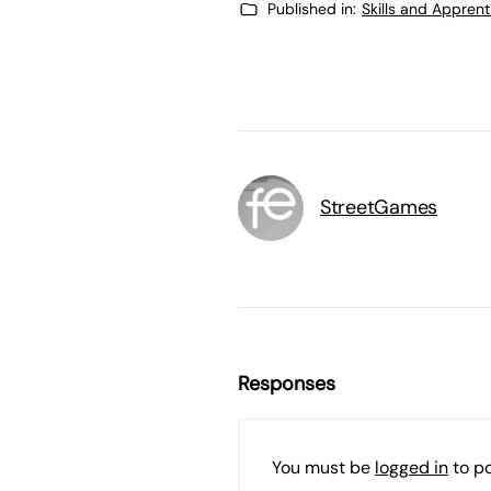
Published in:
Skills and Appren
StreetGames
Responses
You must be
logged in
to p