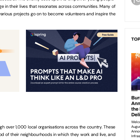
nge in their lives that resonates across communities. Many of
arious projects go on to become volunteers and inspire the
TOP
gh over 1,000 local organisations across the country. These
lood of their neighbourhoods in which they work and live, and