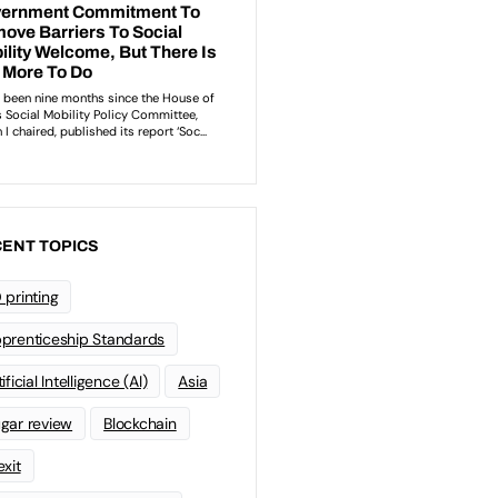
ENT TOPICS
 printing
prenticeship Standards
ificial Intelligence (AI)
Asia
gar review
Blockchain
exit