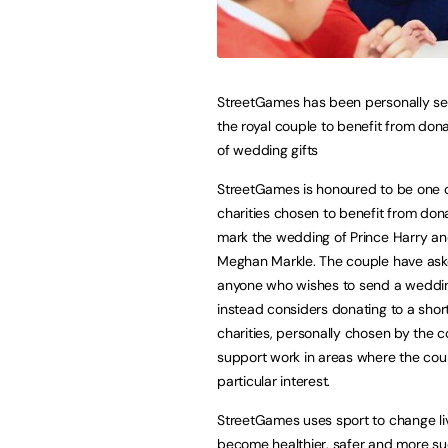
StreetGames has been personally se
the royal couple to benefit from donat
of wedding gifts
StreetGames is honoured to be one 
charities chosen to benefit from don
mark the wedding of Prince Harry an
Meghan Markle. The couple have ask
anyone who wishes to send a wedding
instead considers donating to a shortl
charities, personally chosen by the c
support work in areas where the cou
particular interest.
StreetGames uses sport to change li
become healthier, safer and more su