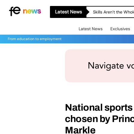
Latest News
Skills Aren’t the Wh
Latest News
Exclusives
From education to employment
National sport
chosen by Prin
Markle