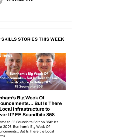
 SKILLS STORIES THIS WEEK