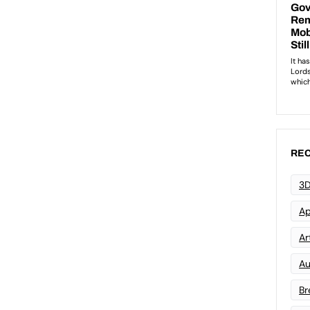
REC
3D
Ap
Art
Au
Br