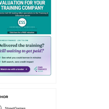
THOR
StreetGames