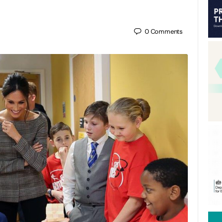
0
Comments