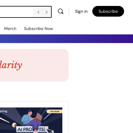
Sign in
Subscribe
Merch
Subscribe Now