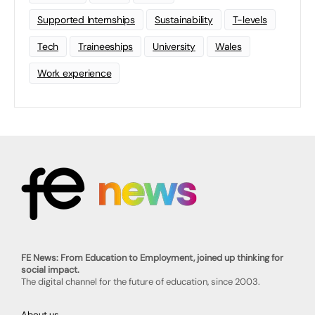
Supported Internships
Sustainability
T-levels
Tech
Traineeships
University
Wales
Work experience
FE News: From Education to Employment, joined up thinking for
social impact.
The digital channel for the future of education, since 2003.
About us