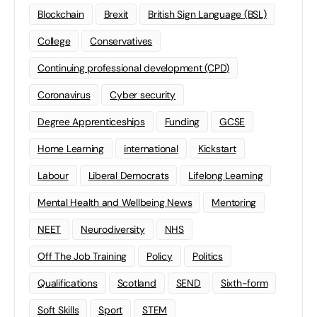
Blockchain
Brexit
British Sign Language (BSL)
College
Conservatives
Continuing professional development (CPD)
Coronavirus
Cyber security
Degree Apprenticeships
Funding
GCSE
Home Learning
international
Kickstart
Labour
Liberal Democrats
Lifelong Learning
Mental Health and Wellbeing News
Mentoring
NEET
Neurodiversity
NHS
Off The Job Training
Policy
Politics
Qualifications
Scotland
SEND
Sixth-form
Soft Skills
Sport
STEM