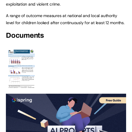
exploitation and violent crime.
A range of outcome measures at national and local authority
level for children looked after continuously for at least 12 months.
Documents