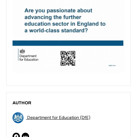
AUTHOR
Department for Education (DfE)