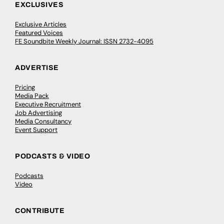
EXCLUSIVES
Exclusive Articles
Featured Voices
FE Soundbite Weekly Journal: ISSN 2732-4095
ADVERTISE
Pricing
Media Pack
Executive Recruitment
Job Advertising
Media Consultancy
Event Support
PODCASTS & VIDEO
Podcasts
Video
CONTRIBUTE