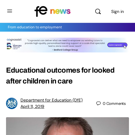
Sign in
From education to employment
Educational outcomes for looked
after children in care
Department for Education (DfE)
0
Comments
April 11, 2019