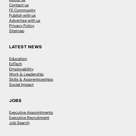
Contact us
FE Community
Publish with us
Advertise with us
Privacy Policy
Sitemap
LATEST NEWS
Education
EdTech
Employability
Work & Leadership
Skills & Apprenticeships
Social Impact
JOBS
Executive Appointments
Executive Recruitment
Job Search