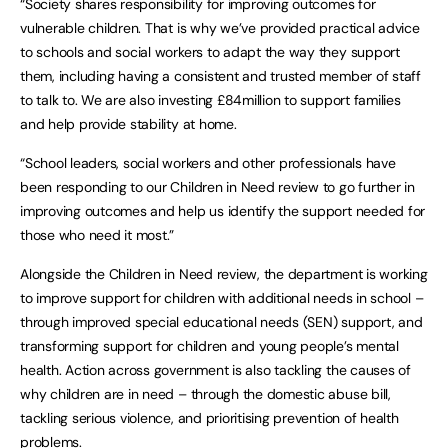
“Society shares responsibility for improving outcomes for
vulnerable children. That is why we’ve provided practical advice
to schools and social workers to adapt the way they support
them, including having a consistent and trusted member of staff
to talk to. We are also investing £84million to support families
and help provide stability at home.
“School leaders, social workers and other professionals have
been responding to our Children in Need review to go further in
improving outcomes and help us identify the support needed for
those who need it most.”
Alongside the Children in Need review, the department is working
to improve support for children with additional needs in school –
through improved special educational needs (SEN) support, and
transforming support for children and young people’s mental
health. Action across government is also tackling the causes of
why children are in need – through the domestic abuse bill,
tackling serious violence, and prioritising prevention of health
problems.