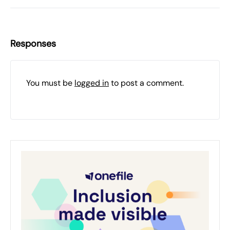
Responses
You must be
logged in
to post a comment.