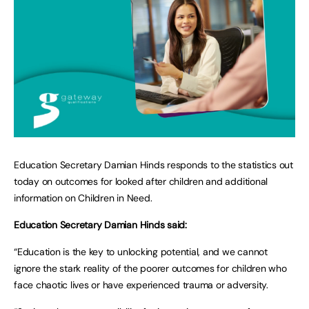
Education Secretary Damian Hinds responds to the statistics out
today on outcomes for looked after children and additional
information on Children in Need.
Education Secretary Damian Hinds said:
“Education is the key to unlocking potential, and we cannot
ignore the stark reality of the poorer outcomes for children who
face chaotic lives or have experienced trauma or adversity.