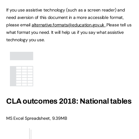
If you use assistive technology (such as a screen reader) and
need aversion of this document in a more accessible format,
please email
alternative.formats@education.gov.uk
.Please tell us
what format you need. It will help us if you say what assistive
technology you use.
CLA outcomes 2018: National tables
MS Excel Spreadsheet, 9.39MB