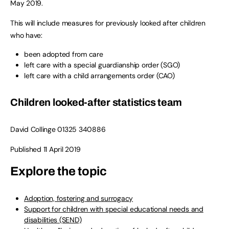
May 2019.
This will include measures for previously looked after children
who have:
been adopted from care
left care with a special guardianship order (SGO)
left care with a child arrangements order (CAO)
Children looked-after statistics team
David Collinge 01325 340886
Published 11 April 2019
Explore the topic
Adoption, fostering and surrogacy
Support for children with special educational needs and
disabilities (SEND)