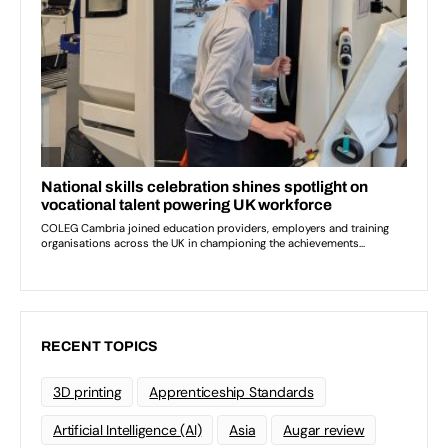
RECENT TOPICS
3D printing
Apprenticeship Standards
Artificial Intelligence (AI)
Asia
Augar review