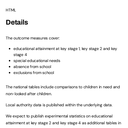
HTML
Details
The outcome measures cover:
educational attainment at key stage 1, key stage 2 and key
stage 4
special educational needs
absence from school
exclusions from school
The national tables include comparisons to children in need and
non-looked after children.
Local authority data is published within the underlying data.
We expect to publish experimental statistics on educational
attainment at key stage 2 and key stage 4 as additional tables in