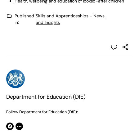
Health, wellbeing and education of looked-after children
Published
Skills and Apprenticeships - News
in:
and Insights
Department for Education (DfE)
Follow Department for Education (DfE):