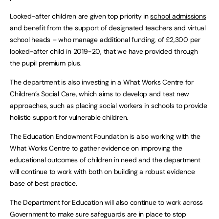
Looked-after children are given top priority in
school admissions
and benefit from the support of designated teachers and virtual
school heads – who manage additional funding, of £2,300 per
looked-after child in 2019-20, that we have provided through
the pupil premium plus.
The department is also investing in a What Works Centre for
Children’s Social Care, which aims to develop and test new
approaches, such as placing social workers in schools to provide
holistic support for vulnerable children.
The Education Endowment Foundation is also working with the
What Works Centre to gather evidence on improving the
educational outcomes of children in need and the department
will continue to work with both on building a robust evidence
base of best practice.
The Department for Education will also continue to work across
Government to make sure safeguards are in place to stop