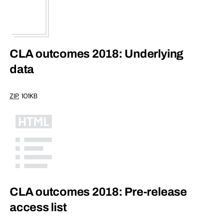
CLA outcomes 2018: Underlying
data
ZIP
, 101KB
CLA outcomes 2018: Pre-release
access list