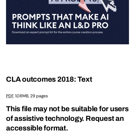
CLA outcomes 2018: Text
PDF
, 1.08MB, 29 pages
This file may not be suitable for users
of assistive technology.
Request an
accessible format.