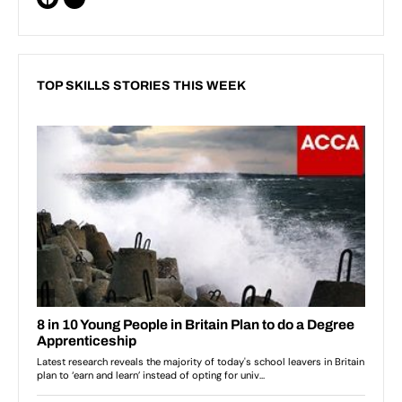
TOP SKILLS STORIES THIS WEEK