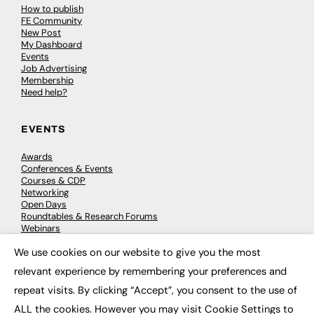
How to publish
FE Community
New Post
My Dashboard
Events
Job Advertising
Membership
Need help?
EVENTS
Awards
Conferences & Events
Courses & CDP
Networking
Open Days
Roundtables & Research Forums
Webinars
Workshops & Masterclasses
We use cookies on our website to give you the most
×
relevant experience by remembering your preferences and
repeat visits. By clicking “Accept”, you consent to the use of
© 2026
FE News: Every week since 2003
ALL the cookies. However you may visit Cookie Settings to