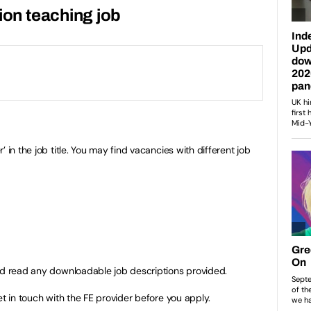
ion teaching job
 in the job title. You may find vacancies with different job
nd read any downloadable job descriptions provided.
et in touch with the FE provider before you apply.