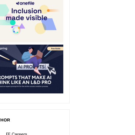
THOR
FE Careers