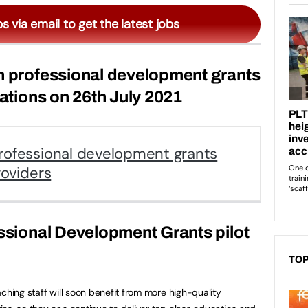
bs via email to get the latest jobs
n professional development grants
cations on 26th July 2021
rofessional development grants
roviders
essional Development Grants pilot
TOP
ching staff will soon benefit from more high-quality