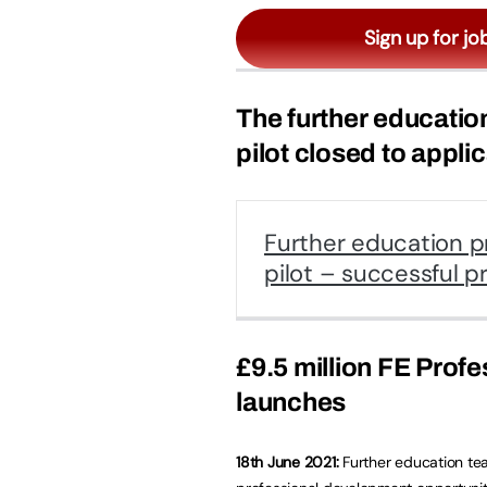
Sign up for jo
The further educatio
pilot closed to appli
Further education p
pilot – successful p
£9.5 million FE Prof
launches
18th June 2021:
Further education tea