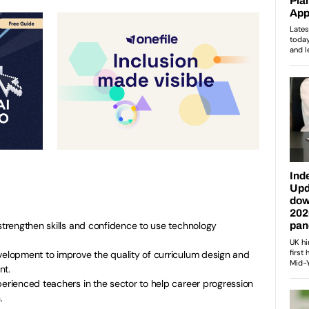
 strengthen skills and confidence to use technology
velopment to improve the quality of curriculum design and
nt.
perienced teachers in the sector to help career progression
.