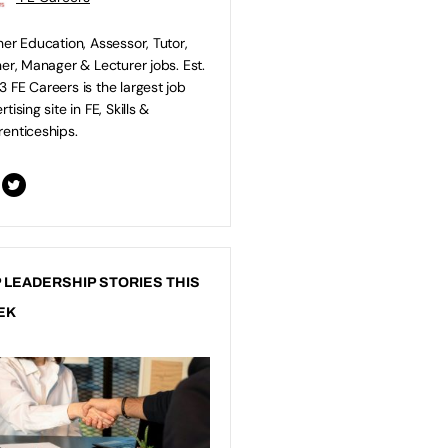
her Education, Assessor, Tutor,
ner, Manager & Lecturer jobs. Est.
 FE Careers is the largest job
tising site in FE, Skills &
enticeships.
 LEADERSHIP STORIES THIS
EK