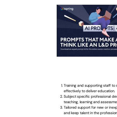
Training and supporting staff to
effectively to deliver education.
Subject specific professional de
teaching, learning and assessme
Tailored support for new or inex
and keep talent in the profession