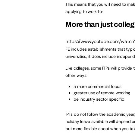
This means that you will need to ma
applying to work for.
More than just colle
https://www.youtube.com/watc
FE includes establishments that typi
universities, it does include independ
Like colleges, some ITPs will provide 
other ways:
a more commercial focus
greater use of remote working
be industry sector specific
IPTs do not follow the academic year
holiday leave available will depend on 
but more flexible about when you take