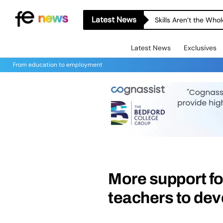
Latest News
A-level Results Day 
Latest News
Exclusives
From education to employment
More support fo
teachers to dev