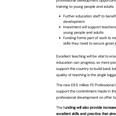
professional development opportuniti
training to young people and adults.
Further education staff to benef
development
Investment will support teachers 
young people and adults
Funding forms part of work to t
skills they need to secure great 
Excellent teaching will be vital to e
education can progress, so more peop
support the country to build back b
quality of teaching is the single big
The new £9.5 million FE Professional
support the commitment made in the 
professional development on offer to
The f
unding will also provide increas
excellent skills and practice that alre