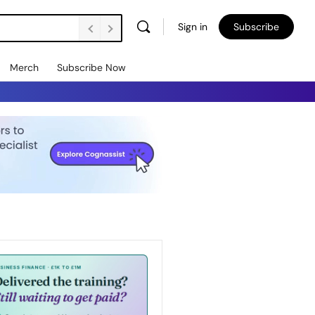
Sign in
Subscribe
Merch
Subscribe Now