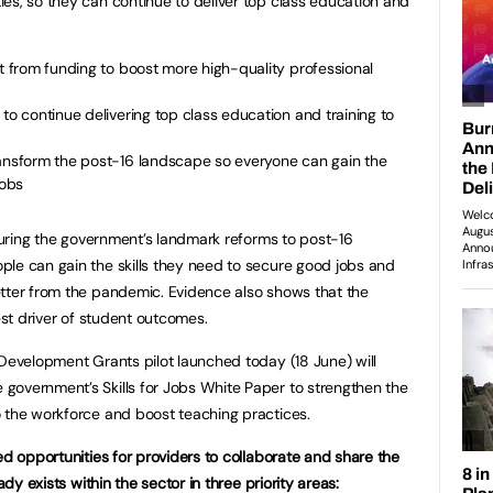
es, so they can continue to deliver top class education and
it from funding to boost more high-quality professional
to continue delivering top class education and training to
ransform the post-16 landscape so everyone can gain the
jobs
nsuring the government’s landmark reforms to post-16
le can gain the skills they need to secure good jobs and
etter from the pandemic. Evidence also shows that the
gest driver of student outcomes.
 Development Grants pilot launched today (18 June) will
government’s Skills for Jobs White Paper to strengthen the
 the workforce and boost teaching practices.
ed opportunities for providers to collaborate and share the
ady exists within the sector in three priority areas: