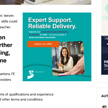
r, lawyer,
skills could
eacher.
en
urther
ing,
one
ations, FE
roviders
rms of qualifications and experience
AU
d other terms and conditions