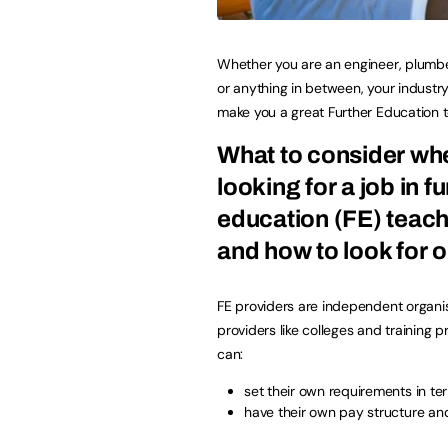
Whether you are an engineer, plumbe
or anything in between, your industry 
make you a great Further Education t
What to consider wh
looking for a job in f
education (FE) teach
and how to look for 
FE providers are independent organis
providers like colleges and training p
can:
set their own requirements in te
have their own pay structure an