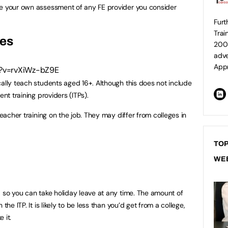
ke your own assessment of any FE provider you consider
Furt
Trai
ges
2003
adver
Appr
h?v=rvXiWz-bZ9E
cally teach students aged 16+. Although this does not include
ent training providers (ITPs).
teacher training on the job. They may differ from colleges in
TOP
WE
, so you can take holiday leave at any time. The amount of
the ITP. It is likely to be less than you’d get from a college,
 it.