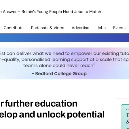
Warning as 1 in 3 Students Miss out on Careers Support
Contribute
Podcasts & Video
Advertise
Jobs
Events
r further education
elop and unlock potential