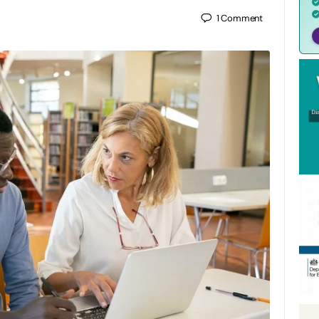
1
Comment