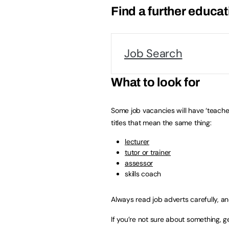
Find a further educat
Job Search
What to look for
Some job vacancies will have ‘teacher’
titles that mean the same thing:
lecturer
tutor or trainer
assessor
skills coach
Always read job adverts carefully, a
If you’re not sure about something, g