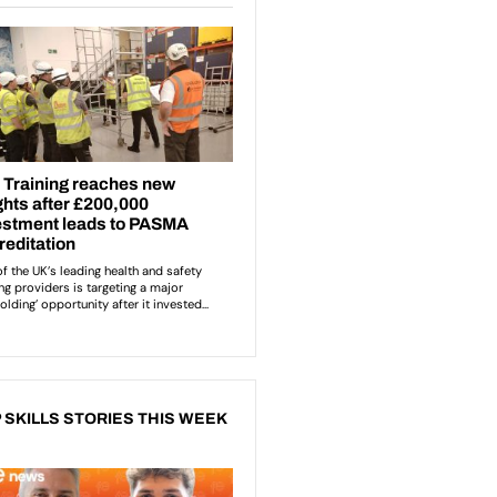
 SKILLS STORIES THIS WEEK