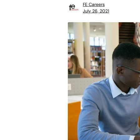
FE Careers
July 26, 2021