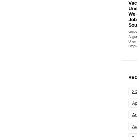
REC
3D
Ap
Art
Au