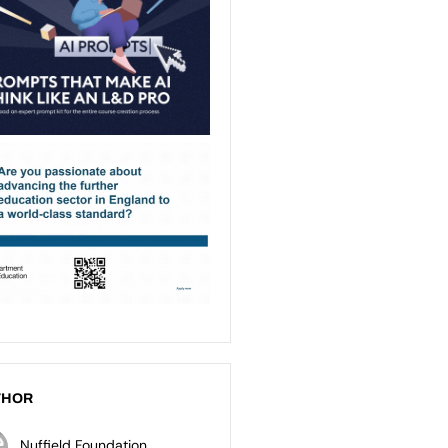
THOR
Nuffield Foundation