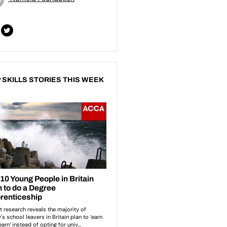
 SKILLS STORIES THIS WEEK