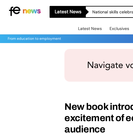
Latest News
National skills celeb
Latest News
Exclusives
From education to employment
New book intro
excitement of e
audience