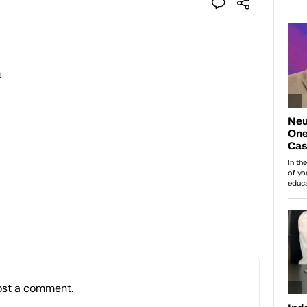
n
ost a comment.