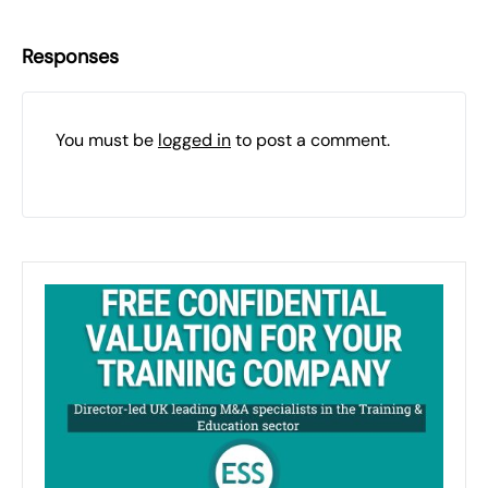
Responses
You must be
logged in
to post a comment.