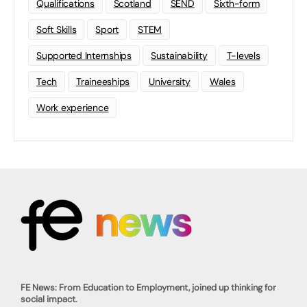
Qualifications
Scotland
SEND
Sixth-form
Soft Skills
Sport
STEM
Supported Internships
Sustainability
T-levels
Tech
Traineeships
University
Wales
Work experience
FE News: From Education to Employment, joined up thinking for
social impact.