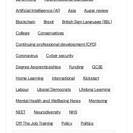
Artificial Intelligence (AI)
Asia
Augar review
Blockchain
Brexit
British Sign Language (BSL)
College
Conservatives
Continuing professional development (CPD)
Coronavirus
Cyber security
Degree Apprenticeships
Funding
GCSE
Home Learning
international
Kickstart
Labour
Liberal Democrats
Lifelong Learning
Mental Health and Wellbeing News
Mentoring
NEET
Neurodiversity
NHS
Off The Job Training
Policy
Politics