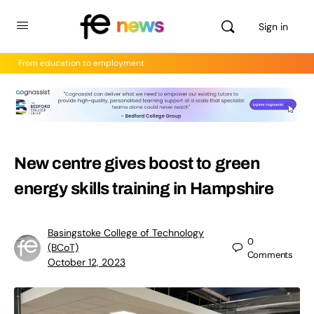
Sign in
From education to employment
New centre gives boost to green
energy skills training in Hampshire
Basingstoke College of Technology
0
(BCoT)
Comments
October 12, 2023