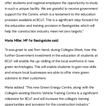
offer students and regional employers the opportunity to study
in such a unique facility. We are grateful to receive government
support for the Centre, which is a testament to the education
provision available at BCoT. This is a significant step forward for
the education and training provision in Basingstoke which will
help the construction industry meet net zero targets.”
Maria Miller, MP for Basingstoke said:
“It was great to see first-hand, during Colleges Week, how this
further Government investment in the education of students at
BCoT will enable the up-skilling of the local workforce in new
green technologies. This will enable students to gain new skills
and ensure local businesses are able to offer more green
solutions to their customers.
Maria added: “This new Green Energy Centre, along with the
College’s existing Electric Vehicle Training Centre is a significant
milestone for BCoT and will increase the college’s training
opportunities and provision for the construction industry.”