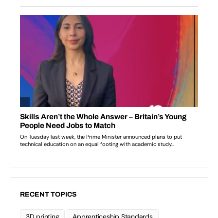
RECENT TOPICS
3D printing
Apprenticeship Standards