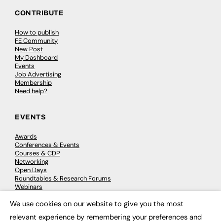
CONTRIBUTE
How to publish
FE Community
New Post
My Dashboard
Events
Job Advertising
Membership
Need help?
EVENTS
Awards
Conferences & Events
Courses & CDP
Networking
Open Days
Roundtables & Research Forums
Webinars
Workshops & Masterclasses
We use cookies on our website to give you the most
×
relevant experience by remembering your preferences and