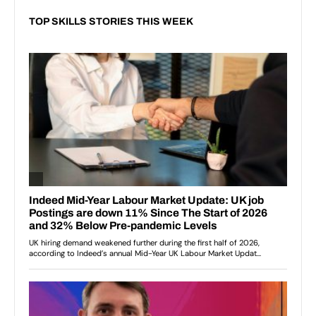
TOP SKILLS STORIES THIS WEEK