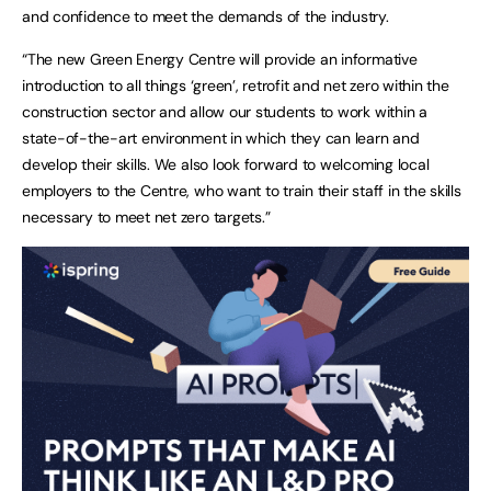
and confidence to meet the demands of the industry.
“The new Green Energy Centre will provide an informative
introduction to all things ‘green’, retrofit and net zero within the
construction sector and allow our students to work within a
state-of-the-art environment in which they can learn and
develop their skills. We also look forward to welcoming local
employers to the Centre, who want to train their staff in the skills
necessary to meet net zero targets.”