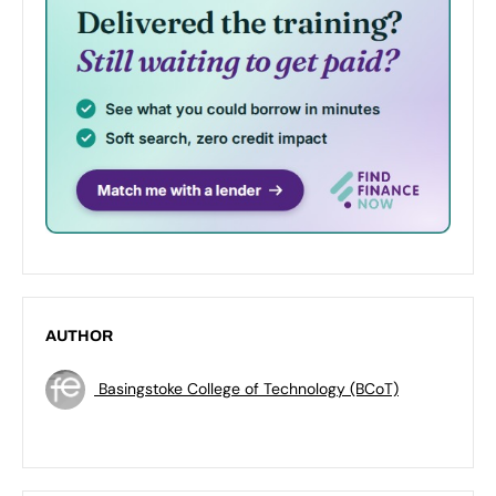
AUTHOR
Basingstoke College of Technology (BCoT)