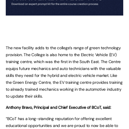
The new facility adds to the college’s range of green technology
provision. The College is also home to the Electric Vehicle (EV)
training centre, which was the first in the South East. The Centre
equips future mechanics and auto technicians with the valuable
skills they need for the hybrid and electric vehicle market. Like
the Green Energy Centre, the EV training centre provides training
to already trained mechanics working in the automotive industry
to update their skills.
Anthony Bravo, Principal and Chief Executive of BCoT, said:
“BCoT has a long-standing reputation for offering excellent
educational opportunities and we are proud to now be able to