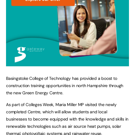
Basingstoke College of Technology has provided a boost to
construction training opportunities in north Hampshire through
the new Green Energy Centre.
As part of Colleges Week, Maria Miller MP visited the newly
completed Centre, which will allow students and local
businesses to become equipped with the knowledge and skills in
renewable technologies such as air source heat pumps, solar
thermal, photovoltaic systems and rainwater reuse.