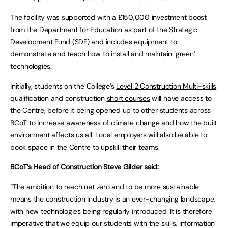
The facility was supported with a £150,000 investment boost
from the Department for Education as part of the Strategic
Development Fund (SDF) and includes equipment to
demonstrate and teach how to install and maintain ‘green’
technologies.
Initially, students on the College’s
Level 2 Construction
Multi-skills
qualification and construction
short courses
will have access to
the Centre, before it being opened up to other students across
BCoT to increase awareness of climate change and how the built
environment affects us all. Local employers will also be able to
book space in the Centre to upskill their teams.
BCoT’s Head of Construction Steve Gilder said:
“The ambition to reach net zero and to be more sustainable
means the construction industry is an ever-changing landscape,
with new technologies being regularly introduced. It is therefore
imperative that we equip our students with the skills, information