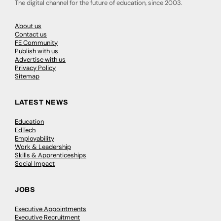
The digital channel for the future of education, since 2003.
About us
Contact us
FE Community
Publish with us
Advertise with us
Privacy Policy
Sitemap
LATEST NEWS
Education
EdTech
Employability
Work & Leadership
Skills & Apprenticeships
Social Impact
JOBS
Executive Appointments
Executive Recruitment