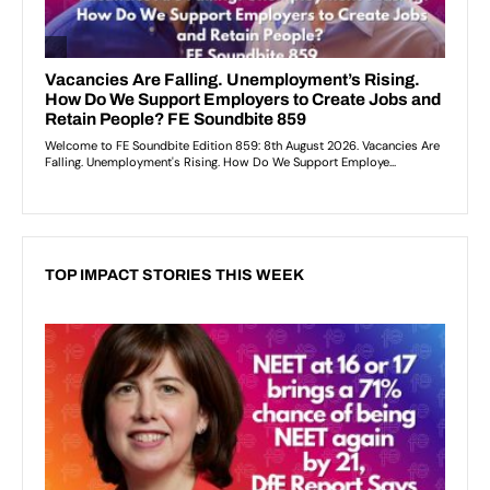
TOP IMPACT STORIES THIS WEEK