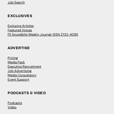
Job Search
EXCLUSIVES
Exclusive Articles
Featured Voices
FE Soundbite Weekly Journal: ISSN 2732-4095
ADVERTISE
Pricing
Media Pack
Executive Recruitment
Job Advertising
Media Consultancy
Event Support
PODCASTS & VIDEO
Podcasts
Video