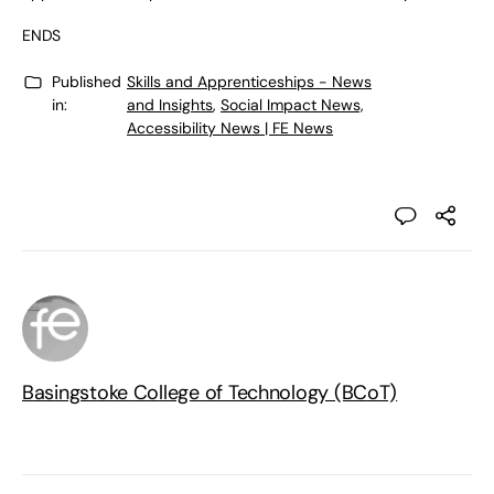
ENDS
Published
Skills and Apprenticeships - News
in:
and Insights
,
Social Impact News,
Accessibility News | FE News
Basingstoke College of Technology (BCoT)