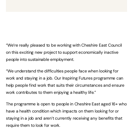
“We’re really pleased to be working with Cheshire East Council
on this exciting new project to support economically inactive
people into sustainable employment.
“We understand the difficulties people face when looking for
work and staying in a job. Our Inspiring Futures programme can
help people find work that suits their circumstances and ensure
work contributes to them enjoying a healthy life.”
The programme is open to people in Cheshire East aged 16+ who
have a health condition which impacts on them looking for or
staying in a job and aren’t currently receiving any benefits that
require them to look for work.