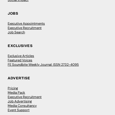
JOBS
Executive Appointments
Executive Recruitment
Job Search
EXCLUSIVES
Exclusive Articles
Featured Voices
FE Soundbite Weekly Journal: ISSN 2732-4095
ADVERTISE
Pricing
Media Pack
Executive Recruitment
Job Advertising
Media Consultancy
Event Support