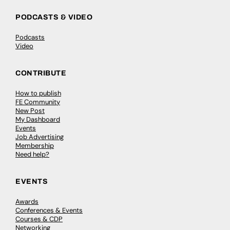
PODCASTS & VIDEO
Podcasts
Video
CONTRIBUTE
How to publish
FE Community
New Post
My Dashboard
Events
Job Advertising
Membership
Need help?
EVENTS
Awards
Conferences & Events
Courses & CDP
Networking