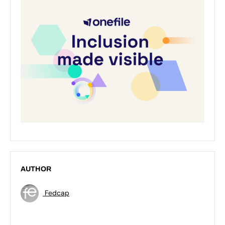
AUTHOR
Fedcap