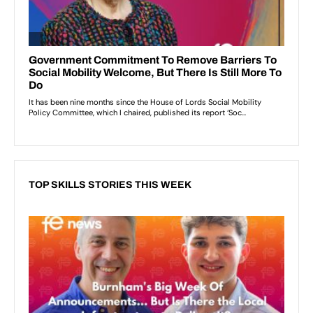
TOP SKILLS STORIES THIS WEEK