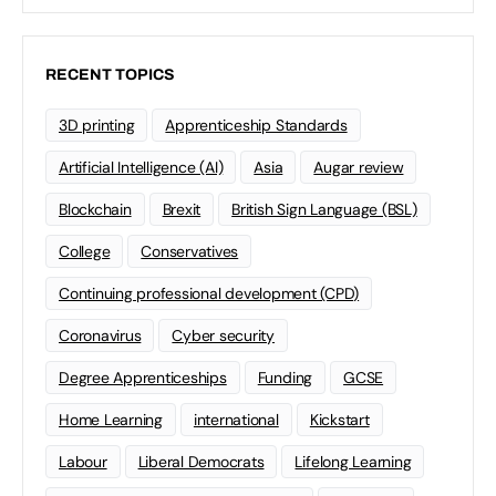
RECENT TOPICS
3D printing
Apprenticeship Standards
Artificial Intelligence (AI)
Asia
Augar review
Blockchain
Brexit
British Sign Language (BSL)
College
Conservatives
Continuing professional development (CPD)
Coronavirus
Cyber security
Degree Apprenticeships
Funding
GCSE
Home Learning
international
Kickstart
Labour
Liberal Democrats
Lifelong Learning