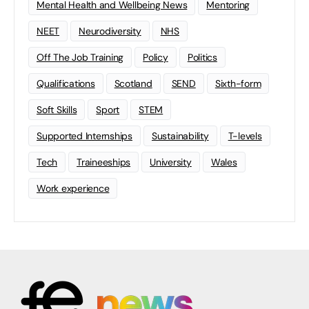
Mental Health and Wellbeing News
Mentoring
NEET
Neurodiversity
NHS
Off The Job Training
Policy
Politics
Qualifications
Scotland
SEND
Sixth-form
Soft Skills
Sport
STEM
Supported Internships
Sustainability
T-levels
Tech
Traineeships
University
Wales
Work experience