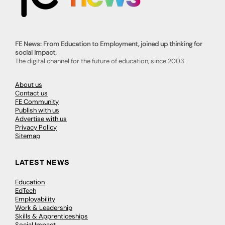
FE News: From Education to Employment, joined up thinking for
social impact.
The digital channel for the future of education, since 2003.
About us
Contact us
FE Community
Publish with us
Advertise with us
Privacy Policy
Sitemap
LATEST NEWS
Education
EdTech
Employability
Work & Leadership
Skills & Apprenticeships
Social Impact