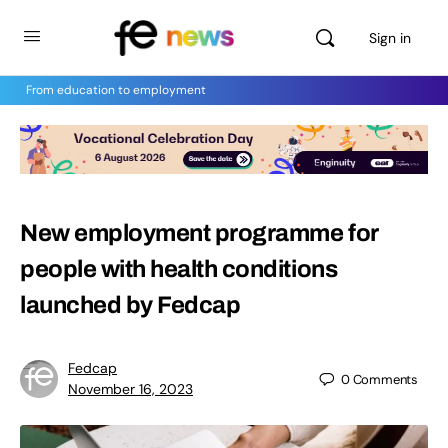
Sign in
From education to employment
New employment programme for
people with health conditions
launched by Fedcap
Fedcap
0
Comments
November 16, 2023