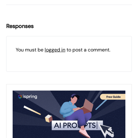
Responses
You must be
logged in
to post a comment.