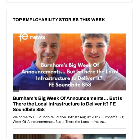
TOP EMPLOYABILITY STORIES THIS WEEK