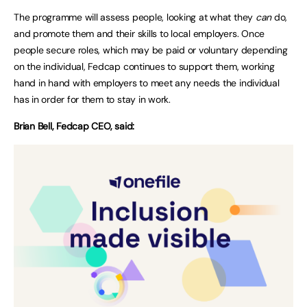
The programme will assess people, looking at what they
can
do,
and promote them and their skills to local employers. Once
people secure roles, which may be paid or voluntary depending
on the individual, Fedcap continues to support them, working
hand in hand with employers to meet any needs the individual
has in order for them to stay in work.
Brian Bell, Fedcap CEO, said: