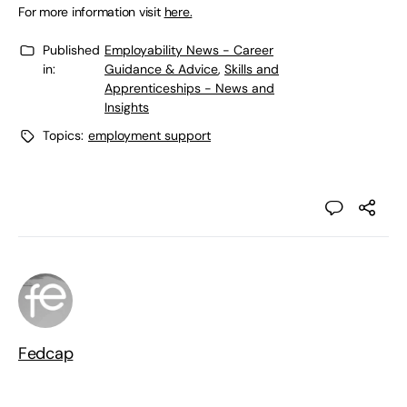
For more information visit
here.
Published
Employability News - Career
in:
Guidance & Advice
,
Skills and
Apprenticeships - News and
Insights
Topics:
employment support
Fedcap