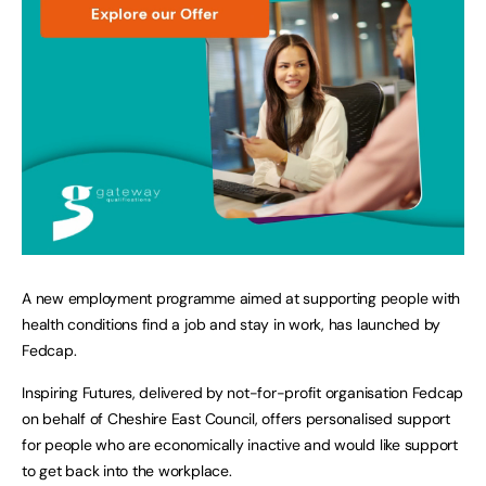
A new employment programme aimed at supporting people with
health conditions find a job and stay in work, has launched by
Fedcap.
Inspiring Futures, delivered by not-for-profit organisation Fedcap
on behalf of Cheshire East Council, offers personalised support
for people who are economically inactive and would like support
to get back into the workplace.