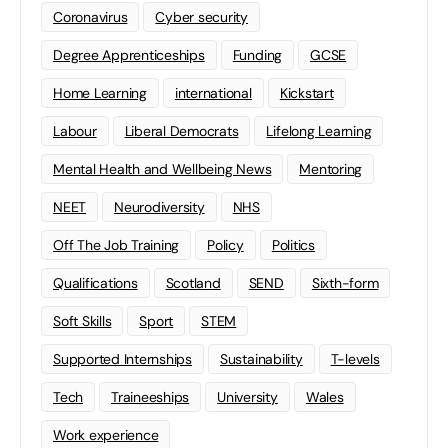
Coronavirus
Cyber security
Degree Apprenticeships
Funding
GCSE
Home Learning
international
Kickstart
Labour
Liberal Democrats
Lifelong Learning
Mental Health and Wellbeing News
Mentoring
NEET
Neurodiversity
NHS
Off The Job Training
Policy
Politics
Qualifications
Scotland
SEND
Sixth-form
Soft Skills
Sport
STEM
Supported Internships
Sustainability
T-levels
Tech
Traineeships
University
Wales
Work experience