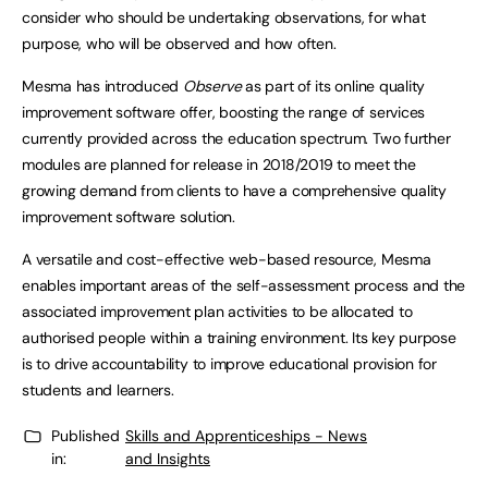
consider who should be undertaking observations, for what
purpose, who will be observed and how often.
Mesma has introduced
Observe
as part of its online quality
improvement software offer, boosting the range of services
currently provided across the education spectrum. Two further
modules are planned for release in 2018/2019 to meet the
growing demand from clients to have a comprehensive quality
improvement software solution.
A versatile and cost-effective web-based resource, Mesma
enables important areas of the self-assessment process and the
associated improvement plan activities to be allocated to
authorised people within a training environment. Its key purpose
is to drive accountability to improve educational provision for
students and learners.
Published
Skills and Apprenticeships - News
in:
and Insights