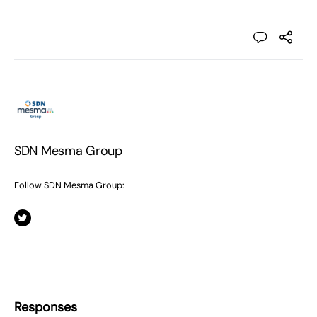
SDN Mesma Group
Follow SDN Mesma Group:
Responses