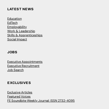
LATEST NEWS
Education
EdTech
Employability
Work & Leadership
Skills & Apprenticeships
Social Impact
JOBS
Executive Appointments
Executive Recruitment
Job Search
EXCLUSIVES
Exclusive Articles
Featured Voices
FE Soundbite Weekly Journal: ISSN 2732-4095