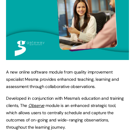
A new online software module from quality improvement
specialist Mesma provides enhanced teaching, learning and
assessment through collaborative observations.
Developed in conjunction with Mesma’s education and training
clients, The
Observe
module is an enhanced strategic tool,
which allows users to centrally schedule and capture the
outcomes of on-going and wide-ranging observations,
throughout the learning journey.