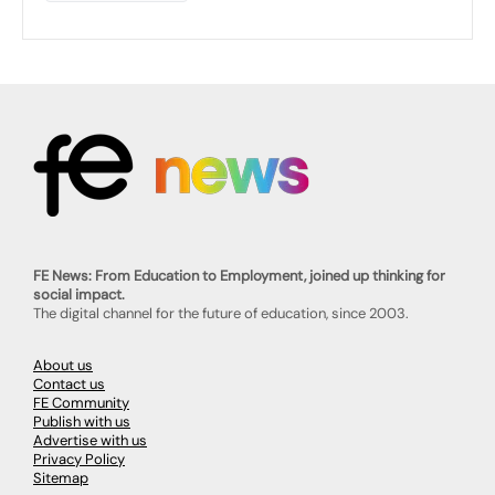
FE News: From Education to Employment, joined up thinking for
social impact.
The digital channel for the future of education, since 2003.
About us
Contact us
FE Community
Publish with us
Advertise with us
Privacy Policy
Sitemap