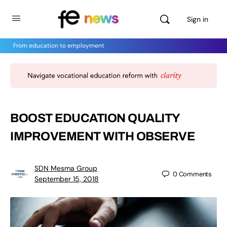
Sign in
From education to employment
BOOST EDUCATION QUALITY
IMPROVEMENT WITH OBSERVE
SDN Mesma Group
0
Comments
September 15, 2018