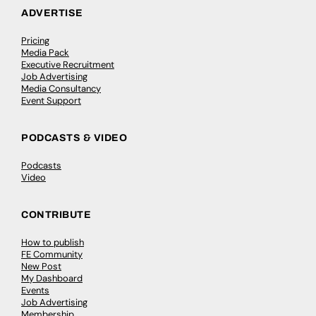
ADVERTISE
Pricing
Media Pack
Executive Recruitment
Job Advertising
Media Consultancy
Event Support
PODCASTS & VIDEO
Podcasts
Video
CONTRIBUTE
How to publish
FE Community
New Post
My Dashboard
Events
Job Advertising
Membership