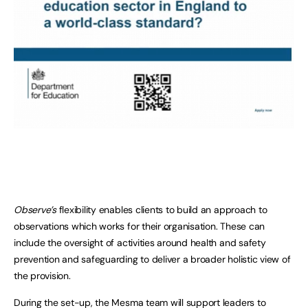
Observe’s
flexibility enables clients to build an approach to
observations which works for their organisation. These can
include the oversight of activities around health and safety
prevention and safeguarding to deliver a broader holistic view of
the provision.
During the set-up, the Mesma team will support leaders to