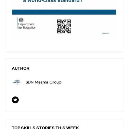
AUTHOR
SDN Mesma Group
TOP SKILLS STORIES THIS WEEK