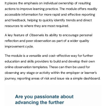
It places the emphasis on individual ownership of resulting
actions to improve learning practice. The module offers readily
accessible information for more rapid and effective reporting
and feedback, helping to quickly identify trends and direct
resources to where they are most required.
A key feature of
Observe
is its ability to encourage personal
reflection and peer observation as part of a wider quality
improvement cycle.
The module is a versatile and cost-effective way for further
education and skills providers to build and develop their own
online observation templates. These can then be used for
observing any stage or activity within the employer or learner’s
journey, reporting areas of risk and issue via a simple dashboard.