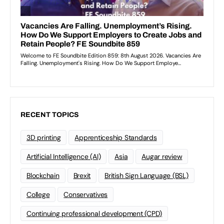
RECENT TOPICS
3D printing
Apprenticeship Standards
Artificial Intelligence (AI)
Asia
Augar review
Blockchain
Brexit
British Sign Language (BSL)
College
Conservatives
Continuing professional development (CPD)