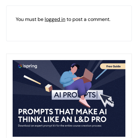
You must be
logged in
to post a comment.