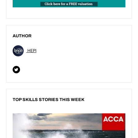
AUTHOR
HEPI
TOP SKILLS STORIES THIS WEEK