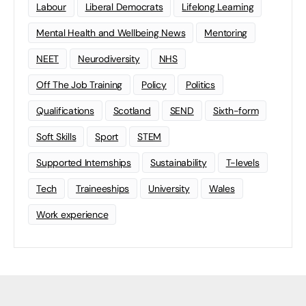
Labour
Liberal Democrats
Lifelong Learning
Mental Health and Wellbeing News
Mentoring
NEET
Neurodiversity
NHS
Off The Job Training
Policy
Politics
Qualifications
Scotland
SEND
Sixth-form
Soft Skills
Sport
STEM
Supported Internships
Sustainability
T-levels
Tech
Traineeships
University
Wales
Work experience