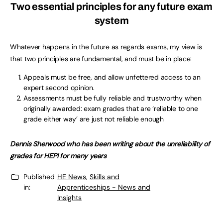
Two essential principles for any future exam
system
Whatever happens in the future as regards exams, my view is
that two principles are fundamental, and must be in place:
Appeals must be free, and allow unfettered access to an
expert second opinion.
Assessments must be fully reliable and trustworthy when
originally awarded: exam grades that are ‘reliable to one
grade either way’ are just not reliable enough
Dennis Sherwood who has been writing about the unreliability of
grades for HEPI for many years
Published
HE News
,
Skills and
in:
Apprenticeships - News and
Insights