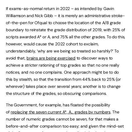
If exams-as-normal return in 2022 – as intended by Gavin
Williamson and Nick Gibb – it is merely an administrative stroke-
of-the-pen for Ofqual to choose the location of the A/B grade
boundary to reinstate the grade distribution of 2019, with 25% of
scripts awarded A* or A, and 75% all the other grades. To do this,
however, would cause the 2022 cohort to exclaim,
understandably, ‘why are we being so treated so harshly?’ To
avoid that,
brains are being exercised
to discover ways to
achieve a stricter rationing of top grades so that no one really
notices, and no one complains. One approach might be to do
this by stealth, so that the transition from 44% back to 25% (or
wherever) takes place over several years; another is to change
the structure of the grades, so obscuring comparisons.
The Government, for example, has floated the possibility
of
replacing the seven current A*, A… grades by numbers
. The
number of numeric grades cannot be seven, for that makes a
before-and-after comparison too easy; and given the mind-set