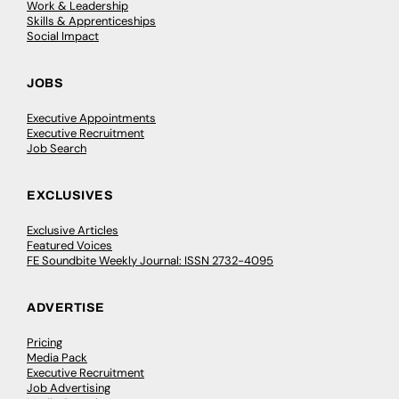
Work & Leadership
Skills & Apprenticeships
Social Impact
JOBS
Executive Appointments
Executive Recruitment
Job Search
EXCLUSIVES
Exclusive Articles
Featured Voices
FE Soundbite Weekly Journal: ISSN 2732-4095
ADVERTISE
Pricing
Media Pack
Executive Recruitment
Job Advertising