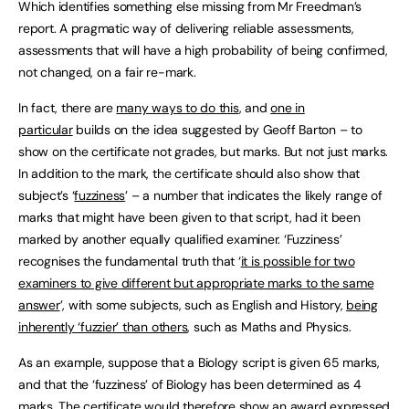
Which identifies something else missing from Mr Freedman’s
report. A pragmatic way of delivering reliable assessments,
assessments that will have a high probability of being confirmed,
not changed, on a fair re-mark.
In fact, there are
many ways to do this
, and
one in
particular
builds on the idea suggested by Geoff Barton – to
show on the certificate not grades, but marks. But not just marks.
In addition to the mark, the certificate should also show that
subject’s ‘
fuzziness
’ – a number that indicates the likely range of
marks that might have been given to that script, had it been
marked by another equally qualified examiner. ‘Fuzziness’
recognises the fundamental truth that ‘
it is possible for two
examiners to give different but appropriate marks to the same
answer
’, with some subjects, such as English and History,
being
inherently ‘fuzzier’ than others
, such as Maths and Physics.
As an example, suppose that a Biology script is given 65 marks,
and that the ‘fuzziness’ of Biology has been determined as 4
marks. The certificate would therefore show an award expressed