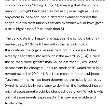
in a form such as ‘Biology: 65 (± 4)’, meaning that the script’s
mark of 65 might have been as low as 61, or as high as 69, or
anywhere in-between, had a different examiner marked the
script, but it is most unlikely that any examiner would have given
a mark higher than 69 or lower than 61.
The candidate is unhappy, and appeals; the script is fairly re-
marked, say, 67. Since 67 lies within the range 61 to 69,
this confirms the original assessment, for this possibility has
already been taken into account in the award 65 (± 4). Only if
the re-mark were greater than 69, or less than 61, would the
assessment be changed – so a re-mark of 70 would result in a
revised award of 70 (± 4). But if the measure of that subject’s
‘fuzziness’, 4 marks, has been determined statistically correctly
(which is technically very easy to do), then the likelihood that an
original assessment would be changed is very low. Which is why
original assessments expressed in this way are reliable and
trustworthy.