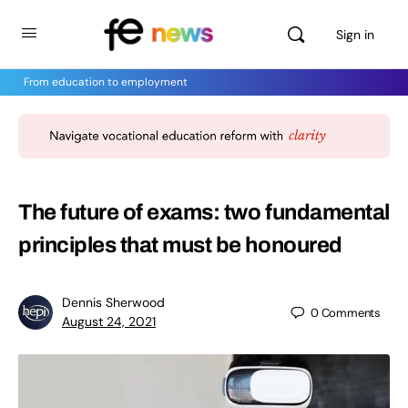
Sign in
From education to employment
The future of exams: two fundamental
principles that must be honoured
Dennis Sherwood
0
Comments
August 24, 2021