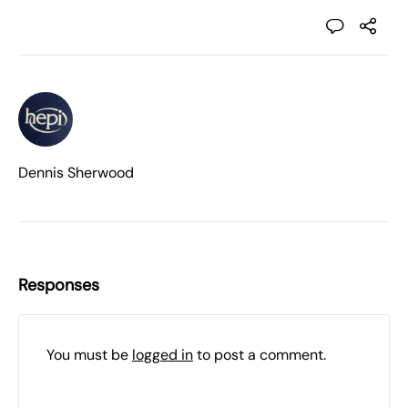
Dennis Sherwood
Responses
You must be
logged in
to post a comment.