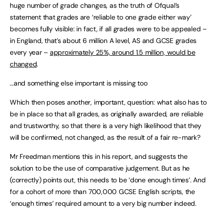
huge number of grade changes, as the truth of Ofqual’s
statement that grades are ‘reliable to one grade either way’
becomes fully visible: in fact, if all grades were to be appealed –
in England, that’s about 6 million A level, AS and GCSE grades
every year –
approximately 25%, around 1.5 million, would be
changed
.
…and something else important is missing too
Which then poses another, important, question: what also has to
be in place so that all grades, as originally awarded, are reliable
and trustworthy, so that there is a very high likelihood that they
will be confirmed, not changed, as the result of a fair re-mark?
Mr Freedman mentions this in his report, and suggests the
solution to be the use of comparative judgement. But as he
(correctly) points out, this needs to be ‘done enough times’. And
for a cohort of more than 700,000 GCSE English scripts, the
‘enough times’ required amount to a very big number indeed.