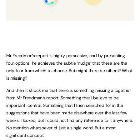
Mr Freedman’s report is highly persuasive, and by presenting
four options, he achieves the subtle ‘nudge’ that these are the
only four from which to choose. But might there be others? What
is missing?
And then it struck me that there is something missing altogether
from Mr Freedman’s report. Something that I believe to be
important, central. Something that I then searched for in the
suggestions that have been made elsewhere over the last few
weeks. I looked; but I could not find any reference to it anywhere.
No mention whatsoever of just a single word. But a most
significant concept.