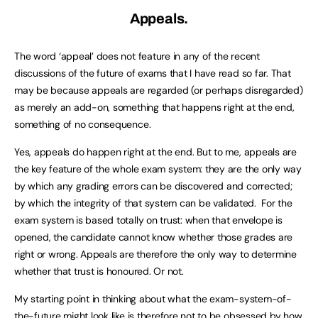
Appeals.
The word ‘appeal’ does not feature in any of the recent
discussions of the future of exams that I have read so far. That
may be because appeals are regarded (or perhaps disregarded)
as merely an add-on, something that happens right at the end,
something of no consequence.
Yes, appeals do happen right at the end. But to me, appeals are
the key feature of the whole exam system: they are the only way
by which any grading errors can be discovered and corrected;
by which the integrity of that system can be validated. For the
exam system is based totally on trust: when that envelope is
opened, the candidate cannot know whether those grades are
right or wrong. Appeals are therefore the only way to determine
whether that trust is honoured. Or not.
My starting point in thinking about what the exam-system-of-
the-future might look like is therefore not to be obsessed by how