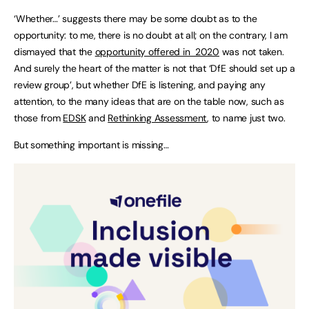
‘Whether…’ suggests there may be some doubt as to the
opportunity: to me, there is no doubt at all; on the contrary, I am
dismayed that the
opportunity offered in 2020
was not taken.
And surely the heart of the matter is not that ‘DfE should set up a
review group’, but whether DfE is listening, and paying any
attention, to the many ideas that are on the table now, such as
those from
EDSK
and
Rethinking Assessment
, to name just two.
But something important is missing…