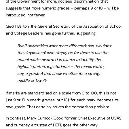
of the Government for more, not less, discrimination, that
suggests that more numeric grades – perhaps 9 or 10 – will be
introduced, not fewer.
Geoff Barton, the General Secretary of the Association of School
and College Leaders, has gone further, suggesting:
But if universities want more differentiation, wouldn’t
the simplest solution simply be for them to use the
actual marks awarded in exams to identify the
highest-performing students – the marks within,
say, a grade A that show whether it’s a strong,
middle or low A?
If marks are standardised on a scale from 0 to 100, this is not
just 9 or 10 numeric grades, but 101, for each mark becomes its
own grade. That certainly solves the comparison problem.
In contrast, Mary Curnock Cook, former Chief Executive of UCAS
and currently a trustee of HEPI,
goes the other way
: