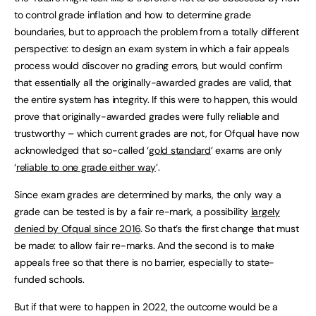
to control grade inflation and how to determine grade
boundaries, but to approach the problem from a totally different
perspective: to design an exam system in which a fair appeals
process would discover no grading errors, but would confirm
that essentially all the originally-awarded grades are valid, that
the entire system has integrity. If this were to happen, this would
prove that originally-awarded grades were fully reliable and
trustworthy – which current grades are not, for Ofqual have now
acknowledged that so-called ‘
gold standard
’ exams are only
‘
reliable to one grade either way
’.
Since exam grades are determined by marks, the only way a
grade can be tested is by a fair re-mark, a possibility
largely
denied by Ofqual since 2016
. So that’s the first change that must
be made: to allow fair re-marks. And the second is to make
appeals free so that there is no barrier, especially to state-
funded schools.
But if that were to happen in 2022, the outcome would be a