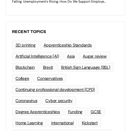
RECENT TOPICS
3D printing
Apprenticeship Standards
Artificial Intelligence (AI)
Asia
Augar review
Blockchain
Brexit
British Sign Language (BSL)
College
Conservatives
Continuing professional development (CPD)
Coronavirus
Cyber security
Degree Apprenticeships
Funding
GCSE
Home Learning
international
Kickstart