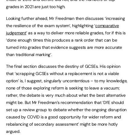
grades in 2021 are just too high.
Looking further ahead, Mr Freedman then discusses ‘increasing
the resilience of the exam system’, highlighting ‘
comparative
judgement
’ as a way to deliver more reliable grades, for if this is
‘done enough times this produces a rank order that can be
turned into grades that evidence suggests are more accurate
than traditional marking’.
The final section discusses the destiny of GCSEs. His opinion
that ‘scrapping GCSEs without a replacement is not a viable
option’ is, I suggest, singularly uncontentious – to my knowledge,
none of those exploring reform is seeking to leave a vacuum;
rather, the debate is very much about what the best alternative
might be. But Mr Freedman’s recommendation that ‘DfE should
set up a review group to debate whether the ongoing disruption
caused by COVID is a good opportunity for wider reform and
rebalancing of secondary assessment’ might be more hotly
argued.