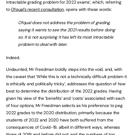
intractable grading problem for 2022 exams’, which, referring
to
Ofqual’s recent consultation
, opens with these words:
Ofqual does not address the problem of grading,
saying it wants to see the 2021 results before doing
so. It is not surprising it has left its most intractable
problem to deal with later.
Indeed.
Undaunted, Mr Freedman boldly steps into the void, and, with
the caveat that ‘While this is not a technically difficult problem it
is ethically and politically tricky’, addresses the question of how
best to determine the distribution of the 2022 grades. Having
given his view of the ‘benefits’ and ‘costs’ associated with each
of four options, Mr Freedman selects as his preference to peg
2022 grades to the 2020 distribution, primarily because the
students of 2022 and 2020 have both suffered from the
consequences of Covid-19, albeit in different ways, whereas
those of 2019 and before did not; and the numbers of top