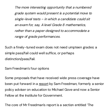
The more interesting opportunity that a numbered
grade system would present is a potential move to
single-level tests – in which a candidate could sit
an exam for, say, A level Grade 8 mathematics,
rather than a paper designed to accommodate a
range of grade performances.
Such a finely-tuned exam does not need umpteen grades: a
simple pass/fail could well suffice, or perhaps
distinction/pass/fail.
Sam Freedman’s four options
Some proposals that have received wide press coverage have
been put forward in a
report
by Sam Freedman, formerly a senior
policy adviser on education to Michael Gove and now a Senior
Fellow at the Institute for Government.
The core of Mr Freedman’s report is a section entitled ‘The