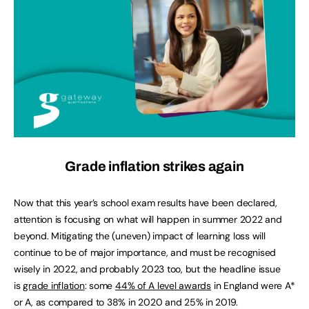
Grade inflation strikes again
Now that this year’s school exam results have been declared,
attention is focusing on what will happen in summer 2022 and
beyond. Mitigating the (uneven) impact of learning loss will
continue to be of major importance, and must be recognised
wisely in 2022, and probably 2023 too, but the headline issue
is
grade inflation
: some
44% of A level awards
in England were A*
or A, as compared to 38% in 2020 and 25% in 2019.