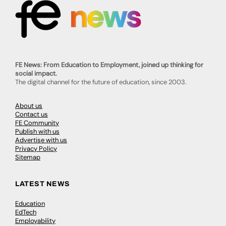
FE News: From Education to Employment, joined up thinking for
social impact.
The digital channel for the future of education, since 2003.
About us
Contact us
FE Community
Publish with us
Advertise with us
Privacy Policy
Sitemap
LATEST NEWS
Education
EdTech
Employability