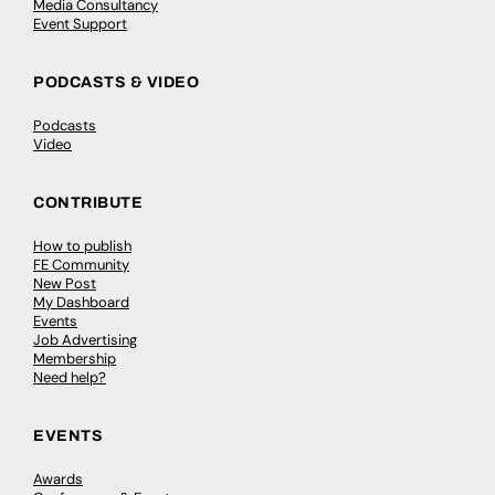
Media Consultancy
Event Support
PODCASTS & VIDEO
Podcasts
Video
CONTRIBUTE
How to publish
FE Community
New Post
My Dashboard
Events
Job Advertising
Membership
Need help?
EVENTS
Awards