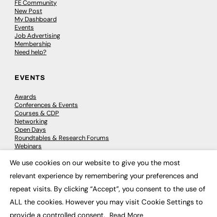
FE Community
New Post
My Dashboard
Events
Job Advertising
Membership
Need help?
EVENTS
Awards
Conferences & Events
Courses & CDP
Networking
Open Days
Roundtables & Research Forums
Webinars
Workshops & Masterclasses
We use cookies on our website to give you the most
×
relevant experience by remembering your preferences and
repeat visits. By clicking “Accept”, you consent to the use of
© 2026
FE News: Every week since 2003
ALL the cookies. However you may visit Cookie Settings to
provide a controlled consent.
Read More