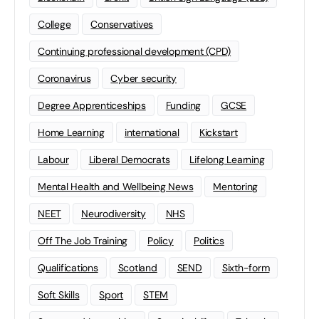
College
Conservatives
Continuing professional development (CPD)
Coronavirus
Cyber security
Degree Apprenticeships
Funding
GCSE
Home Learning
international
Kickstart
Labour
Liberal Democrats
Lifelong Learning
Mental Health and Wellbeing News
Mentoring
NEET
Neurodiversity
NHS
Off The Job Training
Policy
Politics
Qualifications
Scotland
SEND
Sixth-form
Soft Skills
Sport
STEM