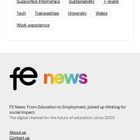
Supported Internships
Sustainability
T-levels
Tech
Traineeships
University
Wales
Work experience
FE News: From Education to Employment, joined up thinking for
social impact.
The digital channel for the future of education, since 2003.
About us
Contact us