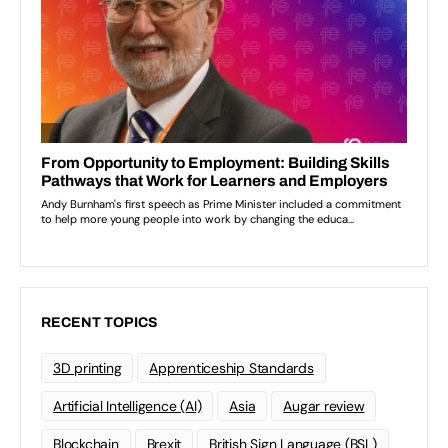
RECENT TOPICS
3D printing
Apprenticeship Standards
Artificial Intelligence (AI)
Asia
Augar review
Blockchain
Brexit
British Sign Language (BSL)