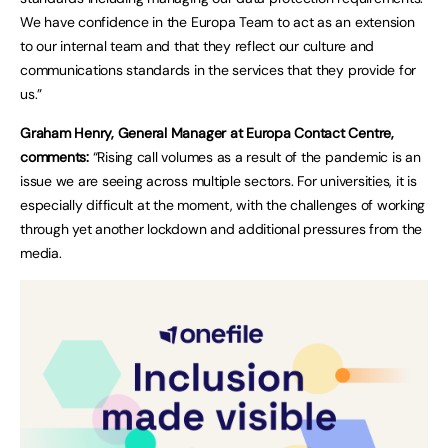
We have confidence in the Europa Team to act as an extension
to our internal team and that they reflect our culture and
communications standards in the services that they provide for
us.”
Graham Henry, General Manager at Europa Contact Centre,
comments:
“Rising call volumes as a result of the pandemic is an
issue we are seeing across multiple sectors. For universities, it is
especially difficult at the moment, with the challenges of working
through yet another lockdown and additional pressures from the
media.