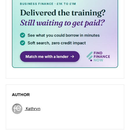
AUTHOR
Kathryn