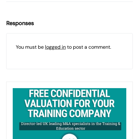
Responses
You must be
logged in
to post a comment.