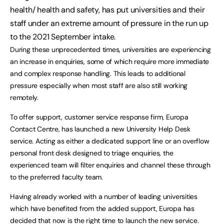
health/ health and safety, has put universities and their
staff under an extreme amount of pressure in the run up
to the 2021 September intake.
During these unprecedented times, universities are experiencing
an increase in enquiries, some of which require more immediate
and complex response handling. This leads to additional
pressure especially when most staff are also still working
remotely.
To offer support, customer service response firm, Europa
Contact Centre, has launched a new University Help Desk
service. Acting as either a dedicated support line or an overflow
personal front desk designed to triage enquiries, the
experienced team will filter enquiries and channel these through
to the preferred faculty team.
Having already worked with a number of leading universities
which have benefited from the added support, Europa has
decided that now is the right time to launch the new service.