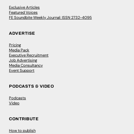
Exclusive Articles
Featured Voices
FE Soundbite Weekly Journal: ISSN 2732-4095
ADVERTISE
Pricing
Media Pack
Executive Recruitment
Job Advertising
Media Consultancy
Event Support
PODCASTS & VIDEO
Podcasts
Video
CONTRIBUTE
How to publish