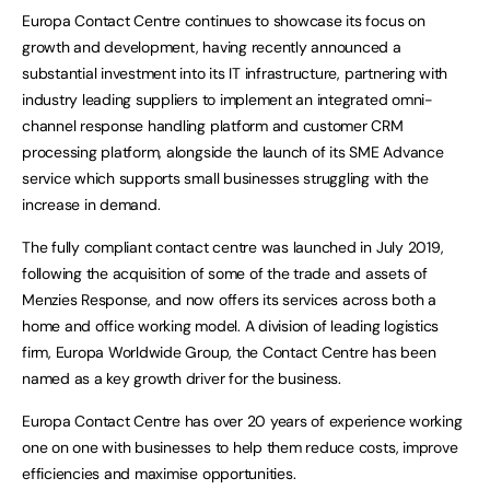
Europa Contact Centre continues to showcase its focus on
growth and development, having recently announced a
substantial investment into its IT infrastructure, partnering with
industry leading suppliers to implement an integrated omni-
channel response handling platform and customer CRM
processing platform, alongside the launch of its SME Advance
service which supports small businesses struggling with the
increase in demand.
The fully compliant contact centre was launched in July 2019,
following the acquisition of some of the trade and assets of
Menzies Response, and now offers its services across both a
home and office working model. A division of leading logistics
firm, Europa Worldwide Group, the Contact Centre has been
named as a key growth driver for the business.
Europa Contact Centre has over 20 years of experience working
one on one with businesses to help them reduce costs, improve
efficiencies and maximise opportunities.