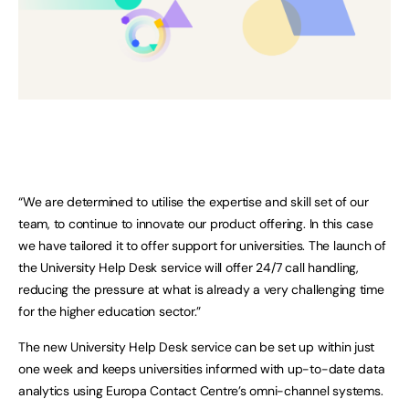
“We are determined to utilise the expertise and skill set of our
team, to continue to innovate our product offering. In this case
we have tailored it to offer support for universities. The launch of
the University Help Desk service will offer 24/7 call handling,
reducing the pressure at what is already a very challenging time
for the higher education sector.”
The new University Help Desk service can be set up within just
one week and keeps universities informed with up-to-date data
analytics using Europa Contact Centre’s omni-channel systems.