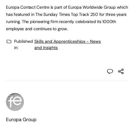
Europa Contact Centre is part of Europa Worldwide Group which
has featured in The Sunday Times Top Track 250 for three years
running. The pioneering firm recently celebrated its 1000th
employee and continues to grow.
Published
Skills and Apprenticeships - News
in:
and Insights
Europa Group