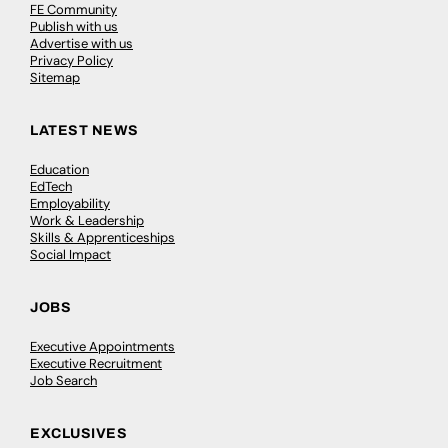
FE Community
Publish with us
Advertise with us
Privacy Policy
Sitemap
LATEST NEWS
Education
EdTech
Employability
Work & Leadership
Skills & Apprenticeships
Social Impact
JOBS
Executive Appointments
Executive Recruitment
Job Search
EXCLUSIVES