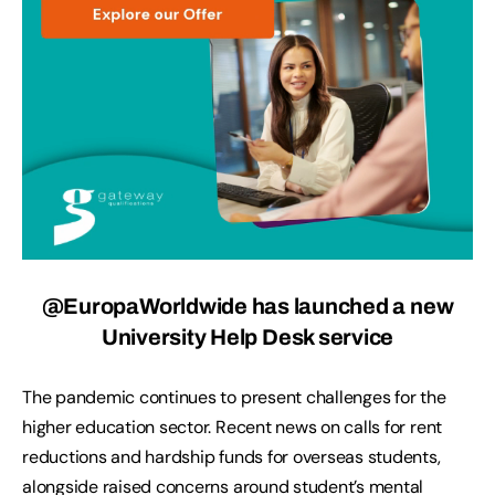
@EuropaWorldwide has launched a new
University Help Desk service
The pandemic continues to present challenges for the
higher education sector. Recent news on calls for rent
reductions and hardship funds for overseas students,
alongside raised concerns around student’s mental