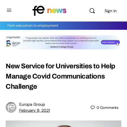
Sign in
From education to employment
New Service for Universities to Help
Manage Covid Communications
Challenge
Europa Group
0
Comments
February 9, 2021