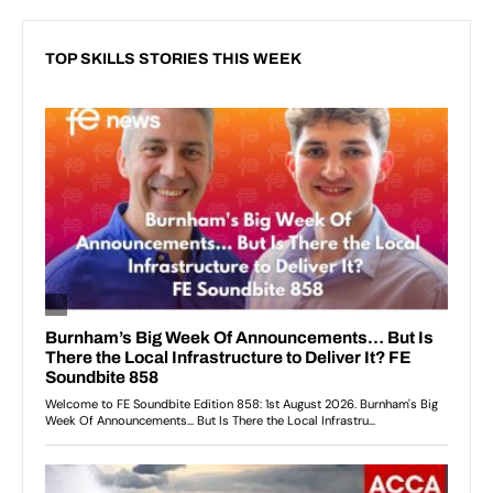
TOP SKILLS STORIES THIS WEEK