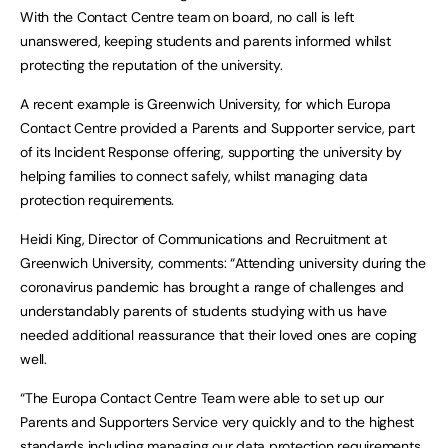
With the Contact Centre team on board, no call is left
unanswered, keeping students and parents informed whilst
protecting the reputation of the university.
A recent example is Greenwich University, for which Europa
Contact Centre provided a Parents and Supporter service, part
of its Incident Response offering, supporting the university by
helping families to connect safely, whilst managing data
protection requirements.
Heidi King, Director of Communications and Recruitment at
Greenwich University, comments: “Attending university during the
coronavirus pandemic has brought a range of challenges and
understandably parents of students studying with us have
needed additional reassurance that their loved ones are coping
well.
“The Europa Contact Centre Team were able to set up our
Parents and Supporters Service very quickly and to the highest
standards including managing our data protection requirements.