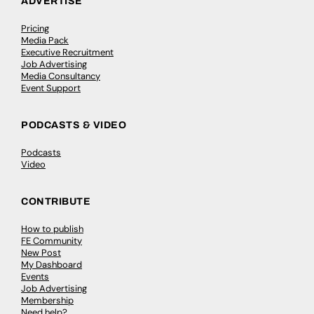
ADVERTISE
Pricing
Media Pack
Executive Recruitment
Job Advertising
Media Consultancy
Event Support
PODCASTS & VIDEO
Podcasts
Video
CONTRIBUTE
How to publish
FE Community
New Post
My Dashboard
Events
Job Advertising
Membership
Need help?