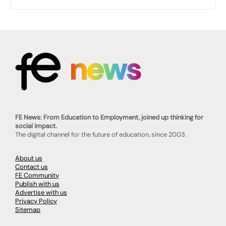
FE News: From Education to Employment, joined up thinking for
social impact.
The digital channel for the future of education, since 2003.
About us
Contact us
FE Community
Publish with us
Advertise with us
Privacy Policy
Sitemap