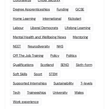
Coronavirus
Cyber security
Degree Apprenticeships
Funding
GCSE
Home Learning
international
Kickstart
Labour
Liberal Democrats
Lifelong Learning
Mental Health and Wellbeing News
Mentoring
NEET
Neurodiversity
NHS
Off The Job Training
Policy
Politics
Qualifications
Scotland
SEND
Sixth-form
Soft Skills
Sport
STEM
Supported Internships
Sustainability
T-levels
Tech
Traineeships
University
Wales
Work experience