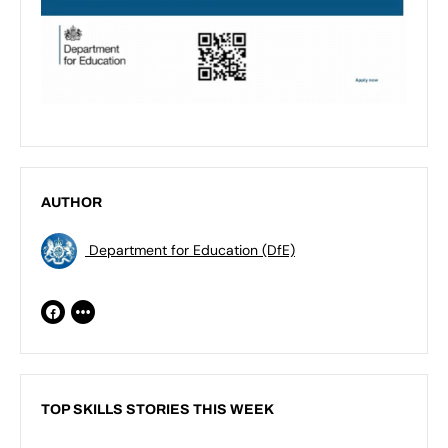
AUTHOR
Department for Education (DfE)
TOP SKILLS STORIES THIS WEEK