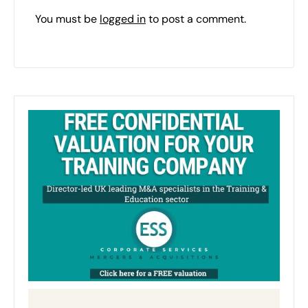
You must be
logged in
to post a comment.