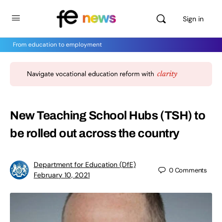
Sign in
From education to employment
New Teaching School Hubs (TSH) to
be rolled out across the country
Department for Education (DfE)
0
Comments
February 10, 2021