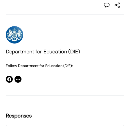
Department for Education (DfE)
Follow Department for Education (DfE):
Responses