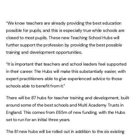
“We know teachers are already providing the best education
possible for pupils, and this is especially true while schools are
closed to most pupils. These new Teaching School Hubs will
further support the profession by providing the best possible
training and development opportunities
.
“It is important that teachers and school leaders feel supported
in their career. The Hubs will make this substantially easier, with
expert practitioners able to give experienced advice to those
schools able to benefit from it.”
There will be 87 hubs for teacher training and development, built
around some of the best schools and Multi Academy Trusts in
England. This comes from £65m of new funding, with the Hubs
set to run for an initial three years.
The 81 new hubs will be rolled out in addition to the six existing