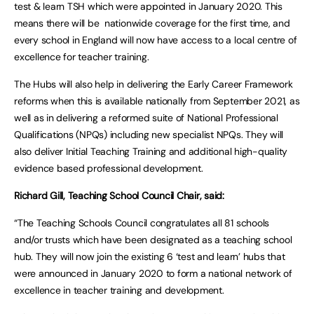
test & learn TSH which were appointed in January 2020. This
means there will be nationwide coverage for the first time, and
every school in England will now have access to a local centre of
excellence for teacher training.
The Hubs will also help in delivering the Early Career Framework
reforms when this is available nationally from September 2021, as
well as in delivering a reformed suite of National Professional
Qualifications (NPQs) including new specialist NPQs. They will
also deliver Initial Teaching Training and additional high-quality
evidence based professional development.
Richard Gill, Teaching School Council Chair, said:
“The Teaching Schools Council congratulates all 81 schools
and/or trusts which have been designated as a teaching school
hub. They will now join the existing 6 ‘test and learn’ hubs that
were announced in January 2020 to form a national network of
excellence in teacher training and development.