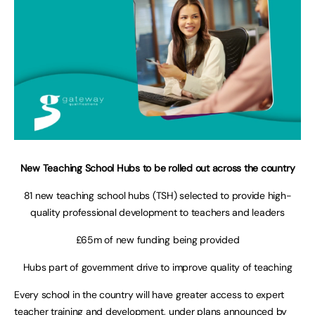
New Teaching School Hubs to be rolled out across the country
81 new teaching school hubs (TSH) selected to provide high-
quality professional development to teachers and leaders
£65m of new funding being provided
Hubs part of government drive to improve quality of teaching
Every school in the country will have greater access to expert
teacher training and development, under plans announced by