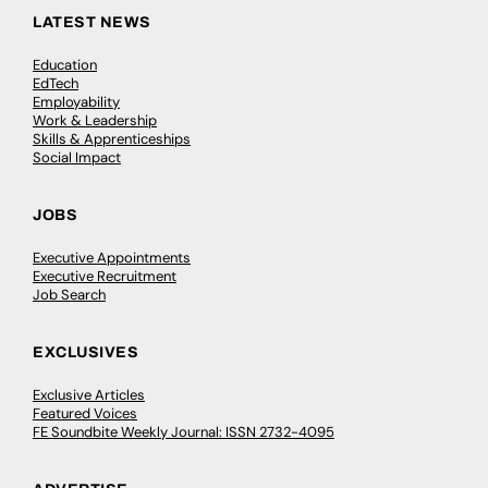
LATEST NEWS
Education
EdTech
Employability
Work & Leadership
Skills & Apprenticeships
Social Impact
JOBS
Executive Appointments
Executive Recruitment
Job Search
EXCLUSIVES
Exclusive Articles
Featured Voices
FE Soundbite Weekly Journal: ISSN 2732-4095