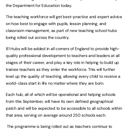
the Department for Education today.
The teaching workforce will get best-practice and expert advice
on how best to engage with pupils, lesson planning, and
classroom management, as part of new teaching school hubs
being rolled out across the country.
81 Hubs will be added in all corners of England to provide high-
quality professional development to teachers and leaders at all
stages of their career
, and play a key role in helping to build up
trainee teachers as they enter the workforce. This will further
level up the quality of teaching, allowing every child to receive a
world-class start in life no matter where they are born.
Each hub, all of which will be operational and helping schools
from this September, will have its own defined geographical
patch and will be expected to be accessible to all schools within
that area, serving on average around 250 schools each.
The programme is being rolled out as teachers continue to