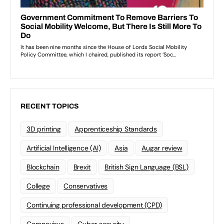
RECENT TOPICS
3D printing
Apprenticeship Standards
Artificial Intelligence (AI)
Asia
Augar review
Blockchain
Brexit
British Sign Language (BSL)
College
Conservatives
Continuing professional development (CPD)