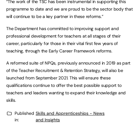
“The work of the TSC has been instrumental in supporting this
programme to date and we are proud to be the sector body that
will continue to be a key partner in these reforms.”
The Department has committed to improving support and
professional development for teachers at all stages of their
career, particularly for those in their vital first few years of
teaching, through the Early Career Framework reforms.
A reformed suite of NPQs, previously announced in 2019 as part
of the Teacher Recruitment & Retention Strategy, will also be
launched from September 2021. This will ensure these
qualifications continue to offer the best possible support to
teachers and leaders wanting to expand their knowledge and
skills.
Published
Skills and Apprenticeships - News
in:
and Insights