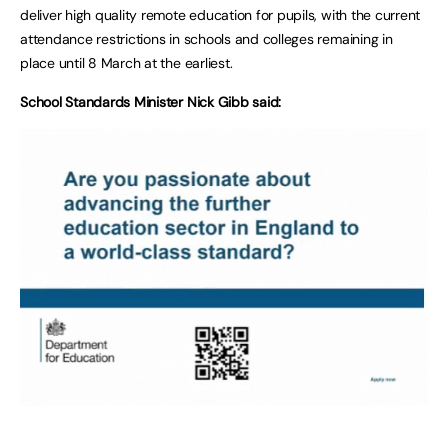
deliver high quality remote education for pupils, with the current
attendance restrictions in schools and colleges remaining in
place until 8 March at the earliest.
School Standards Minister Nick Gibb said: