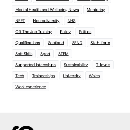
Mental Health and Wellbeing News
Mentoring
NEET
Neurodiversity
NHS
Off The Job Training
Policy
Politics
Qualifications
Scotland
SEND
Sixth-form
Soft Skills
Sport
STEM
Supported Internships
Sustainability
T-levels
Tech
Traineeships
University
Wales
Work experience