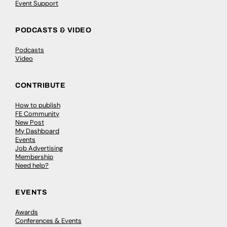
Event Support
PODCASTS & VIDEO
Podcasts
Video
CONTRIBUTE
How to publish
FE Community
New Post
My Dashboard
Events
Job Advertising
Membership
Need help?
EVENTS
Awards
Conferences & Events