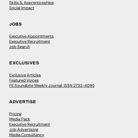
Skills & Apprenticeships
Social Impact
JOBS
Executive Appointments
Executive Recruitment
Job Search
EXCLUSIVES
Exclusive Articles
Featured Voices
FE Soundbite Weekly Journal: ISSN 2732-4095
ADVERTISE
Pricing
Media Pack
Executive Recruitment
Job Advertising
Media Consultancy