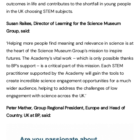
outcomes in life and contributes to the shortfall in young people
in the UK choosing STEM subjects.
Susan Raikes, Director of Learning for the Science Museum
Group, said:
‘Helping more people find meaning and relevance in science is at
the heart of the Science Museum Group’s mission to inspire
futures. The Academy’s vital work – which is only possible thanks
to BP’s support – is a critical part of this mission. Each STEM
practitioner supported by the Academy will gain the tools to
create incredible science engagement opportunities for a much
wider audience, helping to address the challenges of low
engagement with science across the UK.’
Peter Mather, Group Regional President, Europe and Head of
Country, UK at BP, said: