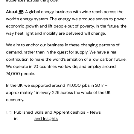
audiences across the globe.
About
BP
:
A global energy business with wide reach across the
world’s energy system. The energy we produce serves to power
economic growth and lift people out of poverty. In the future, the
way heat, light and mobility are delivered will change.
We aim to anchor our business in these changing patterns of
demand, rather than in the quest for supply. We have a real
contribution to make the world’s ambition of a low carbon future.
We operate in 70 countries worldwide, and employ around
74,000 people.
In the UK, we supported around 141,000 jobs in 2017 –
approximately 1 in every 226 across the whole of the UK
economy.
Published
Skills and Apprenticeships - News
in:
and Insights