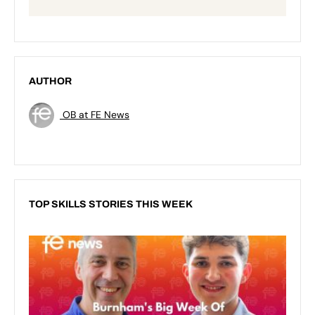
AUTHOR
OB at FE News
TOP SKILLS STORIES THIS WEEK