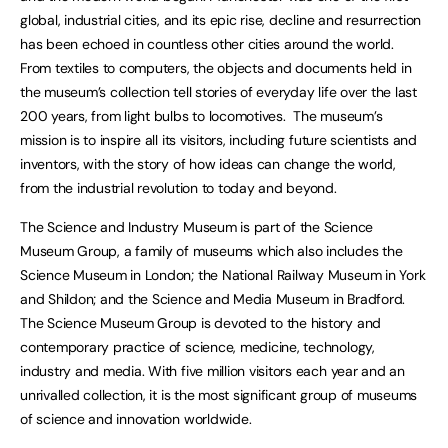
global, industrial cities, and its epic rise, decline and resurrection
has been echoed in countless other cities around the world.
From textiles to computers, the objects and documents held in
the museum’s collection tell stories of everyday life over the last
200 years, from light bulbs to locomotives. The museum’s
mission is to inspire all its visitors, including future scientists and
inventors, with the story of how ideas can change the world,
from the industrial revolution to today and beyond.
The Science and Industry Museum is part of the Science
Museum Group, a family of museums which also includes the
Science Museum in London; the National Railway Museum in York
and Shildon; and the Science and Media Museum in Bradford.
The Science Museum Group is devoted to the history and
contemporary practice of science, medicine, technology,
industry and media. With five million visitors each year and an
unrivalled collection, it is the most significant group of museums
of science and innovation worldwide.