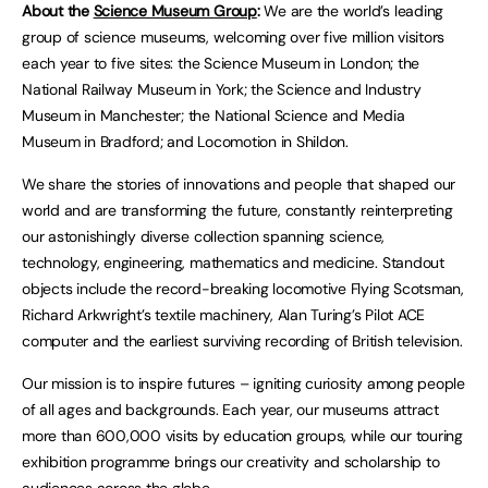
About the
Science Museum Group
:
We are the world’s leading
group of science museums, welcoming over five million visitors
each year to five sites: the Science Museum in London; the
National Railway Museum in York; the Science and Industry
Museum in Manchester; the National Science and Media
Museum in Bradford; and Locomotion in Shildon.
We share the stories of innovations and people that shaped our
world and are transforming the future, constantly reinterpreting
our astonishingly diverse collection spanning science,
technology, engineering, mathematics and medicine. Standout
objects include the record-breaking locomotive Flying Scotsman,
Richard Arkwright’s textile machinery, Alan Turing’s Pilot ACE
computer and the earliest surviving recording of British television.
Our mission is to inspire futures – igniting curiosity among people
of all ages and backgrounds. Each year, our museums attract
more than 600,000 visits by education groups, while our touring
exhibition programme brings our creativity and scholarship to