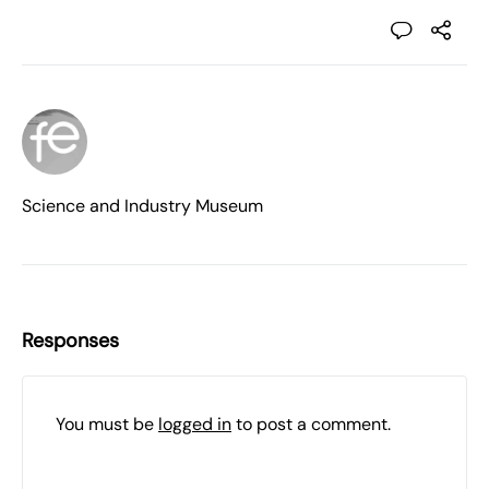
Science and Industry Museum
Responses
You must be
logged in
to post a comment.