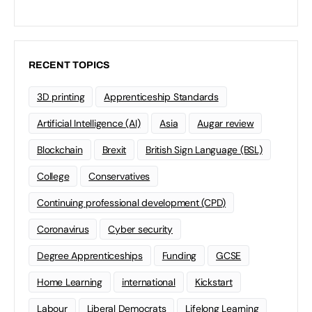
RECENT TOPICS
3D printing
Apprenticeship Standards
Artificial Intelligence (AI)
Asia
Augar review
Blockchain
Brexit
British Sign Language (BSL)
College
Conservatives
Continuing professional development (CPD)
Coronavirus
Cyber security
Degree Apprenticeships
Funding
GCSE
Home Learning
international
Kickstart
Labour
Liberal Democrats
Lifelong Learning