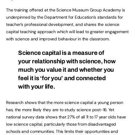
The training offered at the Science Museum Group Academy is
underpinned by the Department for Education’s standards for
teacher’s professional development, and shares the science
capital teaching approach which will lead to greater engagement
with science and improved behaviour in the classroom.
Science capital is a measure of
your relationship with science, how
much you value it and whether you
feel it is ‘for you’ and connected
with your life.
Research shows that the more science capital a young person
has, the more likely they are to study science post-16. Yet
national survey data shows that 27% of all 11 to 17 year olds have
low science capital, particularly those from disadvantaged
schools and communities. This limits their opportunities and