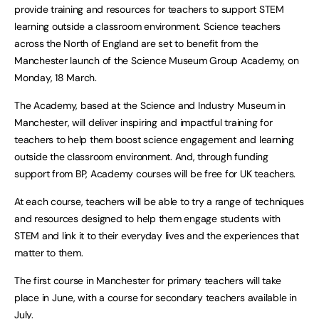
provide training and resources for teachers to support STEM
learning outside a classroom environment. Science teachers
across the North of England are set to benefit from the
Manchester launch of the Science Museum Group Academy, on
Monday, 18 March.
The Academy, based at the Science and Industry Museum in
Manchester, will deliver inspiring and impactful training for
teachers to help them boost science engagement and learning
outside the classroom environment. And, through funding
support from BP, Academy courses will be free for UK teachers.
At each course, teachers will be able to try a range of techniques
and resources designed to help them engage students with
STEM and link it to their everyday lives and the experiences that
matter to them.
The first course in Manchester for primary teachers will take
place in June, with a course for secondary teachers available in
July.