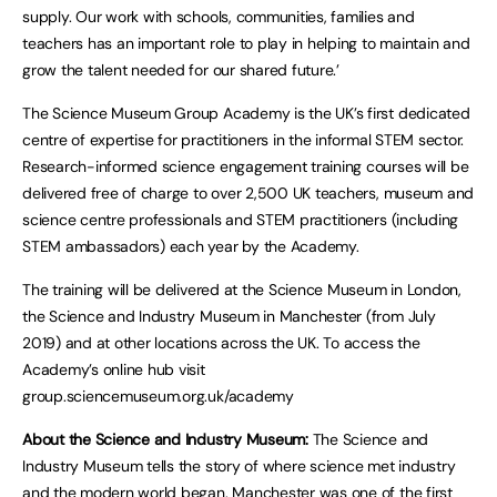
supply. Our work with schools, communities, families and
teachers has an important role to play in helping to maintain and
grow the talent needed for our shared future.’
The Science Museum Group Academy is the UK’s first dedicated
centre of expertise for practitioners in the informal STEM sector.
Research-informed science engagement training courses will be
delivered free of charge to over 2,500 UK teachers, museum and
science centre professionals and STEM practitioners (including
STEM ambassadors) each year by the Academy.
The training will be delivered at the Science Museum in London,
the Science and Industry Museum in Manchester (from July
2019) and at other locations across the UK. To access the
Academy’s online hub visit
group.sciencemuseum.org.uk/academy
About the Science and Industry Museum:
The Science and
Industry Museum tells the story of where science met industry
and the modern world began. Manchester was one of the first