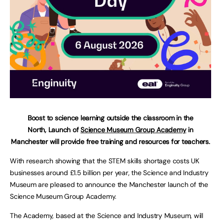
Boost to science learning outside the classroom in the
North, Launch of
Science Museum Group Academy
in
Manchester will provide free training and resources for teachers.
With research showing that the STEM skills shortage costs UK
businesses around £1.5 billion per year, the Science and Industry
Museum are pleased to announce the Manchester launch of the
Science Museum Group Academy.
The Academy, based at the Science and Industry Museum, will