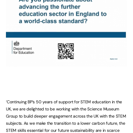
‘Continuing BP’s 50 years of support for STEM education in the
UK, we are delighted to be working with the Science Museum
Group to build deeper engagement across the UK with the STEM
subjects. As we make the transition to a lower carbon future, the
STEM skills essential for our future sustainability are in scarce