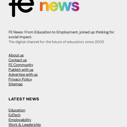
FE News: From Education to Employment, joined up thinking for
social impact.
The digital channel for the future of education, since 2003.
About us
Contact us
FE Community
Publish with us
Advertise with us
Privacy Policy
Sitemap
LATEST NEWS
Education
EdTech
Employability
Work & Leadership