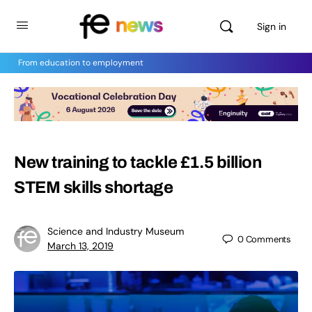
Sign in
From education to employment
New training to tackle £1.5 billion
STEM skills shortage
Science and Industry Museum
0
Comments
March 13, 2019