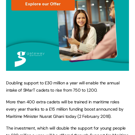
Doubling support to £30 million a year will enable the annual
intake of SMarT cadets to rise from 750 to 1,200.
More than 400 extra cadets will be trained in maritime roles
every year thanks to a £15 million funding boost announced by
Maritime Minister Nusrat Ghani today (2 February 2018).
The investment, which will double the support for young people