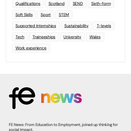
Qualifications
Scotland
SEND
Sixth-form
Soft Skills
Sport
STEM
Supported Internships
Sustainability
T-levels
Tech
Traineeships
University
Wales
Work experience
FE News: From Education to Employment, joined up thinking for
social impact.