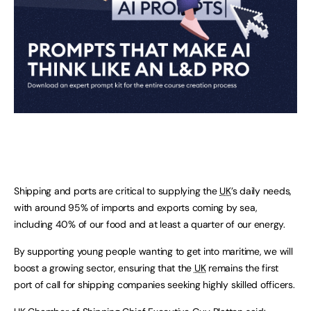
Shipping and ports are critical to supplying the
UK
’s daily needs,
with around 95% of imports and exports coming by sea,
including 40% of our food and at least a quarter of our energy.
By supporting young people wanting to get into maritime, we will
boost a growing sector, ensuring that the
UK
remains the first
port of call for shipping companies seeking highly skilled officers.