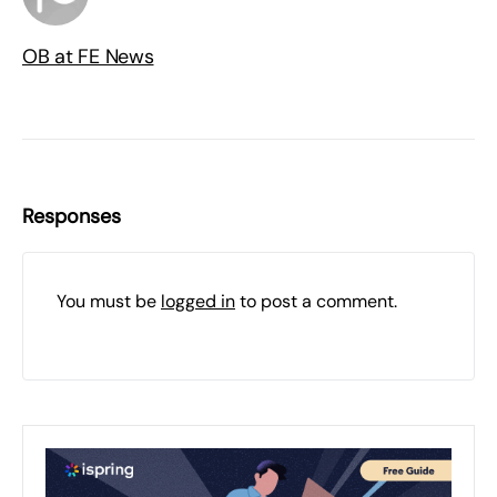
OB at FE News
Responses
You must be
logged in
to post a comment.