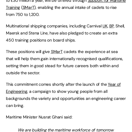
to £30 million a year, will be offered through
Support for Maritime
Training
(
SMarT
), enabling the annual intake of cadets to rise
from 750 to 1,200.
Multinational shipping companies, including Carnival
UK
,
BP
, Shell,
Maersk and Stena Line, have also pledged to create an extra
450 training positions on board ships.
These positions will give
SMarT
cadets the experience at sea
that will help them gain internationally recognised qualifications,
setting them in good stead for future careers both within and
outside the sector.
This commitment comes shortly after the launch of the
Year of
Engineering
, a campaign to show young people from all
backgrounds the variety and opportunities an engineering career
can bring.
Maritime Minister Nusrat Ghani said:
We are building the maritime workforce of tomorrow