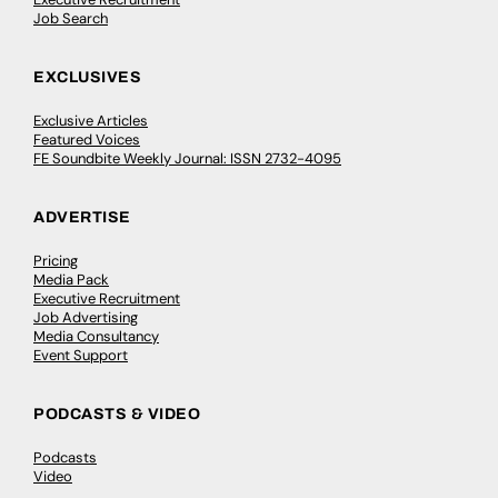
Job Search
EXCLUSIVES
Exclusive Articles
Featured Voices
FE Soundbite Weekly Journal: ISSN 2732-4095
ADVERTISE
Pricing
Media Pack
Executive Recruitment
Job Advertising
Media Consultancy
Event Support
PODCASTS & VIDEO
Podcasts
Video