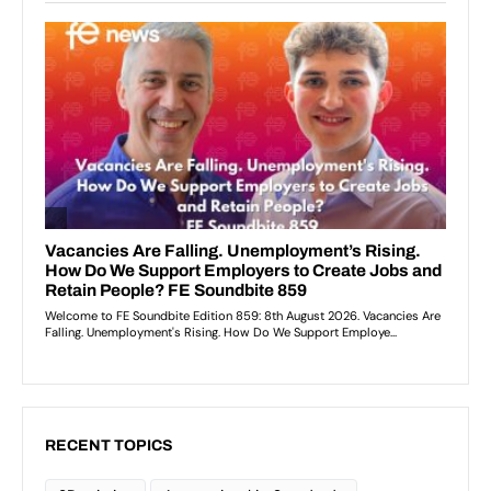
RECENT TOPICS