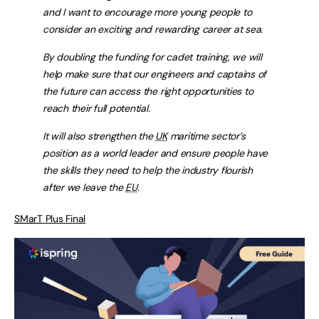
and I want to encourage more young people to
consider an exciting and rewarding career at sea.
By doubling the funding for cadet training, we will
help make sure that our engineers and captains of
the future can access the right opportunities to
reach their full potential.
It will also strengthen the
UK
maritime sector’s
position as a world leader and ensure people have
the skills they need to help the industry flourish
after we leave the
EU
.
SMarT
Plus Final