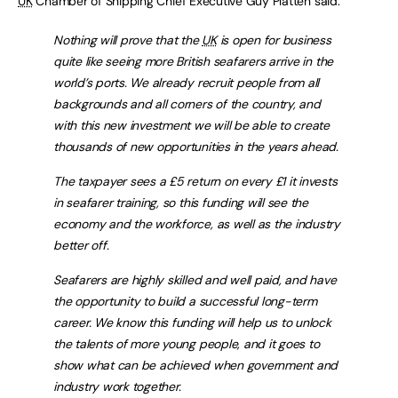
UK
Chamber of Shipping Chief Executive Guy Platten said:
Nothing will prove that the
UK
is open for business
quite like seeing more British seafarers arrive in the
world’s ports. We already recruit people from all
backgrounds and all corners of the country, and
with this new investment we will be able to create
thousands of new opportunities in the years ahead.
The taxpayer sees a £5 return on every £1 it invests
in seafarer training, so this funding will see the
economy and the workforce, as well as the industry
better off.
Seafarers are highly skilled and well paid, and have
the opportunity to build a successful long-term
career. We know this funding will help us to unlock
the talents of more young people, and it goes to
show what can be achieved when government and
industry work together.