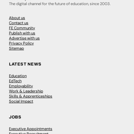
The digital channel for the future of education, since 2003.
About us
Contact us
FE Community
Publish with us
Advertise with us
Privacy Policy
Sitemap
LATEST NEWS
Education
EdTech
Employability
Work & Leadership
Skills & Apprenticeships
Social Impact
JOBS
Executive Appointments
Executive Recruitment