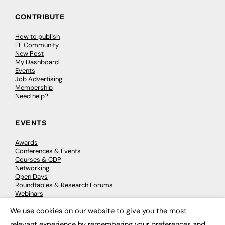
CONTRIBUTE
How to publish
FE Community
New Post
My Dashboard
Events
Job Advertising
Membership
Need help?
EVENTS
Awards
Conferences & Events
Courses & CDP
Networking
Open Days
Roundtables & Research Forums
Webinars
Workshops & Masterclasses
We use cookies on our website to give you the most
×
relevant experience by remembering your preferences and