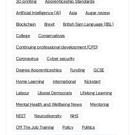
3D printing
Apprenticeship Standards
Artificial Intelligence (AI)
Asia
Augar review
Blockchain
Brexit
British Sign Language (BSL)
College
Conservatives
Continuing professional development (CPD)
Coronavirus
Cyber security
Degree Apprenticeships
Funding
GCSE
Home Learning
international
Kickstart
Labour
Liberal Democrats
Lifelong Learning
Mental Health and Wellbeing News
Mentoring
NEET
Neurodiversity
NHS
Off The Job Training
Policy
Politics