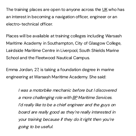
The training places are open to anyone across the
UK
who has
an interest in becoming a navigation officer, engineer or an
electro-technical officer.
Places will be available at training colleges including Warsash
Maritime Academy in Southampton, City of Glasgow College,
Lairdside Maritime Centre in Liverpool, South Shields Marine
School and the Fleetwood Nautical Campus.
Emma Jordan, 27, is taking a foundation degree in marine
engineering at Warsash Maritime Academy. She said:
I was a motorbike mechanic before but I discovered
a more challenging role with
BP
Maritime Services.
I’d really like to be a chief engineer and the guys on
board are really good as they’re really interested in
your training because if they do it right then you’re
going to be useful.