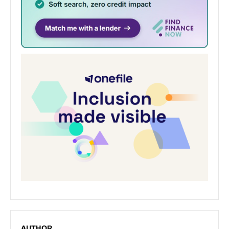
AUTHOR