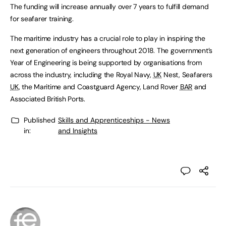
The funding will increase annually over 7 years to fulfill demand
for seafarer training.
The maritime industry has a crucial role to play in inspiring the
next generation of engineers throughout 2018. The government’s
Year of Engineering is being supported by organisations from
across the industry, including the Royal Navy,
UK
Nest, Seafarers
UK
, the Maritime and Coastguard Agency, Land Rover
BAR
and
Associated British Ports.
Published
Skills and Apprenticeships - News
in:
and Insights