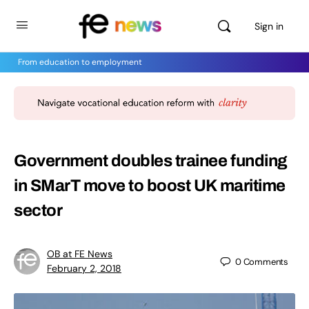
Sign in
From education to employment
Government doubles trainee funding
in SMarT move to boost UK maritime
sector
OB at FE News
0
Comments
February 2, 2018