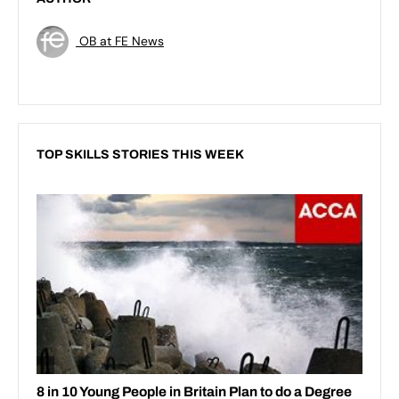
OB at FE News
TOP SKILLS STORIES THIS WEEK