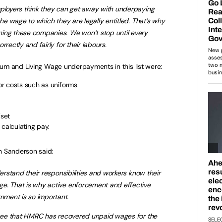
mployers think they can get away with underpaying
the wage to which they are legally entitled. That’s why
ing these companies. We won’t stop until every
rectly and fairly for their labours.
um and Living Wage underpayments in this list were:
r costs such as uniforms
set
 calculating pay.
 Sanderson said:
derstand their responsibilities and workers know their
e. That is why active enforcement and effective
ment is so important.
o see that HMRC has recovered unpaid wages for the