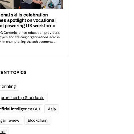
ENT TOPICS
 printing
prenticeship Standards
ificial Intelligence (AI)
Asia
gar review
Blockchain
exit