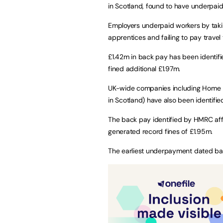
in Scotland, found to have underpai
Employers underpaid workers by tak
apprentices and failing to pay travel 
£1.42m in back pay has been identifi
fined additional £1.97m.
UK-wide companies including Home B
in Scotland) have also been identifi
The back pay identified by HMRC aff
generated record fines of £1.95m.
The earliest underpayment dated back