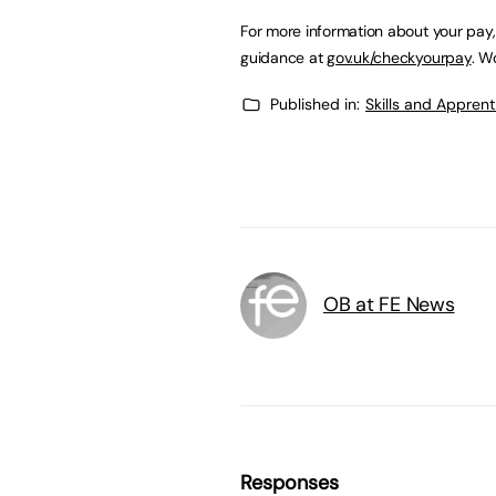
For more information about your pay,
guidance at
gov.uk/checkyourpay
. W
Published in:
Skills and Appren
OB at FE News
Responses