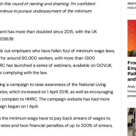
in this round of naming and shaming. I’m confident
continue to pursue underpayment of the minimum
nt has more than doubled since 2015, with the UK
2018/19.
alls out employers who have fallen foul of minimum wage laws,
y for around 90,000 workers, with more than 1,900
RC has launched a series of webinars, available on GOV.UK,
e complying with the law.
ng a campaign to raise awareness of the National Living
s, which increased on 1 April 2018, as well as encouraging
o complain to HMRC. The campaign website has had more
gn began on 1 April.
n the minimum wage have to pay back arrears of wages to
ates and face financial penalties of up to 200% of arrears,