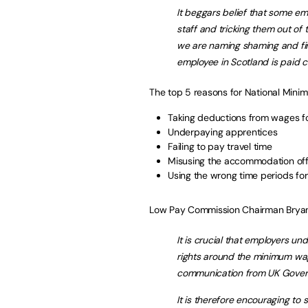
It beggars belief that some e
staff and tricking them out of 
we are naming shaming and fin
employee in Scotland is paid cor
The top 5 reasons for National Minim
Taking deductions from wages fo
Underpaying apprentices
Failing to pay travel time
Misusing the accommodation off
Using the wrong time periods for
Low Pay Commission Chairman Bryan
It is crucial that employers un
rights around the minimum wag
communication from UK Govern
It is therefore encouraging t