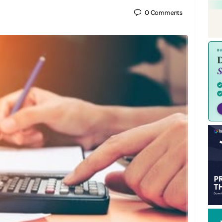
0
Comments