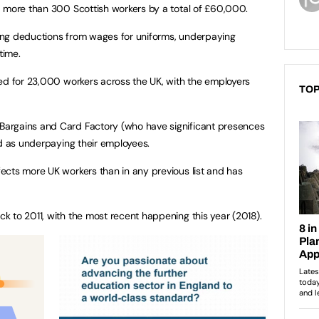
d more than 300 Scottish workers by a total of £60,000.
ing deductions from wages for uniforms, underpaying
time.
ed for 23,000 workers across the UK, with the employers
TOP
argains and Card Factory (who have significant presences
ed as underpaying their employees.
ects more UK workers than in any previous list and has
 to 2011, with the most recent happening this year (2018).