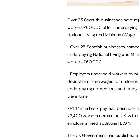
Over 25 Scottish businesses have re
workers £60,000 after underpaying 
National Living and Minimum Wage.
• Over 25 Scottish businesses named
underpaying National Living and M
workers £60,000
• Employers underpaid workers by ta
deductions from wages for uniforms,
underpaying apprentices and failing
travel time
• £1.44m in back pay has been identif
22,400 workers across the UK, with 
employers fined additional £1.97m
The UK Government has published a 