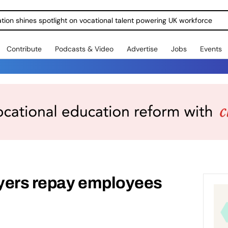
ration shines spotlight on vocational talent powering UK workforce
Contribute
Podcasts & Video
Advertise
Jobs
Events
yers repay employees