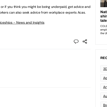
 or if you think you might be being underpaid, get advice and
orkers can also seek advice from workplace experts Acas.
ticeships - News and Insights
REC
3D
Ap
Art
Au
Br