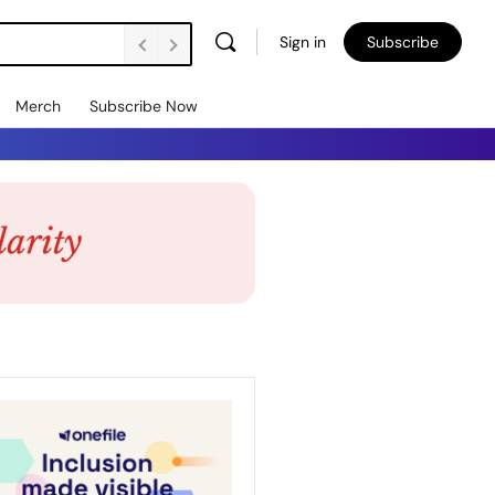
Sign in
Subscribe
Merch
Subscribe Now