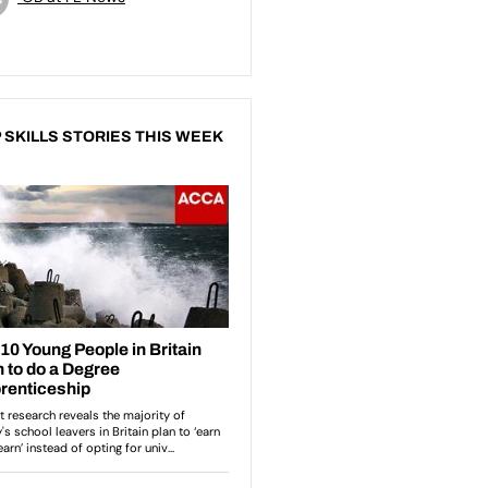
 SKILLS STORIES THIS WEEK