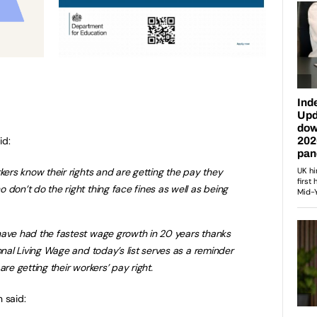
id:
rkers know their rights and are getting the pay they
 don’t do the right thing face fines as well as being
have had the fastest wage growth in 20 years thanks
onal Living Wage and today’s list serves as a reminder
are getting their workers’ pay right.
 said: