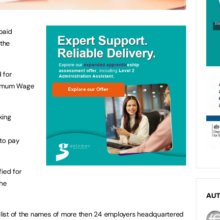
paid
the
 for
inimum Wage
king
 to pay
ied for
the
AU
list of the names of more then 24 employers headquartered