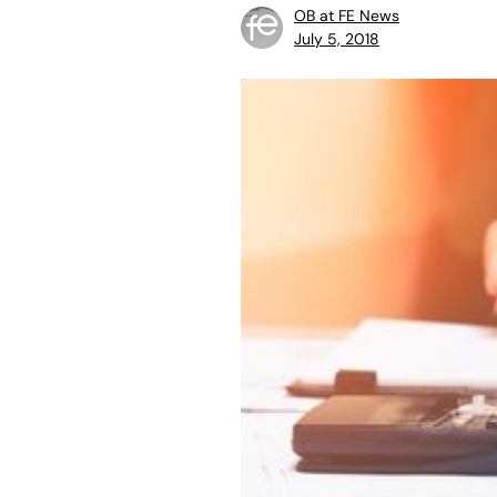
OB at FE News
July 5, 2018