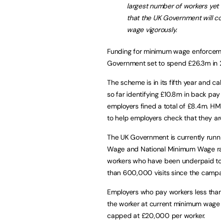
largest number of workers yet 
that the UK Government will 
wage vigorously.
Funding for minimum wage enforceme
Government set to spend £26.3m in 
The scheme is in its fifth year and c
so far identifying £10.8m in back pa
employers fined a total of £8.4m. HM
to help employers check that they ar
The UK Government is currently runni
Wage and National Minimum Wage rate
workers who have been underpaid t
than 600,000 visits since the campai
Employers who pay workers less tha
the worker at current minimum wage r
capped at £20,000 per worker.