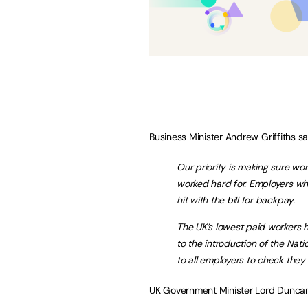
Business Minister Andrew Griffiths sa
Our priority is making sure wo
worked hard for. Employers who
hit with the bill for backpay.
The UK’s lowest paid workers 
to the introduction of the Nati
to all employers to check they 
UK Government Minister Lord Duncan