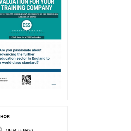
THOR
OB at FE News