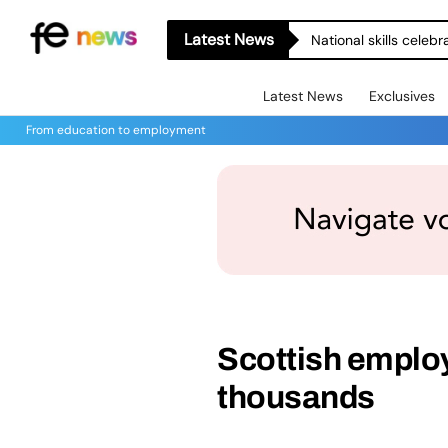
Latest News
National skills celeb
Latest News
Exclusives
From education to employment
Scottish emplo
thousands