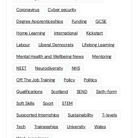
Coronavirus
Cyber security
Degree Apprenticeships
Funding
GCSE
Home Learning
international
Kickstart
Labour
Liberal Democrats
Lifelong Learning
Mental Health and Wellbeing News
Mentoring
NEET
Neurodiversity
NHS
Off The Job Training
Policy
Politics
Qualifications
Scotland
SEND
Sixth-form
Soft Skills
Sport
STEM
Supported Internships
Sustainability
T-levels
Tech
Traineeships
University
Wales