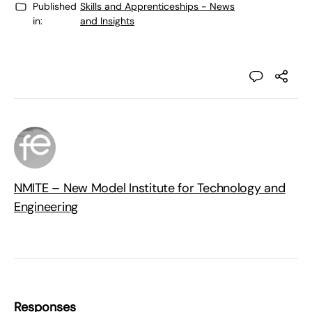
Published
Skills and Apprenticeships - News
in:
and Insights
NMITE – New Model Institute for Technology and
Engineering
Responses