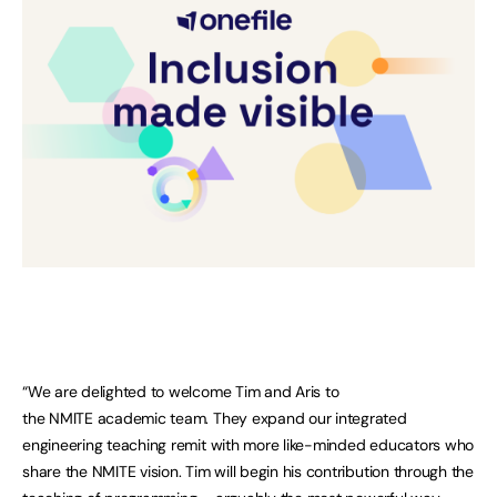
“We are delighted to welcome Tim and Aris to
the NMITE academic team. They expand our integrated
engineering teaching remit with more like-minded educators who
share the NMITE vision. Tim will begin his contribution through the