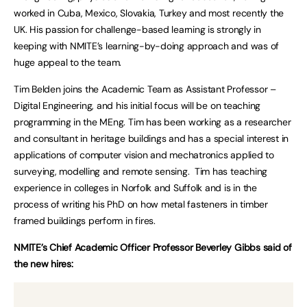
worked in Cuba, Mexico, Slovakia, Turkey and most recently the
UK. His passion for challenge-based learning is strongly in
keeping with NMITE’s learning-by-doing approach and was of
huge appeal to the team.
Tim Belden joins the Academic Team as Assistant Professor –
Digital Engineering, and his initial focus will be on teaching
programming in the MEng. Tim has been working as a researcher
and consultant in heritage buildings and has a special interest in
applications of computer vision and mechatronics applied to
surveying, modelling and remote sensing. Tim has teaching
experience in colleges in Norfolk and Suffolk and is in the
process of writing his PhD on how metal fasteners in timber
framed buildings perform in fires.
NMITE’s Chief Academic Officer Professor Beverley Gibbs said of
the new hires: