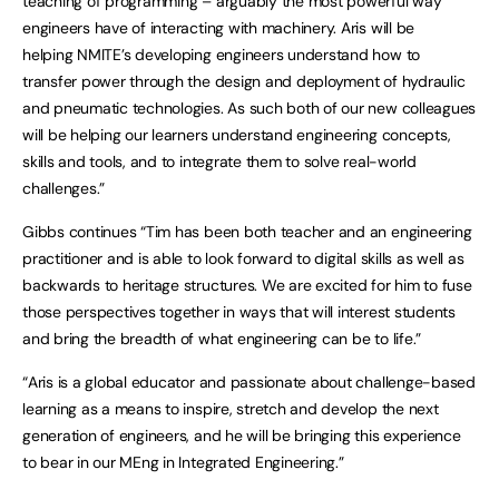
teaching of programming – arguably the most powerful way
engineers have of interacting with machinery. Aris will be
helping NMITE’s developing engineers understand how to
transfer power through the design and deployment of hydraulic
and pneumatic technologies. As such both of our new colleagues
will be helping our learners understand engineering concepts,
skills and tools, and to integrate them to solve real-world
challenges.”
Gibbs continues “Tim has been both teacher and an engineering
practitioner and is able to look forward to digital skills as well as
backwards to heritage structures. We are excited for him to fuse
those perspectives together in ways that will interest students
and bring the breadth of what engineering can be to life.”
“Aris is a global educator and passionate about challenge-based
learning as a means to inspire, stretch and develop the next
generation of engineers, and he will be bringing this experience
to bear in our MEng in Integrated Engineering.”