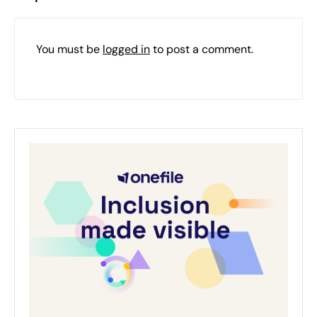
You must be
logged in
to post a comment.