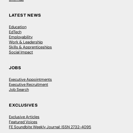
LATEST NEWS
Education
EdTech
Employability
Work & Leadership
Skills & Apprenticeships
Social Impact
JOBS
Executive Appointments
Executive Recruitment
Job Search
EXCLUSIVES
Exclusive Articles
Featured Voices
FE Soundbite Weekly Journal: ISSN 2732-4095