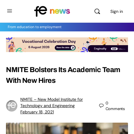
Sign in
From education to employment
NMITE Bolsters Its Academic Team
With New Hires
NMITE – New Model Institute for
0
Technology and Engineering
Comments
February 18, 2021