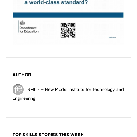
AUTHOR
NMITE – New Model Institute for Technology and
Engineering
TOP SKILLS STORIES THIS WEEK