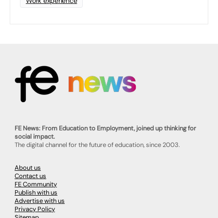
Work experience
FE News: From Education to Employment, joined up thinking for
social impact.
The digital channel for the future of education, since 2003.
About us
Contact us
FE Community
Publish with us
Advertise with us
Privacy Policy
Sitemap