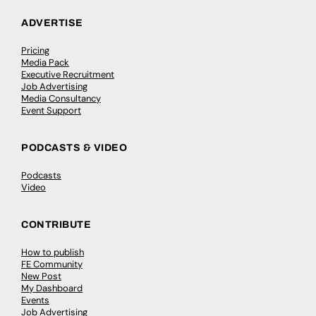
ADVERTISE
Pricing
Media Pack
Executive Recruitment
Job Advertising
Media Consultancy
Event Support
PODCASTS & VIDEO
Podcasts
Video
CONTRIBUTE
How to publish
FE Community
New Post
My Dashboard
Events
Job Advertising