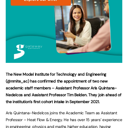
The New Model Institute for Technology and Engineering
(@nmite_ac) has confirmed the appointment of two new
academic staff members – Assistant Professor Aris Quintana-
Nedelcos and Assistant Professor Tim Belden. They join ahead of
the institution’s first cohort intake in September 2021.
Aris Quintana-Nedelcos joins the Academic Team as Assistant
Professor – Heat Flow & Energy. He has over 15 years’ experience
in engineering, physics and maths higher education, having