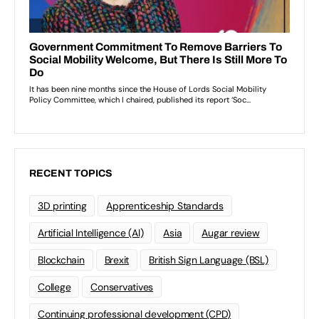
RECENT TOPICS
3D printing
Apprenticeship Standards
Artificial Intelligence (AI)
Asia
Augar review
Blockchain
Brexit
British Sign Language (BSL)
College
Conservatives
Continuing professional development (CPD)