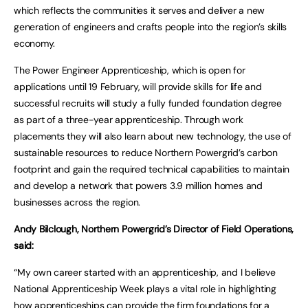
which reflects the communities it serves and deliver a new
generation of engineers and crafts people into the region’s skills
economy.
The Power Engineer Apprenticeship, which is open for
applications until 19 February, will provide skills for life and
successful recruits will study a fully funded foundation degree
as part of a three-year apprenticeship. Through work
placements they will also learn about new technology, the use of
sustainable resources to reduce Northern Powergrid’s carbon
footprint and gain the required technical capabilities to maintain
and develop a network that powers 3.9 million homes and
businesses across the region.
Andy Bilclough, Northern Powergrid’s Director of Field Operations,
said:
“My own career started with an apprenticeship, and I believe
National Apprenticeship Week plays a vital role in highlighting
how apprenticeships can provide the firm foundations for a