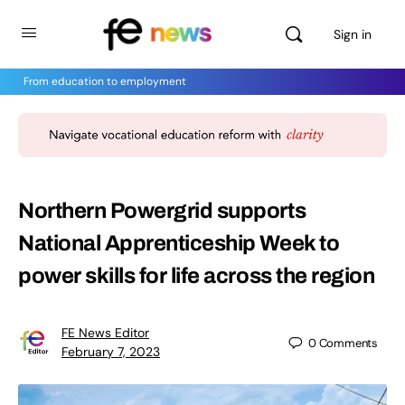
Sign in
From education to employment
Northern Powergrid supports
National Apprenticeship Week to
power skills for life across the region
FE News Editor
0
Comments
February 7, 2023