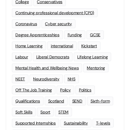
College
Conservatives
Continuing professional development (CPD)
Coronavirus
Cyber security
Degree Apprenticeships
Funding
GCSE
Home Learning
international
Kickstart
Labour
Liberal Democrats
Lifelong Learning
Mental Health and Wellbeing News
Mentoring
NEET
Neurodiversity
NHS
Off The Job Training
Policy
Politics
Qualifications
Scotland
SEND
Sixth-form
Soft Skills
Sport
STEM
Supported Internships
Sustainability
T-levels