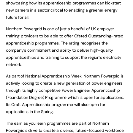
showcasing how its apprenticeship programmes can kickstart
new careers in a sector critical to enabling a greener energy
future for all.
Northern Powergrid is one of just a handful of UK employer
training providers to be able to offer Ofsted Outstanding-rated
apprenticeship programmes. The rating recognises the
company’s commitment and ability to deliver high-quality
apprenticeships and training to support the region’s electricity
network.
As part of National Apprenticeship Week, Northern Powergrid is
actively looking to create a new generation of power engineers
through its highly competitive Power Engineer Apprenticeship
(Foundation Degree) Programme which is open for applications.
Its Craft Apprenticeship programme will also open for
applications in the Spring.
The earn as you learn programmes are part of Northern
Powergrid’s drive to create a diverse, future-focused workforce