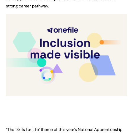
strong career pathway.
“The ‘Skills for Life’ theme of this year’s National Apprenticeship