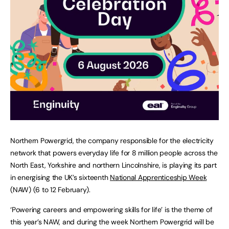
Northern Powergrid, the company responsible for the electricity
network that powers everyday life for 8 million people across the
North East, Yorkshire and northern Lincolnshire, is playing its part
in energising the UK’s sixteenth
National Apprenticeship Week
(NAW) (6 to 12 February).
‘Powering careers and empowering skills for life’ is the theme of
this year’s NAW, and during the week Northern Powergrid will be