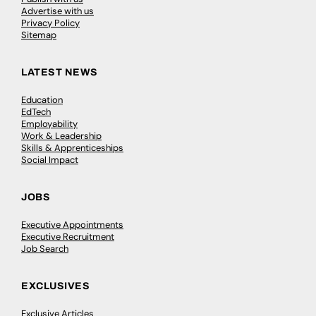
Advertise with us
Privacy Policy
Sitemap
LATEST NEWS
Education
EdTech
Employability
Work & Leadership
Skills & Apprenticeships
Social Impact
JOBS
Executive Appointments
Executive Recruitment
Job Search
EXCLUSIVES
Exclusive Articles