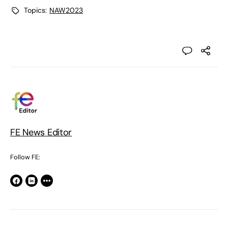
Topics:
NAW2023
FE News Editor
Follow FE: