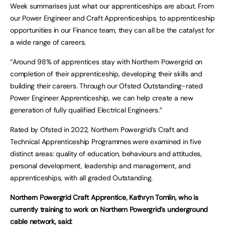
Week summarises just what our apprenticeships are about. From
our Power Engineer and Craft Apprenticeships, to apprenticeship
opportunities in our Finance team, they can all be the catalyst for
a wide range of careers.
“Around 98% of apprentices stay with Northern Powergrid on
completion of their apprenticeship, developing their skills and
building their careers. Through our Ofsted Outstanding-rated
Power Engineer Apprenticeship, we can help create a new
generation of fully qualified Electrical Engineers.”
Rated by Ofsted in 2022, Northern Powergrid’s Craft and
Technical Apprenticeship Programmes were examined in five
distinct areas: quality of education, behaviours and attitudes,
personal development, leadership and management, and
apprenticeships, with all graded Outstanding.
Northern Powergrid Craft Apprentice, Kathryn Tomlin, who is
currently training to work on Northern Powergrid’s underground
cable network, said: