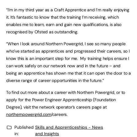
“I’m in my third year as a Craft Apprentice and I’m really enjoying
it. It’s fantastic to know that the training I’m receiving, which
enables me to learn, earn and gain new qualifications, is also
recognised by Ofsted as outstanding.
“When I look around Northern Powergrid, I see so many people
who’ve started as apprentices and progressed their careers, so I
know this is an important step for me. My training helps ensure I
can work safely on our network now and in the future – and
being an apprentice has shown me that it can open the door to a
diverse range of career opportunities in the future.”
To find out more about a career with Northern Powergrid, or to
apply for the Power Engineer Apprenticeship (Foundation
Degree), visit the network operator’s careers page at
northernpowergrid.com
/careers.
Published
Skills and Apprenticeships - News
in:
and Insights