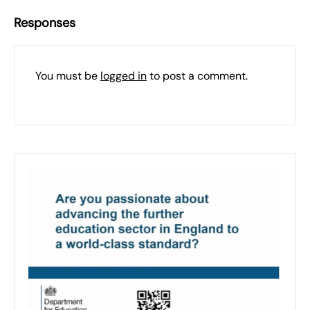
Responses
You must be
logged in
to post a comment.