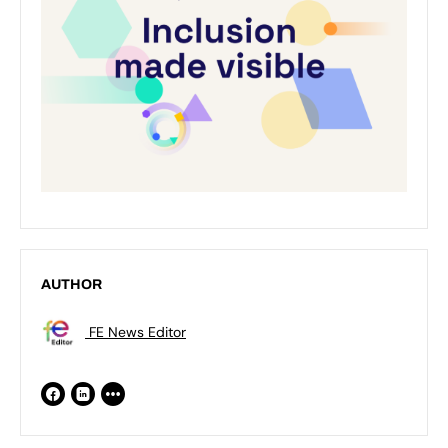
AUTHOR
FE News Editor