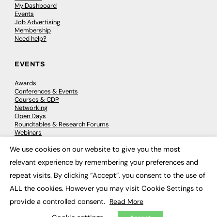
My Dashboard
Events
Job Advertising
Membership
Need help?
EVENTS
Awards
Conferences & Events
Courses & CDP
Networking
Open Days
Roundtables & Research Forums
Webinars
Workshops & Masterclasses
We use cookies on our website to give you the most
×
relevant experience by remembering your preferences and
repeat visits. By clicking “Accept”, you consent to the use of
© 2026
FE News: Every week since 2003
ALL the cookies. However you may visit Cookie Settings to
provide a controlled consent.
Read More