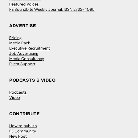
Featured Voices
FE Soundbite Weekly Journal: ISSN 2732-4095
ADVERTISE
Pricing
Media Pack
Executive Recruitment
Job Advertising
Media Consultancy
Event Support
PODCASTS & VIDEO
Podcasts
Video
CONTRIBUTE
How to publish
FE Community
New Post