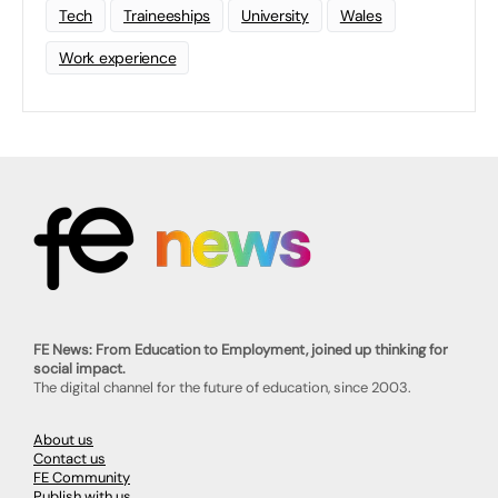
Tech
Traineeships
University
Wales
Work experience
FE News: From Education to Employment, joined up thinking for
social impact.
The digital channel for the future of education, since 2003.
About us
Contact us
FE Community
Publish with us