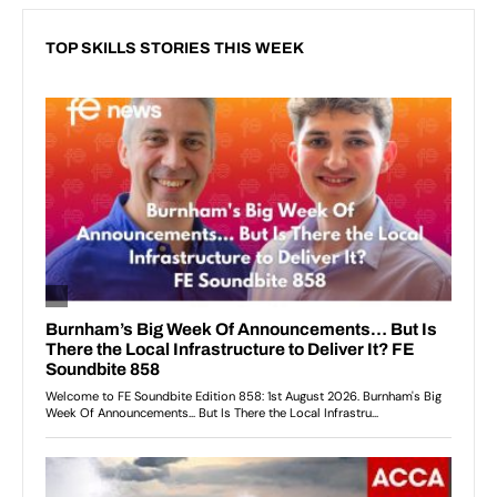
TOP SKILLS STORIES THIS WEEK