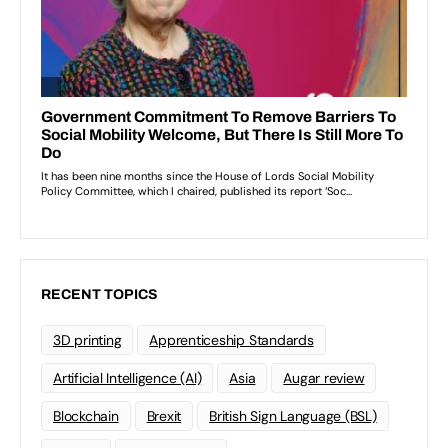
RECENT TOPICS
3D printing
Apprenticeship Standards
Artificial Intelligence (AI)
Asia
Augar review
Blockchain
Brexit
British Sign Language (BSL)