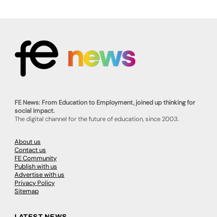
FE News: From Education to Employment, joined up thinking for
social impact.
The digital channel for the future of education, since 2003.
About us
Contact us
FE Community
Publish with us
Advertise with us
Privacy Policy
Sitemap
LATEST NEWS