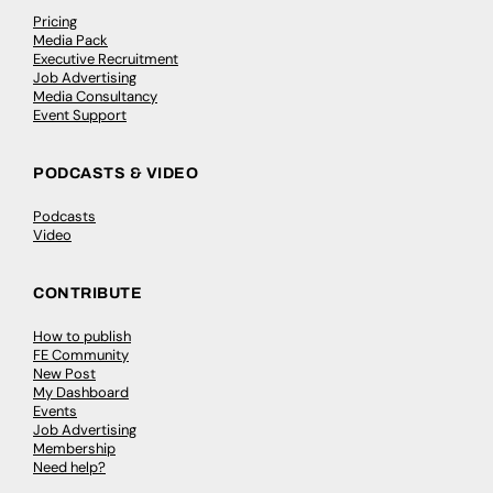
Pricing
Media Pack
Executive Recruitment
Job Advertising
Media Consultancy
Event Support
PODCASTS & VIDEO
Podcasts
Video
CONTRIBUTE
How to publish
FE Community
New Post
My Dashboard
Events
Job Advertising
Membership
Need help?