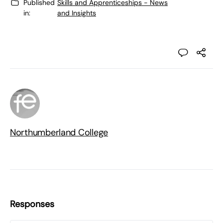
Published
Skills and Apprenticeships - News
in:
and Insights
Northumberland College
Responses