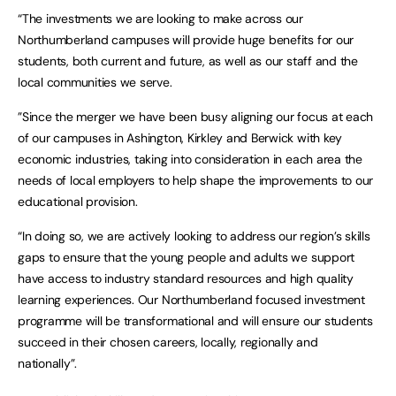
“The investments we are looking to make across our
Northumberland campuses will provide huge benefits for our
students, both current and future, as well as our staff and the
local communities we serve.
”Since the merger we have been busy aligning our focus at each
of our campuses in Ashington, Kirkley and Berwick with key
economic industries, taking into consideration in each area the
needs of local employers to help shape the improvements to our
educational provision.
“In doing so, we are actively looking to address our region’s skills
gaps to ensure that the young people and adults we support
have access to industry standard resources and high quality
learning experiences. Our Northumberland focused investment
programme will be transformational and will ensure our students
succeed in their chosen careers, locally, regionally and
nationally”.