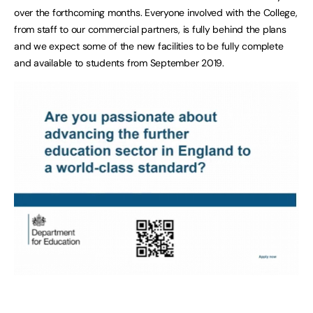
over the forthcoming months. Everyone involved with the College,
from staff to our commercial partners, is fully behind the plans
and we expect some of the new facilities to be fully complete
and available to students from September 2019.