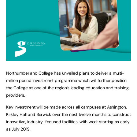
Northumberland College has unveiled plans to deliver a multi-
million pound investment programme which will further position
the College as one of the region’s leading education and training
providers.
Key investment will be made across all campuses at Ashington,
Kirkley Hall and Berwick over the next twelve months to construct
innovative, industry-focused facilities, with work starting as early
as July 2019.