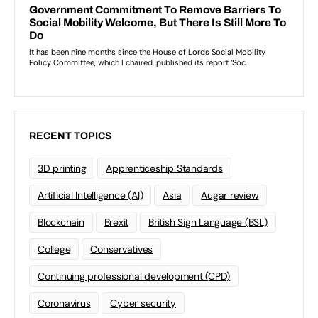
RECENT TOPICS
3D printing
Apprenticeship Standards
Artificial Intelligence (AI)
Asia
Augar review
Blockchain
Brexit
British Sign Language (BSL)
College
Conservatives
Continuing professional development (CPD)
Coronavirus
Cyber security