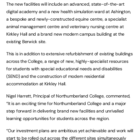
The new facilities will include an advanced, state-of-the-art
digital academy and a new health simulation ward at Ashington,
a bespoke and newly-constructed equine centre, a specialist
animal management centre and veterinary nursing centre at
Kirkley Hall and a brand new modern campus building at the
existing Berwick site.
This is in addition to extensive refurbishment of existing buildings
across the College, a range of new, highly-specialist resources
for students with special educational needs and disabilities
(SEND) and the construction of modern residential
accommodation at Kirkley Hall.
Nigel Harrett, Principal of Northumberland College, commented,
“It is an exciting time for Northumberland College and a major
step forward in delivering brand new facilities and unrivalled
learning opportunities for students across the region.
“Our investment plans are ambitious yet achievable and work will
start to be rolled out across the different sites simultaneously