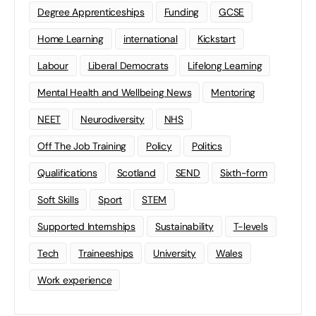
Degree Apprenticeships
Funding
GCSE
Home Learning
international
Kickstart
Labour
Liberal Democrats
Lifelong Learning
Mental Health and Wellbeing News
Mentoring
NEET
Neurodiversity
NHS
Off The Job Training
Policy
Politics
Qualifications
Scotland
SEND
Sixth-form
Soft Skills
Sport
STEM
Supported Internships
Sustainability
T-levels
Tech
Traineeships
University
Wales
Work experience