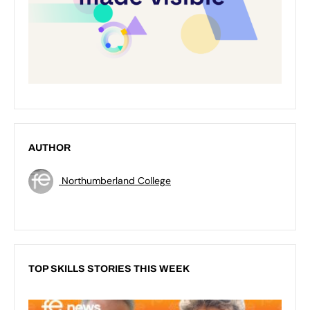
AUTHOR
Northumberland College
TOP SKILLS STORIES THIS WEEK