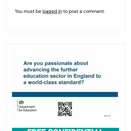
You must be
logged in
to post a comment.