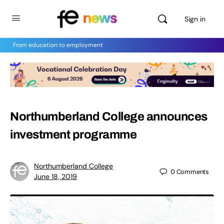
Sign in
From education to employment
Northumberland College announces
investment programme
Northumberland College
0
Comments
June 18, 2019