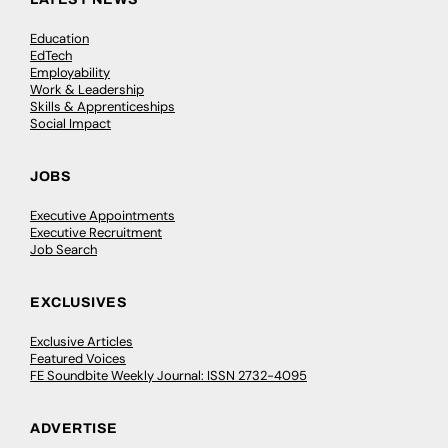
Education
EdTech
Employability
Work & Leadership
Skills & Apprenticeships
Social Impact
JOBS
Executive Appointments
Executive Recruitment
Job Search
EXCLUSIVES
Exclusive Articles
Featured Voices
FE Soundbite Weekly Journal: ISSN 2732-4095
ADVERTISE