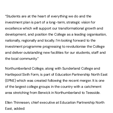
“Students are at the heart of everything we do and the
investment plan is part of a long-term, strategic vision for
excellence which will support our transformational growth and
development, and position the College as a leading organisation,
nationally, regionally and locally. I’m looking forward to the
investment programme progressing to revolutionise the College
and deliver outstanding new facilities for our students, staff and
the local community.”
Northumberland College, along with Sunderland College and
Hartlepool Sixth Form, is part of Education Partnership North East
(EPNE) which was created following the recent merger. It is one
of the largest college groups in the country with a catchment
area stretching from Berwick in Northumberland to Teesside.
Ellen Thinnesen, chief executive at Education Partnership North
East, added: