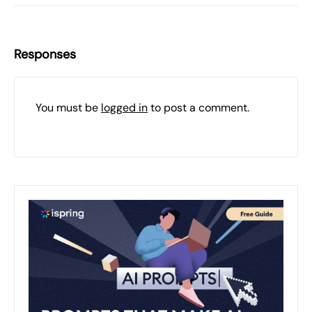
Responses
You must be
logged in
to post a comment.