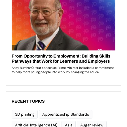
RECENT TOPICS
3D printing
Apprenticeship Standards
Artificial Intelligence (AI)
Asia
Augar review