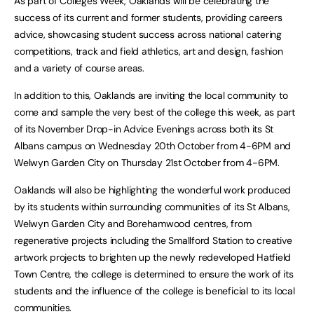
As part of Colleges Week, Oaklands will be celebrating the
success of its current and former students, providing careers
advice, showcasing student success across national catering
competitions, track and field athletics, art and design, fashion
and a variety of course areas.
In addition to this, Oaklands are inviting the local community to
come and sample the very best of the college this week, as part
of its November Drop-in Advice Evenings across both its St
Albans campus on Wednesday 20th October from 4-6PM and
Welwyn Garden City on Thursday 21st October from 4-6PM.
Oaklands will also be highlighting the wonderful work produced
by its students within surrounding communities of its St Albans,
Welwyn Garden City and Borehamwood centres, from
regenerative projects including the Smallford Station to creative
artwork projects to brighten up the newly redeveloped Hatfield
Town Centre, the college is determined to ensure the work of its
students and the influence of the college is beneficial to its local
communities.