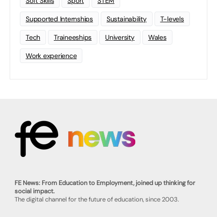
Soft Skills
Sport
STEM
Supported Internships
Sustainability
T-levels
Tech
Traineeships
University
Wales
Work experience
FE News: From Education to Employment, joined up thinking for
social impact.
The digital channel for the future of education, since 2003.