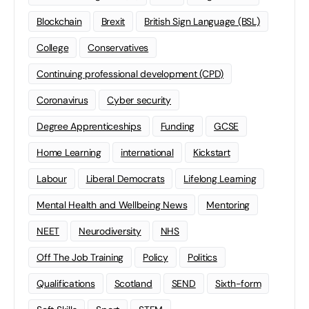
Blockchain
Brexit
British Sign Language (BSL)
College
Conservatives
Continuing professional development (CPD)
Coronavirus
Cyber security
Degree Apprenticeships
Funding
GCSE
Home Learning
international
Kickstart
Labour
Liberal Democrats
Lifelong Learning
Mental Health and Wellbeing News
Mentoring
NEET
Neurodiversity
NHS
Off The Job Training
Policy
Politics
Qualifications
Scotland
SEND
Sixth-form