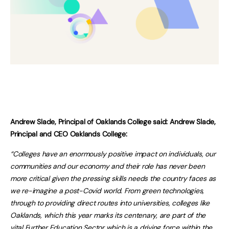
Andrew Slade, Principal of Oaklands College said: Andrew Slade,
Principal and CEO Oaklands College:
“Colleges have an enormously positive impact on individuals, our
communities and our economy and their role has never been
more critical given the pressing skills needs the country faces as
we re-imagine a post-Covid world. From green technologies,
through to providing direct routes into universities, colleges like
Oaklands, which this year marks its centenary, are part of the
vital Further Education Sector which is a driving force within the