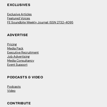
EXCLUSIVES
Exclusive Articles
Featured Voices
FE Soundbite Weekly Journal: ISSN 2732-4095
ADVERTISE
Pricing
Media Pack
Executive Recruitment
Job Advertising
Media Consultancy
Event Support
PODCASTS & VIDEO
Podcasts
Video
CONTRIBUTE