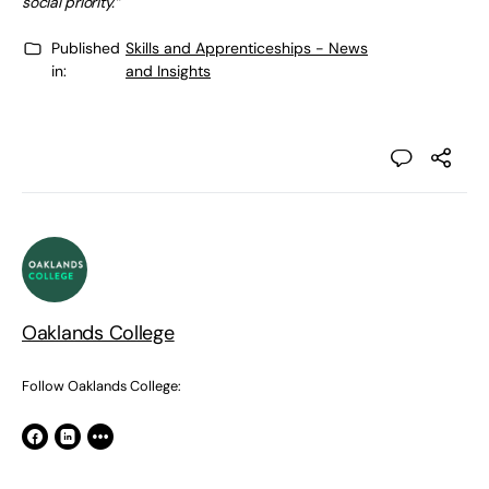
social priority.”
Published
Skills and Apprenticeships - News
in:
and Insights
Oaklands College
Follow Oaklands College: