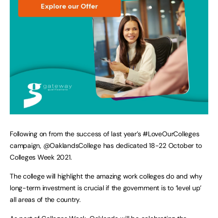
Following on from the success of last year’s #LoveOurColleges
campaign, @OaklandsCollege has dedicated 18-22 October to
Colleges Week 2021.
The college will highlight the amazing work colleges do and why
long-term investment is crucial if the government is to ‘level up’
all areas of the country.