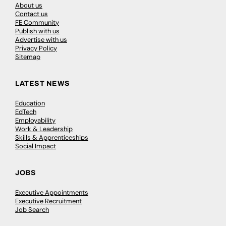
About us
Contact us
FE Community
Publish with us
Advertise with us
Privacy Policy
Sitemap
LATEST NEWS
Education
EdTech
Employability
Work & Leadership
Skills & Apprenticeships
Social Impact
JOBS
Executive Appointments
Executive Recruitment
Job Search