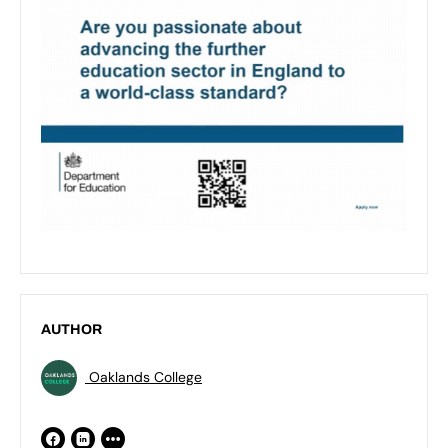
AUTHOR
Oaklands College