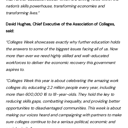
nation’s skills powerhouse, transforming economies and
transforming lives.”
David Hughes, Chief Executive of the Association of Colleges,
said:
“Colleges Week showcases exactly why further education holds
the answers to some of the biggest issues facing all of us. Now
more than ever we need highly skilled and well-educated
workforces to deliver the economic recovery this government
aspires to.
“Colleges Week this year is about celebrating the amazing work
colleges do, educating 2.2 million people every year, including
more than 600,000 16 to 18-year-olds. They hold the key to
reducing skills gaps, combatting inequality, and providing better
opportunities to disadvantaged communities. This week is about
making our voices heard and campaigning with partners to make
sure colleges continue to be a serious political, economic and