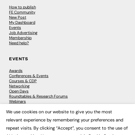
How to publish
FE Community
New Post
My Dashboard
Events
Job Advertising
Membership
Need help?
EVENTS
Awards
Conferences & Events
Courses & CDP
Networking
Open Days
Roundtables & Research Forums
Webinars
Workshops & Masterclasses
We use cookies on our website to give you the most
×
relevant experience by remembering your preferences and
repeat visits. By clicking “Accept”, you consent to the use of
© 2026
FE News: Every week since 2003