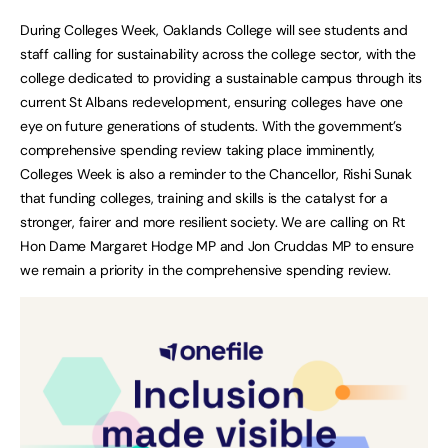
During Colleges Week, Oaklands College will see students and
staff calling for sustainability across the college sector, with the
college dedicated to providing a sustainable campus through its
current St Albans redevelopment, ensuring colleges have one
eye on future generations of students. With the government’s
comprehensive spending review taking place imminently,
Colleges Week is also a reminder to the Chancellor, Rishi Sunak
that funding colleges, training and skills is the catalyst for a
stronger, fairer and more resilient society. We are calling on Rt
Hon Dame Margaret Hodge MP and Jon Cruddas MP to ensure
we remain a priority in the comprehensive spending review.