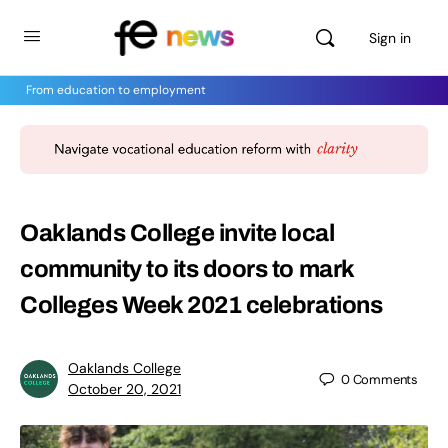
Sign in
From education to employment
Oaklands College invite local
community to its doors to mark
Colleges Week 2021 celebrations
Oaklands College
0
Comments
October 20, 2021