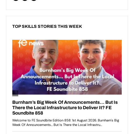
TOP SKILLS STORIES THIS WEEK