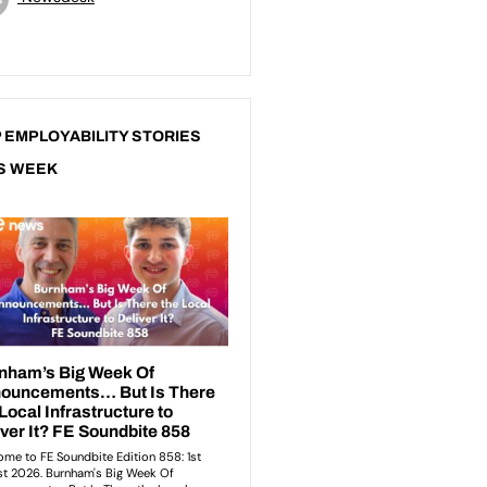
 EMPLOYABILITY STORIES
S WEEK