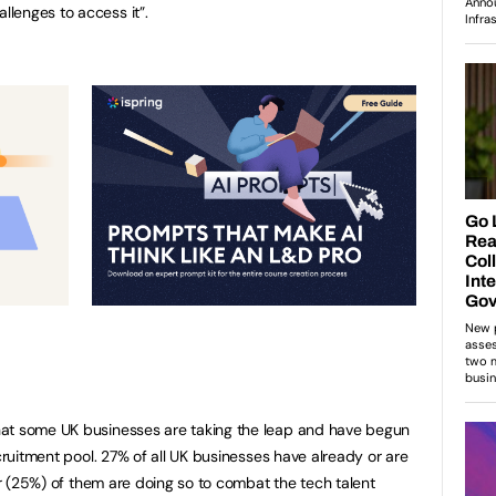
lenges to access it”.
hat some UK businesses are taking the leap and have begun
ecruitment pool. 27% of all UK businesses have already or are
ter (25%) of them are doing so to combat the tech talent