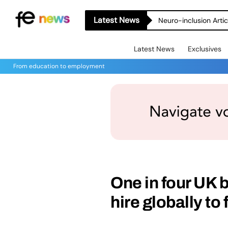
Latest News
Latest News
Exclusives
From education to employment
One in four UK 
hire globally to 