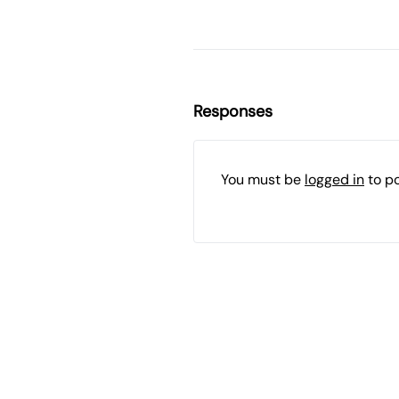
Responses
You must be
logged in
to p