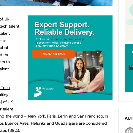
of UK
tech talent
talent
r in
lobal
d the
ers to
alent
 Tech
iting
) of UK
r talent
d the world – New York, Paris, Berlin and San Francisco. In
AU
bs Buenos Aires, Helsinki, and Guadalajara are considered
esses (39%).