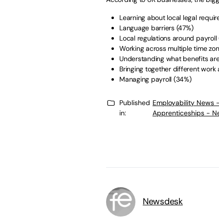
Learning about local legal requ
Language barriers (47%)
Local regulations around payrol
Working across multiple time z
Understanding what benefits a
Bringing together different wo
Managing payroll (34%)
Published
Employability News 
in:
Apprenticeships - N
Newsdesk