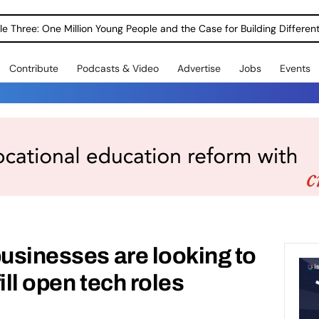
Contribute
Podcasts & Video
Advertise
Jobs
Events
businesses are looking to
fill open tech roles