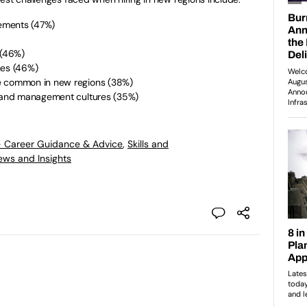
irements (47%)
l (46%)
ones (46%)
re common in new regions (38%)
rk and management cultures (35%)
- Career Guidance & Advice
,
Skills and
ews and Insights