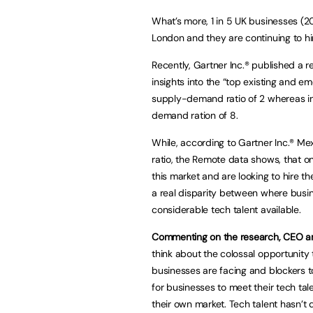
What’s more, 1 in 5 UK businesses (20%)
London and they are continuing to hir
Recently, Gartner Inc.® published a 
insights into the “top existing and e
supply-demand ratio of 2 whereas in
demand ration of 8.
While, according to Gartner Inc.® M
ratio, the Remote data shows, that on
this market and are looking to hire th
a real disparity between where busin
considerable tech talent available.
Commenting on the research, CEO an
think about the colossal opportunity 
businesses are facing and blockers t
for businesses to meet their tech ta
their own market. Tech talent hasn’t 