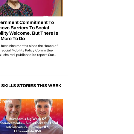
 SKILLS STORIES THIS WEEK