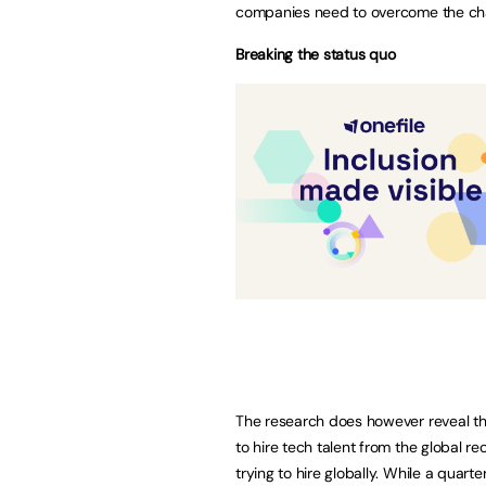
companies need to overcome the chal
Breaking the status quo
The research does however reveal t
to hire tech talent from the global r
trying to hire globally. While a quar