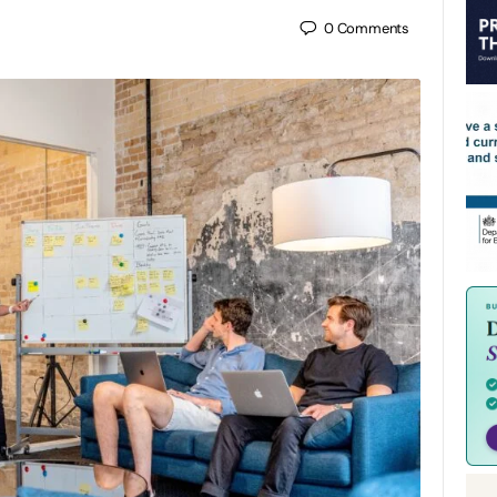
0
Comments