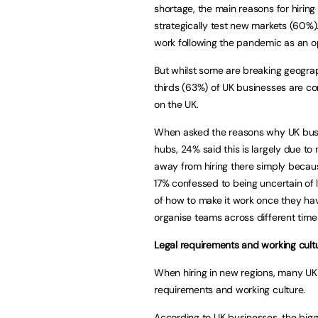
shortage, the main reasons for hiring
strategically test new markets (60%).
work following the pandemic as an opp
But whilst some are breaking geograp
thirds (63%) of UK businesses are co
on the UK.
When asked the reasons why UK busin
hubs, 24% said this is largely due to 
away from hiring there simply becaus
17% confessed to being uncertain of 
of how to make it work once they hav
organise teams across different time
Legal requirements and working cultu
When hiring in new regions, many UK 
requirements and working culture.
According to UK businesses, the bigg