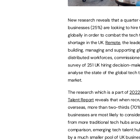
New research reveals that a quarter 
businesses (25%) are looking to hire 
globally in order to combat the tech 
shortage in the UK.
Remote
, the leade
building, managing and supporting g
distributed workforces, commissione
survey of 251 UK hiring decision-mak
analyse the state of the global tech t
market.
The research which is a part of
2022
Talent Report
reveals that when recru
overseas, more than two-thirds (70%
businesses are most likely to conside
from more traditional tech hubs aroun
comparison, emerging tech talent hu
by a much smaller pool of UK busin