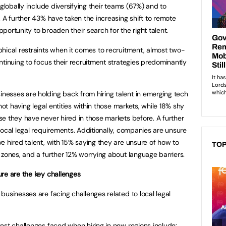
 globally include diversifying their teams (67%) and to
 A further 43% have taken the increasing shift to remote
ortunity to broaden their search for the right talent.
hical restraints when it comes to recruitment, almost two-
ntinuing to focus their recruitment strategies predominantly
esses are holding back from hiring talent in emerging tech
not having legal entities within those markets, while 18% shy
e they have never hired in those markets before. A further
local legal requirements. Additionally, companies are unsure
e hired talent, with 15% saying they are unsure of how to
TOP
 zones, and a further 12% worrying about language barriers.
re are the key challenges
businesses are facing challenges related to local legal
est challenges faced when hiring in new regions include: