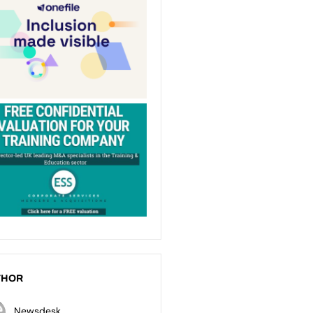
THOR
Newsdesk