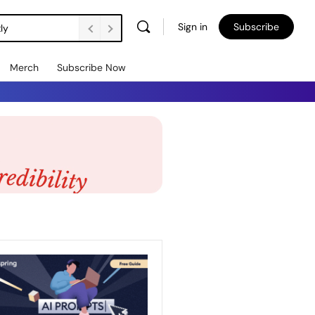
Sign in
Subscribe
DSW Management Buyout Secures Long-Term Independence for Apprenticeship Assessment Organisation
Merch
Subscribe Now