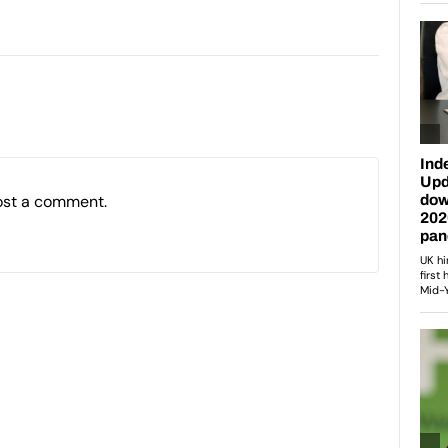
ost a comment.