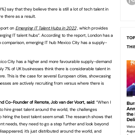
 say that they believe there is still a lot of tech talent in
e there as a result.
report on
Emerging IT Talent Hubs in 2022
, which provides
merging IT talent hubs”. According to the report, London has a
TOP
 comparison, emerging IT hub Mexico City has a supply-
THI
exico City has a higher and more favourable supply-demand
ly 7% of UK businesses think there is considerable talent in
ere. This is the case for several European cities, showcasing
esses are actively recruiting from versus where there is
d Co-Founder of Remote, Job van der Voort, said
: “When I
to hire great talent around the world, the challenges
o hiring the best talent seem small. The research shows that
lent needs, they need to go a step further and look beyond
disappeared, it’s just distributed around the world, and