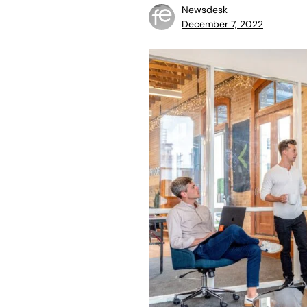
Newsdesk
December 7, 2022