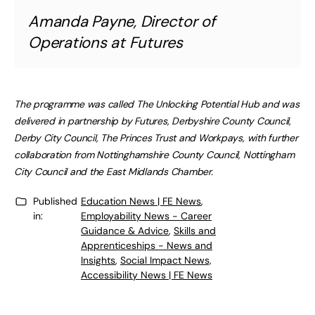
Amanda Payne, Director of
Operations at Futures
The programme was called The Unlocking Potential Hub and was
delivered in partnership by Futures, Derbyshire County Council,
Derby City Council, The Princes Trust and Workpays, with further
collaboration from Nottinghamshire County Council, Nottingham
City Council and the East Midlands Chamber.
Published
Education News | FE News
,
in:
Employability News - Career
Guidance & Advice
,
Skills and
Apprenticeships - News and
Insights
,
Social Impact News,
Accessibility News | FE News