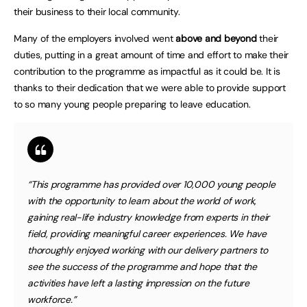
their business to their local community.
Many of the employers involved went
above and beyond
their
duties, putting in a great amount of time and effort to make their
contribution to the programme as impactful as it could be. It is
thanks to their dedication that we were able to provide support
to so many young people preparing to leave education.
“This programme has provided over 10,000 young people
with the opportunity to learn about the world of work,
gaining real-life industry knowledge from experts in their
field, providing meaningful career experiences. We have
thoroughly enjoyed working with our delivery partners to
see the success of the programme and hope that the
activities have left a lasting impression on the future
workforce.”