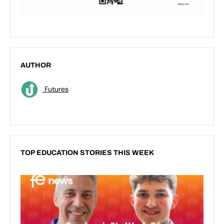
AUTHOR
Futures
TOP EDUCATION STORIES THIS WEEK