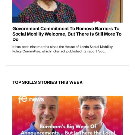
TOP SKILLS STORIES THIS WEEK