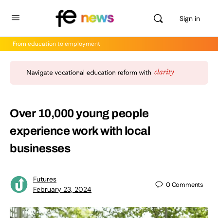
Sign in
From education to employment
Over 10,000 young people
experience work with local
businesses
Futures
0
Comments
February 23, 2024