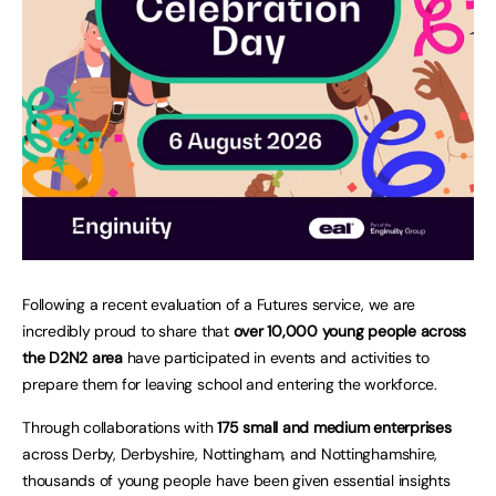
Following a recent evaluation of a Futures service, we are
incredibly proud to share that
over 10,000 young people across
the D2N2 area
have participated in events and activities to
prepare them for leaving school and entering the workforce.
Through collaborations with
175 small and medium enterprises
across Derby, Derbyshire, Nottingham, and Nottinghamshire,
thousands of young people have been given essential insights