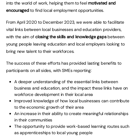
into the world of work, helping them to feel
motivated and
encouraged
to find local employment opportunities.
From April 2020 to December 2023, we were able to facilitate
vital links between local businesses and education providers,
with the aim of
closing the skills and knowledge gaps
between
young people leaving education and local employers looking to
bring new talent to their workforces.
The success of these efforts has provided lasting benefits to
participants on all sides, with SMEs reporting:
A deeper understanding of the essential links between
business and education, and the impact these links have on
workforce development in their local area
Improved knowledge of how local businesses can contribute
to the economic growth of their area
An increase in their ability to create meaningful relationships
in their communities
The opportunity to provide work-based learning routes such
as apprenticeships to local young people