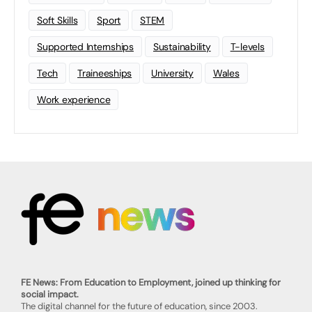
Soft Skills
Sport
STEM
Supported Internships
Sustainability
T-levels
Tech
Traineeships
University
Wales
Work experience
FE News: From Education to Employment, joined up thinking for
social impact.
The digital channel for the future of education, since 2003.