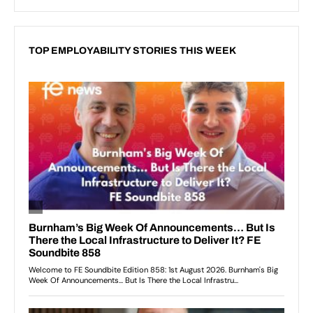
TOP EMPLOYABILITY STORIES THIS WEEK