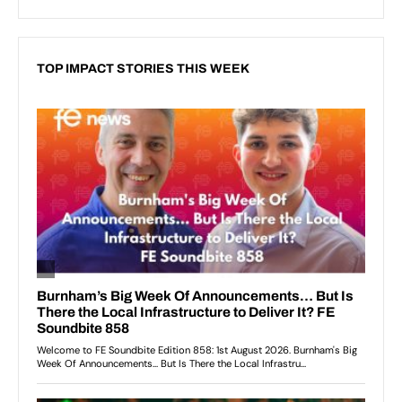
TOP IMPACT STORIES THIS WEEK