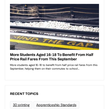
RECENT TOPICS
3D printing
Apprenticeship Standards