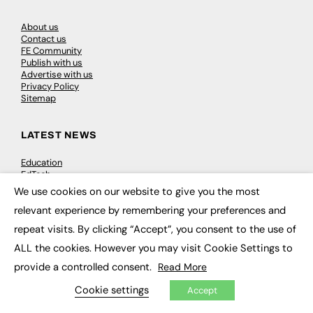
About us
Contact us
FE Community
Publish with us
Advertise with us
Privacy Policy
Sitemap
LATEST NEWS
Education
EdTech
Employability
We use cookies on our website to give you the most
×
Work & Leadership
relevant experience by remembering your preferences and
Skills & Apprenticeships
Social Impact
repeat visits. By clicking “Accept”, you consent to the use of
ALL the cookies. However you may visit Cookie Settings to
JOBS
provide a controlled consent.
Read More
Executive Appointments
Cookie settings
Accept
Executive Recruitment
Job Search