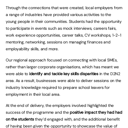
Through the connections that were created, local employers from
a range of industries have provided various activities to the
young people in their communities. Students had the opportunity
to participate in events such as mock interviews, careers fairs,
work experience opportunities, career talks, CV workshops, 1-2-1
mentoring, networking, sessions on managing finances and
employability skills, and more.
Our regional approach focused on connecting with local SMEs,
rather than larger corporate organisations, which has meant we
were able to
identify and tackle key skills disparities
in the D2N2
area. As a result, businesses were able to deliver sessions on the
industry knowledge required to prepare school leavers for
employment in their local area.
At the end of delivery, the employers involved highlighted the
success of the programme and the
positive impact they had had
on the students
they’d engaged with, and the additional benefit
of having been given the opportunity to showcase the value of