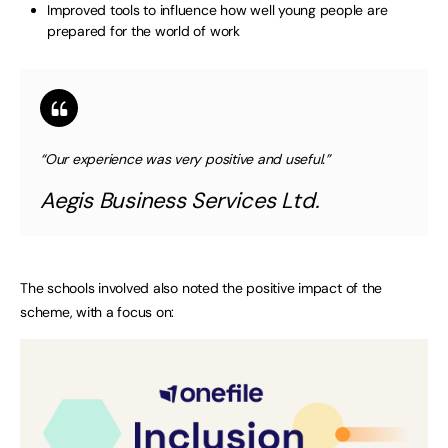
Improved tools to influence how well young people are
prepared for the world of work
“Our experience was very positive and useful.”
Aegis Business Services Ltd.
The schools involved also noted the positive impact of the
scheme, with a focus on: