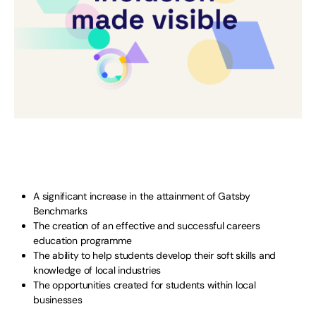
A significant increase in the attainment of Gatsby
Benchmarks
The creation of an effective and successful careers
education programme
The ability to help students develop their soft skills and
knowledge of local industries
The opportunities created for students within local
businesses