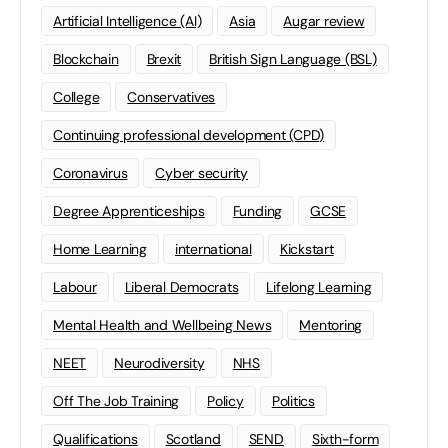
Artificial Intelligence (AI)
Asia
Augar review
Blockchain
Brexit
British Sign Language (BSL)
College
Conservatives
Continuing professional development (CPD)
Coronavirus
Cyber security
Degree Apprenticeships
Funding
GCSE
Home Learning
international
Kickstart
Labour
Liberal Democrats
Lifelong Learning
Mental Health and Wellbeing News
Mentoring
NEET
Neurodiversity
NHS
Off The Job Training
Policy
Politics
Qualifications
Scotland
SEND
Sixth-form