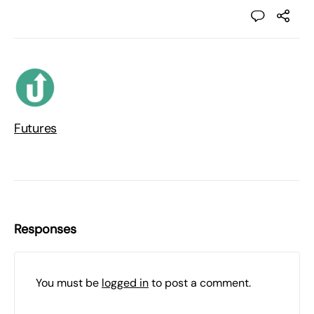
Futures
Responses
You must be
logged in
to post a comment.