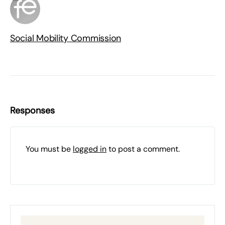
Social Mobility Commission
Responses
You must be
logged in
to post a comment.