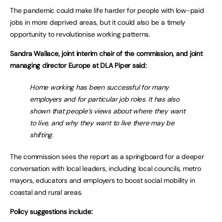
The pandemic could make life harder for people with low-paid
jobs in more deprived areas, but it could also be a timely
opportunity to revolutionise working patterns.
Sandra Wallace, joint interim chair of the commission, and joint
managing director Europe at DLA Piper said:
Home working has been successful for many
employers and for particular job roles. It has also
shown that people’s views about where they want
to live, and why they want to live there may be
shifting.
The commission sees the report as a springboard for a deeper
conversation with local leaders, including local councils, metro
mayors, educators and employers to boost social mobility in
coastal and rural areas.
Policy suggestions include: