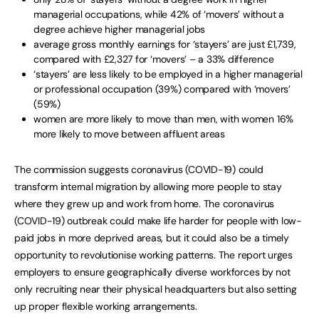
managerial occupations, while 42% of ‘movers’ without a
degree achieve higher managerial jobs
average gross monthly earnings for ‘stayers’ are just £1,739,
compared with £2,327 for ‘movers’ – a 33% difference
‘stayers’ are less likely to be employed in a higher managerial
or professional occupation (39%) compared with ‘movers’
(59%)
women are more likely to move than men, with women 16%
more likely to move between affluent areas
The commission suggests coronavirus (COVID-19) could
transform internal migration by allowing more people to stay
where they grew up and work from home. The coronavirus
(COVID-19) outbreak could make life harder for people with low-
paid jobs in more deprived areas, but it could also be a timely
opportunity to revolutionise working patterns. The report urges
employers to ensure geographically diverse workforces by not
only recruiting near their physical headquarters but also setting
up proper flexible working arrangements.