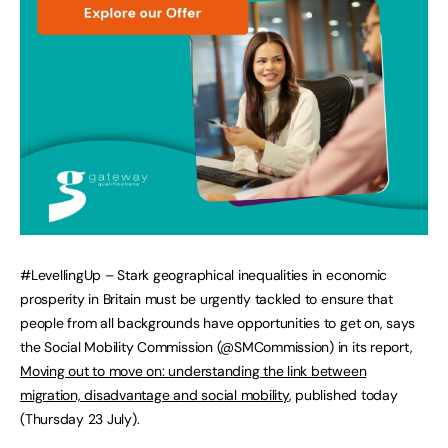
#LevellingUp – Stark geographical inequalities in economic
prosperity in Britain must be urgently tackled to ensure that
people from all backgrounds have opportunities to get on, says
the Social Mobility Commission (@SMCommission) in its report,
Moving out to move on: understanding the link between
migration, disadvantage and social mobility
, published today
(Thursday 23 July).