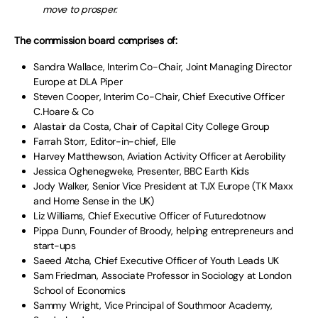
move to prosper.
The commission board comprises of:
Sandra Wallace, Interim Co-Chair, Joint Managing Director
Europe at DLA Piper
Steven Cooper, Interim Co-Chair, Chief Executive Officer
C.Hoare & Co
Alastair da Costa, Chair of Capital City College Group
Farrah Storr, Editor-in-chief, Elle
Harvey Matthewson, Aviation Activity Officer at Aerobility
Jessica Oghenegweke, Presenter, BBC Earth Kids
Jody Walker, Senior Vice President at TJX Europe (TK Maxx
and Home Sense in the UK)
Liz Williams, Chief Executive Officer of Futuredotnow
Pippa Dunn, Founder of Broody, helping entrepreneurs and
start-ups
Saeed Atcha, Chief Executive Officer of Youth Leads UK
Sam Friedman, Associate Professor in Sociology at London
School of Economics
Sammy Wright, Vice Principal of Southmoor Academy,