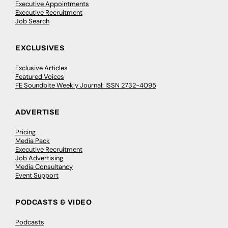
Executive Appointments
Executive Recruitment
Job Search
EXCLUSIVES
Exclusive Articles
Featured Voices
FE Soundbite Weekly Journal: ISSN 2732-4095
ADVERTISE
Pricing
Media Pack
Executive Recruitment
Job Advertising
Media Consultancy
Event Support
PODCASTS & VIDEO
Podcasts