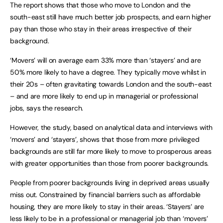
The report shows that those who move to London and the
south-east still have much better job prospects, and earn higher
pay than those who stay in their areas irrespective of their
background.
‘Movers’ will on average earn 33% more than ‘stayers’ and are
50% more likely to have a degree. They typically move whilst in
their 20s – often gravitating towards London and the south-east
– and are more likely to end up in managerial or professional
jobs, says the research.
However, the study, based on analytical data and interviews with
‘movers’ and ‘stayers’, shows that those from more privileged
backgrounds are still far more likely to move to prosperous areas
with greater opportunities than those from poorer backgrounds.
People from poorer backgrounds living in deprived areas usually
miss out. Constrained by financial barriers such as affordable
housing, they are more likely to stay in their areas. ‘Stayers’ are
less likely to be in a professional or managerial job than ‘movers’