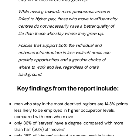
While moving towards more prosperous areas is
linked to higher pay, those who move to affluent city
centres do not necessarily have a better quality of
life than those who stay where they grew up.
Policies that support both the individual and
enhance infrastructure in less well-off areas can
provide opportunities and a genuine choice of
where to work and live, regardless of one’s
background.
Key findings from the report include:
men who stay in the most deprived regions are 14.3% points
less likely to be employed in higher occupation levels,
compared with men who move
only 36% of ‘stayers’ have a degree, compared with more
than half (56%) of ‘movers’
only 28% of ‘stayers’ without a degree work in higher