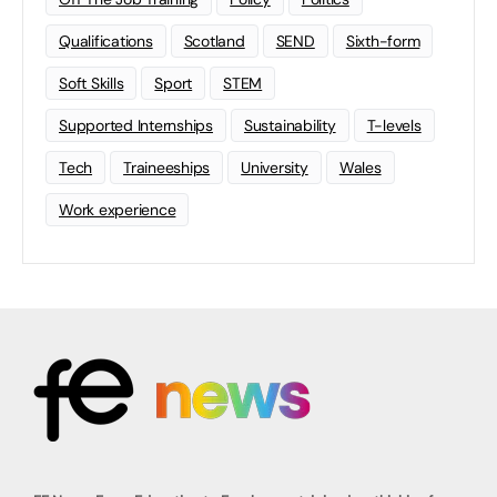
Qualifications
Scotland
SEND
Sixth-form
Soft Skills
Sport
STEM
Supported Internships
Sustainability
T-levels
Tech
Traineeships
University
Wales
Work experience