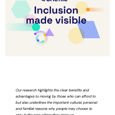
Our research highlights the clear benefits and
advantages to moving by those who can afford to
but also underlines the important cultural, personal
and familial reasons why people may choose to
stay in the area where they grew up.