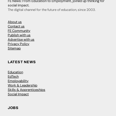
FE News: From Education to Employment, joined up thinking for
social impact.
The digital channel for the future of education, since 2003.
About us
Contact us
FE Community
Publish with us
Advertise with us
Privacy Policy
Sitemap
LATEST NEWS
Education
EdTech
Employability
Work & Leadership
Skills & Apprenticeships
Social Impact
JOBS