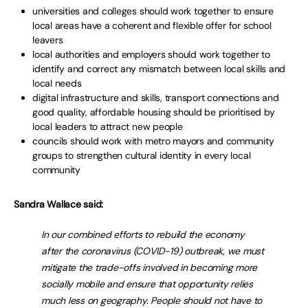
universities and colleges should work together to ensure
local areas have a coherent and flexible offer for school
leavers
local authorities and employers should work together to
identify and correct any mismatch between local skills and
local needs
digital infrastructure and skills, transport connections and
good quality, affordable housing should be prioritised by
local leaders to attract new people
councils should work with metro mayors and community
groups to strengthen cultural identity in every local
community
Sandra Wallace said:
In our combined efforts to rebuild the economy
after the coronavirus (COVID-19) outbreak, we must
mitigate the trade-offs involved in becoming more
socially mobile and ensure that opportunity relies
much less on geography. People should not have to