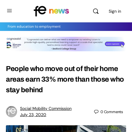
Sign in
From education to employment
People who move out of their home
areas earn 33% more than those who
stay behind
Social Mobility Commission
0
Comments
July 23, 2020