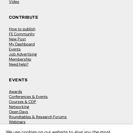
Video
CONTRIBUTE
How to publish
FE Community
New Post
My Dashboard
Events
Job Advertising
Membership
Need help?
EVENTS
Awards
Conferences & Events
Courses & CDP
Networking
Open Days
Roundtables & Research Forums
Webinars
Workshops & Masterclasses
We use cookies on our website to give you the most