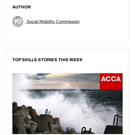
AUTHOR
Social Mobility Commission
TOP SKILLS STORIES THIS WEEK