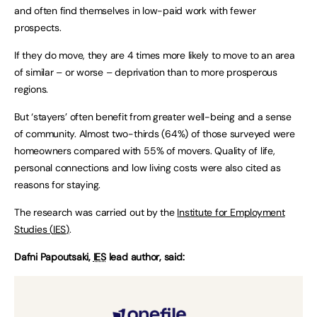
and often find themselves in low-paid work with fewer
prospects.
If they do move, they are 4 times more likely to move to an area
of similar – or worse – deprivation than to more prosperous
regions.
But ‘stayers’ often benefit from greater well-being and a sense
of community. Almost two-thirds (64%) of those surveyed were
homeowners compared with 55% of movers. Quality of life,
personal connections and low living costs were also cited as
reasons for staying.
The research was carried out by the
Institute for Employment
Studies (
IES
)
.
Dafni Papoutsaki,
IES
lead author, said: