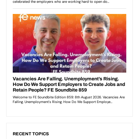
RECENT TOPICS