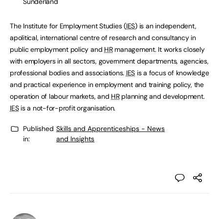
Sunderland
The Institute for Employment Studies (
IES
) is an independent,
apolitical, international centre of research and consultancy in
public employment policy and
HR
management. It works closely
with employers in all sectors, government departments, agencies,
professional bodies and associations.
IES
is a focus of knowledge
and practical experience in employment and training policy, the
operation of labour markets, and
HR
planning and development.
IES
is a not-for-profit organisation.
Published
Skills and Apprenticeships - News
in:
and Insights