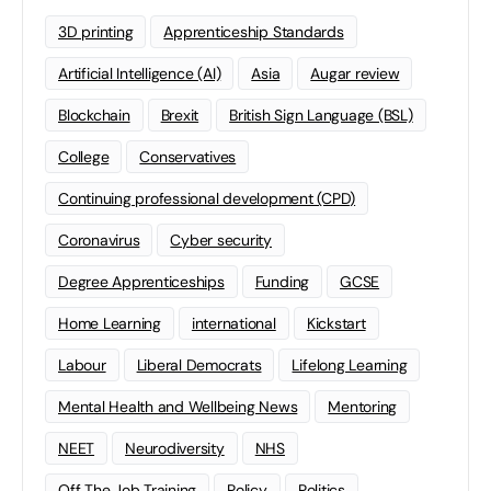
3D printing
Apprenticeship Standards
Artificial Intelligence (AI)
Asia
Augar review
Blockchain
Brexit
British Sign Language (BSL)
College
Conservatives
Continuing professional development (CPD)
Coronavirus
Cyber security
Degree Apprenticeships
Funding
GCSE
Home Learning
international
Kickstart
Labour
Liberal Democrats
Lifelong Learning
Mental Health and Wellbeing News
Mentoring
NEET
Neurodiversity
NHS
Off The Job Training
Policy
Politics