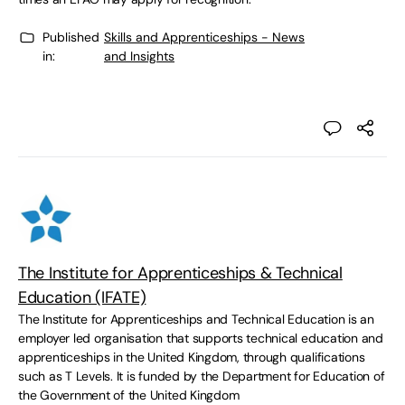
Published
Skills and Apprenticeships - News
in:
and Insights
The Institute for Apprenticeships & Technical
Education (IFATE)
The Institute for Apprenticeships and Technical Education is an
employer led organisation that supports technical education and
apprenticeships in the United Kingdom, through qualifications
such as T Levels. It is funded by the Department for Education of
the Government of the United Kingdom