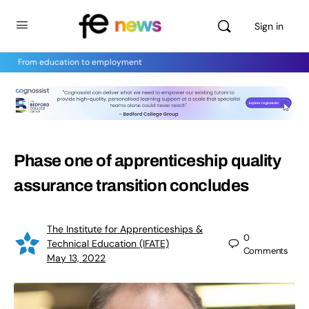
Sign in
From education to employment
Phase one of apprenticeship quality
assurance transition concludes
The Institute for Apprenticeships &
0
Technical Education (IFATE)
Comments
May 13, 2022