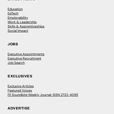
Education
EdTech
Employability
Work & Leadership
Skills & Apprenticeships
Social Impact
JOBS
Executive Appointments
Executive Recruitment
Job Search
EXCLUSIVES
Exclusive Articles
Featured Voices
FE Soundbite Weekly Journal: ISSN 2732-4095
ADVERTISE