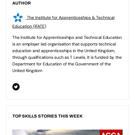
AUTHOR
The Institute for Apprenticeships & Technical
Education (IFATE)
The Institute for Apprenticeships and Technical Education
is an employer led organisation that supports technical
education and apprenticeships in the United Kingdom,
through qualifications such as T Levels. It is funded by the
Department for Education of the Government of the
United Kingdom
TOP SKILLS STORIES THIS WEEK