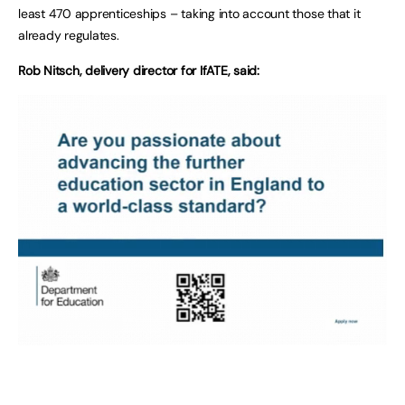
least 470 apprenticeships – taking into account those that it
already regulates.
Rob Nitsch, delivery director for IfATE, said: