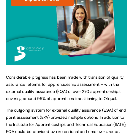
Considerable progress has been made with transition of quality
assurance reforms for apprenticeship assessment – with the
external quality assurance (EQA) of over 270 apprenticeships
covering around 95% of apprentices transitioning to Ofqual.
The outgoing system for external quality assurance (EQA) of end
point assessment (EPA) provided multiple options. In addition to
the Institute for Apprenticeships and Technical Education (IfATE),
EQA could be provided by professional and employer groups,