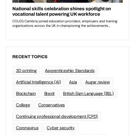
RECENT TOPICS
3D printing
Apprenticeship Standards
Artificial Intelligence (AI)
Asia
Augar review
Blockchain
Brexit
British Sign Language (BSL)
College
Conservatives
Continuing professional development (CPD)
Coronavirus
Cyber security