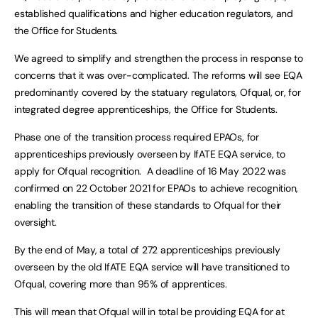
established qualifications and higher education regulators, and
the Office for Students.
We agreed to simplify and strengthen the process in response to
concerns that it was over-complicated. The reforms will see EQA
predominantly covered by the statuary regulators, Ofqual, or, for
integrated degree apprenticeships, the Office for Students.
Phase one of the transition process required EPAOs, for
apprenticeships previously overseen by IfATE EQA service, to
apply for Ofqual recognition. A deadline of 16 May 2022 was
confirmed on 22 October 2021 for EPAOs to achieve recognition,
enabling the transition of these standards to Ofqual for their
oversight.
By the end of May, a total of 272 apprenticeships previously
overseen by the old IfATE EQA service will have transitioned to
Ofqual, covering more than 95% of apprentices.
This will mean that Ofqual will in total be providing EQA for at