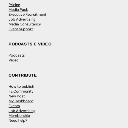
Pricing
Media Pack
Executive Recruitment
Job Advertising
Media Consultancy
Event Support
PODCASTS & VIDEO
Podcasts
Video
CONTRIBUTE
How to publish
FE Community
New Post
My Dashboard
Events
Job Advertising
Membership
Need help?