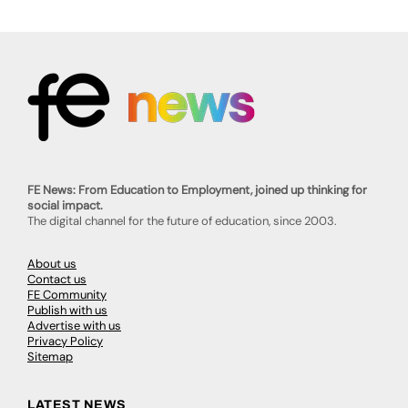
FE News: From Education to Employment, joined up thinking for
social impact.
The digital channel for the future of education, since 2003.
About us
Contact us
FE Community
Publish with us
Advertise with us
Privacy Policy
Sitemap
LATEST NEWS