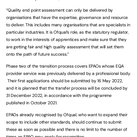
“Quality end point assessment can only be delivered by
organisations that have the expertise, governance and resource
to deliver. This includes many organisations that are specialists in
particular industries. It is Ofqual’s role, as the statutory regulator,
to work in the interests of apprentices and make sure that they
are getting fair and high quality assessment that will set them
onto the path of future success.”
Phase two of the transition process covers EPAOs whose EQA
provider service was previously delivered by a professional body.
Their first applications should be submitted by 16 May 2022,
and it is planned that the transfer process will be concluded by
31 December 2022, in accordance with the programme
published in October 2021.
EPAOs already recognised by Ofqual, who want to expand their
scope to include other standards, should continue to submit
these as soon as possible and there is no limit to the number of
times an EPAO may apply for recognition.