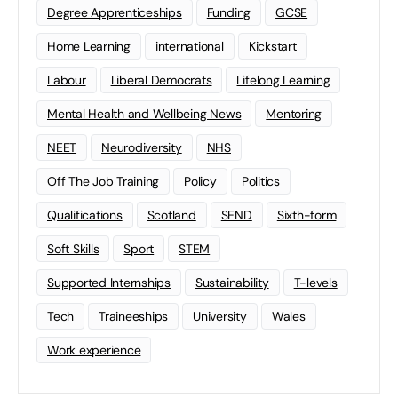
Degree Apprenticeships
Funding
GCSE
Home Learning
international
Kickstart
Labour
Liberal Democrats
Lifelong Learning
Mental Health and Wellbeing News
Mentoring
NEET
Neurodiversity
NHS
Off The Job Training
Policy
Politics
Qualifications
Scotland
SEND
Sixth-form
Soft Skills
Sport
STEM
Supported Internships
Sustainability
T-levels
Tech
Traineeships
University
Wales
Work experience