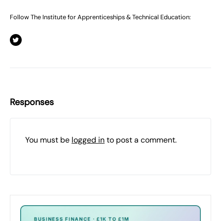
Follow The Institute for Apprenticeships & Technical Education:
Responses
You must be
logged in
to post a comment.