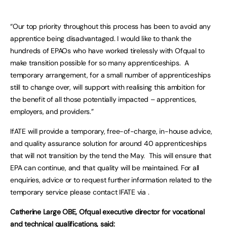
“Our top priority throughout this process has been to avoid any
apprentice being disadvantaged. I would like to thank the
hundreds of EPAOs who have worked tirelessly with Ofqual to
make transition possible for so many apprenticeships. A
temporary arrangement, for a small number of apprenticeships
still to change over, will support with realising this ambition for
the benefit of all those potentially impacted – apprentices,
employers, and providers.”
IfATE will provide a temporary, free-of-charge, in-house advice,
and quality assurance solution for around 40 apprenticeships
that will not transition by the tend the May. This will ensure that
EPA can continue, and that quality will be maintained. For all
enquiries, advice or to request further information related to the
temporary service please contact IFATE via .
Catherine Large OBE, Ofqual executive director for vocational
and technical qualifications, said: