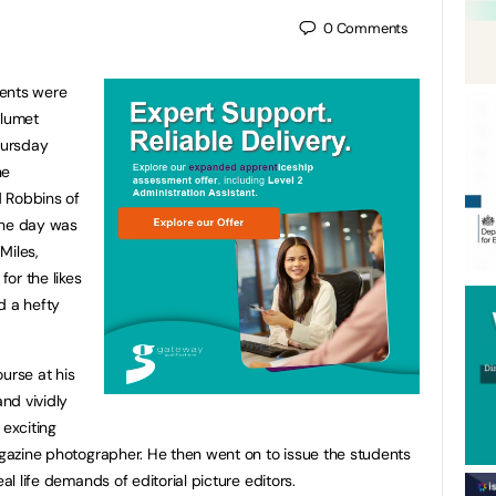
0
Comments
dents were
alumet
hursday
he
 Robbins of
the day was
Miles,
or the likes
 a hefty
urse at his
and vividly
 exciting
magazine photographer. He then went on to issue the students
eal life demands of editorial picture editors.