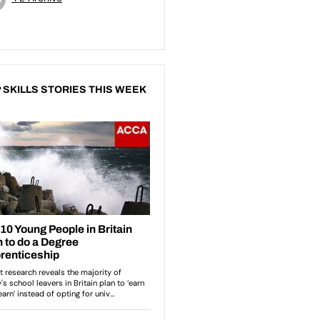
 SKILLS STORIES THIS WEEK