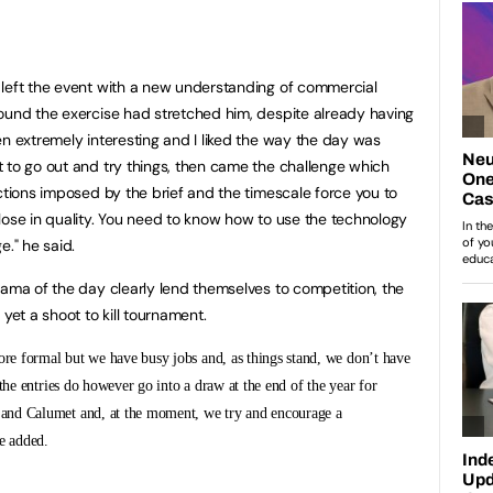
 left the event with a new understanding of commercial
ound the exercise had stretched him, despite already having
en extremely interesting and I liked the way the day was
 to go out and try things, then came the challenge which
ctions imposed by the brief and the timescale force you to
lose in quality. You need to know how to use the technology
e." he said.
rama of the day clearly lend themselves to competition, the
yet a shoot to kill tournament.
ore formal but we have busy jobs and, as things stand, we don’t have
the entries do however go into a draw at the end of the year for
and Calumet and, at the moment, we try and encourage a
e added.