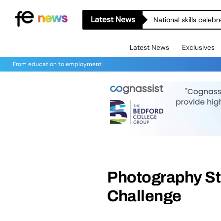
Latest News
National skills celeb
Latest News
Exclusives
From education to employment
Photography St
Challenge