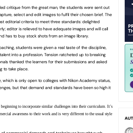
iled critique from the great man, the students were sent out
apture, select and edit images to fulfil their chosen brief. The
t editorial criteria to meet three standards: delighted
rly; editor is relieved to have adequate images and will call
nd has to buy stock shots from an image library.
aching, students were given a real taste of the discipline,
talent into a profession. Tension ratcheted up to breaking
onals thanked the learners for their submissions and asked
g to take place.
, which is only open to colleges with Nikon Academy status,
allenges, but that demand and standards have been so high it
 beginning to incorporate similar challenges into their curriculum. It’s
ercial awareness to their work and is very different to the usual style
AU