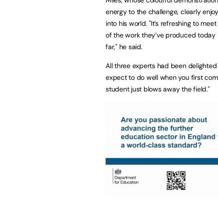
Miles, whose colourful demonstrati
energy to the challenge, clearly enjo
into his world. "It’s refreshing to m
of the work they’ve produced today 
far," he said.
All three experts had been delighted 
expect to do well when you first come
student just blows away the field."