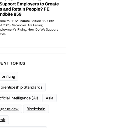
ENT TOPICS
 printing
prenticeship Standards
ificial Intelligence (AI)
Asia
gar review
Blockchain
exit