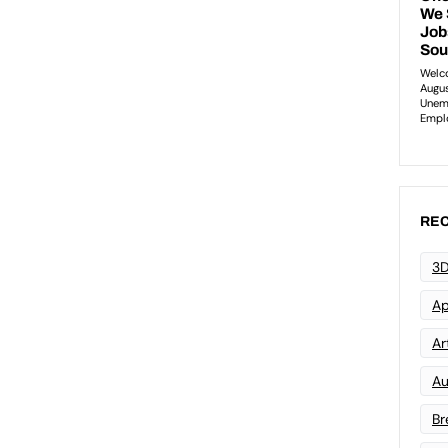
REC
3D
Ap
Art
Au
Br