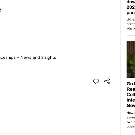
/
ticeships - News and Insights