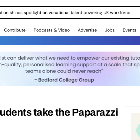
ration shines spotlight on vocational talent powering UK workforce
Contribute
Podcasts & Video
Advertise
Jobs
Events
udents take the Paparazzi