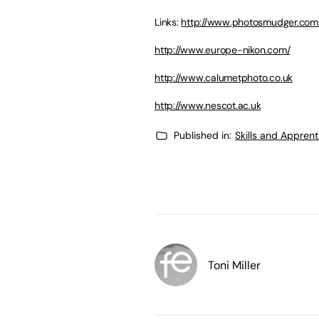
Links:
http://www.photosmudger.com
http://www.europe-nikon.com/
http://www.calumetphoto.co.uk
http://www.nescot.ac.uk
Published in:
Skills and Appren
Toni Miller