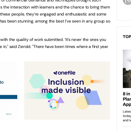
on of commercial demands and techniques brought such
ys the interaction with learners and the chance to bring them
eet these people, they’re engaged and enthusiastic and some
has been stunning, among the best I’ve seen in any group so
TOP
with the quality of work submitted. ‘It’s never the ones you
 in," said Zierold. "There have been times where a first year