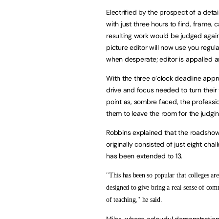
Electrified by the prospect of a deta
with just three hours to find, frame, c
resulting work would be judged agains
picture editor will now use you regula
when desperate; editor is appalled a
With the three o’clock deadline appro
drive and focus needed to turn their 
point as, sombre faced, the professi
them to leave the room for the judgin
Robbins explained that the roadshow
originally consisted of just eight ch
has been extended to 13.
"This has been so popular that colleges are
designed to give bring a real sense of comm
of teaching," he said.