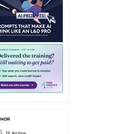
THOR
FE Archive