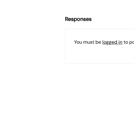
Responses
You must be
logged in
to p