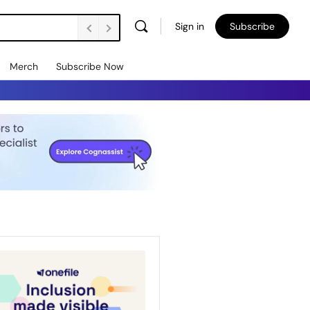
Sign in
Subscribe
Merch
Subscribe Now