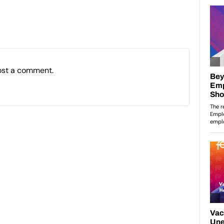
ost a comment.