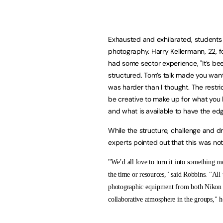
Exhausted and exhilarated, students
photography. Harry Kellermann, 22, f
had some sector experience, "It’s be
structured. Tom’s talk made you want
was harder than I thought. The restri
be creative to make up for what you 
and what is available to have the edg
While the structure, challenge and d
experts pointed out that this was not 
"We’d all love to turn it into something m
the time or resources," said Robbins. "All 
photographic equipment from both Nikon 
collaborative atmosphere in the groups," h