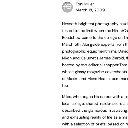
Toni Miller
March 18, 2009
Nescot’s brightest photography stu
tested to the limit when the Nikon/C
Roadshow came to the college on T
March 5th. Alongside experts from t
photographic equipment firms, David
Nikon and Calumet’s James Zierold, 
hosted by top editorial snapper Tom 
whose glossy magazine covershoots, f
of Maxim and Mens Health, command
fee.
Miles, who began his career with a co
local college, shared insider secrets 
described the glamorous, frustrating,
and exhausting reality of life as a 
with a selection of briefs, based on r