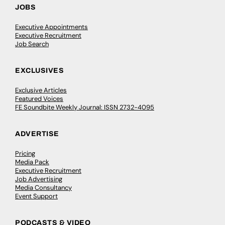
JOBS
Executive Appointments
Executive Recruitment
Job Search
EXCLUSIVES
Exclusive Articles
Featured Voices
FE Soundbite Weekly Journal: ISSN 2732-4095
ADVERTISE
Pricing
Media Pack
Executive Recruitment
Job Advertising
Media Consultancy
Event Support
PODCASTS & VIDEO