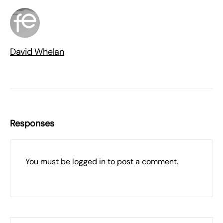
David Whelan
Responses
You must be
logged in
to post a comment.