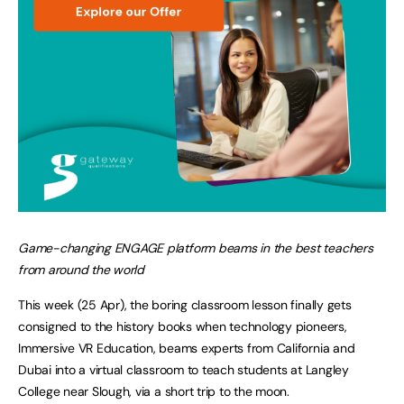
Game-changing ENGAGE platform beams in the best teachers
from around the world
This week (25 Apr), the boring classroom lesson finally gets
consigned to the history books when technology pioneers,
Immersive VR Education, beams experts from California and
Dubai into a virtual classroom to teach students at Langley
College near Slough, via a short trip to the moon.