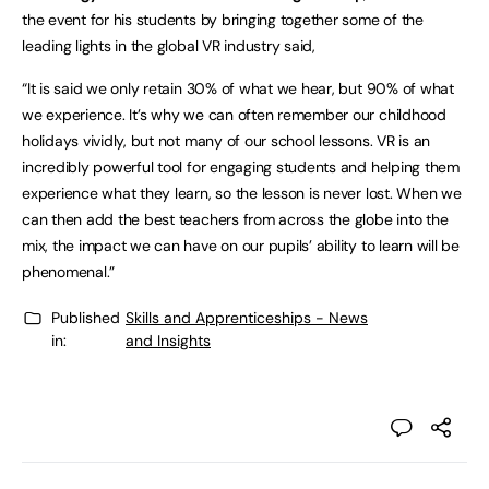
the event for his students by bringing together some of the
leading lights in the global VR industry said,
“It is said we only retain 30% of what we hear, but 90% of what
we experience. It’s why we can often remember our childhood
holidays vividly, but not many of our school lessons. VR is an
incredibly powerful tool for engaging students and helping them
experience what they learn, so the lesson is never lost. When we
can then add the best teachers from across the globe into the
mix, the impact we can have on our pupils’ ability to learn will be
phenomenal.”
Published
Skills and Apprenticeships - News
in:
and Insights