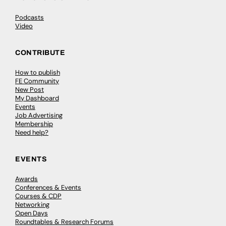
Podcasts
Video
CONTRIBUTE
How to publish
FE Community
New Post
My Dashboard
Events
Job Advertising
Membership
Need help?
EVENTS
Awards
Conferences & Events
Courses & CDP
Networking
Open Days
Roundtables & Research Forums