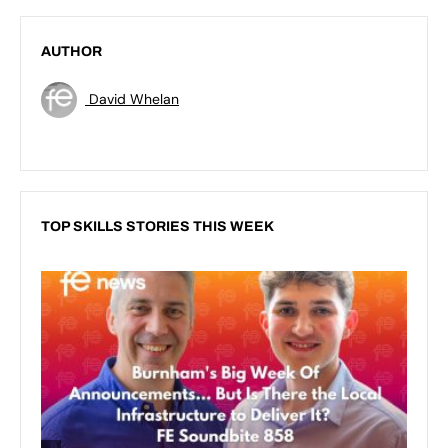
AUTHOR
David Whelan
TOP SKILLS STORIES THIS WEEK