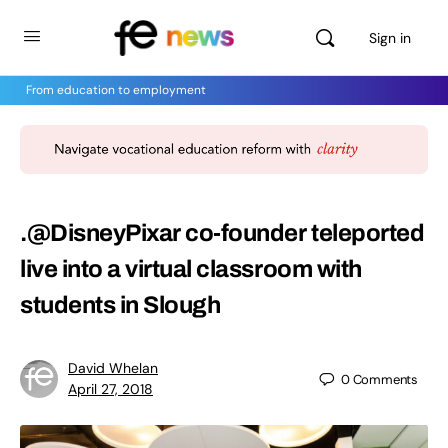
Sign in
From education to employment
.@DisneyPixar co-founder teleported
live into a virtual classroom with
students in Slough
David Whelan
0
Comments
April 27, 2018