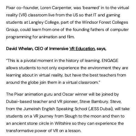
Pixar co-founder, Loren Carpenter, was ‘beamed’ in to the virtual
reality (VR) classroom live from the US so that IT and gaming
students at Langley College, part of the Windsor Forest Colleges
Group, could learn from one of the founding fathers of computer
programming for animation and film.
David Whelan, CEO of Immersive
VR Education
, says,
“This is a pivotal moment in the history of learning. ENGAGE
allows students to not only experience the environment they are
learning about in virtual reality, but have the best teachers from
around the globe join them in a virtual classroom.”
The Pixar animation guru and Oscar winner will be joined by
Dubai-based teacher and VR pioneer, Steve Bambury. Steve,
from the Jumeirah English Speaking School (JESS Dubai), will take
students on a VR journey from Slough to the moon and then to
an ancient stone circle in Wiltshire so they can experience the
transformative power of VR on a lesson.