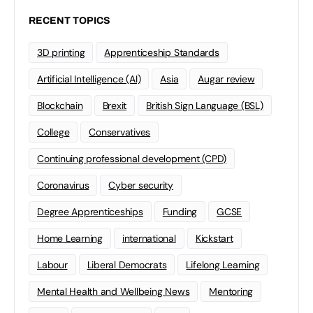
RECENT TOPICS
3D printing
Apprenticeship Standards
Artificial Intelligence (AI)
Asia
Augar review
Blockchain
Brexit
British Sign Language (BSL)
College
Conservatives
Continuing professional development (CPD)
Coronavirus
Cyber security
Degree Apprenticeships
Funding
GCSE
Home Learning
international
Kickstart
Labour
Liberal Democrats
Lifelong Learning
Mental Health and Wellbeing News
Mentoring