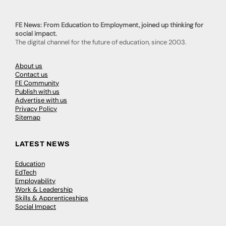
FE News: From Education to Employment, joined up thinking for
social impact.
The digital channel for the future of education, since 2003.
About us
Contact us
FE Community
Publish with us
Advertise with us
Privacy Policy
Sitemap
LATEST NEWS
Education
EdTech
Employability
Work & Leadership
Skills & Apprenticeships
Social Impact