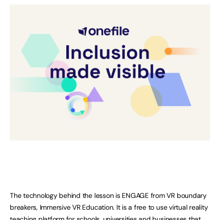
The technology behind the lesson is ENGAGE from VR boundary
breakers, Immersive VR Education. It is a free to use virtual reality
teaching platform for schools, universities and businesses that