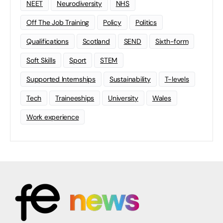
NEET
Neurodiversity
NHS
Off The Job Training
Policy
Politics
Qualifications
Scotland
SEND
Sixth-form
Soft Skills
Sport
STEM
Supported Internships
Sustainability
T-levels
Tech
Traineeships
University
Wales
Work experience