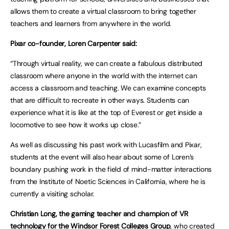
allows them to create a virtual classroom to bring together
teachers and learners from anywhere in the world.
Pixar co-founder, Loren Carpenter said:
“Through virtual reality, we can create a fabulous distributed
classroom where anyone in the world with the internet can
access a classroom and teaching. We can examine concepts
that are difficult to recreate in other ways. Students can
experience what it is like at the top of Everest or get inside a
locomotive to see how it works up close.”
As well as discussing his past work with Lucasfilm and Pixar,
students at the event will also hear about some of Loren’s
boundary pushing work in the field of mind-matter interactions
from the Institute of Noetic Sciences in California, where he is
currently a visiting scholar.
Christian Long, the gaming teacher and champion of VR
technology for the Windsor Forest Colleges Group
, who created