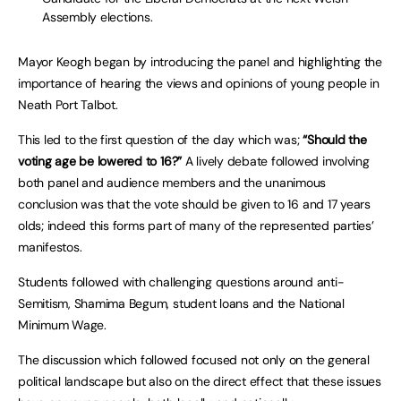
Assembly elections.
Mayor Keogh began by introducing the panel and highlighting the
importance of hearing the views and opinions of young people in
Neath Port Talbot.
This led to the first question of the day which was;
“Should the
voting age be lowered to 16?”
A lively debate followed involving
both panel and audience members and the unanimous
conclusion was that the vote should be given to 16 and 17 years
olds; indeed this forms part of many of the represented parties’
manifestos.
Students followed with challenging questions around anti-
Semitism, Shamima Begum, student loans and the National
Minimum Wage.
The discussion which followed focused not only on the general
political landscape but also on the direct effect that these issues