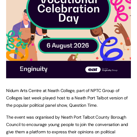
Nidum Arts Centre at Neath College, part of NPTC Group of
Colleges last week played host to a Neath Port Talbot version of
the popular political panel show, Question Time.
The event was organised by Neath Port Talbot County Borough
Council to encourage young people to join the conversation and
give them a platform to express their opinions on political