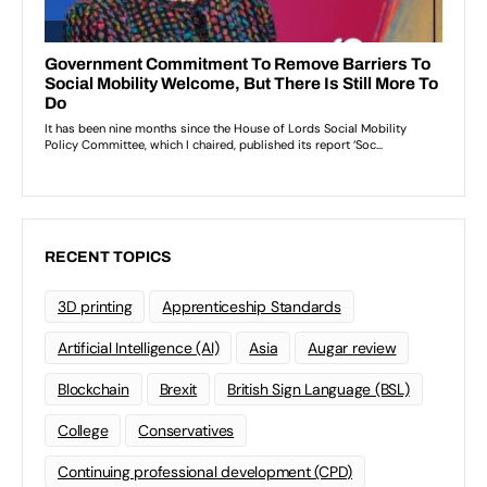
RECENT TOPICS
3D printing
Apprenticeship Standards
Artificial Intelligence (AI)
Asia
Augar review
Blockchain
Brexit
British Sign Language (BSL)
College
Conservatives
Continuing professional development (CPD)