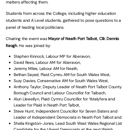
matters affecting them.
Students from across the College, including higher education
students and A Level students, gathered to pose questions to a
panel of leading local politicians.
Chairing the event was
Mayor of Neath Port Talbot, Cllr. Dennis
Keogh
. He was joined by:
Stephen Kinnock, Labour MP for Aberavon,
David Rees, Labour AM for Aberavon,
Jeremy Miles, Labour AM for Neath,
Bethan Sayed, Plaid Cymru AM for South Wales West,
Suzy Davies, Conservative AM for South Wales West,
Anthony Taylor, Deputy Leader of Neath Port Talbot County
Borough Council and Labour Councillor for Taibach,
Alun Llewellyn, Plaid Cymru Councillor for Ystalyfera and
Leader for Plaid in Neath Port Talbot,
Steve Hunt, Independent Councillor for Seven Sisters and
Leader of Independent Democrats in Neath Port Talbot and
Sheila Kingston-Jones, Lead South West Wales Regional List
Candidate for the Liberal Democrats at the next Welsh