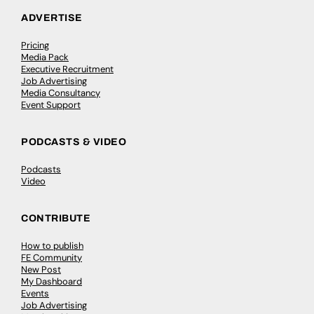
ADVERTISE
Pricing
Media Pack
Executive Recruitment
Job Advertising
Media Consultancy
Event Support
PODCASTS & VIDEO
Podcasts
Video
CONTRIBUTE
How to publish
FE Community
New Post
My Dashboard
Events
Job Advertising