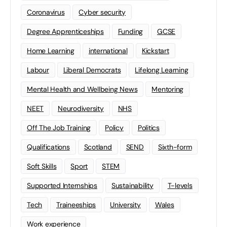
Coronavirus
Cyber security
Degree Apprenticeships
Funding
GCSE
Home Learning
international
Kickstart
Labour
Liberal Democrats
Lifelong Learning
Mental Health and Wellbeing News
Mentoring
NEET
Neurodiversity
NHS
Off The Job Training
Policy
Politics
Qualifications
Scotland
SEND
Sixth-form
Soft Skills
Sport
STEM
Supported Internships
Sustainability
T-levels
Tech
Traineeships
University
Wales
Work experience