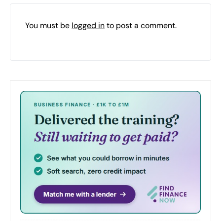
You must be
logged in
to post a comment.