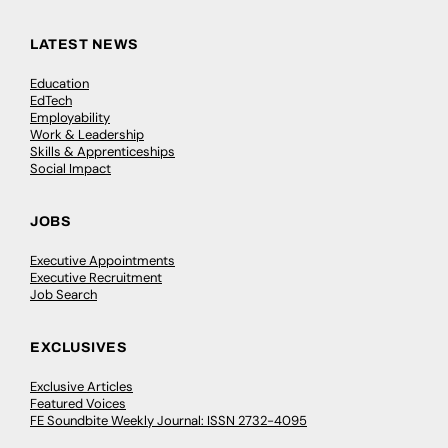
LATEST NEWS
Education
EdTech
Employability
Work & Leadership
Skills & Apprenticeships
Social Impact
JOBS
Executive Appointments
Executive Recruitment
Job Search
EXCLUSIVES
Exclusive Articles
Featured Voices
FE Soundbite Weekly Journal: ISSN 2732-4095