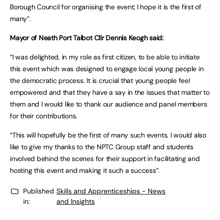
Borough Council for organising the event; I hope it is the first of
many”.
Mayor of Neath Port Talbot Cllr Dennis Keogh said:
“I was delighted, in my role as first citizen, to be able to initiate
this event which was designed to engage local young people in
the democratic process. It is crucial that young people feel
empowered and that they have a say in the issues that matter to
them and I would like to thank our audience and panel members
for their contributions.
“This will hopefully be the first of many such events. I would also
like to give my thanks to the NPTC Group staff and students
involved behind the scenes for their support in facilitating and
hosting this event and making it such a success”.
Published
Skills and Apprenticeships - News
in:
and Insights