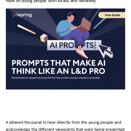
have on young people, both locally and nationally.
It allowed the panel to hear directly from the young people and
acknowledge the different viewpoints that were being presented