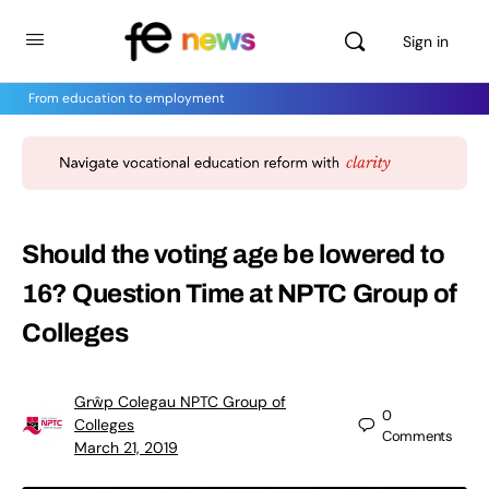
Sign in
From education to employment
Should the voting age be lowered to
16? Question Time at NPTC Group of
Colleges
Grŵp Colegau NPTC Group of
0
Colleges
Comments
March 21, 2019