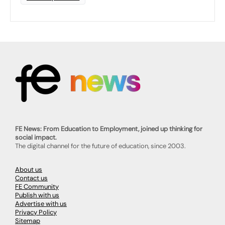
FE News: From Education to Employment, joined up thinking for
social impact.
The digital channel for the future of education, since 2003.
About us
Contact us
FE Community
Publish with us
Advertise with us
Privacy Policy
Sitemap