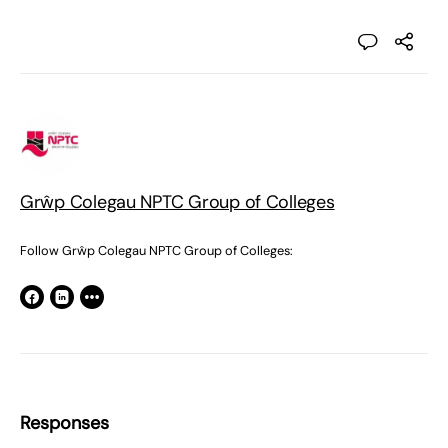
Grŵp Colegau NPTC Group of Colleges
Follow Grŵp Colegau NPTC Group of Colleges:
Responses