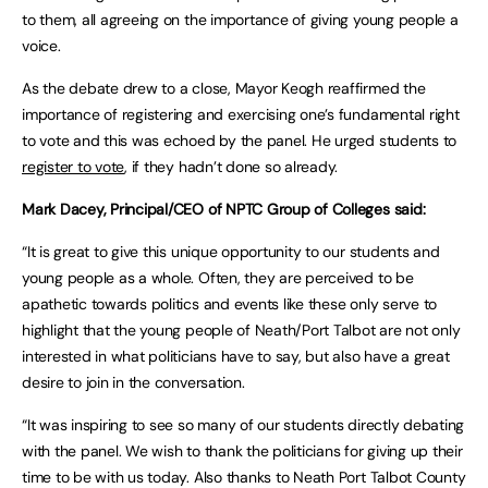
to them, all agreeing on the importance of giving young people a
voice.
As the debate drew to a close, Mayor Keogh reaffirmed the
importance of registering and exercising one’s fundamental right
to vote and this was echoed by the panel. He urged students to
register to vote
, if they hadn’t done so already.
Mark Dacey, Principal/CEO of NPTC Group of Colleges said:
“It is great to give this unique opportunity to our students and
young people as a whole. Often, they are perceived to be
apathetic towards politics and events like these only serve to
highlight that the young people of Neath/Port Talbot are not only
interested in what politicians have to say, but also have a great
desire to join in the conversation.
“It was inspiring to see so many of our students directly debating
with the panel. We wish to thank the politicians for giving up their
time to be with us today. Also thanks to Neath Port Talbot County