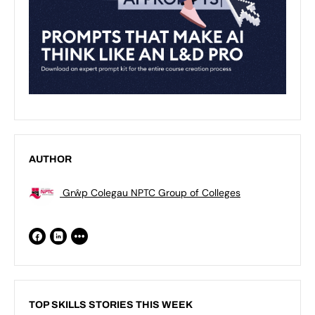
AUTHOR
Grŵp Colegau NPTC Group of Colleges
TOP SKILLS STORIES THIS WEEK