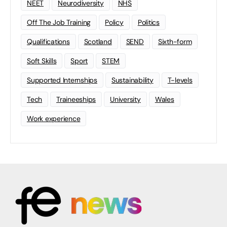
NEET
Neurodiversity
NHS
Off The Job Training
Policy
Politics
Qualifications
Scotland
SEND
Sixth-form
Soft Skills
Sport
STEM
Supported Internships
Sustainability
T-levels
Tech
Traineeships
University
Wales
Work experience