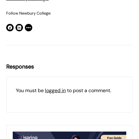
Follow Newbury College:
Responses
You must be
logged in
to post a comment.