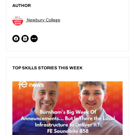
AUTHOR
Newbury College
TOP SKILLS STORIES THIS WEEK