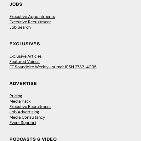
JOBS
Executive Appointments
Executive Recruitment
Job Search
EXCLUSIVES
Exclusive Articles
Featured Voices
FE Soundbite Weekly Journal: ISSN 2732-4095
ADVERTISE
Pricing
Media Pack
Executive Recruitment
Job Advertising
Media Consultancy
Event Support
PODCASTS & VIDEO