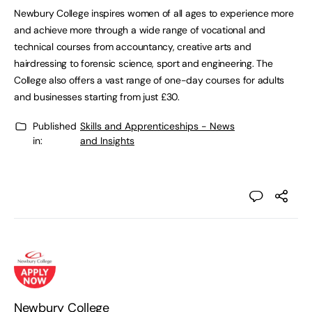
Newbury College inspires women of all ages to experience more
and achieve more through a wide range of vocational and
technical courses from accountancy, creative arts and
hairdressing to forensic science, sport and engineering. The
College also offers a vast range of one-day courses for adults
and businesses starting from just £30.
Published
Skills and Apprenticeships - News
in:
and Insights
Newbury College