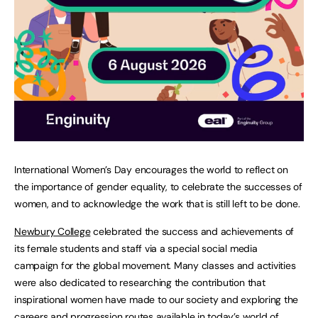
International Women’s Day encourages the world to reflect on
the importance of gender equality, to celebrate the successes of
women, and to acknowledge the work that is still left to be done.
Newbury College
celebrated the success and achievements of
its female students and staff via a special social media
campaign for the global movement. Many classes and activities
were also dedicated to researching the contribution that
inspirational women have made to our society and exploring the
careers and progression routes available in today’s world of