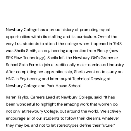
Newbury College has a proud history of promoting equal
opportunities within its staffing and its curriculum. One of the
very first students to attend the college when it opened in 1948
was Sheila Smith, an engineering apprentice from Plenty (now
SPX Flow Technology). Sheila left the Newbury Girl’s Grammar
School Sixth Form to join a traditionally male-dominated industry.
After completing her apprenticeship, Sheila went on to study an
HNC in Engineering and later taught Technical Drawing at
Newbury College and Park House School.
Karen Taylor, Careers Lead at Newbury College, said, “It has
been wonderful to highlight the amazing work that women do,
not only at Newbury College, but around the world. We actively
encourage all of our students to follow their dreams, whatever
they may be, and not to let stereotypes define their future.”