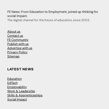
FE News: From Education to Employment, joined up thinking for
social impact.
The digital channel for the future of education, since 2003.
About us
Contact us
FE Community
Publish with us
Advertise with us
Privacy Policy
Sitemap
LATEST NEWS
Education
EdTech
Employability
Work & Leadership
Skills & Apprenticeships
Social Impact