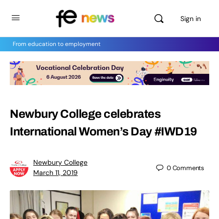
Sign in
From education to employment
Newbury College celebrates
International Women’s Day #IWD19
Newbury College
0
Comments
March 11, 2019