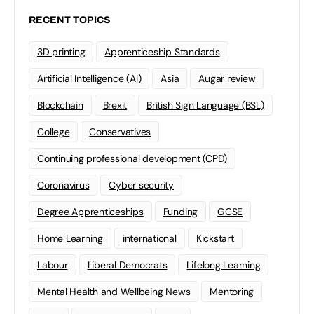
RECENT TOPICS
3D printing
Apprenticeship Standards
Artificial Intelligence (AI)
Asia
Augar review
Blockchain
Brexit
British Sign Language (BSL)
College
Conservatives
Continuing professional development (CPD)
Coronavirus
Cyber security
Degree Apprenticeships
Funding
GCSE
Home Learning
international
Kickstart
Labour
Liberal Democrats
Lifelong Learning
Mental Health and Wellbeing News
Mentoring