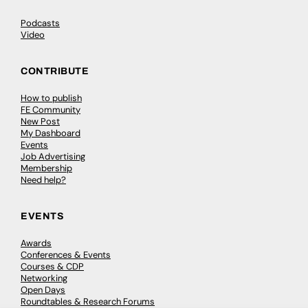
Podcasts
Video
CONTRIBUTE
How to publish
FE Community
New Post
My Dashboard
Events
Job Advertising
Membership
Need help?
EVENTS
Awards
Conferences & Events
Courses & CDP
Networking
Open Days
Roundtables & Research Forums