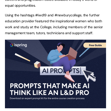
equal opportunities.
Using the hashtags #iwd19 and #newburycollege, the further
education provider featured the inspirational women who both
work and study at the College, including members of the senior
management team, tutors, technicians and support staff.