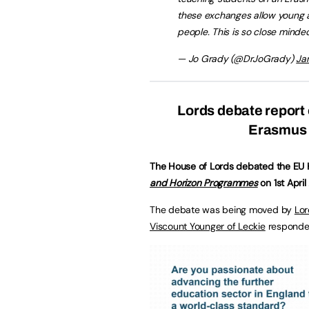
these exchanges allow young a
people. This is so close minde
— Jo Grady (@DrJoGrady)
Ja
Lords debate report 
Erasmus 
The House of Lords debated the EU 
and Horizon Programmes
on 1st April
The debate was being moved by
Lor
Viscount Younger of Leckie
responded