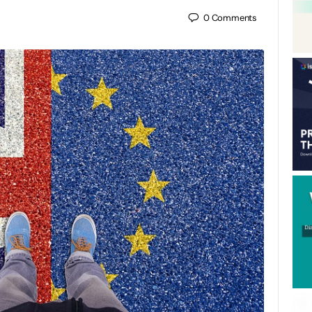
0
Comments