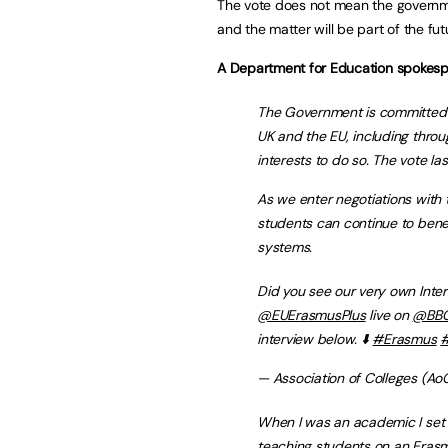
The vote does not mean the governm
and the matter will be part of the fut
A Department for Education spokesp
The Government is committed 
UK and the EU, including throu
interests to do so. The vote la
As we enter negotiations with
students can continue to bene
systems.
Did you see our very own Inter
@EUErasmusPlus
live on
@BB
interview below. ⬇️
#Erasmus
#
— Association of Colleges (AoC
When I was an academic I set 
teaching students on an Erasmu