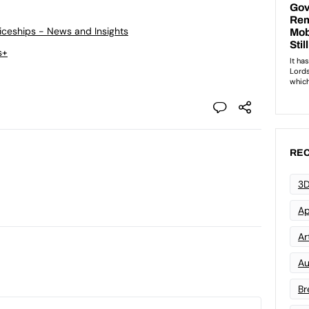
ticeships - News and Insights
s+
REC
3D
Ap
Art
Au
Br