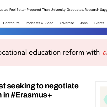
uates Feel Better Prepared Than University Graduates, Research Sug
Contribute
Podcasts & Video
Advertise
Jobs
Events
t seeking to negotiate
on in #Erasmus+