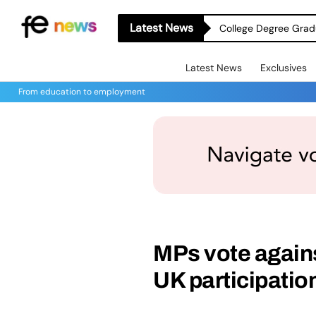
Latest News
College Degree Grad
Latest News
Exclusives
From education to employment
MPs vote agains
UK participati