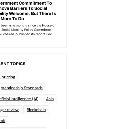
ENT TOPICS
 printing
prenticeship Standards
ificial Intelligence (AI)
Asia
gar review
Blockchain
exit