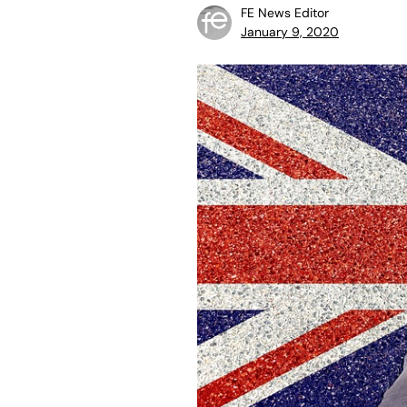
FE News Editor
January 9, 2020