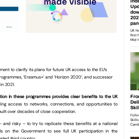
nt to clarify its plans for future UK access to the EU’s
 programmes, ‘Erasmus+’ and ‘Horizon 2020’, and successor
in 2021.
ation in these programmes provides clear benefits to the UK
uding access to networks, connections, and opportunities to
uilt over decades of close cooperation.
 and risky – to try to replicate these benefits at a national
ls on the Government to see full UK participation in the
ted third country.