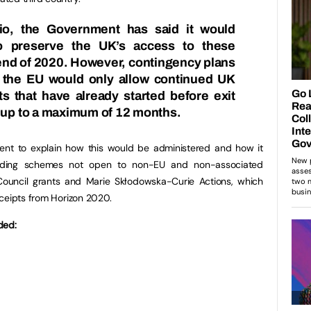
io
, the Government has said it would
to preserve the UK’s access to these
end of 2020. However, contingency plans
y the EU would only allow continued UK
cts that have already started before exit
) up to a maximum of 12 months.
nt to explain how this would be administered and how it
nding schemes not open to non-EU and non-associated
Council grants and Marie Skłodowska-Curie Actions, which
ceipts from Horizon 2020.
ded: