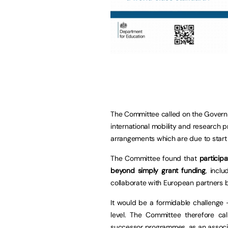
The Committee called on the Governme
international mobility and research
arrangements which are due to start 
The Committee found that
particip
beyond simply grant funding
, incl
collaborate with European partners b
It would be a formidable challenge –
level. The Committee therefore cal
successor programmes, as an associa