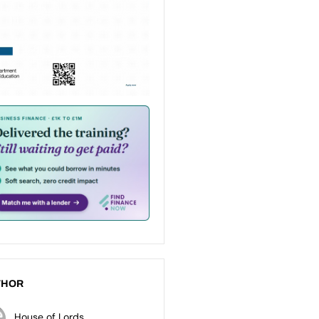
THOR
House of Lords