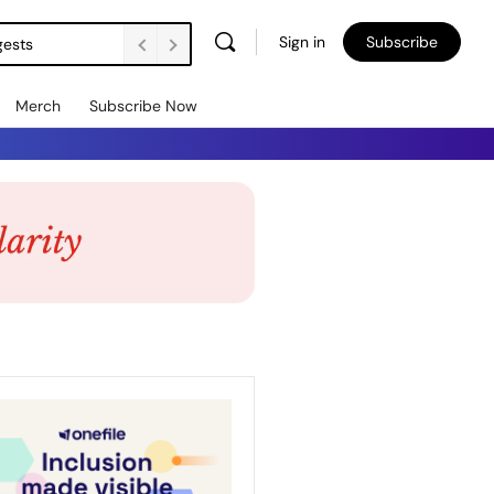
Sign in
Subscribe
gests
Merch
Subscribe Now