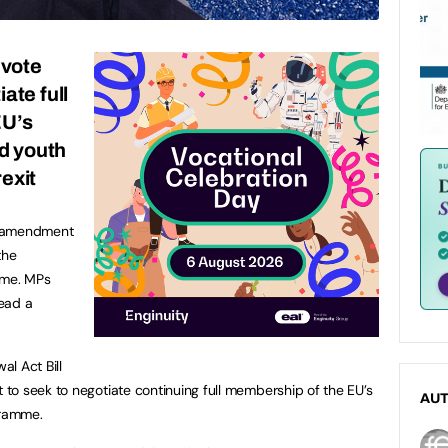
vote
ate full
EU’s
d youth
exit
n amendment
the
mme. MPs
ead a
l Act Bill
to seek to negotiate continuing full membership of the EU’s
AU
gramme.