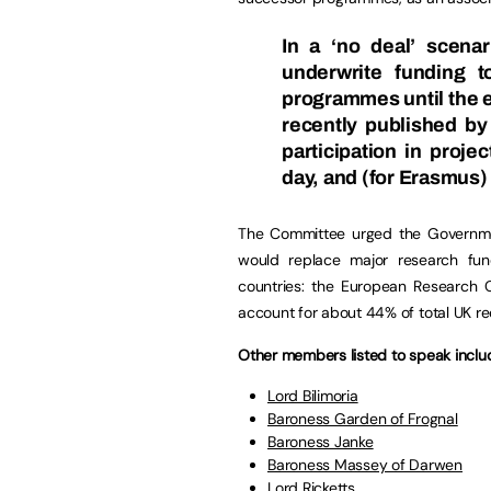
In a
‘no deal’ scenar
underwrite funding 
programmes until the 
recently published b
participation in proje
day, and (for Erasmus
The Committee urged the Governme
would replace major research fu
countries: the European Research 
account for about 44% of total UK re
Other members listed to speak inclu
Lord Bilimoria
Baroness Garden of Frognal
Baroness Janke
Baroness Massey of Darwen
Lord Ricketts