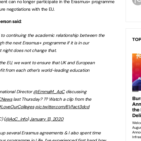
ent can no longer participate in the Erasmus+ programme
ure negotiations with the EU.
erson said:
to continuing the academic relationship between the
TOP
gh the next Erasmus+ programme if it is in our
st night does not change that.
 the EU, we want to ensure that UK and European
fit from each other’s world-leading education
national Director
@EmmaM_AoC
discussing
CNews
last Thursday? ?? Watch a clip from the
LoveOurColleges
pic.twitter.com/6Vfact3dcd
) (
@AoC_info
)
January 13, 2020
up several Erasmus agreements & I also spent time
s programme in Lille. I’ve experienced first hand how