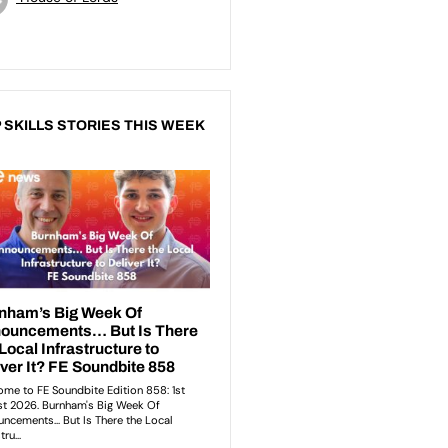
 SKILLS STORIES THIS WEEK