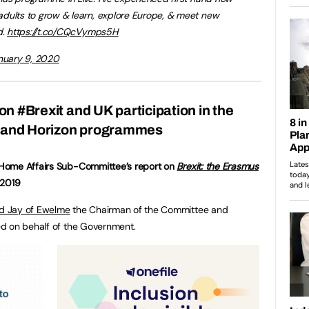
dults to grow & learn, explore Europe, & meet new
d.
https://t.co/CQcVymps5H
nuary 9, 2020
on #Brexit and UK participation in the
and Horizon programmes
Home Affairs Sub-Committee’s report on
Brexit: the Erasmus
 2019
d Jay of Ewelme
the Chairman of the Committee and
 on behalf of the Government.