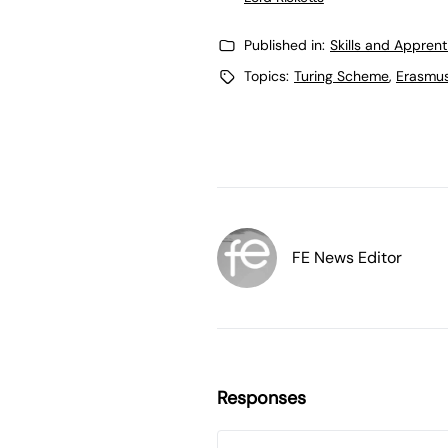
Published in:
Skills and Appren
Topics:
Turing Scheme
,
Erasmu
FE News Editor
Responses