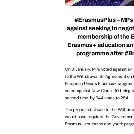
#ErasmusPlus – MPs 
against seeking to negoti
membership of the 
Erasmus+ education an
programme after #Br
On 8 January, MPs voted against a
to the Withdrawal Bill Agreement on 
European Union’s Erasmus+ progra
voted against New Clause 10 being r
second time, by 344 votes to 254.
The proposed clause to the Withdrawa
would have required the Government 
Erasmus+ education and youth pro