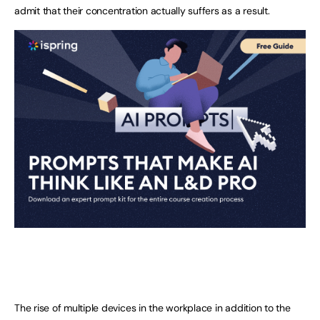
admit that their concentration actually suffers as a result.
The rise of multiple devices in the workplace in addition to the