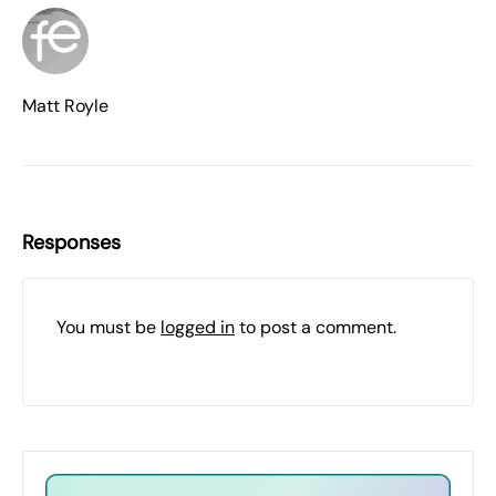
Matt Royle
Responses
You must be
logged in
to post a comment.