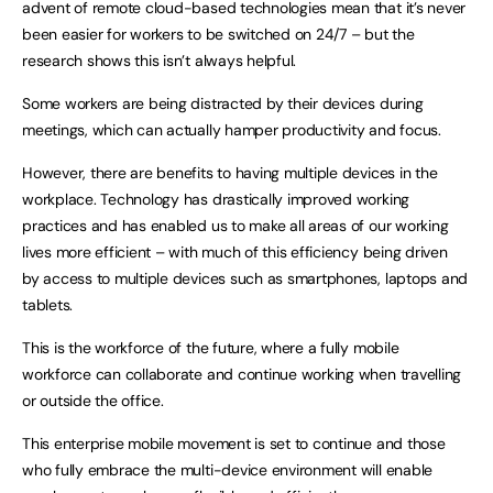
advent of remote cloud-based technologies mean that it’s never
been easier for workers to be switched on 24/7 – but the
research shows this isn’t always helpful.
Some workers are being distracted by their devices during
meetings, which can actually hamper productivity and focus.
However, there are benefits to having multiple devices in the
workplace. Technology has drastically improved working
practices and has enabled us to make all areas of our working
lives more efficient – with much of this efficiency being driven
by access to multiple devices such as smartphones, laptops and
tablets.
This is the workforce of the future, where a fully mobile
workforce can collaborate and continue working when travelling
or outside the office.
This enterprise mobile movement is set to continue and those
who fully embrace the multi-device environment will enable