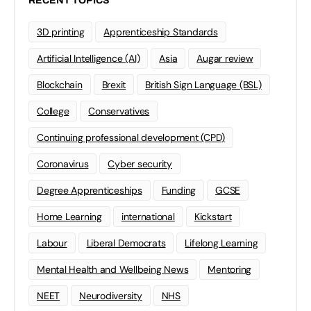
RECENT TOPICS
3D printing
Apprenticeship Standards
Artificial Intelligence (AI)
Asia
Augar review
Blockchain
Brexit
British Sign Language (BSL)
College
Conservatives
Continuing professional development (CPD)
Coronavirus
Cyber security
Degree Apprenticeships
Funding
GCSE
Home Learning
international
Kickstart
Labour
Liberal Democrats
Lifelong Learning
Mental Health and Wellbeing News
Mentoring
NEET
Neurodiversity
NHS