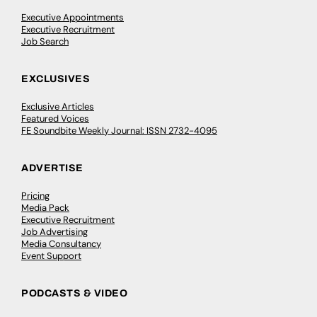
Executive Appointments
Executive Recruitment
Job Search
EXCLUSIVES
Exclusive Articles
Featured Voices
FE Soundbite Weekly Journal: ISSN 2732-4095
ADVERTISE
Pricing
Media Pack
Executive Recruitment
Job Advertising
Media Consultancy
Event Support
PODCASTS & VIDEO