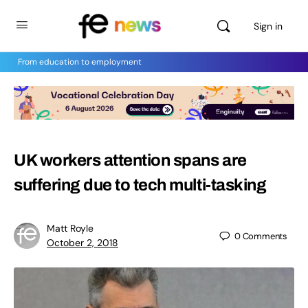
Sign in
From education to employment
UK workers attention spans are
suffering due to tech multi-tasking
Matt Royle
0
Comments
October 2, 2018