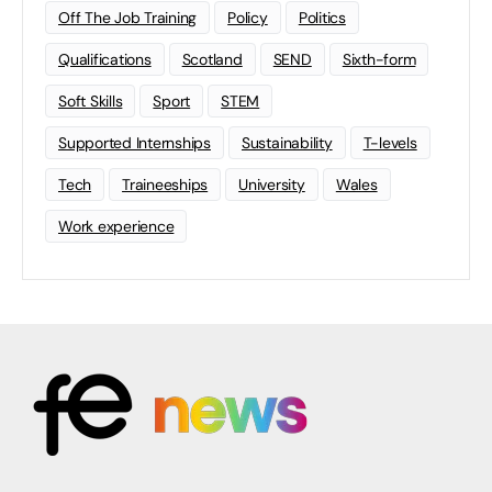
Off The Job Training
Policy
Politics
Qualifications
Scotland
SEND
Sixth-form
Soft Skills
Sport
STEM
Supported Internships
Sustainability
T-levels
Tech
Traineeships
University
Wales
Work experience