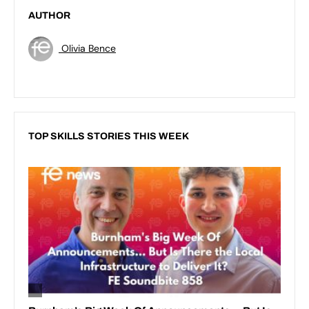
AUTHOR
Olivia Bence
TOP SKILLS STORIES THIS WEEK