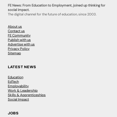
FE News: From Education to Employment, joined up thinking for
social impact.
The digital channel for the future of education, since 2003.
About us
Contact us
FE Community
Publish with us
Advertise with us
Privacy Policy
Sitemap
LATEST NEWS
Education
EdTech
Employability
Work & Leadership
Skills & Apprenticeships
Social Impact
JOBS