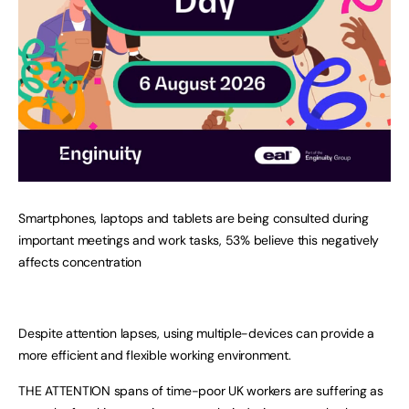
Smartphones, laptops and tablets are being consulted during
important meetings and work tasks, 53% believe this negatively
affects concentration
Despite attention lapses, using multiple-devices can provide a
more efficient and flexible working environment.
THE ATTENTION spans of time-poor UK workers are suffering as