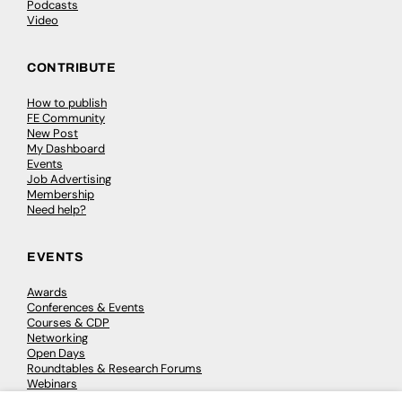
Podcasts
Video
CONTRIBUTE
How to publish
FE Community
New Post
My Dashboard
Events
Job Advertising
Membership
Need help?
EVENTS
Awards
Conferences & Events
Courses & CDP
Networking
Open Days
Roundtables & Research Forums
Webinars
Workshops & Masterclasses