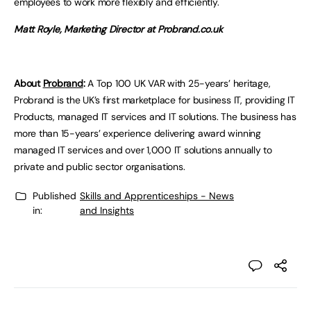
employees to work more flexibly and efficiently.
Matt Royle, Marketing Director at Probrand.co.uk
About
Probrand
:
A Top 100 UK VAR with 25-years’ heritage,
Probrand is the UK’s first marketplace for business IT, providing IT
Products, managed IT services and IT solutions. The business has
more than 15-years’ experience delivering award winning
managed IT services and over 1,000 IT solutions annually to
private and public sector organisations.
Published
Skills and Apprenticeships - News
in:
and Insights