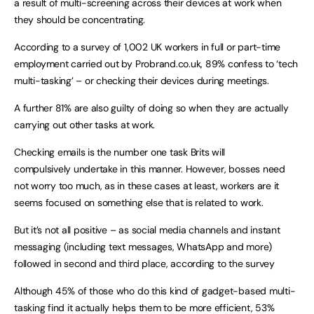
a result of multi-screening across their devices at work when
they should be concentrating.
According to a survey of 1,002 UK workers in full or part-time
employment carried out by Probrand.co.uk, 89% confess to ‘tech
multi-tasking’ – or checking their devices during meetings.
A further 81% are also guilty of doing so when they are actually
carrying out other tasks at work.
Checking emails is the number one task Brits will
compulsively undertake in this manner. However, bosses need
not worry too much, as in these cases at least, workers are it
seems focused on something else that is related to work.
But it’s not all positive – as social media channels and instant
messaging (including text messages, WhatsApp and more)
followed in second and third place, according to the survey
Although 45% of those who do this kind of gadget-based multi-
tasking find it actually helps them to be more efficient, 53%