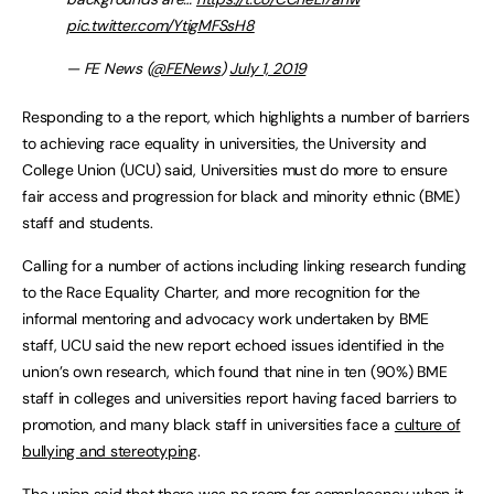
pic.twitter.com/YtigMFSsH8
— FE News (
@FENews
)
July 1, 2019
Responding to a the report
,
which highlights a number of barriers
to achieving race equality in universities, the University and
College Union (UCU) said, Universities must do more to ensure
fair access and progression for black and minority ethnic (BME)
staff and students.
Calling for a number of actions including linking research funding
to the Race Equality Charter, and more recognition for the
informal mentoring and advocacy work undertaken by BME
staff, UCU said the new report echoed issues identified in the
union’s own research, which found that nine in ten (90%) BME
staff in colleges and universities report having faced barriers to
promotion, and many black staff in universities face a
culture of
bullying and stereotyping
.