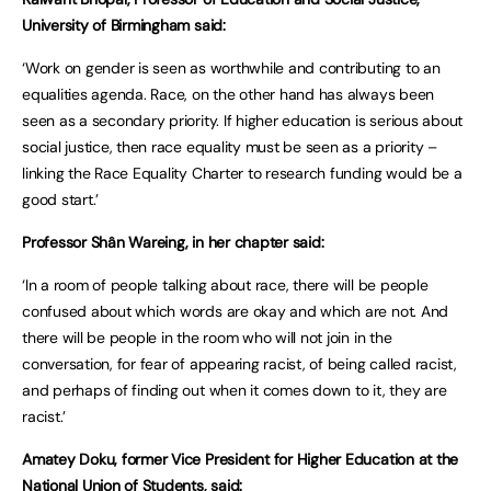
University of Birmingham said:
‘Work on gender is seen as worthwhile and contributing to an
equalities agenda. Race, on the other hand has always been
seen as a secondary priority. If higher education is serious about
social justice, then race equality must be seen as a priority –
linking the Race Equality Charter to research funding would be a
good start.’
Professor Shân Wareing, in her chapter said:
‘In a room of people talking about race, there will be people
confused about which words are okay and which are not. And
there will be people in the room who will not join in the
conversation, for fear of appearing racist, of being called racist,
and perhaps of finding out when it comes down to it, they are
racist.’
Amatey Doku, former Vice President for Higher Education at the
National Union of Students, said: