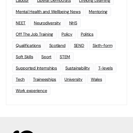
Labour
Liberal Democrats
Lifelong Learning
Mental Health and Wellbeing News
Mentoring
NEET
Neurodiversity
NHS
Off The Job Training
Policy
Politics
Qualifications
Scotland
SEND
Sixth-form
Soft Skills
Sport
STEM
Supported Internships
Sustainability
T-levels
Tech
Traineeships
University
Wales
Work experience