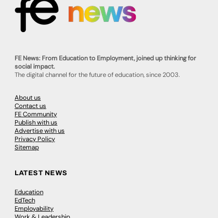
FE News: From Education to Employment, joined up thinking for
social impact.
The digital channel for the future of education, since 2003.
About us
Contact us
FE Community
Publish with us
Advertise with us
Privacy Policy
Sitemap
LATEST NEWS
Education
EdTech
Employability
Work & Leadership