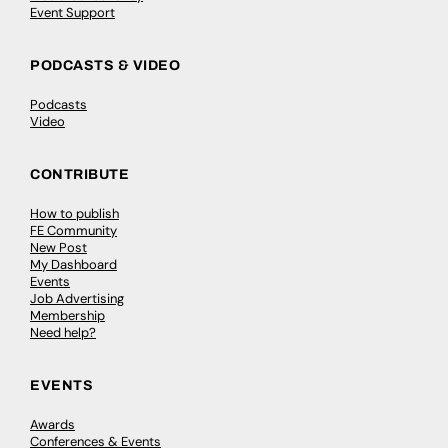
Event Support
PODCASTS & VIDEO
Podcasts
Video
CONTRIBUTE
How to publish
FE Community
New Post
My Dashboard
Events
Job Advertising
Membership
Need help?
EVENTS
Awards
Conferences & Events