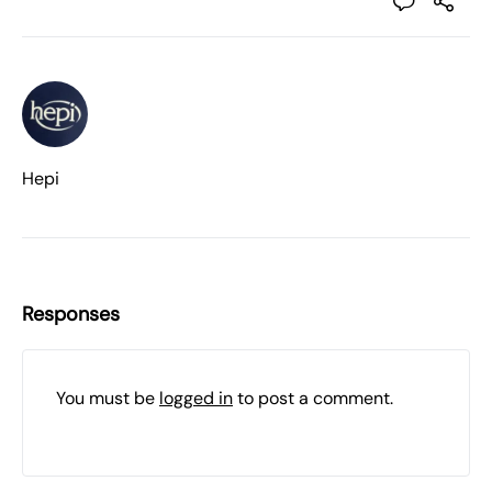
Hepi
Responses
You must be
logged in
to post a comment.