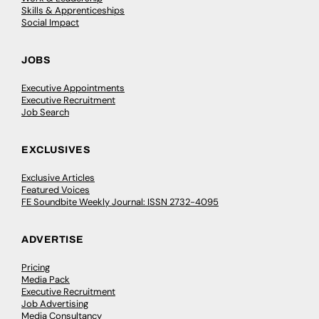
Skills & Apprenticeships
Social Impact
JOBS
Executive Appointments
Executive Recruitment
Job Search
EXCLUSIVES
Exclusive Articles
Featured Voices
FE Soundbite Weekly Journal: ISSN 2732-4095
ADVERTISE
Pricing
Media Pack
Executive Recruitment
Job Advertising
Media Consultancy