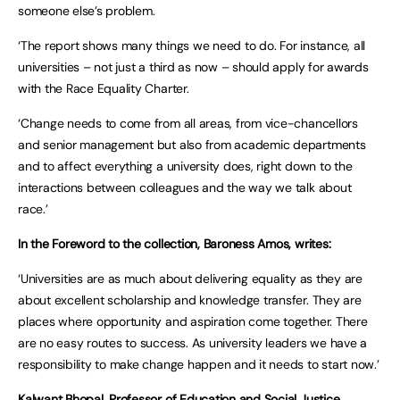
someone else’s problem.
‘The report shows many things we need to do. For instance, all
universities – not just a third as now – should apply for awards
with the Race Equality Charter.
‘Change needs to come from all areas, from vice-chancellors
and senior management but also from academic departments
and to affect everything a university does, right down to the
interactions between colleagues and the way we talk about
race.’
In the Foreword to the collection, Baroness Amos, writes:
‘Universities are as much about delivering equality as they are
about excellent scholarship and knowledge transfer. They are
places where opportunity and aspiration come together. There
are no easy routes to success. As university leaders we have a
responsibility to make change happen and it needs to start now.’
Kalwant Bhopal, Professor of Education and Social Justice,