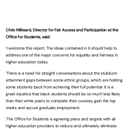
Chris Millward, Director for Fair Access and Participation at the
Office for Students, said:
‘I welcome this report. The ideas contained in it should help to
address one of the major concerns for equality and fairness in
higher education today.
‘There is a need for straight conversations about the stubborn
attainment gaps between some ethnic groups, which are holding
some students back from achieving their full potential. It is a
great injustice that black students should be so much less likely
than their white peers to complete their courses, gain the top
marks and secure graduate employment.
‘The Office for Students is agreeing plans and targets with all
higher education providers to reduce and ultimately eliminate