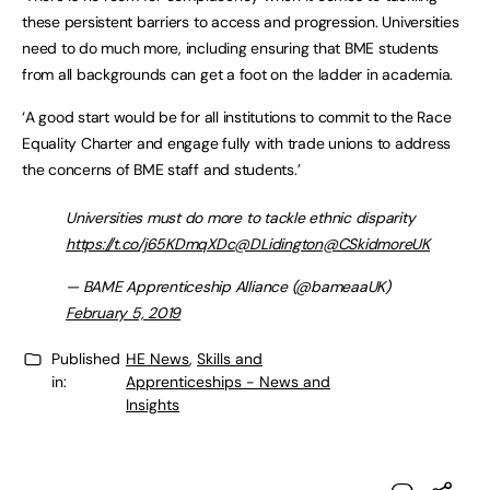
these persistent barriers to access and progression. Universities
need to do much more, including ensuring that BME students
from all backgrounds can get a foot on the ladder in academia.
‘A good start would be for all institutions to commit to the Race
Equality Charter and engage fully with trade unions to address
the concerns of BME staff and students.’
Universities must do more to tackle ethnic disparity
https://t.co/j65KDmqXDc
@DLidington
@CSkidmoreUK
— BAME Apprenticeship Alliance (@bameaaUK)
February 5, 2019
Published
HE News
,
Skills and
in:
Apprenticeships - News and
Insights