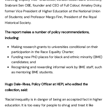
Srabrani Sen OBE, founder and CEO of Full Colour; Amatey Doky,
former Vice President of Higher Education at the National Union
of Students; and Professor Margo Finn, President of the Royal
Historical Society.
The report makes a number of policy recommendations,
including:
Making research grants to universities conditional on their
participation in the Race Equality Charter;
Funding new PhD places for black and ethnic minority (BME)
candidates; and
Recognising and rewarding informal work by BME staff, such
as mentoring BME students.
Hugo Dale-Rivas, Policy Officer at HEPI, who edited the
collection, said:
‘Racial inequality is in danger of being an accepted fact in higher
education. It is too easy for people to shrug and treat it like