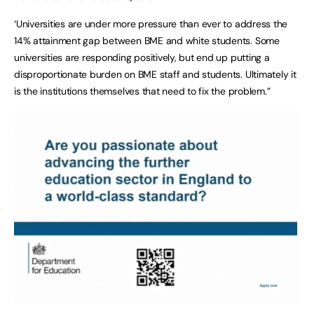
‘Universities are under more pressure than ever to address the
14% attainment gap between BME and white students. Some
universities are responding positively, but end up putting a
disproportionate burden on BME staff and students. Ultimately it
is the institutions themselves that need to fix the problem.”