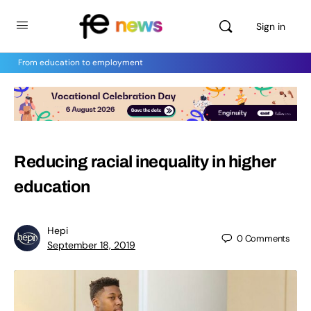
Sign in
From education to employment
Reducing racial inequality in higher
education
Hepi
0
Comments
September 18, 2019