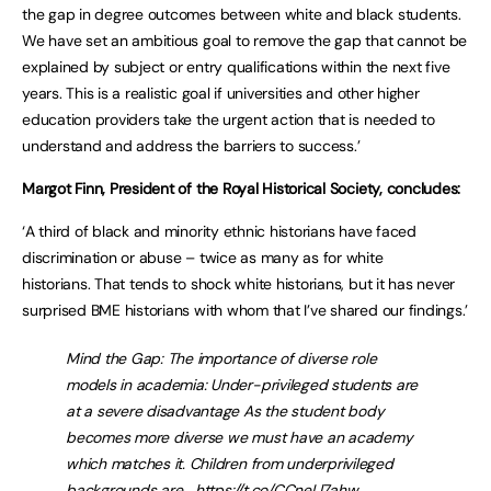
the gap in degree outcomes between white and black students.
We have set an ambitious goal to remove the gap that cannot be
explained by subject or entry qualifications within the next five
years. This is a realistic goal if universities and other higher
education providers take the urgent action that is needed to
understand and address the barriers to success.’
Margot Finn, President of the Royal Historical Society, concludes:
‘A third of black and minority ethnic historians have faced
discrimination or abuse – twice as many as for white
historians. That tends to shock white historians, but it has never
surprised BME historians with whom that I’ve shared our findings.’
Mind the Gap: The importance of diverse role
models in academia: Under-privileged students are
at a severe disadvantage As the student body
becomes more diverse we must have an academy
which matches it. Children from underprivileged
backgrounds are…
https://t.co/CCneLl7ahw