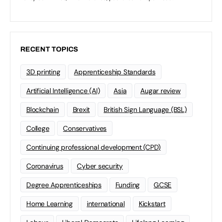
RECENT TOPICS
3D printing
Apprenticeship Standards
Artificial Intelligence (AI)
Asia
Augar review
Blockchain
Brexit
British Sign Language (BSL)
College
Conservatives
Continuing professional development (CPD)
Coronavirus
Cyber security
Degree Apprenticeships
Funding
GCSE
Home Learning
international
Kickstart