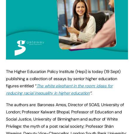
The Higher Education Policy Institute (Hepi) is today (19 Sept)
publishing a collection of essays by senior higher education
figures entitled “
The white elephant in the room: ideas for
reducing racial inequality in higher education
“.
The authors are: Baroness Amos, Director of SOAS, University of
London; Professor Kalwant Bhopal, Professor of Education and
Social Justice, University of Birmingham and author of White
Privilege: the myth of a post racial society; Professor Shân
Wareing, Deputy Vice-Chancellor, London South Bank University;