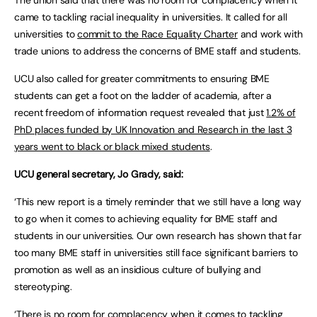
The union said that there was no room for complacency when it
came to tackling racial inequality in universities. It called for all
universities to
commit to the Race Equality Charter
and work with
trade unions to address the concerns of BME staff and students.
UCU also called for greater commitments to ensuring BME
students can get a foot on the ladder of academia, after a
recent freedom of information request revealed that just
1.2% of
PhD places funded by UK Innovation and Research in the last 3
years went to black or black mixed students
.
UCU general secretary, Jo Grady, said:
‘This new report is a timely reminder that we still have a long way
to go when it comes to achieving equality for BME staff and
students in our universities. Our own research has shown that far
too many BME staff in universities still face significant barriers to
promotion as well as an insidious culture of bullying and
stereotyping.
‘There is no room for complacency when it comes to tackling