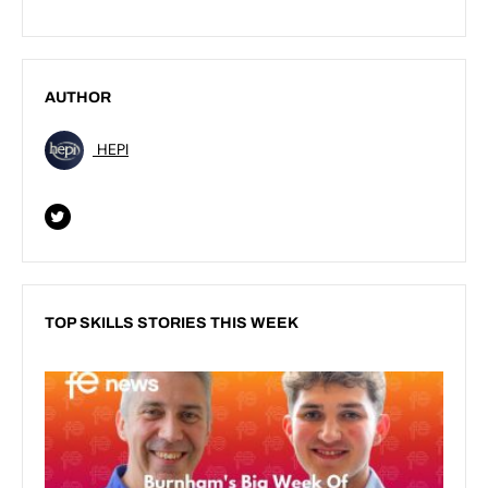
AUTHOR
HEPI
TOP SKILLS STORIES THIS WEEK