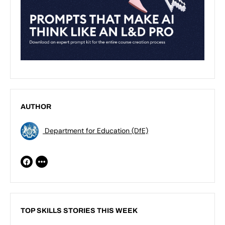
AUTHOR
Department for Education (DfE)
TOP SKILLS STORIES THIS WEEK