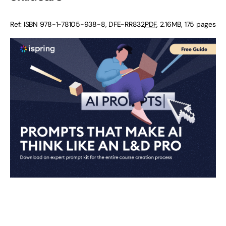
Ref: ISBN 978-1-78105-938-8, DFE-RR832
PDF
, 2.16MB, 175 pages