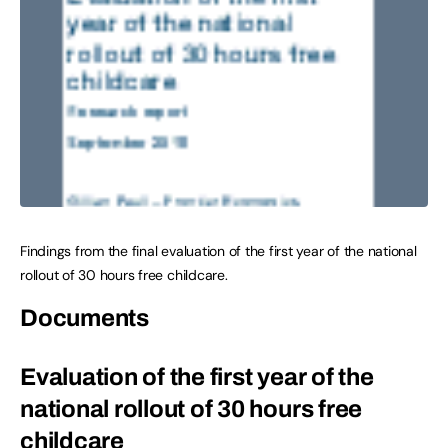
Findings from the final evaluation of the first year of the national
rollout of 30 hours free childcare.
Documents
Evaluation of the first year of the
national rollout of 30 hours free
childcare