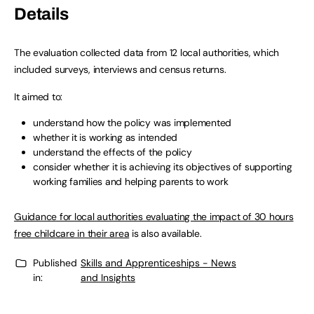
Details
The evaluation collected data from 12 local authorities, which
included surveys, interviews and census returns.
It aimed to:
understand how the policy was implemented
whether it is working as intended
understand the effects of the policy
consider whether it is achieving its objectives of supporting
working families and helping parents to work
Guidance for local authorities evaluating the impact of 30 hours
free childcare in their area
is also available.
Published
Skills and Apprenticeships - News
in:
and Insights