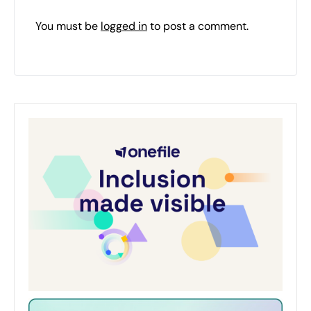
You must be
logged in
to post a comment.