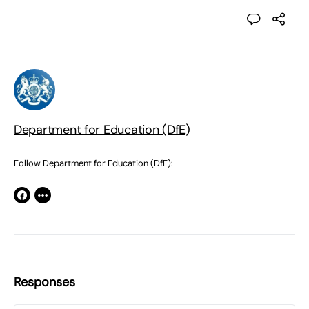
Department for Education (DfE)
Follow Department for Education (DfE):
Responses