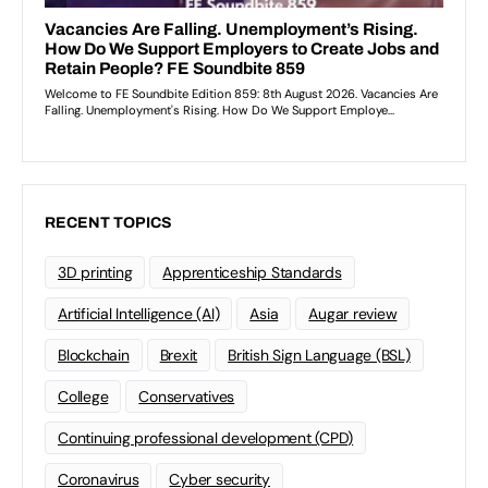
RECENT TOPICS
3D printing
Apprenticeship Standards
Artificial Intelligence (AI)
Asia
Augar review
Blockchain
Brexit
British Sign Language (BSL)
College
Conservatives
Continuing professional development (CPD)
Coronavirus
Cyber security