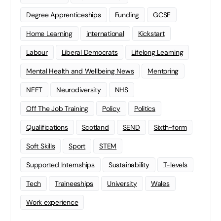
Degree Apprenticeships
Funding
GCSE
Home Learning
international
Kickstart
Labour
Liberal Democrats
Lifelong Learning
Mental Health and Wellbeing News
Mentoring
NEET
Neurodiversity
NHS
Off The Job Training
Policy
Politics
Qualifications
Scotland
SEND
Sixth-form
Soft Skills
Sport
STEM
Supported Internships
Sustainability
T-levels
Tech
Traineeships
University
Wales
Work experience