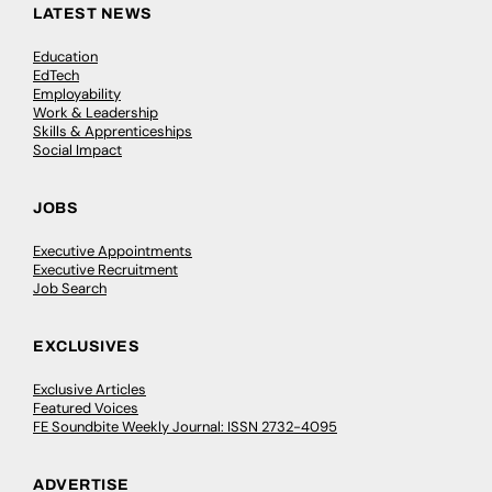
LATEST NEWS
Education
EdTech
Employability
Work & Leadership
Skills & Apprenticeships
Social Impact
JOBS
Executive Appointments
Executive Recruitment
Job Search
EXCLUSIVES
Exclusive Articles
Featured Voices
FE Soundbite Weekly Journal: ISSN 2732-4095
ADVERTISE