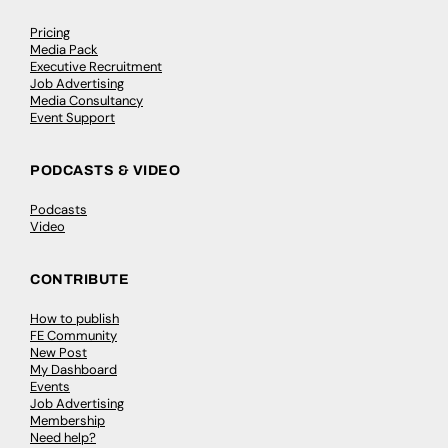
Pricing
Media Pack
Executive Recruitment
Job Advertising
Media Consultancy
Event Support
PODCASTS & VIDEO
Podcasts
Video
CONTRIBUTE
How to publish
FE Community
New Post
My Dashboard
Events
Job Advertising
Membership
Need help?