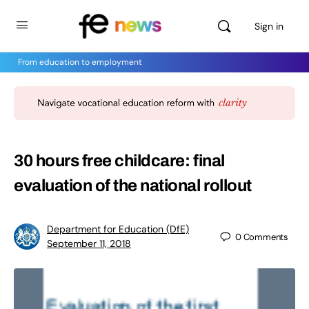
Sign in
From education to employment
30 hours free childcare: final
evaluation of the national rollout
Department for Education (DfE)
0
Comments
September 11, 2018