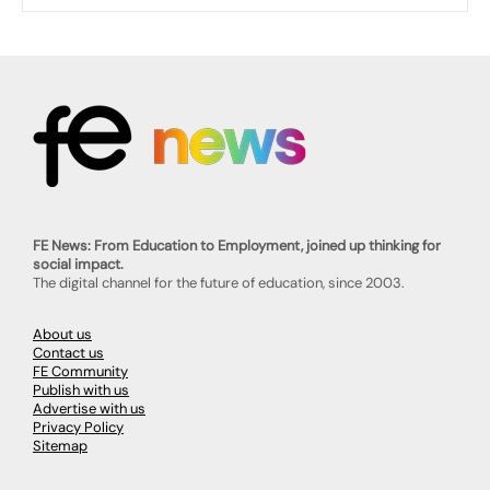
FE News: From Education to Employment, joined up thinking for
social impact.
The digital channel for the future of education, since 2003.
About us
Contact us
FE Community
Publish with us
Advertise with us
Privacy Policy
Sitemap