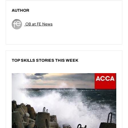
AUTHOR
OB at FE News
TOP SKILLS STORIES THIS WEEK