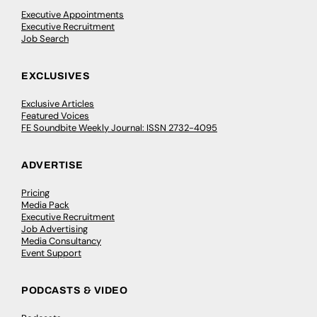
Executive Appointments
Executive Recruitment
Job Search
EXCLUSIVES
Exclusive Articles
Featured Voices
FE Soundbite Weekly Journal: ISSN 2732-4095
ADVERTISE
Pricing
Media Pack
Executive Recruitment
Job Advertising
Media Consultancy
Event Support
PODCASTS & VIDEO