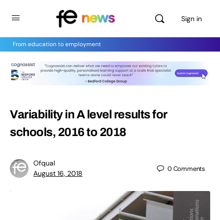
Sign in
From education to employment
Variability in A level results for
schools, 2016 to 2018
Ofqual
0
Comments
August 16, 2018