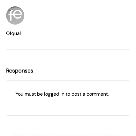
Ofqual
Responses
You must be
logged in
to post a comment.