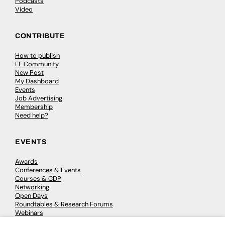
Podcasts
Video
CONTRIBUTE
How to publish
FE Community
New Post
My Dashboard
Events
Job Advertising
Membership
Need help?
EVENTS
Awards
Conferences & Events
Courses & CDP
Networking
Open Days
Roundtables & Research Forums
Webinars
Workshops & Masterclasses