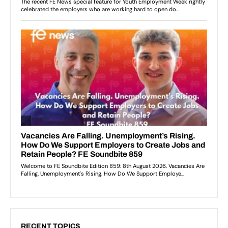
RECENT TOPICS