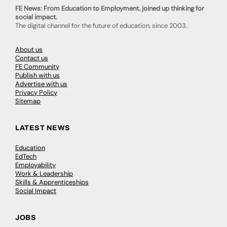
FE News: From Education to Employment, joined up thinking for
social impact.
The digital channel for the future of education, since 2003.
About us
Contact us
FE Community
Publish with us
Advertise with us
Privacy Policy
Sitemap
LATEST NEWS
Education
EdTech
Employability
Work & Leadership
Skills & Apprenticeships
Social Impact
JOBS