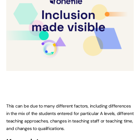
This can be due to many different factors, including differences
in the mix of the students entered for particular A levels, different
teaching approaches, changes in teaching staff or teaching time,
and changes to qualifications.