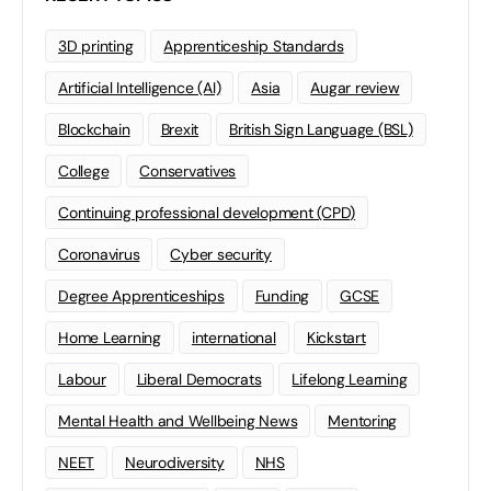
3D printing
Apprenticeship Standards
Artificial Intelligence (AI)
Asia
Augar review
Blockchain
Brexit
British Sign Language (BSL)
College
Conservatives
Continuing professional development (CPD)
Coronavirus
Cyber security
Degree Apprenticeships
Funding
GCSE
Home Learning
international
Kickstart
Labour
Liberal Democrats
Lifelong Learning
Mental Health and Wellbeing News
Mentoring
NEET
Neurodiversity
NHS