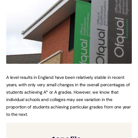
A level results in England have been relatively stable in recent
years, with only very small changes in the overall percentages of
students achieving A* or A grades. However, we know that
individual schools and colleges may see variation in the
proportion of students achieving particular grades from one year
to the next.