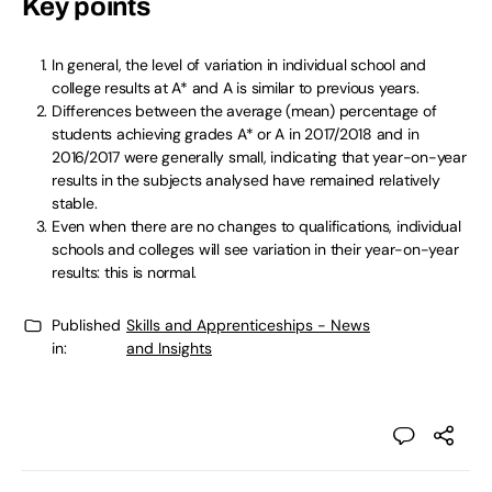
Key points
In general, the level of variation in individual school and
college results at A* and A is similar to previous years.
Differences between the average (mean) percentage of
students achieving grades A* or A in 2017/2018 and in
2016/2017 were generally small, indicating that year-on-year
results in the subjects analysed have remained relatively
stable.
Even when there are no changes to qualifications, individual
schools and colleges will see variation in their year-on-year
results: this is normal.
Published
Skills and Apprenticeships - News
in:
and Insights