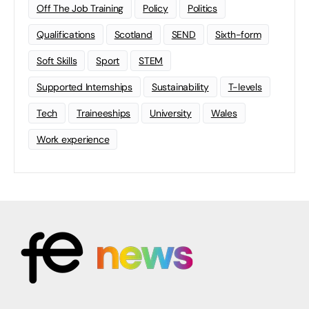
Off The Job Training
Policy
Politics
Qualifications
Scotland
SEND
Sixth-form
Soft Skills
Sport
STEM
Supported Internships
Sustainability
T-levels
Tech
Traineeships
University
Wales
Work experience