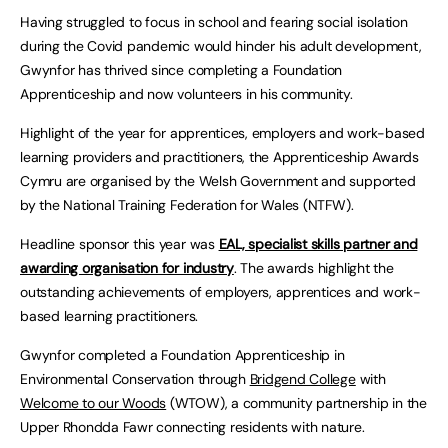
Having struggled to focus in school and fearing social isolation
during the Covid pandemic would hinder his adult development,
Gwynfor has thrived since completing a Foundation
Apprenticeship and now volunteers in his community.
Highlight of the year for apprentices, employers and work-based
learning providers and practitioners, the Apprenticeship Awards
Cymru are organised by the Welsh Government and supported
by the National Training Federation for Wales (NTFW).
Headline sponsor this year was
EAL, specialist skills partner and
awarding organisation for industry
. The awards highlight the
outstanding achievements of employers, apprentices and work-
based learning practitioners.
Gwynfor completed a Foundation Apprenticeship in
Environmental Conservation through
Bridgend College
with
Welcome to our Woods
(WTOW), a community partnership in the
Upper Rhondda Fawr connecting residents with nature.