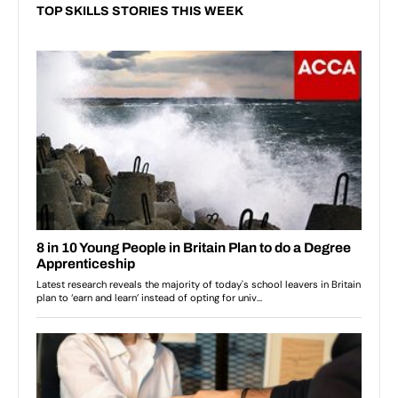
TOP SKILLS STORIES THIS WEEK