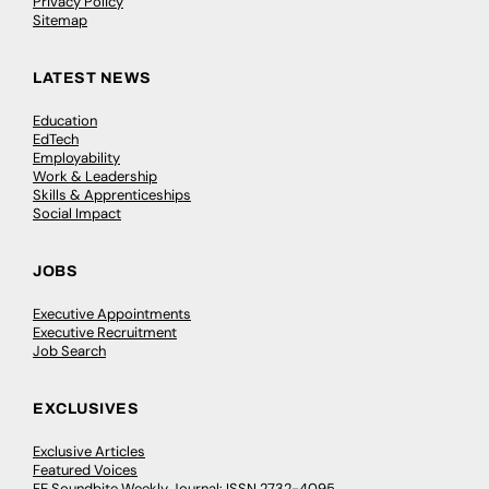
Privacy Policy
Sitemap
LATEST NEWS
Education
EdTech
Employability
Work & Leadership
Skills & Apprenticeships
Social Impact
JOBS
Executive Appointments
Executive Recruitment
Job Search
EXCLUSIVES
Exclusive Articles
Featured Voices
FE Soundbite Weekly Journal: ISSN 2732-4095