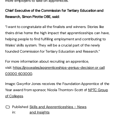
more employers to take on apprentices.”
Chief Executive of the Commission for Tertiary Education and
Research, Simon Pirotte OBE, said:
“I want to congratulate all the finalists and winners. Stories like
theirs drive home the high impact that apprenticeships can have,
helping people to find fulfilling employment and contributing to
Wales’ skills system. They will be a crucial part of the newly
founded Commission for Tertiary Education and Research.”
For more information about recruiting an apprentice,
visit:
https://gov.wales/apprenticeships-genius-decision or call
03000 603000
.
Image: Gwynfor Jones receives the Foundation Apprentice of the
Year award from sponsor, Nicola Thornton-Scott of
NPTC Group
of Colleges
.
Published
Skills and Apprenticeships - News
in:
and Insights