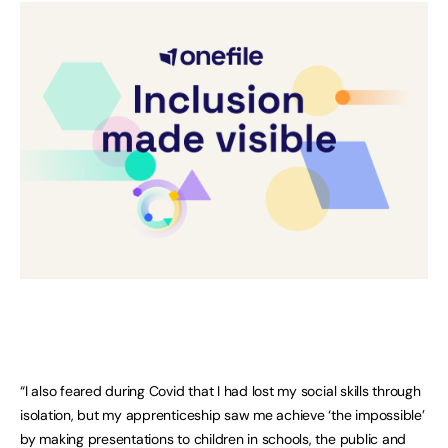
“I also feared during Covid that I had lost my social skills through
isolation, but my apprenticeship saw me achieve ‘the impossible’
by making presentations to children in schools, the public and