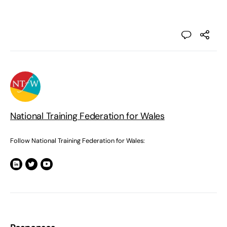
National Training Federation for Wales
Follow National Training Federation for Wales: