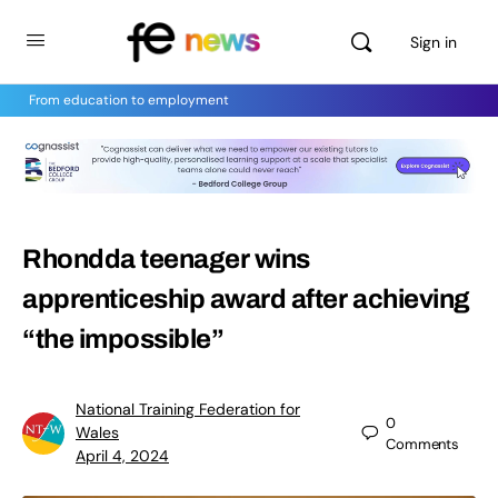
Sign in
From education to employment
Rhondda teenager wins
apprenticeship award after achieving
“the impossible”
National Training Federation for
0
Wales
Comments
April 4, 2024