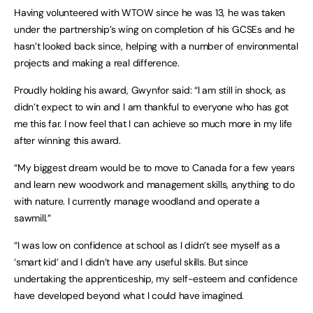
Having volunteered with WTOW since he was 13, he was taken
under the partnership’s wing on completion of his GCSEs and he
hasn’t looked back since, helping with a number of environmental
projects and making a real difference.
Proudly holding his award, Gwynfor said: “I am still in shock, as
didn’t expect to win and I am thankful to everyone who has got
me this far. I now feel that I can achieve so much more in my life
after winning this award.
“My biggest dream would be to move to Canada for a few years
and learn new woodwork and management skills, anything to do
with nature. I currently manage woodland and operate a
sawmill.”
“I was low on confidence at school as I didn’t see myself as a
‘smart kid’ and I didn’t have any useful skills. But since
undertaking the apprenticeship, my self-esteem and confidence
have developed beyond what I could have imagined.