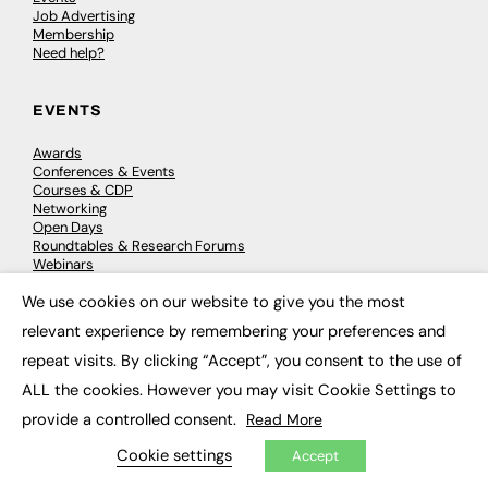
Job Advertising
Membership
Need help?
EVENTS
Awards
Conferences & Events
Courses & CDP
Networking
Open Days
Roundtables & Research Forums
Webinars
Workshops & Masterclasses
We use cookies on our website to give you the most
×
relevant experience by remembering your preferences and
repeat visits. By clicking “Accept”, you consent to the use of
© 2026
FE News: Every week since 2003
ALL the cookies. However you may visit Cookie Settings to
provide a controlled consent.
Read More
Cookie settings
Accept