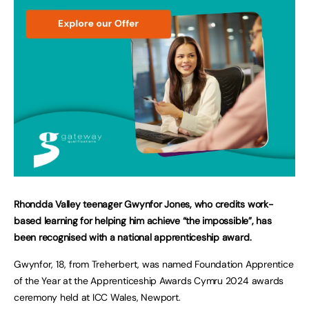
Rhondda Valley teenager Gwynfor Jones, who credits work-
based learning for helping him achieve “the impossible”, has
been recognised with a national apprenticeship award.
Gwynfor, 18, from Treherbert, was named Foundation Apprentice
of the Year at the Apprenticeship Awards Cymru 2024 awards
ceremony held at ICC Wales, Newport.