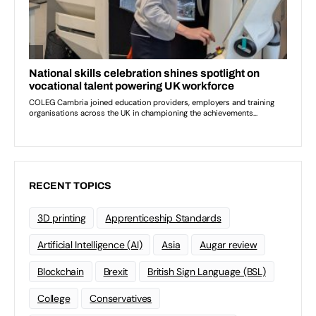
RECENT TOPICS
3D printing
Apprenticeship Standards
Artificial Intelligence (AI)
Asia
Augar review
Blockchain
Brexit
British Sign Language (BSL)
College
Conservatives