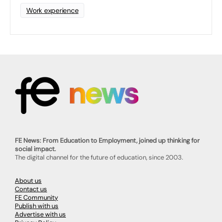
Work experience
FE News: From Education to Employment, joined up thinking for
social impact.
The digital channel for the future of education, since 2003.
About us
Contact us
FE Community
Publish with us
Advertise with us