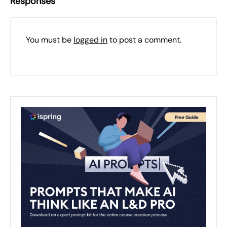
Responses
You must be
logged in
to post a comment.