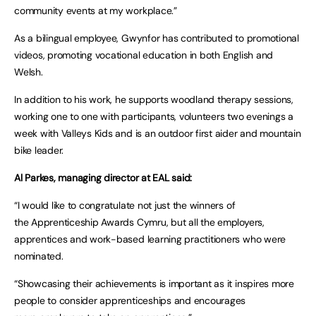
community events at my workplace.”
As a bilingual employee, Gwynfor has contributed to promotional
videos, promoting vocational education in both English and
Welsh.
In addition to his work, he supports woodland therapy sessions,
working one to one with participants, volunteers two evenings a
week with Valleys Kids and is an outdoor first aider and mountain
bike leader.
Al Parkes, managing director at EAL said:
“I would like to congratulate not just the winners of
the Apprenticeship Awards Cymru, but all the employers,
apprentices and work-based learning practitioners who were
nominated.
“Showcasing their achievements is important as it inspires more
people to consider apprenticeships and encourages