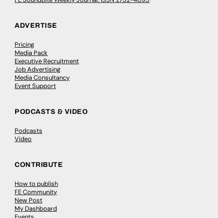
ADVERTISE
Pricing
Media Pack
Executive Recruitment
Job Advertising
Media Consultancy
Event Support
PODCASTS & VIDEO
Podcasts
Video
CONTRIBUTE
How to publish
FE Community
New Post
My Dashboard
Events