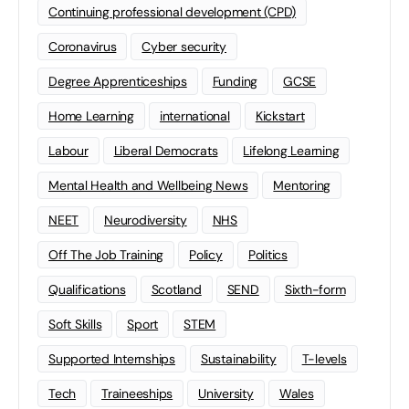
Continuing professional development (CPD)
Coronavirus
Cyber security
Degree Apprenticeships
Funding
GCSE
Home Learning
international
Kickstart
Labour
Liberal Democrats
Lifelong Learning
Mental Health and Wellbeing News
Mentoring
NEET
Neurodiversity
NHS
Off The Job Training
Policy
Politics
Qualifications
Scotland
SEND
Sixth-form
Soft Skills
Sport
STEM
Supported Internships
Sustainability
T-levels
Tech
Traineeships
University
Wales