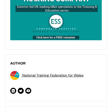
AUTHOR
National Training Federation for Wales