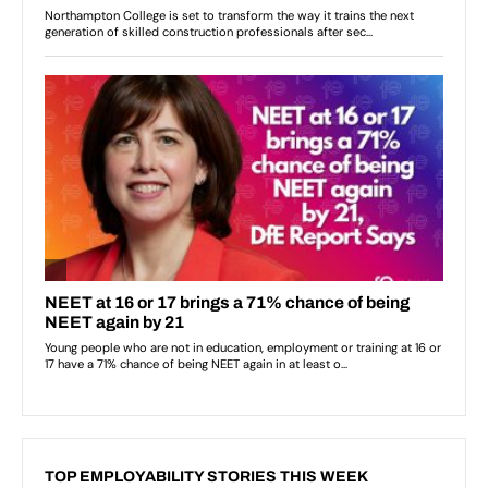
TOP EMPLOYABILITY STORIES THIS WEEK