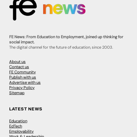
FE News: From Education to Employment, joined up thinking for
social impact.
The digital channel for the future of education, since 2003.
About us
Contact us
FE Community
Publish with us
Advertise with us
Privacy Policy
Sitemap
LATEST NEWS
Education
EdTech
Employability
Work & Leadership