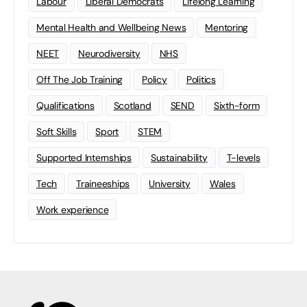
Labour
Liberal Democrats
Lifelong Learning
Mental Health and Wellbeing News
Mentoring
NEET
Neurodiversity
NHS
Off The Job Training
Policy
Politics
Qualifications
Scotland
SEND
Sixth-form
Soft Skills
Sport
STEM
Supported Internships
Sustainability
T-levels
Tech
Traineeships
University
Wales
Work experience