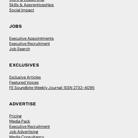
Skills & Apprenticeships
Social Impact
JOBS
Executive Appointments
Executive Recruitment
Job Search
EXCLUSIVES
Exclusive Articles
Featured Voices
FE Soundbite Weekly Journal: ISSN 2732-4095
ADVERTISE
Pricing
Media Pack
Executive Recruitment
Job Advertising
Media Consultancy