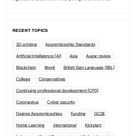
RECENT TOPICS
3D printing
Apprenticeship Standards
Artificial Intelligence (AI)
Asia
Augar review
Blockchain
Brexit
British Sign Language (BSL)
College
Conservatives
Continuing professional development (CPD)
Coronavirus
Cyber security
Degree Apprenticeships
Funding
GCSE
Home Learning
international
Kickstart