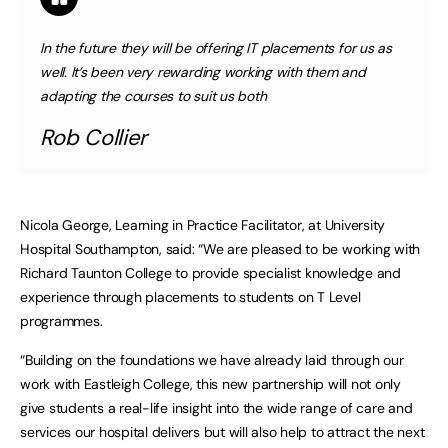
In the future they will be offering IT placements for us as
well. It’s been very rewarding working with them and
adapting the courses to suit us both
Rob Collier
Nicola George, Learning in Practice Facilitator, at University
Hospital Southampton, said: “We are pleased to be working with
Richard Taunton College to provide specialist knowledge and
experience through placements to students on T Level
programmes.
“Building on the foundations we have already laid through our
work with Eastleigh College, this new partnership will not only
give students a real-life insight into the wide range of care and
services our hospital delivers but will also help to attract the next