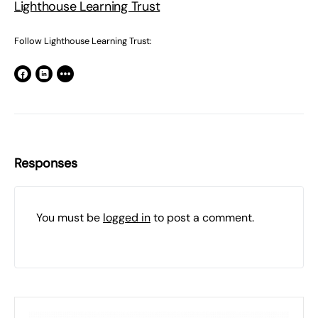
Lighthouse Learning Trust
Follow Lighthouse Learning Trust:
Responses
You must be
logged in
to post a comment.