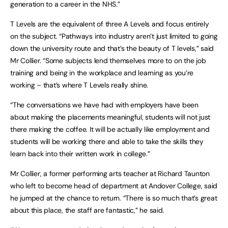
generation to a career in the NHS.”
T Levels are the equivalent of three A Levels and focus entirely
on the subject. “Pathways into industry aren’t just limited to going
down the university route and that’s the beauty of T levels,” said
Mr Collier. “Some subjects lend themselves more to on the job
training and being in the workplace and learning as you’re
working – that’s where T Levels really shine.
“The conversations we have had with employers have been
about making the placements meaningful, students will not just
there making the coffee. It will be actually like employment and
students will be working there and able to take the skills they
learn back into their written work in college.”
Mr Collier, a former performing arts teacher at Richard Taunton
who left to become head of department at Andover College, said
he jumped at the chance to return. “There is so much that’s great
about this place, the staff are fantastic,” he said.