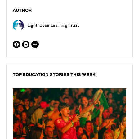
AUTHOR
Lighthouse Learning Trust
TOP EDUCATION STORIES THIS WEEK