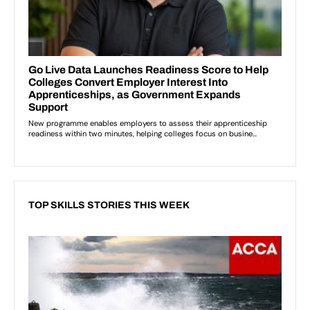
TOP SKILLS STORIES THIS WEEK