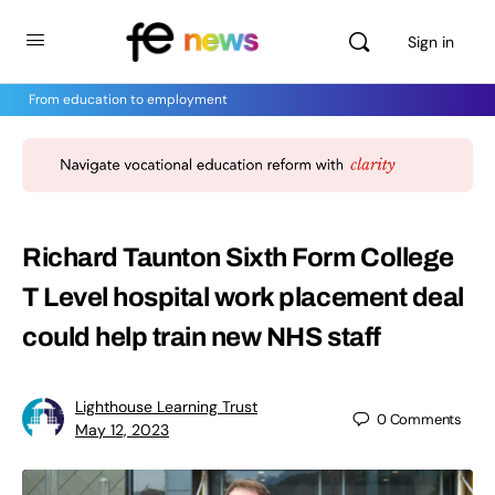
Sign in
From education to employment
Richard Taunton Sixth Form College
T Level hospital work placement deal
could help train new NHS staff
Lighthouse Learning Trust
0
Comments
May 12, 2023