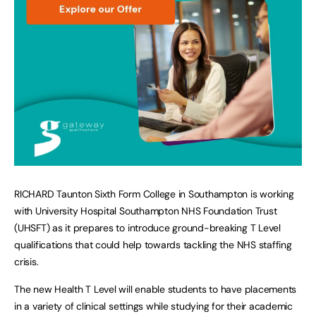
RICHARD Taunton Sixth Form College in Southampton is working
with University Hospital Southampton NHS Foundation Trust
(UHSFT) as it prepares to introduce ground-breaking T Level
qualifications that could help towards tackling the NHS staffing
crisis.
The new Health T Level will enable students to have placements
in a variety of clinical settings while studying for their academic