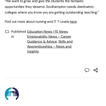
“We want to grow and give the students the fantastic
opportunities they deserve. Southampton needs destination
colleges where you know you are getting outstanding teaching.”
Find out more about nursing and IT T Levels
here
.
Published
Education News | FE News
,
in:
Employability News - Career
Guidance & Advice
,
Skills and
Apprenticeships - News and
Insights