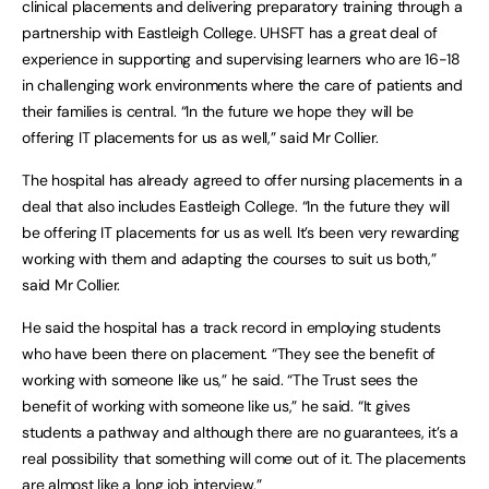
clinical placements and delivering preparatory training through a
partnership with Eastleigh College. UHSFT has a great deal of
experience in supporting and supervising learners who are 16-18
in challenging work environments where the care of patients and
their families is central. “In the future we hope they will be
offering IT placements for us as well,” said Mr Collier.
The hospital has already agreed to offer nursing placements in a
deal that also includes Eastleigh College. “In the future they will
be offering IT placements for us as well. It’s been very rewarding
working with them and adapting the courses to suit us both,”
said Mr Collier.
He said the hospital has a track record in employing students
who have been there on placement. “They see the benefit of
working with someone like us,” he said. “The Trust sees the
benefit of working with someone like us,” he said. “It gives
students a pathway and although there are no guarantees, it’s a
real possibility that something will come out of it. The placements
are almost like a long job interview.”