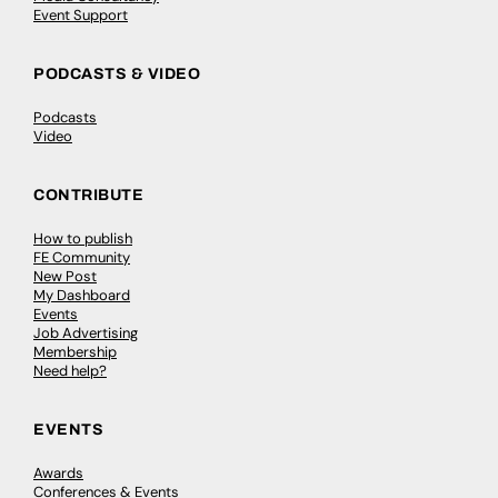
Event Support
PODCASTS & VIDEO
Podcasts
Video
CONTRIBUTE
How to publish
FE Community
New Post
My Dashboard
Events
Job Advertising
Membership
Need help?
EVENTS
Awards
Conferences & Events