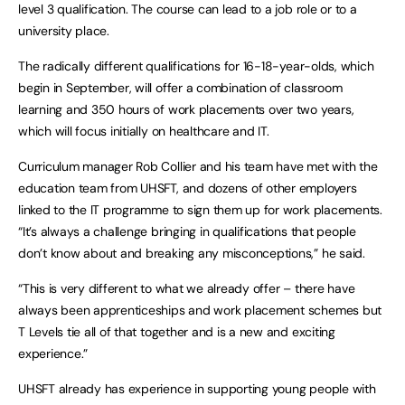
level 3 qualification. The course can lead to a job role or to a
university place.
The radically different qualifications for 16-18-year-olds, which
begin in September, will offer a combination of classroom
learning and 350 hours of work placements over two years,
which will focus initially on healthcare and IT.
Curriculum manager Rob Collier and his team have met with the
education team from UHSFT, and dozens of other employers
linked to the IT programme to sign them up for work placements.
“It’s always a challenge bringing in qualifications that people
don’t know about and breaking any misconceptions,” he said.
“This is very different to what we already offer – there have
always been apprenticeships and work placement schemes but
T Levels tie all of that together and is a new and exciting
experience.”
UHSFT already has experience in supporting young people with