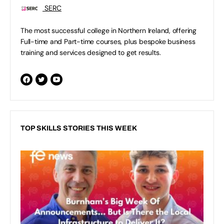
SERC
The most successful college in Northern Ireland, offering
Full-time and Part-time courses, plus bespoke business
training and services designed to get results.
TOP SKILLS STORIES THIS WEEK