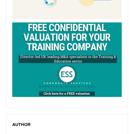
AUTHOR