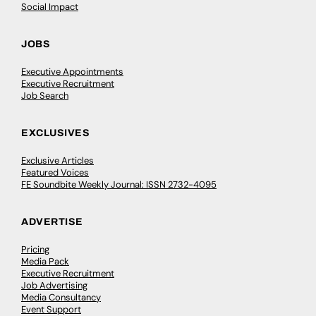
Social Impact
JOBS
Executive Appointments
Executive Recruitment
Job Search
EXCLUSIVES
Exclusive Articles
Featured Voices
FE Soundbite Weekly Journal: ISSN 2732-4095
ADVERTISE
Pricing
Media Pack
Executive Recruitment
Job Advertising
Media Consultancy
Event Support