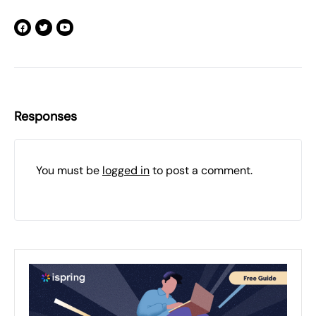
Responses
You must be
logged in
to post a comment.