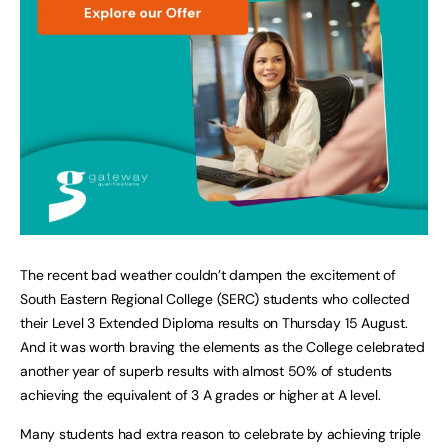
The recent bad weather couldn’t dampen the excitement of
South Eastern Regional College (SERC) students who collected
their Level 3 Extended Diploma results on Thursday 15 August.
And it was worth braving the elements as the College celebrated
another year of superb results with almost 50% of students
achieving the equivalent of 3 A grades or higher at A level.
Many students had extra reason to celebrate by achieving triple