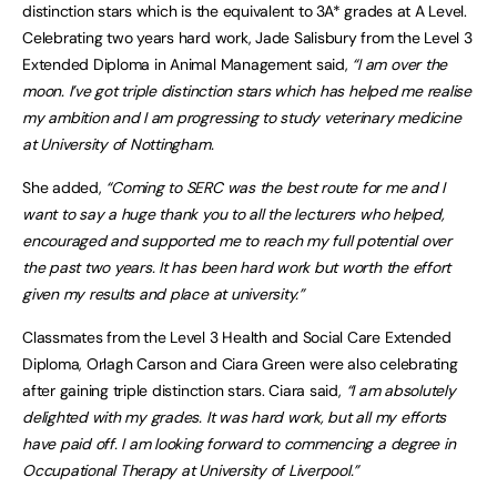
distinction stars which is the equivalent to 3A* grades at A Level.
Celebrating two years hard work, Jade Salisbury from the Level 3
Extended Diploma in Animal Management said,
“I am over the
moon. I’ve got triple distinction stars which has helped me realise
my ambition and I am progressing to study veterinary medicine
at University of Nottingham.
She added,
“Coming to SERC was the best route for me and I
want to say a huge thank you to all the lecturers who helped,
encouraged and supported me to reach my full potential over
the past two years. It has been hard work but worth the effort
given my results and place at university.”
Classmates from the Level 3 Health and Social Care Extended
Diploma, Orlagh Carson and Ciara Green were also celebrating
after gaining triple distinction stars. Ciara said,
“I am absolutely
delighted with my grades. It was hard work, but all my efforts
have paid off. I am looking forward to commencing a degree in
Occupational Therapy at University of Liverpool.”