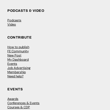
PODCASTS & VIDEO
Podcasts
Video
CONTRIBUTE
How to publish
FE Community
New Post
My Dashboard
Events
Job Advertising
Membership
Need help?
EVENTS
Awards
Conferences & Events
Courses & CDP