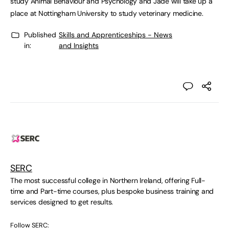
study Animal Behaviour and Psychology and Jade will take up a
place at Nottingham University to study veterinary medicine.
Published
Skills and Apprenticeships - News
in:
and Insights
SERC
The most successful college in Northern Ireland, offering Full-
time and Part-time courses, plus bespoke business training and
services designed to get results.
Follow SERC: