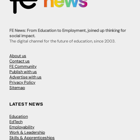
FE News: From Education to Employment, joined up thinking for
social impact.
The digital channel for the future of education, since 2003.
About us
Contact us
FE Community
Publish with us
Advertise with us
Privacy Policy
Sitemap
LATEST NEWS
Education
EdTech
Employability
Work & Leadership
Skills & Apprenticeships