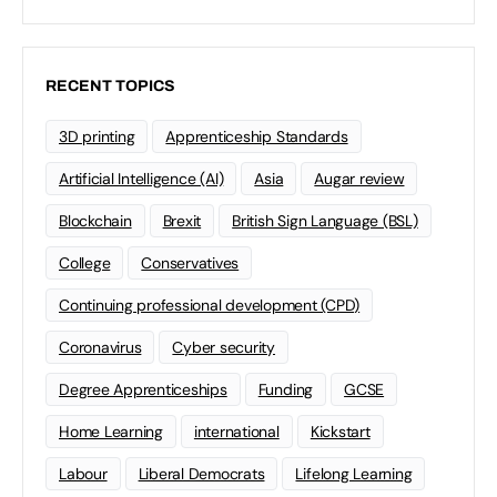
RECENT TOPICS
3D printing
Apprenticeship Standards
Artificial Intelligence (AI)
Asia
Augar review
Blockchain
Brexit
British Sign Language (BSL)
College
Conservatives
Continuing professional development (CPD)
Coronavirus
Cyber security
Degree Apprenticeships
Funding
GCSE
Home Learning
international
Kickstart
Labour
Liberal Democrats
Lifelong Learning