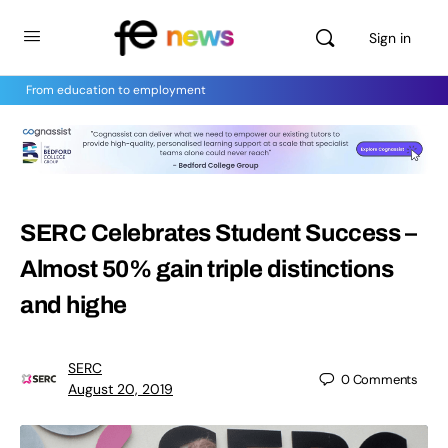
Sign in
From education to employment
SERC Celebrates Student Success –
Almost 50% gain triple distinctions
and highe
SERC
0
Comments
August 20, 2019