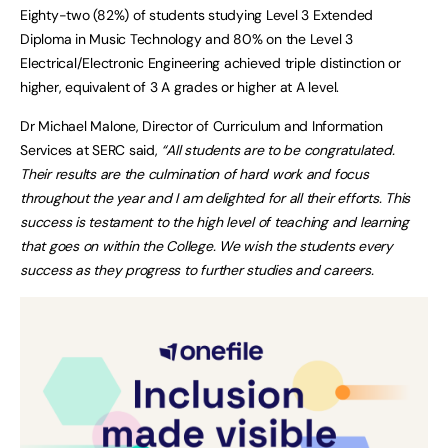
Eighty-two (82%) of students studying Level 3 Extended
Diploma in Music Technology and 80% on the Level 3
Electrical/Electronic Engineering achieved triple distinction or
higher, equivalent of 3 A grades or higher at A level.
Dr Michael Malone, Director of Curriculum and Information
Services at SERC said,
“All students are to be congratulated.
Their results are the culmination of hard work and focus
throughout the year and I am delighted for all their efforts. This
success is testament to the high level of teaching and learning
that goes on within the College. We wish the students every
success as they progress to further studies and careers.