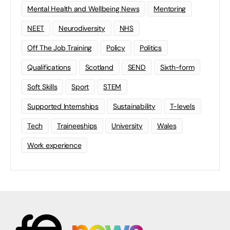
Mental Health and Wellbeing News
Mentoring
NEET
Neurodiversity
NHS
Off The Job Training
Policy
Politics
Qualifications
Scotland
SEND
Sixth-form
Soft Skills
Sport
STEM
Supported Internships
Sustainability
T-levels
Tech
Traineeships
University
Wales
Work experience