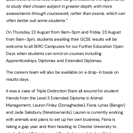
to study their chosen subject in greater depth, with more
assessments through coursework, rather than exams, which can
often better suit some students.”
On Thursday 22 August from 9am-5pm and Friday 23 August
from 9am-3pm, students awaiting their GCSE results will be
welcome to all SERC Campuses for our Further Education Open
Days when students can enrol on courses including
Apprenticeships, Diplomas and Extended Diplomas.
The careers team will also be available on a drop-in basis on
results days.
It was a case of Triple Distinction Stars all around for student
friends from the Level 3 Extended Diploma in Animal
Management, Lauren Finlay (Donaghadee), Fiona Lynas (Bangor)
and Jade Salisbury (Newtownards). Lauren is currently working
with animals and plans to set up her own business, Fiona is
taking a gap year and then heading to Chester University to