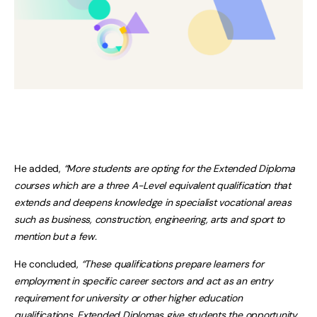
He added,
“More students are opting for the Extended Diploma
courses which are a three A-Level equivalent qualification that
extends and deepens knowledge in specialist vocational areas
such as business, construction, engineering, arts and sport to
mention but a few.
He concluded,
“These qualifications prepare learners for
employment in specific career sectors and act as an entry
requirement for university or other higher education
qualifications. Extended Diplomas give students the opportunity