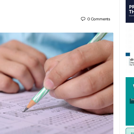
0
Comments