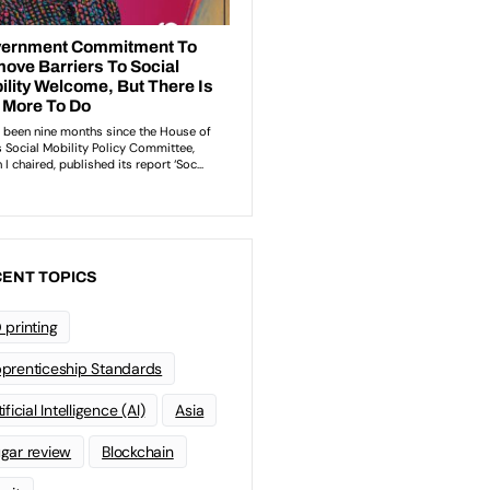
ENT TOPICS
 printing
prenticeship Standards
ificial Intelligence (AI)
Asia
gar review
Blockchain