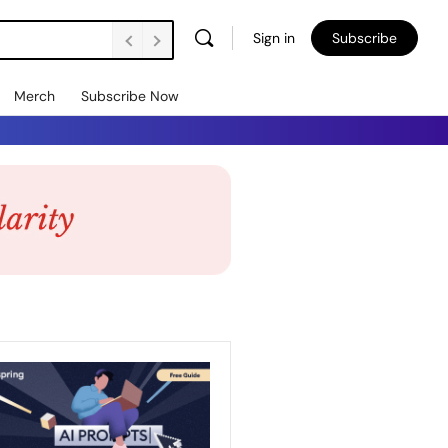
Sign in
Subscribe
Merch
Subscribe Now