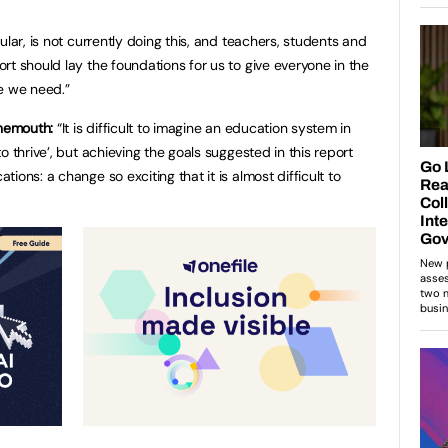
ular, is not currently doing this, and teachers, students and
rt should lay the foundations for us to give everyone in the
e we need.”
rnemouth:
“It is difficult to imagine an education system in
o thrive’, but achieving the goals suggested in this report
ions: a change so exciting that it is almost difficult to