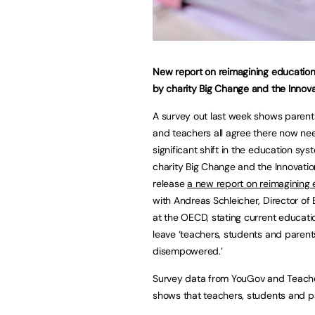
New report on reimagining educatio
by charity Big Change and the Innova
A survey out last week shows parents
and teachers all agree there now ne
significant shift in the education sys
charity Big Change and the Innovatio
release
a new report on reimagining
with Andreas Schleicher, Director of
at the OECD, stating current educat
leave ‘teachers, students and parent
disempowered.’
Survey data from YouGov and Teac
shows that teachers, students and p