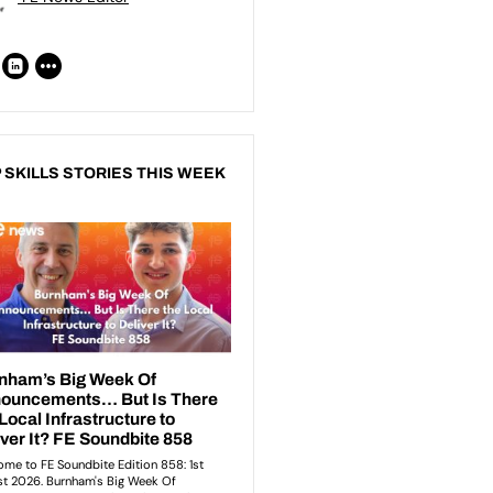
 SKILLS STORIES THIS WEEK