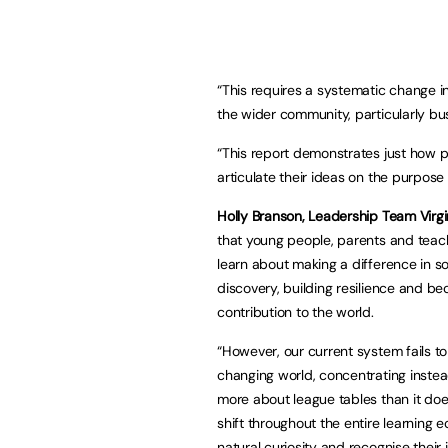
“This requires a systematic change i
the wider community, particularly bu
“This report demonstrates just how p
articulate their ideas on the purpos
Holly Branson, Leadership Team Virg
that young people, parents and teac
learn about making a difference in so
discovery, building resilience and b
contribution to the world.
“However, our current system fails to
changing world, concentrating inste
more about league tables than it doe
shift throughout the entire learning
natural curiosity and recognise their i