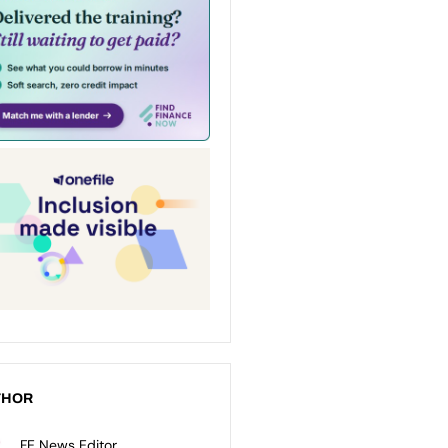
THOR
FE News Editor