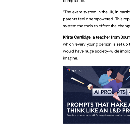
compliance.
“The exam system in the UK, in partic
parents feel disempowered. This repo
system the tools to effect the chang
Krista Cartlidge, a teacher from Bou
which ‘every young person is set up t
would have huge society-wide implicat
imagine.