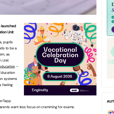
n launched
tion Unit
, pupils
eds to be a
tem, as
n Unit
 education
–
 Education
ion systems
s feeling
herTapp
AU
arents want less focus on cramming for exams: