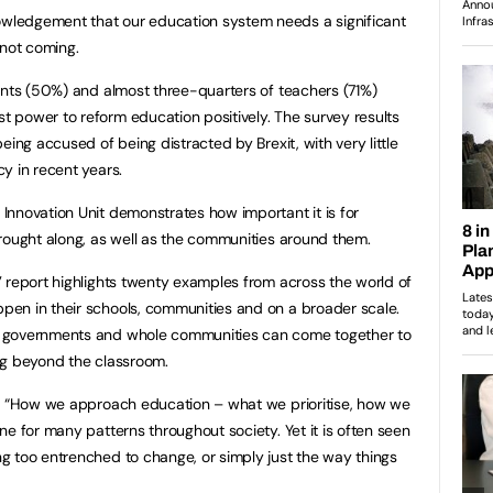
ledgement that our education system needs a significant
 not coming.
ents (50%) and almost three-quarters of teachers (71%)
 power to reform education positively. The survey results
eing accused of being distracted by Brexit, with very little
y in recent years.
nnovation Unit demonstrates how important it is for
rought along, as well as the communities around them.
 report highlights twenty examples from across the world of
en in their schools, communities and on a broader scale.
 governments and whole communities can come together to
ng beyond the classroom.
:
“How we approach education – what we prioritise, how we
e for many patterns throughout society. Yet it is often seen
g too entrenched to change, or simply just the way things