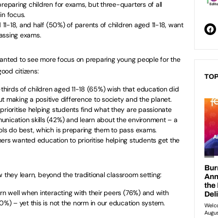
reparing children for exams, but three-quarters of all
in focus.
d 11-18, and half (50%) of parents of children aged 11-18, want
assing exams.
wanted to see more focus on preparing young people for the
ood citizens:
TOP
hirds of children aged 11-18 (65%) wish that education did
t making a positive difference to society and the planet.
prioritise helping students find what they are passionate
unication skills (42%) and learn about the environment – a
ools do best, which is preparing them to pass exams.
ers wanted education to prioritise helping students get the
 they learn, beyond the traditional classroom setting:
arn well when interacting with their peers (76%) and with
0%) – yet this is not the norm in our education system.