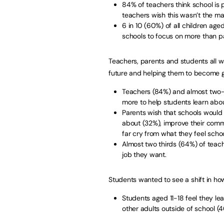
84% of teachers think school is p
teachers wish this wasn’t the ma
6 in 10 (60%) of all children age
schools to focus on more than p
Teachers, parents and students all 
future and helping them to become g
Teachers (84%) and almost two-t
more to help students learn abou
Parents wish that schools would 
about (32%), improve their comm
far cry from what they feel sch
Almost two thirds (64%) of teach
job they want.
Students wanted to see a shift in how
Students aged 11-18 feel they le
other adults outside of school (4