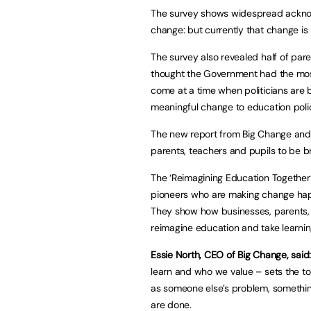
The survey shows widespread acknow
change: but currently that change is
The survey also revealed half of par
thought the Government had the most
come at a time when politicians are b
meaningful change to education polic
The new report from Big Change and I
parents, teachers and pupils to be b
The ‘Reimagining Education Together’
pioneers who are making change happ
They show how businesses, parents,
reimagine education and take learni
Essie North, CEO of Big Change, said
learn and who we value – sets the ton
as someone else’s problem, somethin
are done.