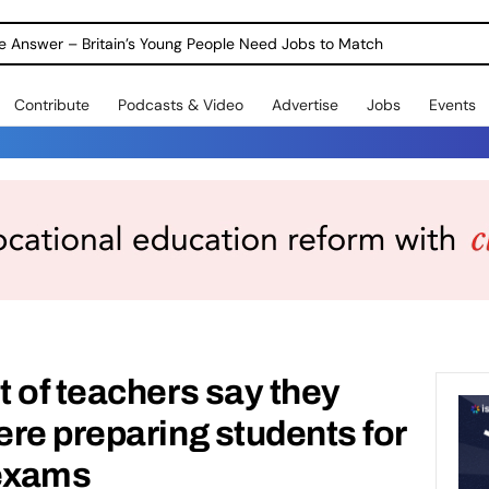
ole Answer – Britain’s Young People Need Jobs to Match
Contribute
Podcasts & Video
Advertise
Jobs
Events
 of teachers say they
re preparing students for
 exams