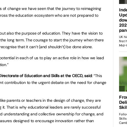
ts of change we have seen that the journey to reimagining
cross the education ecosystem who are not prepared to
but also the purpose of education. They have the vision to
 the long term. The courage to start the journey when there
 recognise that it can’t (and shouldn’t) be done alone.
tential in each of us to play an active role in how we lead
ion.”
Directorate of Education and Skills at the OECD, said:
“This
nt contribution to the urgent debate on the need for change
ike parents or teachers in the design of change, they are
g it. That is why educational leaders are rarely successful
ed understanding and collective ownership for change, and
easures designed to encourage innovation rather than