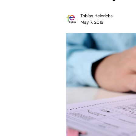
Tobias Heinrichs
May 7, 2019