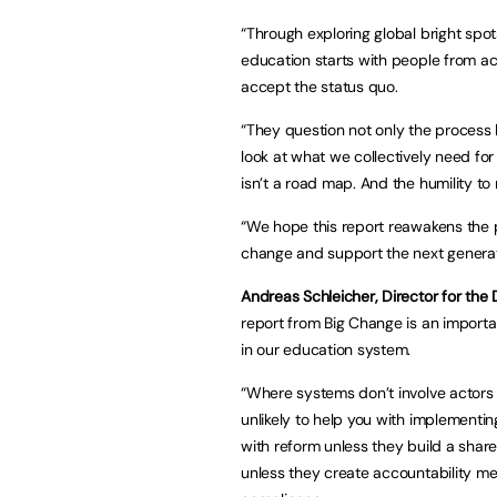
“Through exploring global bright spo
education starts with people from a
accept the status quo.
“They question not only the process 
look at what we collectively need for
isn’t a road map. And the humility to
“We hope this report reawakens the po
change and support the next generat
Andreas Schleicher, Director for the 
report from Big Change is an importa
in our education system.
“Where systems don’t involve actors l
unlikely to help you with implementin
with reform unless they build a shar
unless they create accountability m