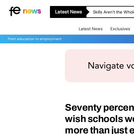
Latest News
Skills Aren’t the Wh
Latest News
Exclusives
From education to employment
Seventy percent
wish schools we
more than just