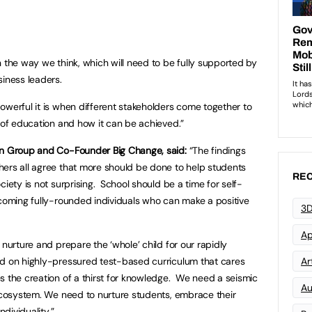
n the way we think, which will need to be fully supported by
siness leaders.
owerful it is when different stakeholders come together to
e of education and how it can be achieved.”
in Group and Co-Founder Big Change, said:
“The findings
hers all agree that more should be done to help students
REC
ciety is not surprising. School should be a time for self-
ecoming fully-rounded individuals who can make a positive
3D
Ap
 nurture and prepare the ‘whole’ child for our rapidly
ad on highly-pressured test-based curriculum that cares
Art
s the creation of a thirst for knowledge. We need a seismic
Au
 ecosystem. We need to nurture students, embrace their
ndividuality.”