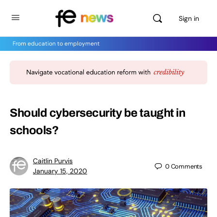
Sign in
From education to employment
Should cybersecurity be taught in
schools?
Caitlin Purvis
0
Comments
January 15, 2020