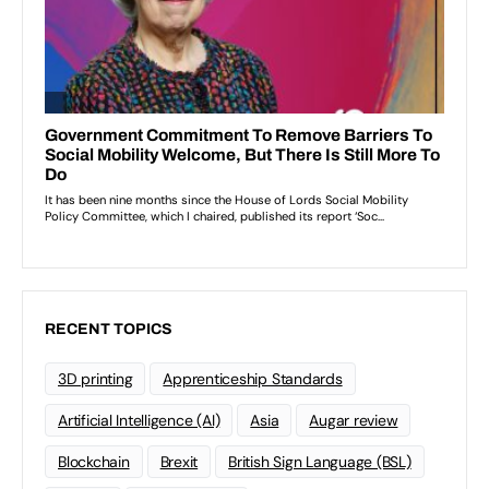
RECENT TOPICS
3D printing
Apprenticeship Standards
Artificial Intelligence (AI)
Asia
Augar review
Blockchain
Brexit
British Sign Language (BSL)