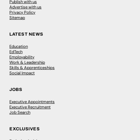
Publish with us
Advertise with us
Privacy Policy
Sitemap
LATEST NEWS
Education
EdTech
Employability
Work & Leadership
Skills & Apprenticeships
Social Impact
JOBS
Executive Appointments
Executive Recruitment
Job Search
EXCLUSIVES