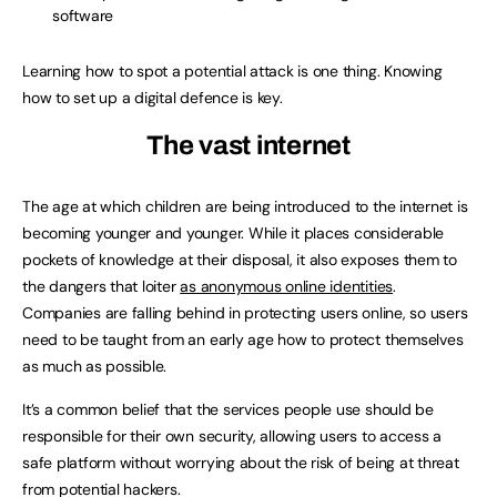
software
Learning how to spot a potential attack is one thing. Knowing
how to set up a digital defence is key.
The vast internet
The age at which children are being introduced to the internet is
becoming younger and younger. While it places considerable
pockets of knowledge at their disposal, it also exposes them to
the dangers that loiter
as anonymous online identities
.
Companies are falling behind in protecting users online, so users
need to be taught from an early age how to protect themselves
as much as possible.
It’s a common belief that the services people use should be
responsible for their own security, allowing users to access a
safe platform without worrying about the risk of being at threat
from potential hackers.