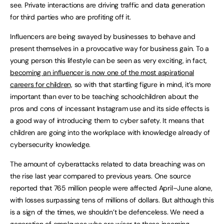
see. Private interactions are driving traffic and data generation
for third parties who are profiting off it.
Influencers are being swayed by businesses to behave and
present themselves in a provocative way for business gain. To a
young person this lifestyle can be seen as very exciting, in fact,
becoming an influencer is now one of the most aspirational
careers for children,
so with that startling figure in mind, it’s more
important than ever to be teaching schoolchildren about the
pros and cons of incessant Instagram use and its side effects is
a good way of introducing them to cyber safety. It means that
children are going into the workplace with knowledge already of
cybersecurity knowledge.
The amount of cyberattacks related to data breaching was on
the rise last year compared to previous years. One source
reported that 765 million people were affected April–June alone,
with losses surpassing tens of millions of dollars. But although this
is a sign of the times, we shouldn’t be defenceless. We need a