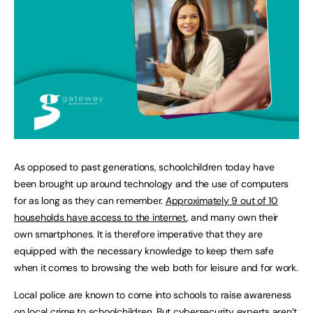
As opposed to past generations, schoolchildren today have
been brought up around technology and the use of computers
for as long as they can remember.
Approximately 9 out of 10
households have access to the internet
, and many own their
own smartphones. It is therefore imperative that they are
equipped with the necessary knowledge to keep them safe
when it comes to browsing the web both for leisure and for work.
Local police are known to come into schools to raise awareness
on local crime to schoolchildren. But cybersecurity experts aren’t