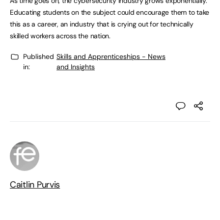
As time goes on, the cybersecurity industry grows exponentially.
Educating students on the subject could encourage them to take
this as a career, an industry that is crying out for technically
skilled workers across the nation.
Published
Skills and Apprenticeships - News
in:
and Insights
Caitlin Purvis