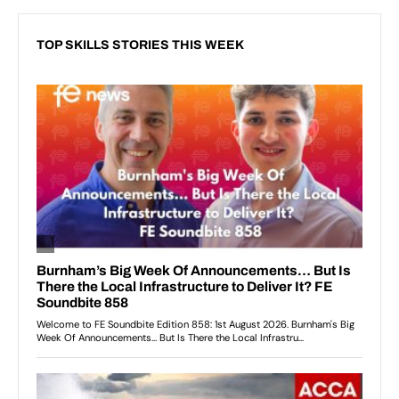
TOP SKILLS STORIES THIS WEEK