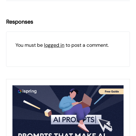
Responses
You must be
logged in
to post a comment.