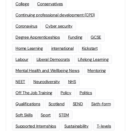
College
Conservatives
Continuing professional development (CPD)
Coronavirus
Cyber security
Degree Apprenticeships
Funding
GCSE
Home Learning
international
Kickstart
Labour
Liberal Democrats
Lifelong Learning
Mental Health and Wellbeing News
Mentoring
NEET
Neurodiversity
NHS
Off The Job Training
Policy
Politics
Qualifications
Scotland
SEND
Sixth-form
Soft Skills
Sport
STEM
Supported Internships
Sustainability
T-levels