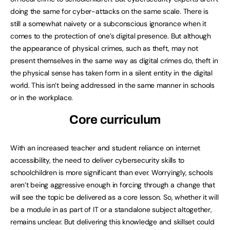
doing the same for cyber-attacks on the same scale. There is
still a somewhat naivety or a subconscious ignorance when it
comes to the protection of one’s digital presence. But although
the appearance of physical crimes, such as theft, may not
present themselves in the same way as digital crimes do, theft in
the physical sense has taken form in a silent entity in the digital
world. This isn’t being addressed in the same manner in schools
or in the workplace.
Core curriculum
With an increased teacher and student reliance on internet
accessibility, the need to deliver cybersecurity skills to
schoolchildren is more significant than ever. Worryingly, schools
aren’t being aggressive enough in forcing through a change that
will see the topic be delivered as a core lesson. So, whether it will
be a module in as part of IT or a standalone subject altogether,
remains unclear. But delivering this knowledge and skillset could