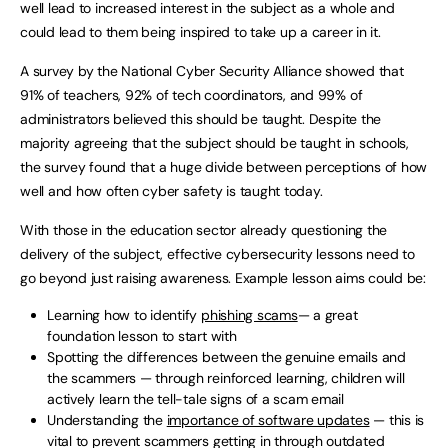
well lead to increased interest in the subject as a whole and
could lead to them being inspired to take up a career in it.
A survey by the National Cyber Security Alliance showed that
91% of teachers, 92% of tech coordinators, and 99% of
administrators believed this should be taught. Despite the
majority agreeing that the subject should be taught in schools,
the survey found that a huge divide between perceptions of how
well and how often cyber safety is taught today.
With those in the education sector already questioning the
delivery of the subject, effective cybersecurity lessons need to
go beyond just raising awareness. Example lesson aims could be:
Learning how to identify
phishing scams
— a great
foundation lesson to start with
Spotting the differences between the genuine emails and
the scammers — through reinforced learning, children will
actively learn the tell-tale signs of a scam email
Understanding the
importance of software updates
— this is
vital to prevent scammers getting in through outdated