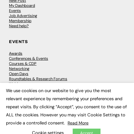
New Post
My Dashboard
Events
Job Advertising
Membership
Need help?
EVENTS
Awards
Conferences & Events
Courses & CDP
Networking
Open Days
Roundtables & Research Forums
Webinars
Workshops & Masterclasses
We use cookies on our website to give you the most
×
relevant experience by remembering your preferences and
repeat visits. By clicking “Accept”, you consent to the use of
© 2026
FE News: Every week since 2003
ALL the cookies. However you may visit Cookie Settings to
provide a controlled consent.
Read More
Cookie settings
Accept