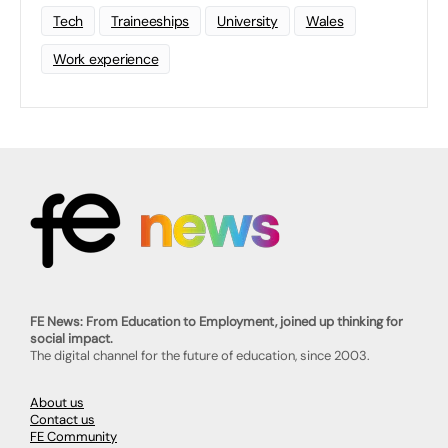
Tech
Traineeships
University
Wales
Work experience
FE News: From Education to Employment, joined up thinking for
social impact.
The digital channel for the future of education, since 2003.
About us
Contact us
FE Community