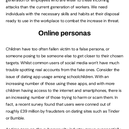
generation of employees who are wiser to these incoming
attacks than the current generation of workers. We need
individuals with the necessary skills and habits at their disposal
ready to use in the workplace to combat the increase in threat.
Online personas
Children have too often fallen victim to a false persona, or
someone posing to be someone else to get closer to their chosen
targets. Whilst common users of social media won’t have much
trouble spotting real accounts from the fake ones. Consider the
issue of dating app usage among schoolchildren. With an
increasing number of those using these apps, and with more
children having access to the internet and smartphones, there is
an increasing number of those trying to harm or scam them. In
fact, a recent survey found that users were conned out of
roughly £39 million by fraudsters on dating sites such as Tinder
or Bumble.