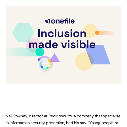
Neil Rowney, director at
RedMosquito
, a company that specialise
in information security protection, had his say: “Young people at