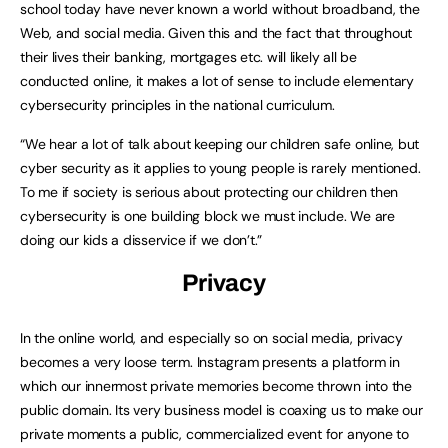
school today have never known a world without broadband, the
Web, and social media. Given this and the fact that throughout
their lives their banking, mortgages etc. will likely all be
conducted online, it makes a lot of sense to include elementary
cybersecurity principles in the national curriculum.
“We hear a lot of talk about keeping our children safe online, but
cyber security as it applies to young people is rarely mentioned.
To me if society is serious about protecting our children then
cybersecurity is one building block we must include. We are
doing our kids a disservice if we don’t.”
Privacy
In the online world, and especially so on social media, privacy
becomes a very loose term. Instagram presents a platform in
which our innermost private memories become thrown into the
public domain. Its very business model is coaxing us to make our
private moments a public, commercialized event for anyone to