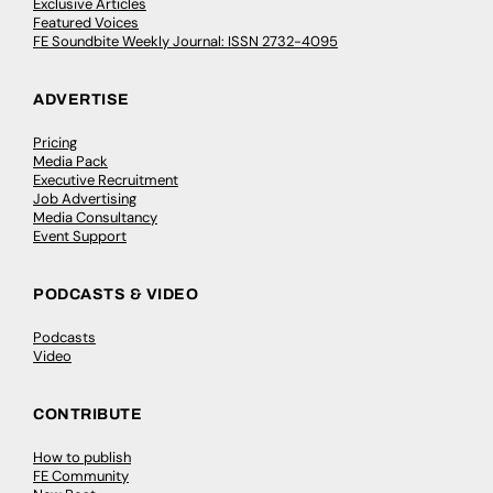
Exclusive Articles
Featured Voices
FE Soundbite Weekly Journal: ISSN 2732-4095
ADVERTISE
Pricing
Media Pack
Executive Recruitment
Job Advertising
Media Consultancy
Event Support
PODCASTS & VIDEO
Podcasts
Video
CONTRIBUTE
How to publish
FE Community