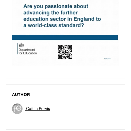
AUTHOR
Caitlin Purvis