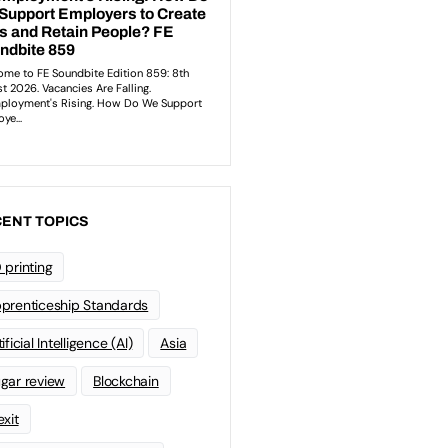
ENT TOPICS
 printing
prenticeship Standards
ificial Intelligence (AI)
Asia
gar review
Blockchain
exit