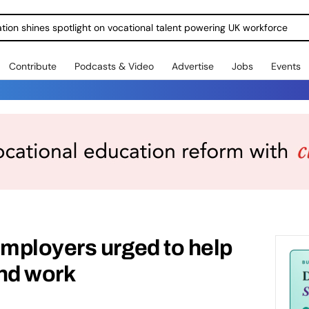
ration shines spotlight on vocational talent powering UK workforce
Contribute
Podcasts & Video
Advertise
Jobs
Events
mployers urged to help
ind work