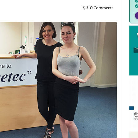
0
Comments