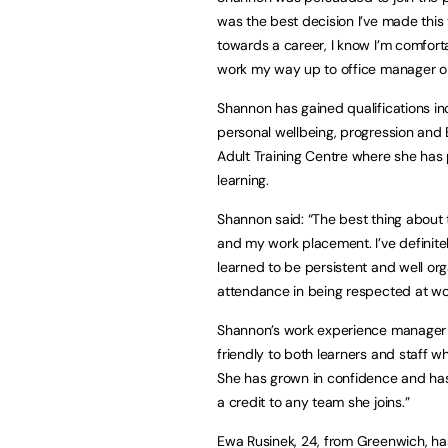
was the best decision I’ve made this ye
towards a career, I know I’m comforta
work my way up to office manager or
Shannon has gained qualifications inc
personal wellbeing, progression and 
Adult Training Centre where she has
learning.
Shannon said: “The best thing about 
and my work placement. I’ve definit
learned to be persistent and well org
attendance in being respected at wo
Shannon’s work experience manager D
friendly to both learners and staff w
She has grown in confidence and has 
a credit to any team she joins.”
Ewa Rusinek, 24, from Greenwich, ha