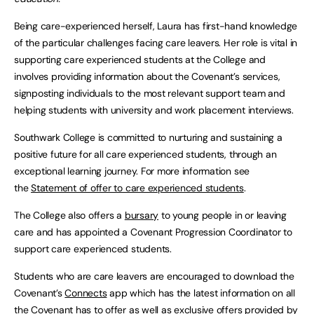
Being care-experienced herself, Laura has first-hand knowledge
of the particular challenges facing care leavers. Her role is vital in
supporting care experienced students at the College and
involves providing information about the Covenant’s services,
signposting individuals to the most relevant support team and
helping students with university and work placement interviews.
Southwark College is committed to nurturing and sustaining a
positive future for all care experienced students, through an
exceptional learning journey. For more information see
the
Statement of offer to care experienced students
.
The College also offers a
bursary
to young people in or leaving
care and has appointed a Covenant Progression Coordinator to
support care experienced students.
Students who are care leavers are encouraged to download the
Covenant’s
Connects
app which has the latest information on all
the Covenant has to offer as well as exclusive offers provided by