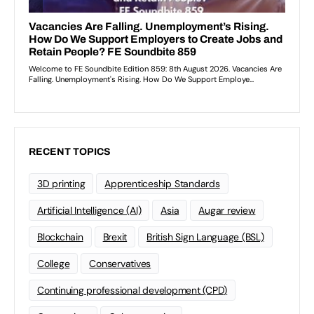
RECENT TOPICS
3D printing
Apprenticeship Standards
Artificial Intelligence (AI)
Asia
Augar review
Blockchain
Brexit
British Sign Language (BSL)
College
Conservatives
Continuing professional development (CPD)