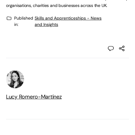
organisations, charities and businesses across the UK.
Published
Skills and Apprenticeships - News
in:
and Insights
Lucy Romero-Martínez