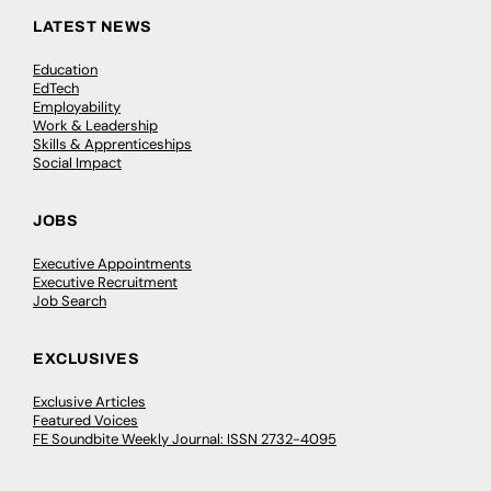
LATEST NEWS
Education
EdTech
Employability
Work & Leadership
Skills & Apprenticeships
Social Impact
JOBS
Executive Appointments
Executive Recruitment
Job Search
EXCLUSIVES
Exclusive Articles
Featured Voices
FE Soundbite Weekly Journal: ISSN 2732-4095