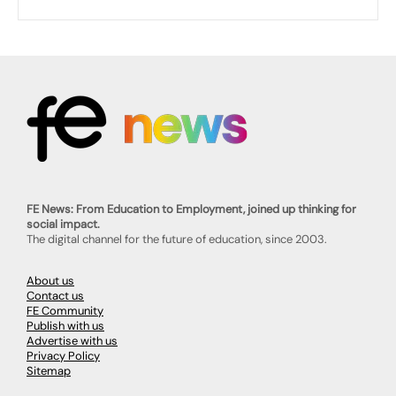
FE News: From Education to Employment, joined up thinking for
social impact.
The digital channel for the future of education, since 2003.
About us
Contact us
FE Community
Publish with us
Advertise with us
Privacy Policy
Sitemap