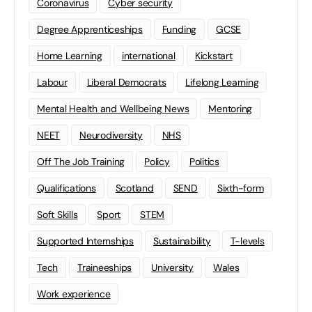
Coronavirus
Cyber security
Degree Apprenticeships
Funding
GCSE
Home Learning
international
Kickstart
Labour
Liberal Democrats
Lifelong Learning
Mental Health and Wellbeing News
Mentoring
NEET
Neurodiversity
NHS
Off The Job Training
Policy
Politics
Qualifications
Scotland
SEND
Sixth-form
Soft Skills
Sport
STEM
Supported Internships
Sustainability
T-levels
Tech
Traineeships
University
Wales
Work experience