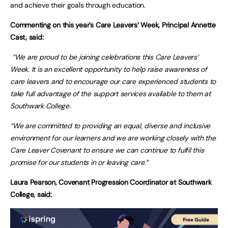
and achieve their goals through education.
Commenting on this year’s Care Leavers’ Week, Principal Annette
Cast, said:
“We are proud to be joining celebrations this Care Leavers’
Week. It is an excellent opportunity to help raise awareness of
care leavers and to encourage our care experienced students to
take full advantage of the support services available to them at
Southwark College.
“We are committed to providing an equal, diverse and inclusive
environment for our learners and we are working closely with the
Care Leaver Covenant to ensure we can continue to fulfil this
promise for our students in or leaving care.”
Laura Pearson, Covenant Progression Coordinator at Southwark
College, said: