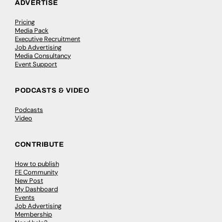
ADVERTISE
Pricing
Media Pack
Executive Recruitment
Job Advertising
Media Consultancy
Event Support
PODCASTS & VIDEO
Podcasts
Video
CONTRIBUTE
How to publish
FE Community
New Post
My Dashboard
Events
Job Advertising
Membership