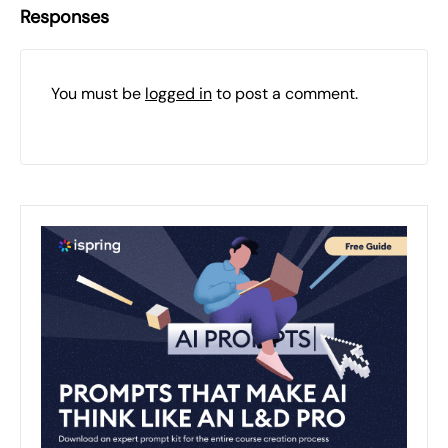
Responses
You must be
logged in
to post a comment.