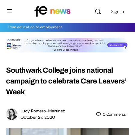
Sign in
From education to employment
Southwark College joins national
campaign to celebrate Care Leavers’
Week
Lucy Romero-Martínez
0
Comments
October 27, 2020