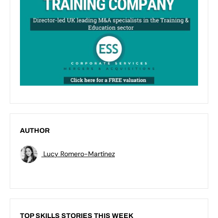
AUTHOR
Lucy Romero-Martínez
TOP SKILLS STORIES THIS WEEK