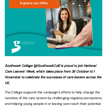
Southwark College (@SouthwarkColl) is proud to join National
Care Leavers’ Week, which takes place from 26 October to 1
November to celebrate the successes of care leavers across the
UK.
The College supports the campaign’s efforts to help change the
narrative of the care system by challenging negative perceptions
and helping young people in or leaving care reach their potential