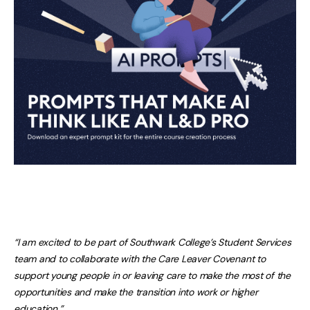
“I am excited to be part of Southwark College’s Student Services
team and to collaborate with the Care Leaver Covenant to
support young people in or leaving care to make the most of the
opportunities and make the transition into work or higher
education.”