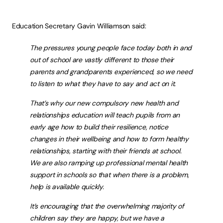
Education Secretary Gavin Williamson said:
The pressures young people face today both in and
out of school are vastly different to those their
parents and grandparents experienced, so we need
to listen to what they have to say and act on it.
That’s why our new compulsory new health and
relationships education will teach pupils from an
early age how to build their resilience, notice
changes in their wellbeing and how to form healthy
relationships, starting with their friends at school.
We are also ramping up professional mental health
support in schools so that when there is a problem,
help is available quickly.
It’s encouraging that the overwhelming majority of
children say they are happy, but we have a