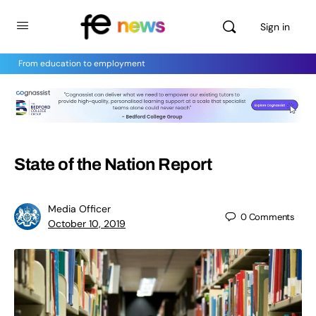
Sign in
From education to employment
State of the Nation Report
Media Officer
0
Comments
October 10, 2019