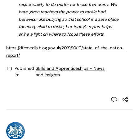
responsibility to do better for those that aren’t. We
have given teachers the power to tackle bad
behaviour like bullying so that school is a safe place
for every child to thrive, but today’s report helps
shine a light on where to focus these efforts.
https://dfemedia.blog.gov.uk/2019/10/10/state-of-the-nation-
report/
Published
Skills and Apprenticeships - News
in:
and Insights