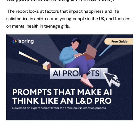
The report looks at factors that impact happiness and life
satisfaction in children and young people in the UK, and focuses
on mental health in teenage girls.