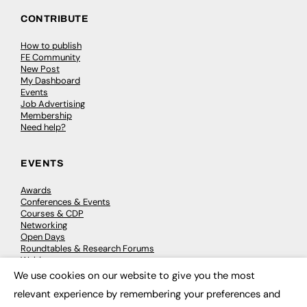
CONTRIBUTE
How to publish
FE Community
New Post
My Dashboard
Events
Job Advertising
Membership
Need help?
EVENTS
Awards
Conferences & Events
Courses & CDP
Networking
Open Days
Roundtables & Research Forums
Webinars
Workshops & Masterclasses
We use cookies on our website to give you the most
×
relevant experience by remembering your preferences and