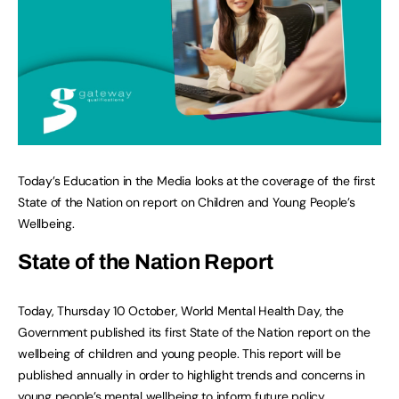
Today’s Education in the Media looks at the coverage of the first
State of the Nation on report on Children and Young People’s
Wellbeing.
State of the Nation Report
Today, Thursday 10 October, World Mental Health Day, the
Government published its first State of the Nation report on the
wellbeing of children and young people. This report will be
published annually in order to highlight trends and concerns in
young people’s mental wellbeing to inform future policy.