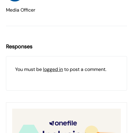
Media Officer
Responses
You must be
logged in
to post a comment.