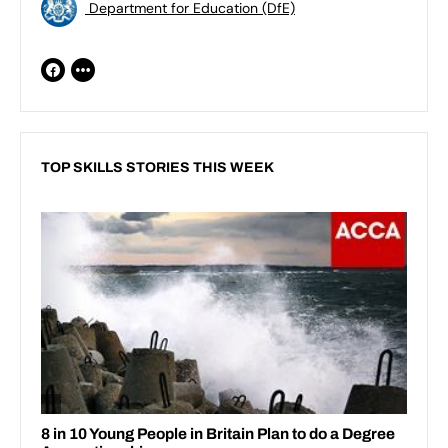
Department for Education (DfE)
TOP SKILLS STORIES THIS WEEK