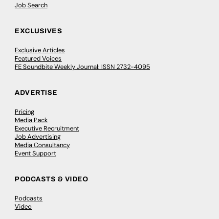
Job Search
EXCLUSIVES
Exclusive Articles
Featured Voices
FE Soundbite Weekly Journal: ISSN 2732-4095
ADVERTISE
Pricing
Media Pack
Executive Recruitment
Job Advertising
Media Consultancy
Event Support
PODCASTS & VIDEO
Podcasts
Video