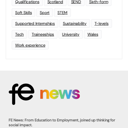
Qualifications
Scotland
SEND
Sixth-form
Soft Skills
Sport
STEM
Supported Internships
Sustainability
T-levels
Tech
Traineeships
University
Wales
Work experience
FE News: From Education to Employment, joined up thinking for
social impact.