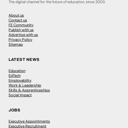
The digital channel for the future of education, since 2003.
About us
Contact us
FE Community
Publish with us
Advertise with us
Privacy Policy
Sitemap
LATEST NEWS
Education
EdTech
Employability
Work & Leadership
Skills & Apprenticeships
Social Impact
JOBS
Executive Appointments
Executive Recruitment