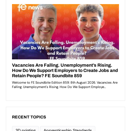
RECENT TOPICS
3D printing
Apprenticeship Standards