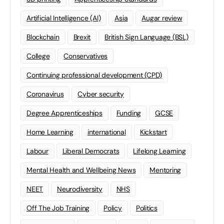
Artificial Intelligence (AI)
Asia
Augar review
Blockchain
Brexit
British Sign Language (BSL)
College
Conservatives
Continuing professional development (CPD)
Coronavirus
Cyber security
Degree Apprenticeships
Funding
GCSE
Home Learning
international
Kickstart
Labour
Liberal Democrats
Lifelong Learning
Mental Health and Wellbeing News
Mentoring
NEET
Neurodiversity
NHS
Off The Job Training
Policy
Politics