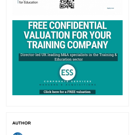
AUTHOR