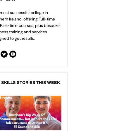
most successful college in
hern Ireland, offering Full-time
Part-time courses, plus bespoke
ness training and services
gned to get results.
 SKILLS STORIES THIS WEEK