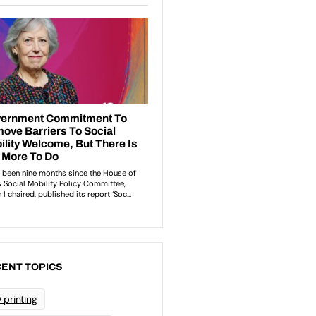
ENT TOPICS
 printing