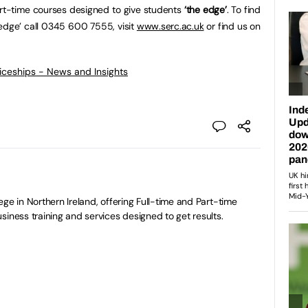
art-time courses designed to give students
‘the edge’
. To find
edge’ call 0345 600 7555, visit
www.serc.ac.uk
or find us on
ticeships - News and Insights
ge in Northern Ireland, offering Full-time and Part-time
siness training and services designed to get results.