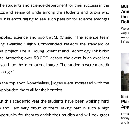
 the students and science department for their success in the
buzz and sense of pride among the students and tutors who
ss. It is encouraging to see such passion for science amongst
 applied science and sport at SERC said: “The science team
eing awarded ‘Highly Commended’ reflects the standard of
his project. The BT Young Scientist and Technology Exhibition
ts. Attracting over 50,000 visitors, the event is an excellent
 youth on the international stage. The students were a credit
college.”
 the top spot. Nonetheless, judges were impressed with the
pplauded them all for their entries.
ut this academic year the students have been working hard
ce and I am very proud of them. Taking part in such a high
pportunity for them to enrich their studies and will look great