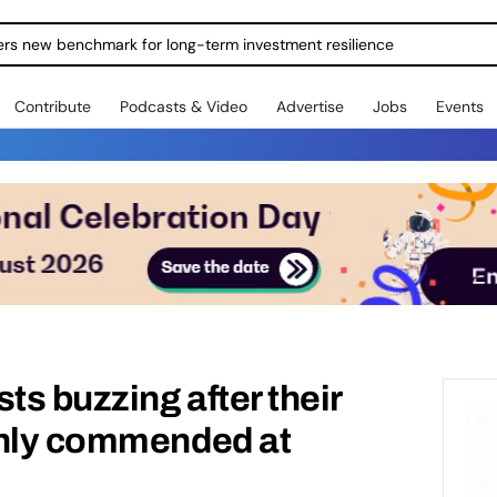
ers new benchmark for long-term investment resilience
Contribute
Podcasts & Video
Advertise
Jobs
Events
ts buzzing after their
ghly commended at