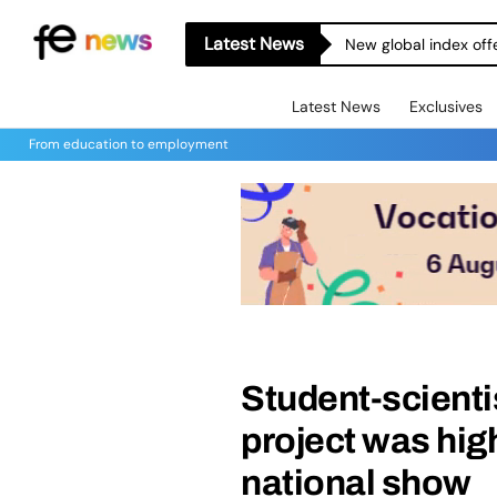
Latest News
New global index off
Latest News
Exclusives
From education to employment
Student-scientis
project was hi
national show