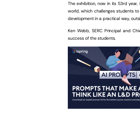
The exhibition, now in its 53rd year,
world, which challenges students to 
development in a practical way, outs
Ken Webb, SERC Principal and Chie
success of the students.