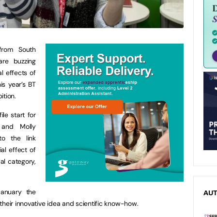
from South
are buzzing
al effects of
s year’s BT
ition.
le start for
 and Molly
to the link
al effect of
al category,
January the
AU
their innovative idea and scientific know-how.