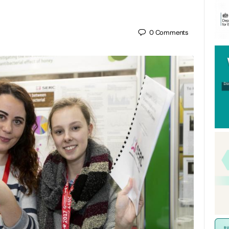
0
Comments