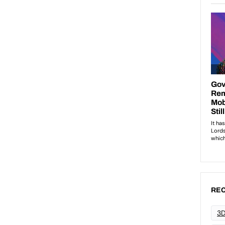
REC
3D