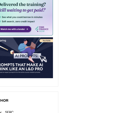
THOR
SERC