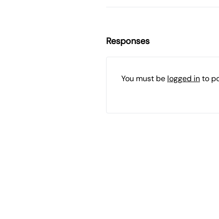
Responses
You must be
logged in
to p