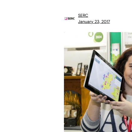
SERC
January 23, 2017