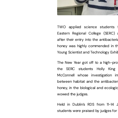
TWO applied science students 
Eastern Regional College (SERC) 
after their entry into the antibacteri
honey was highly commended in thi
Young Scientist and Technology Exhib
The New Year got off to a high-profi
the SERC students Holly King
McConnell whose investigation in
between habitat and the antibacteri
honey, in the biological and ecologic
wowed the judges.
Held in Dublin’s RDS from 11-14 
students were praised by judges for 