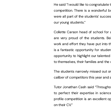
He said “I would like to congratulate
competition. There is a wonderful 
were all part of the students’ succe
our young students.”
Collette Carson head of school for
are very proud of the students. B
work and effort they have put into t
is a fantastic opportunity for studen
opportunity to highlight our talented
to themselves, their families and the 
The students narrowly missed out on
caliber of competitors this year and a
Tutor Jonathan Cash said “Througho
to perfect their expertise in scien
profile competition is an excellent o
on their CV.”