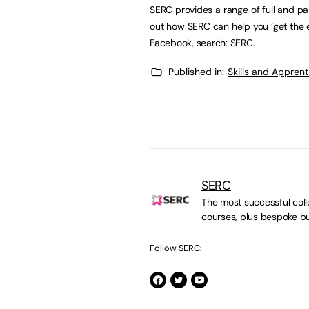
SERC provides a range of full and p
out how SERC can help you ‘get the 
Facebook, search: SERC.
Published in:
Skills and Appren
SERC
The most successful colle
courses, plus bespoke bu
Follow SERC: