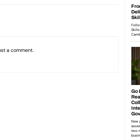
ost a comment.