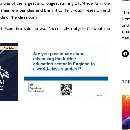
 is one of the largest and longest running STEM events in the
imagine a big idea and bring it to life through research and
The 
ide of the classroom.
Nort
and 
f Executive said he was “absolutely delighted” about the
busi
desi
TOP