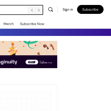
Sign in
Subscribe
Merch
Subscribe Now