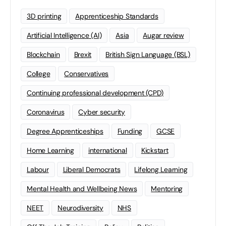
3D printing
Apprenticeship Standards
Artificial Intelligence (AI)
Asia
Augar review
Blockchain
Brexit
British Sign Language (BSL)
College
Conservatives
Continuing professional development (CPD)
Coronavirus
Cyber security
Degree Apprenticeships
Funding
GCSE
Home Learning
international
Kickstart
Labour
Liberal Democrats
Lifelong Learning
Mental Health and Wellbeing News
Mentoring
NEET
Neurodiversity
NHS