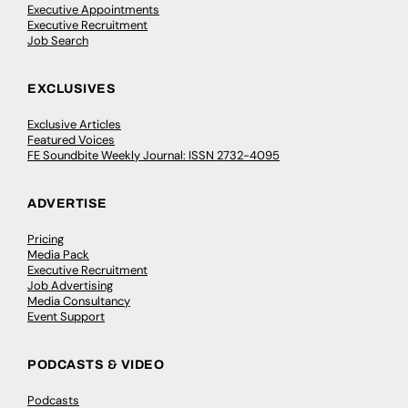
Executive Appointments
Executive Recruitment
Job Search
EXCLUSIVES
Exclusive Articles
Featured Voices
FE Soundbite Weekly Journal: ISSN 2732-4095
ADVERTISE
Pricing
Media Pack
Executive Recruitment
Job Advertising
Media Consultancy
Event Support
PODCASTS & VIDEO
Podcasts