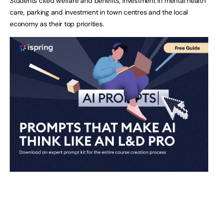
Students cited welfare and benefits, investment in mental health
care, parking and investment in town centres and the local
economy as their top priorities.