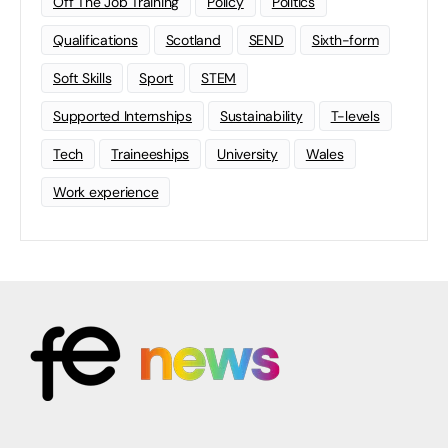
Off The Job Training
Policy
Politics
Qualifications
Scotland
SEND
Sixth-form
Soft Skills
Sport
STEM
Supported Internships
Sustainability
T-levels
Tech
Traineeships
University
Wales
Work experience