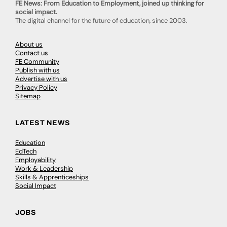
FE News: From Education to Employment, joined up thinking for
social impact.
The digital channel for the future of education, since 2003.
About us
Contact us
FE Community
Publish with us
Advertise with us
Privacy Policy
Sitemap
LATEST NEWS
Education
EdTech
Employability
Work & Leadership
Skills & Apprenticeships
Social Impact
JOBS