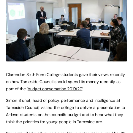
Clarendon Sixth Form College students gave their views recently
on how Tameside Council should spend its money recently as
part of the ‘
budget conversation 2019/20
’.
Simon Brunet, head of policy, performance and intelligence at
Tameside Council, visited the college to deliver a presentation to
A-level students on the council’s budget and to hear what they
think the priorities for young people in Tameside are.