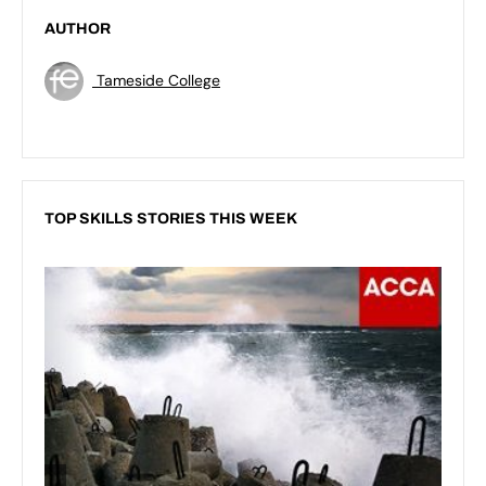
AUTHOR
Tameside College
TOP SKILLS STORIES THIS WEEK