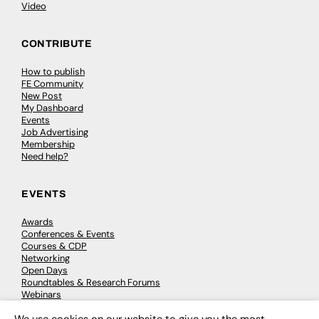
Video
CONTRIBUTE
How to publish
FE Community
New Post
My Dashboard
Events
Job Advertising
Membership
Need help?
EVENTS
Awards
Conferences & Events
Courses & CDP
Networking
Open Days
Roundtables & Research Forums
Webinars
Workshops & Masterclasses