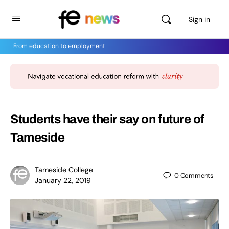
Sign in
From education to employment
Students have their say on future of
Tameside
Tameside College
0
Comments
January 22, 2019