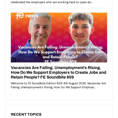
RECENT TOPICS