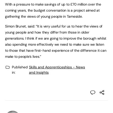
With a pressure to make savings of up to £70 million over the
coming years, the budget conversation is a project aimed at
gathering the views of young people in Tameside.
Simon Brunet, said: “It is very useful for us to hear the views of
young people and how they differ from those in older
generations. I think if we are going to improve the borough whilst
also spending more effectively we need to make sure we listen
to those that have first-hand experience of the difference it can
make to people’s lives.”
Published
Skills and Apprenticeships - News
in:
and Insights