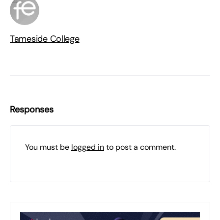
Tameside College
Responses
You must be
logged in
to post a comment.