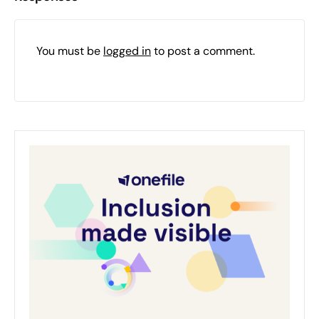
You must be
logged in
to post a comment.