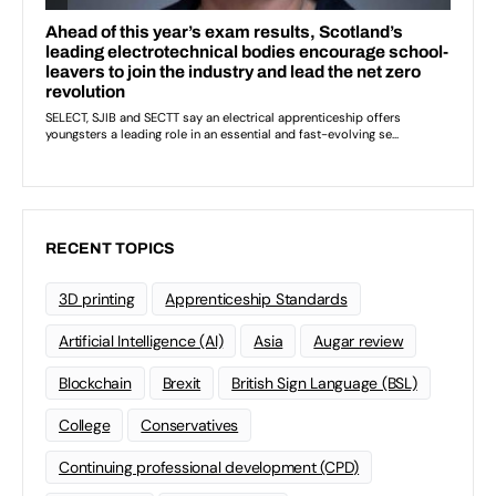
RECENT TOPICS
3D printing
Apprenticeship Standards
Artificial Intelligence (AI)
Asia
Augar review
Blockchain
Brexit
British Sign Language (BSL)
College
Conservatives
Continuing professional development (CPD)