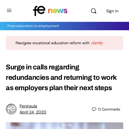
Sign in
From education to employment
Surge in calls regarding
redundancies and returning to work
as employers plan their next steps
Peninsula
0
Comments
April 24, 2020