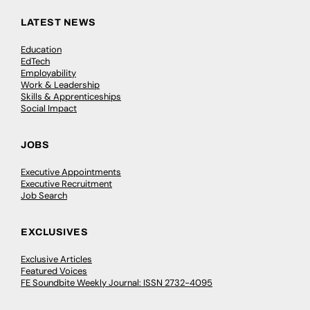
LATEST NEWS
Education
EdTech
Employability
Work & Leadership
Skills & Apprenticeships
Social Impact
JOBS
Executive Appointments
Executive Recruitment
Job Search
EXCLUSIVES
Exclusive Articles
Featured Voices
FE Soundbite Weekly Journal: ISSN 2732-4095