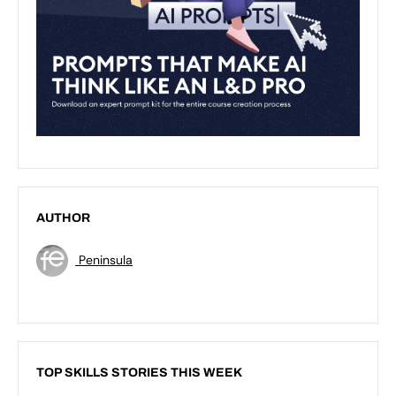
AUTHOR
Peninsula
TOP SKILLS STORIES THIS WEEK