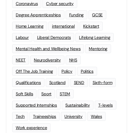
Coronavirus
Cyber security
Degree Apprenticeships
Funding
GCSE
Home Learning
international
Kickstart
Labour
Liberal Democrats
Lifelong Learning
Mental Health and Wellbeing News
Mentoring
NEET
Neurodiversity
NHS
Off The Job Training
Policy
Politics
Qualifications
Scotland
SEND
Sixth-form
Soft Skills
Sport
STEM
Supported Internships
Sustainability
T-levels
Tech
Traineeships
University
Wales
Work experience