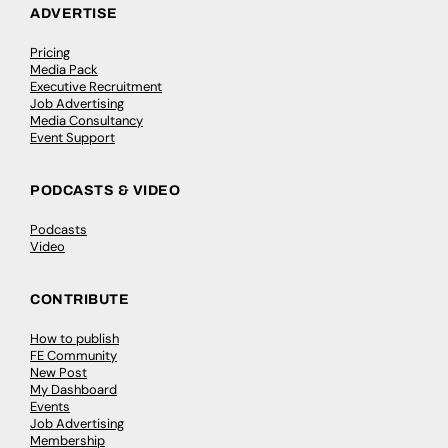
ADVERTISE
Pricing
Media Pack
Executive Recruitment
Job Advertising
Media Consultancy
Event Support
PODCASTS & VIDEO
Podcasts
Video
CONTRIBUTE
How to publish
FE Community
New Post
My Dashboard
Events
Job Advertising
Membership