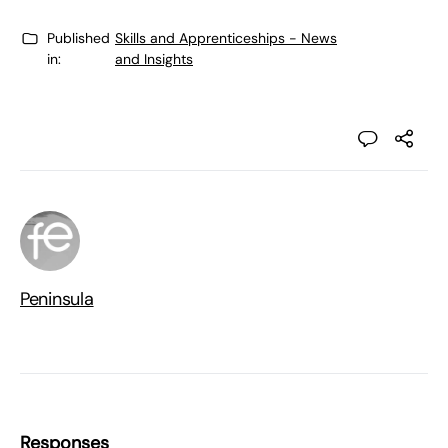
Published
Skills and Apprenticeships - News
in:
and Insights
Peninsula
Responses