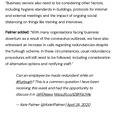
“Business owners also need to be considering other factors,
including hygiene standards in buildings, protocols for internal
and external meetings and the impact of ongoing social
distancing on things like training and interviews.
Palmer added:
“With many organisations facing business
downturn as a result of the coronavirus outbreak, we have also
witnessed an increase in calls regarding redundancies despite
the furlough scheme. In these circumstances, usual redundancy
procedures will still need to be followed, including consideration
of alternative options and notifying staff.”
Can an employee be made redundant while on
#furlough
? This is a common question I have been
receiving this week and had the opportunity to
discuss it in
@FENews
https://t.co/tZBFFsUYAv
— Kate Palmer (@Kate1Palmer)
April 24, 2020