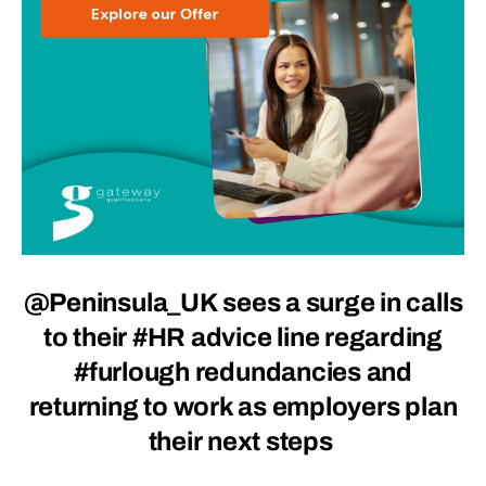
@Peninsula_UK sees a surge in calls
to their #HR advice line regarding
#furlough redundancies and
returning to work as employers plan
their next steps