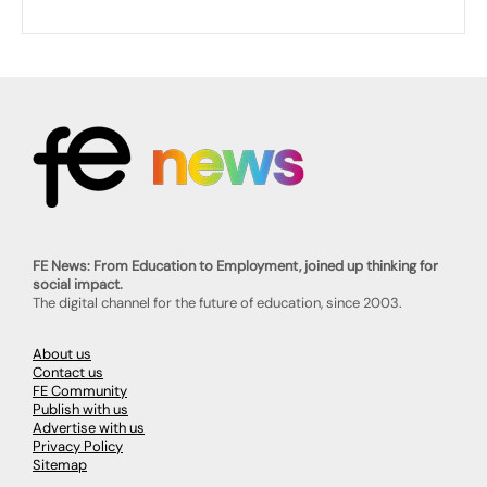
FE News: From Education to Employment, joined up thinking for
social impact.
The digital channel for the future of education, since 2003.
About us
Contact us
FE Community
Publish with us
Advertise with us
Privacy Policy
Sitemap