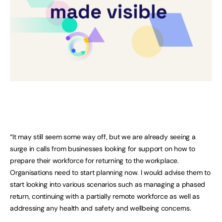
“It may still seem some way off, but we are already seeing a
surge in calls from businesses looking for support on how to
prepare their workforce for returning to the workplace.
Organisations need to start planning now. I would advise them to
start looking into various scenarios such as managing a phased
return, continuing with a partially remote workforce as well as
addressing any health and safety and wellbeing concerns.