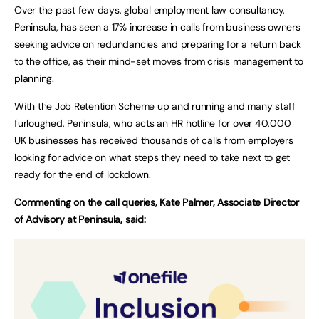
Over the past few days, global employment law consultancy,
Peninsula, has seen a 17% increase in calls from business owners
seeking advice on redundancies and preparing for a return back
to the office, as their mind-set moves from crisis management to
planning.
With the Job Retention Scheme up and running and many staff
furloughed, Peninsula, who acts an HR hotline for over 40,000
UK businesses has received thousands of calls from employers
looking for advice on what steps they need to take next to get
ready for the end of lockdown.
Commenting on the call queries, Kate Palmer, Associate Director
of Advisory at Peninsula, said: