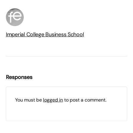
Imperial College Business School
Responses
You must be
logged in
to post a comment.