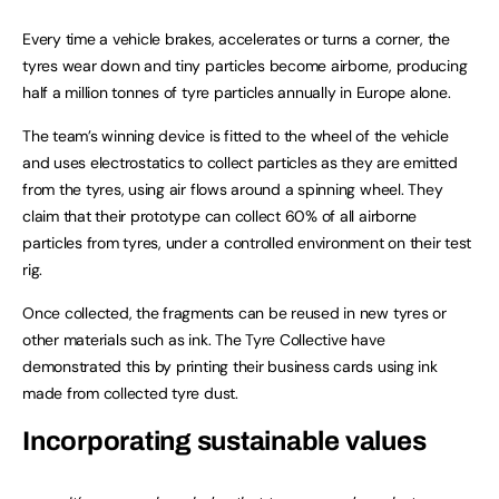
Every time a vehicle brakes, accelerates or turns a corner, the
tyres wear down and tiny particles become airborne, producing
half a million tonnes of tyre particles annually in Europe alone.
The team’s winning device is fitted to the wheel of the vehicle
and uses electrostatics to collect particles as they are emitted
from the tyres, using air flows around a spinning wheel. They
claim that their prototype can collect 60% of all airborne
particles from tyres, under a controlled environment on their test
rig.
Once collected, the fragments can be reused in new tyres or
other materials such as ink. The Tyre Collective have
demonstrated this by printing their business cards using ink
made from collected tyre dust.
Incorporating sustainable values