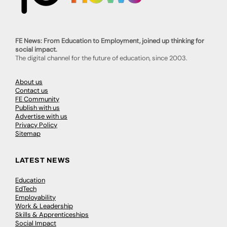
FE News: From Education to Employment, joined up thinking for
social impact.
The digital channel for the future of education, since 2003.
About us
Contact us
FE Community
Publish with us
Advertise with us
Privacy Policy
Sitemap
LATEST NEWS
Education
EdTech
Employability
Work & Leadership
Skills & Apprenticeships
Social Impact