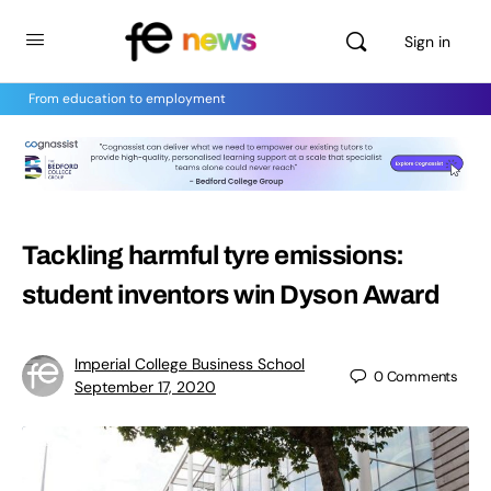
Sign in
From education to employment
Tackling harmful tyre emissions:
student inventors win Dyson Award
Imperial College Business School
0
Comments
September 17, 2020