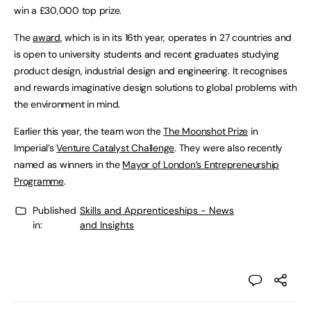
win a £30,000 top prize.
The
award
, which is in its 16th year, operates in 27 countries and
is open to university students and recent graduates studying
product design, industrial design and engineering. It recognises
and rewards imaginative design solutions to global problems with
the environment in mind.
Earlier this year, the team won the
The Moonshot Prize
in
Imperial’s
Venture Catalyst Challenge
. They were also recently
named as winners in the
Mayor of London’s Entrepreneurship
Programme
.
Published
Skills and Apprenticeships - News
in:
and Insights