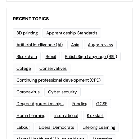
RECENT TOPICS
3D printing
Apprenticeship Standards
Artificial Intelligence (AI)
Asia
Augar review
Blockchain
Brexit
British Sign Language (BSL)
College
Conservatives
Continuing professional development (CPD)
Coronavirus
Cyber security
Degree Apprenticeships
Funding
GCSE
Home Learning
international
Kickstart
Labour
Liberal Democrats
Lifelong Learning
Mental Health and Wellbeing News
Mentoring