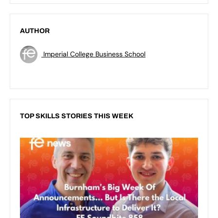
AUTHOR
Imperial College Business School
TOP SKILLS STORIES THIS WEEK