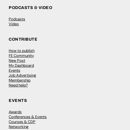
PODCASTS & VIDEO
Podcasts
Video
CONTRIBUTE
How to publish
FE Community
New Post
My Dashboard
Events
Job Advertising
Membership
Need help?
EVENTS
Awards
Conferences & Events
Courses & CDP
Networking