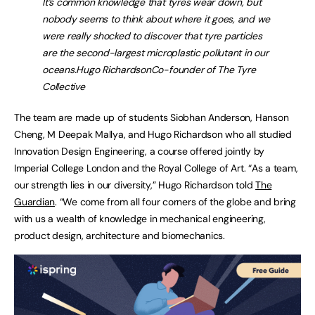
It’s common knowledge that tyres wear down, but
nobody seems to think about where it goes, and we
were really shocked to discover that tyre particles
are the second-largest microplastic pollutant in our
oceans.
Hugo Richardson
Co-founder of The Tyre
Collective
The team are made up of students Siobhan Anderson, Hanson
Cheng, M Deepak Mallya, and Hugo Richardson who all studied
Innovation Design Engineering, a course offered jointly by
Imperial College London and the Royal College of Art. “As a team,
our strength lies in our diversity,” Hugo Richardson told
The
Guardian
. “We come from all four corners of the globe and bring
with us a wealth of knowledge in mechanical engineering,
product design, architecture and biomechanics.