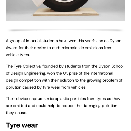
A group of Imperial students have won this year’s James Dyson
Award for their device to curb microplastic emissions from
vehicle tyres.
The Tyre Collective, founded by students from the Dyson School
of Design Engineering, won the UK prize of the international
design competition with their solution to the growing problem of
pollution caused by tyre wear from vehicles.
Their device captures microplastic particles from tyres as they
are emitted and could help to reduce the damaging pollution
they cause.
Tyre wear