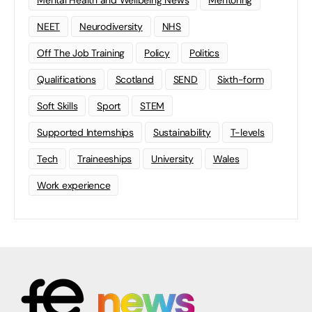
NEET
Neurodiversity
NHS
Off The Job Training
Policy
Politics
Qualifications
Scotland
SEND
Sixth-form
Soft Skills
Sport
STEM
Supported Internships
Sustainability
T-levels
Tech
Traineeships
University
Wales
Work experience