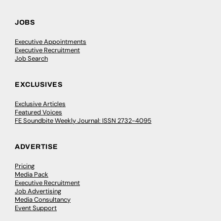
JOBS
Executive Appointments
Executive Recruitment
Job Search
EXCLUSIVES
Exclusive Articles
Featured Voices
FE Soundbite Weekly Journal: ISSN 2732-4095
ADVERTISE
Pricing
Media Pack
Executive Recruitment
Job Advertising
Media Consultancy
Event Support