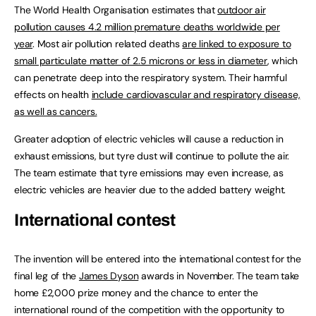
The World Health Organisation estimates that
outdoor air
pollution causes 4.2 million premature deaths worldwide per
year
. Most air pollution related deaths
are linked to exposure to
small particulate matter of 2.5 microns or less in diameter
, which
can penetrate deep into the respiratory system. Their harmful
effects on health
include cardiovascular and respiratory disease,
as well as cancers.
Greater adoption of electric vehicles will cause a reduction in
exhaust emissions, but tyre dust will continue to pollute the air.
The team estimate that tyre emissions may even increase, as
electric vehicles are heavier due to the added battery weight.
International contest
The invention will be entered into the international contest for the
final leg of the
James Dyson
awards in November. The team take
home £2,000 prize money and the chance to enter the
international round of the competition with the opportunity to