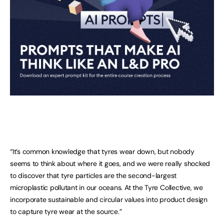
“It’s common knowledge that tyres wear down, but nobody
seems to think about where it goes, and we were really shocked
to discover that tyre particles are the second-largest
microplastic pollutant in our oceans. At the Tyre Collective, we
incorporate sustainable and circular values into product design
to capture tyre wear at the source.”