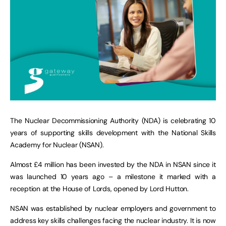
The Nuclear Decommissioning Authority (NDA) is celebrating 10
years of supporting skills development with the National Skills
Academy for Nuclear (NSAN).
Almost £4 million has been invested by the NDA in NSAN since it
was launched 10 years ago – a milestone it marked with a
reception at the House of Lords, opened by Lord Hutton.
NSAN was established by nuclear employers and government to
address key skills challenges facing the nuclear industry. It is now