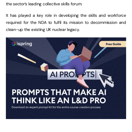
the sector’s leading collective skills forum.
It has played a key role in developing the skills and workforce
required for the NDA to fulfil its mission to decommission and
clean-up the existing UK nuclear legacy.