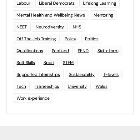
Labour
Liberal Democrats
Lifelong Learning
Mental Health and Wellbeing News
Mentoring
NEET
Neurodiversity
NHS
Off The Job Training
Policy
Politics
Qualifications
Scotland
SEND
Sixth-form
Soft Skills
Sport
STEM
Supported Internships
Sustainability
T-levels
Tech
Traineeships
University
Wales
Work experience