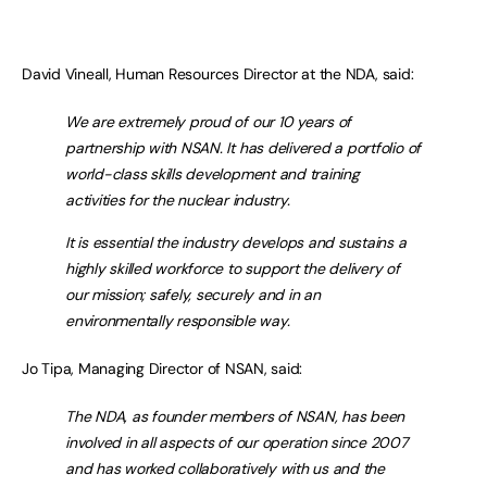
David Vineall, Human Resources Director at the NDA, said:
We are extremely proud of our 10 years of
partnership with NSAN. It has delivered a portfolio of
world-class skills development and training
activities for the nuclear industry.
It is essential the industry develops and sustains a
highly skilled workforce to support the delivery of
our mission; safely, securely and in an
environmentally responsible way.
Jo Tipa, Managing Director of NSAN, said:
The NDA, as founder members of NSAN, has been
involved in all aspects of our operation since 2007
and has worked collaboratively with us and the