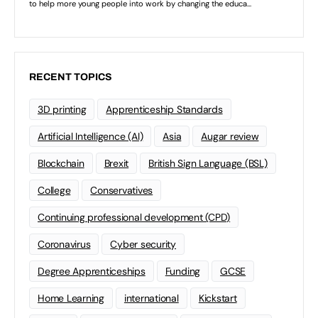
RECENT TOPICS
3D printing
Apprenticeship Standards
Artificial Intelligence (AI)
Asia
Augar review
Blockchain
Brexit
British Sign Language (BSL)
College
Conservatives
Continuing professional development (CPD)
Coronavirus
Cyber security
Degree Apprenticeships
Funding
GCSE
Home Learning
international
Kickstart