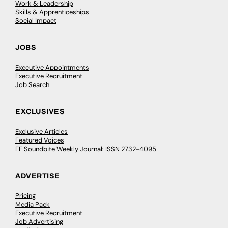
Work & Leadership
Skills & Apprenticeships
Social Impact
JOBS
Executive Appointments
Executive Recruitment
Job Search
EXCLUSIVES
Exclusive Articles
Featured Voices
FE Soundbite Weekly Journal: ISSN 2732-4095
ADVERTISE
Pricing
Media Pack
Executive Recruitment
Job Advertising