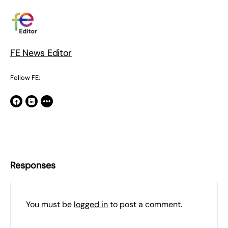
FE News Editor
Follow FE:
Responses
You must be
logged in
to post a comment.