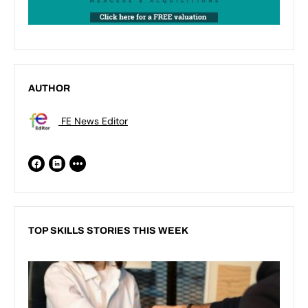
AUTHOR
FE News Editor
TOP SKILLS STORIES THIS WEEK