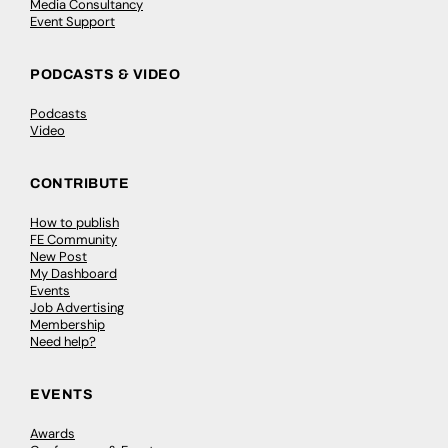
Media Consultancy
Event Support
PODCASTS & VIDEO
Podcasts
Video
CONTRIBUTE
How to publish
FE Community
New Post
My Dashboard
Events
Job Advertising
Membership
Need help?
EVENTS
Awards