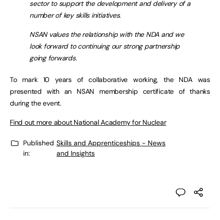
sector to support the development and delivery of a
number of key skills initiatives.
NSAN values the relationship with the NDA and we
look forward to continuing our strong partnership
going forwards.
To mark 10 years of collaborative working, the NDA was
presented with an NSAN membership certificate of thanks
during the event.
Find out more about National Academy for Nuclear
Published
Skills and Apprenticeships - News
in:
and Insights