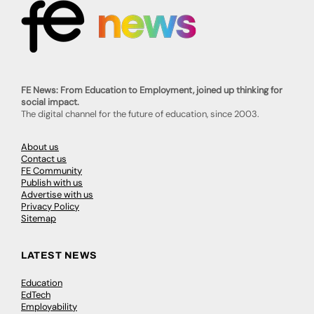
FE News: From Education to Employment, joined up thinking for
social impact.
The digital channel for the future of education, since 2003.
About us
Contact us
FE Community
Publish with us
Advertise with us
Privacy Policy
Sitemap
LATEST NEWS
Education
EdTech
Employability