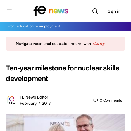
Sign in
From education to employment
Ten-year milestone for nuclear skills
development
FE News Editor
0
Comments
February 7, 2018